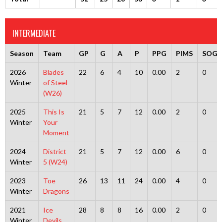
INTERMEDIATE
Season
Team
GP
G
A
P
PPG
PIMS
SOG
2026
Blades
22
6
4
10
0.00
2
0
Winter
of Steel
(W26)
2025
This Is
21
5
7
12
0.00
2
0
Winter
Your
Moment
2024
District
21
5
7
12
0.00
6
0
Winter
5 (W24)
2023
Toe
26
13
11
24
0.00
4
0
Winter
Dragons
2021
Ice
28
8
8
16
0.00
2
0
Winter
Devils