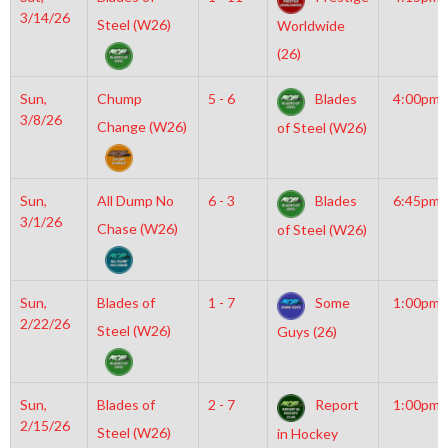
3/14/26
Steel (W26)
Worldwide
(26)
Sun,
Chump
5 - 6
Blades
4:00pm
3/8/26
Change (W26)
of Steel (W26)
Sun,
All Dump No
6 - 3
Blades
6:45pm
3/1/26
Chase (W26)
of Steel (W26)
Sun,
Blades of
1 - 7
Some
1:00pm
2/22/26
Steel (W26)
Guys (26)
Sun,
Blades of
2 - 7
Report
1:00pm
2/15/26
Steel (W26)
in Hockey