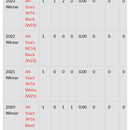
2023
All-
1
1
2
3
0.00
0
0
0
Winter
Stars
INTA
Black
(W23)
2022
All-
1
0
0
0
0.00
0
0
0
Winter
Stars
MCHL
Black
(W22)
2021
All-
1
0
0
0
0.00
0
0
0
Winter
Stars
INTA
White
(W21)
2020
All-
1
0
1
1
0.00
0
0
0
Winter
Stars
INTA
Black