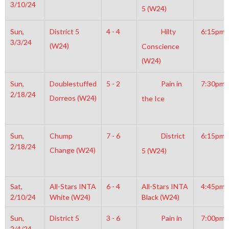
3/10/24
5 (W24)
Sun,
District 5
4 - 4
Hilty
6:15pm
3/3/24
(W24)
Conscience
(W24)
Sun,
Doublestuffed
5 - 2
Pain in
7:30pm
2/18/24
Dorreos (W24)
the Ice
Sun,
Chump
7 - 6
District
6:15pm
2/18/24
Change (W24)
5 (W24)
Sat,
All-Stars INTA
6 - 4
All-Stars INTA
4:45pm
2/10/24
White (W24)
Black (W24)
Sun,
District 5
3 - 6
Pain in
7:00pm
2/4/24