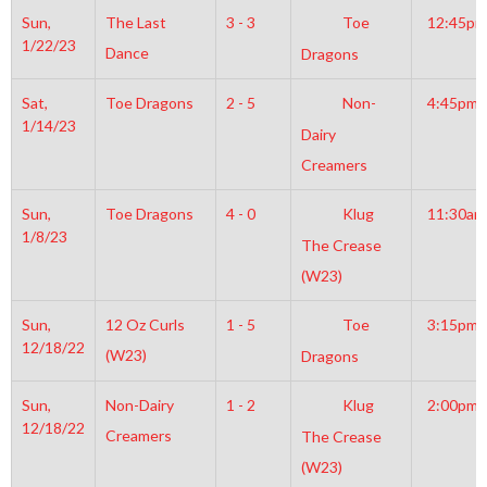
Sun,
The Last
3 - 3
Toe
12:45pm
1/22/23
Dance
Dragons
Sat,
Toe Dragons
2 - 5
Non-
4:45pm
1/14/23
Dairy
Creamers
Sun,
Toe Dragons
4 - 0
Klug
11:30am
1/8/23
The Crease
(W23)
Sun,
12 Oz Curls
1 - 5
Toe
3:15pm
12/18/22
(W23)
Dragons
Sun,
Non-Dairy
1 - 2
Klug
2:00pm
12/18/22
Creamers
The Crease
(W23)