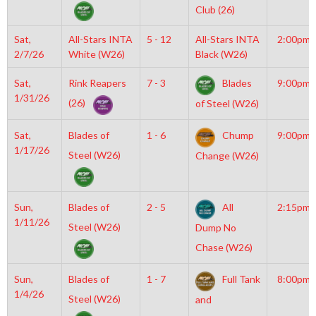
Club (26)
Sat,
All-Stars INTA
5 - 12
All-Stars INTA
2:00pm
2/7/26
White (W26)
Black (W26)
Sat,
Rink Reapers
7 - 3
Blades
9:00pm
1/31/26
(26)
of Steel (W26)
Sat,
Blades of
1 - 6
Chump
9:00pm
1/17/26
Steel (W26)
Change (W26)
Sun,
Blades of
2 - 5
All
2:15pm
1/11/26
Steel (W26)
Dump No
Chase (W26)
Sun,
Blades of
1 - 7
Full Tank
8:00pm
1/4/26
Steel (W26)
and