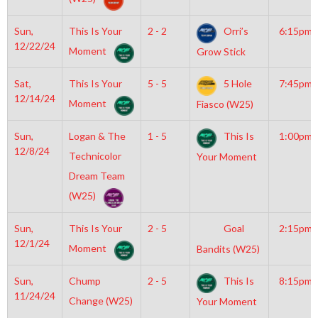
Sun,
This Is Your
2 - 2
Orri’s
6:15pm
12/22/24
Moment
Grow Stick
Sat,
This Is Your
5 - 5
5 Hole
7:45pm
12/14/24
Moment
Fiasco (W25)
Sun,
Logan & The
1 - 5
This Is
1:00pm
12/8/24
Technicolor
Your Moment
Dream Team
(W25)
Sun,
This Is Your
2 - 5
Goal
2:15pm
12/1/24
Moment
Bandits (W25)
Sun,
Chump
2 - 5
This Is
8:15pm
11/24/24
Change (W25)
Your Moment