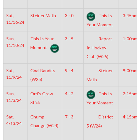
Sat,
Steiner Math
3 - 0
This Is
3:45pm
11/16/24
Your Moment
Sun,
This Is Your
3 - 5
Report
1:00pm
11/10/24
Moment
In Hockey
Club (W25)
Sat,
Goal Bandits
9 - 4
Steiner
9:00pm
11/9/24
(W25)
Math
Sun,
Orri’s Grow
4 - 2
This Is
2:15pm
11/3/24
Stick
Your Moment
Sat,
Chump
7 - 3
District
4:15pm
4/13/24
Change (W24)
5 (W24)