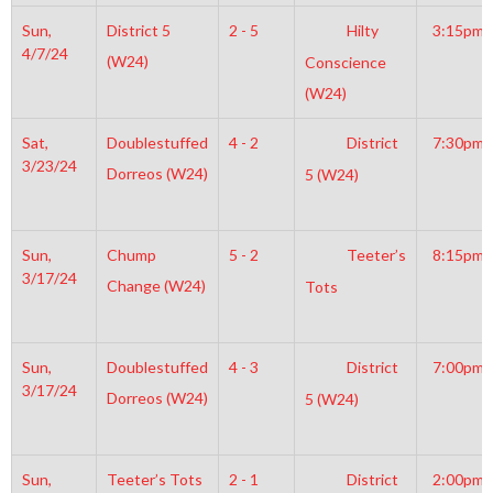
Sun,
District 5
2 - 5
Hilty
3:15pm
4/7/24
(W24)
Conscience
(W24)
Sat,
Doublestuffed
4 - 2
District
7:30pm
3/23/24
Dorreos (W24)
5 (W24)
Sun,
Chump
5 - 2
Teeter’s
8:15pm
3/17/24
Change (W24)
Tots
Sun,
Doublestuffed
4 - 3
District
7:00pm
3/17/24
Dorreos (W24)
5 (W24)
Sun,
Teeter’s Tots
2 - 1
District
2:00pm