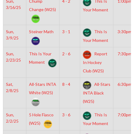
Sun,
Chump
4 - 2
This Is
1:00pm
3/16/25
Change (W25)
Your Moment
Sun,
Steiner Math
3 - 1
This Is
3:30pm
3/9/25
Your Moment
Sun,
This Is Your
2 - 6
Report
7:30pm
2/23/25
Moment
In Hockey
Club (W25)
Sat,
All-Stars INTA
8 - 4
All-Stars
6:30pm
2/8/25
White (W25)
INTA Black
(W25)
Sun,
5 Hole Fiasco
3 - 6
This Is
7:00pm
2/2/25
(W25)
Your Moment