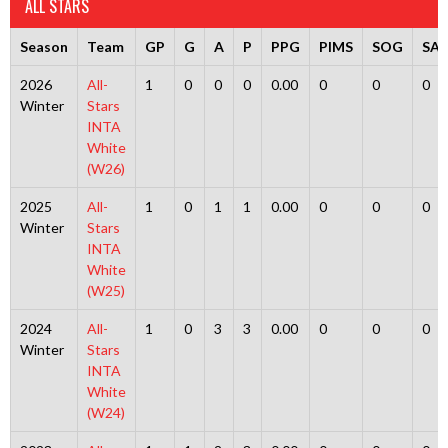
ALL STARS
Season
Team
GP
G
A
P
PPG
PIMS
SOG
SA
2026
All-
1
0
0
0
0.00
0
0
0
Winter
Stars
INTA
White
(W26)
2025
All-
1
0
1
1
0.00
0
0
0
Winter
Stars
INTA
White
(W25)
2024
All-
1
0
3
3
0.00
0
0
0
Winter
Stars
INTA
White
(W24)