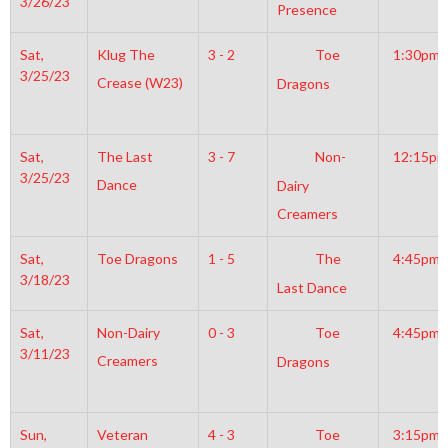
3/26/23
Presence
Sat,
Klug The
3 - 2
Toe
1:30pm
3/25/23
Crease (W23)
Dragons
Sat,
The Last
3 - 7
Non-
12:15pm
3/25/23
Dance
Dairy
Creamers
Sat,
Toe Dragons
1 - 5
The
4:45pm
3/18/23
Last Dance
Sat,
Non-Dairy
0 - 3
Toe
4:45pm
3/11/23
Creamers
Dragons
Sun,
Veteran
4 - 3
Toe
3:15pm