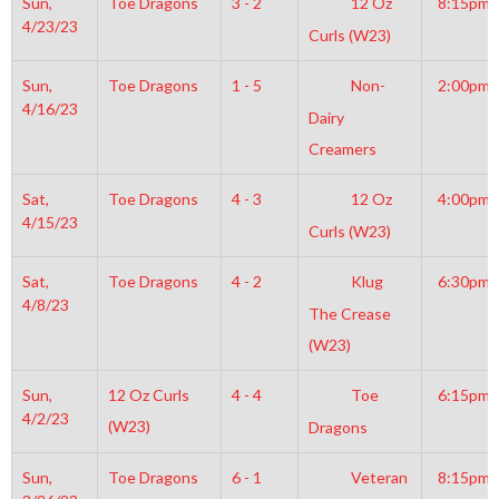
Sun,
Toe Dragons
3 - 2
12 Oz
8:15pm
4/23/23
Curls (W23)
Sun,
Toe Dragons
1 - 5
Non-
2:00pm
4/16/23
Dairy
Creamers
Sat,
Toe Dragons
4 - 3
12 Oz
4:00pm
4/15/23
Curls (W23)
Sat,
Toe Dragons
4 - 2
Klug
6:30pm
4/8/23
The Crease
(W23)
Sun,
12 Oz Curls
4 - 4
Toe
6:15pm
4/2/23
(W23)
Dragons
Sun,
Toe Dragons
6 - 1
Veteran
8:15pm