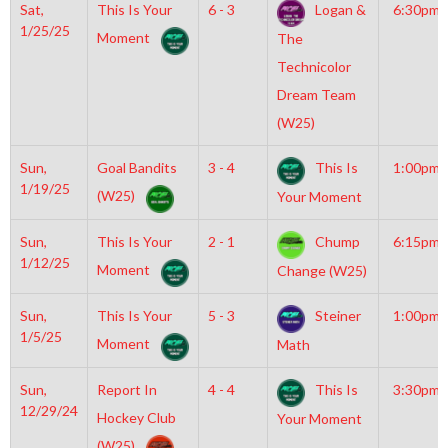
Sat,
This Is Your
6 - 3
Logan &
6:30pm
1/25/25
Moment
The
Technicolor
Dream Team
(W25)
Sun,
Goal Bandits
3 - 4
This Is
1:00pm
1/19/25
(W25)
Your Moment
Sun,
This Is Your
2 - 1
Chump
6:15pm
1/12/25
Moment
Change (W25)
Sun,
This Is Your
5 - 3
Steiner
1:00pm
1/5/25
Moment
Math
Sun,
Report In
4 - 4
This Is
3:30pm
12/29/24
Hockey Club
Your Moment
(W25)