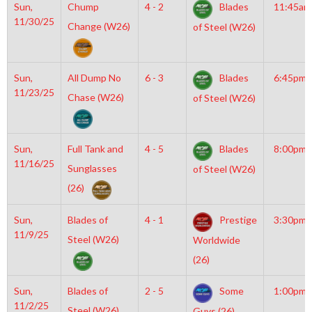
Sun,
Chump
4 - 2
Blades
11:45am
11/30/25
Change (W26)
of Steel (W26)
Sun,
All Dump No
6 - 3
Blades
6:45pm
11/23/25
Chase (W26)
of Steel (W26)
Sun,
Full Tank and
4 - 5
Blades
8:00pm
11/16/25
Sunglasses
of Steel (W26)
(26)
Sun,
Blades of
4 - 1
Prestige
3:30pm
11/9/25
Steel (W26)
Worldwide
(26)
Sun,
Blades of
2 - 5
Some
1:00pm
11/2/25
Steel (W26)
Guys (26)