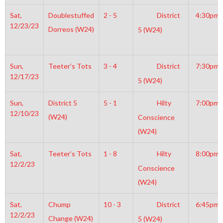
Sat,
Doublestuffed
2 - 5
District
4:30pm
12/23/23
Dorreos (W24)
5 (W24)
Sun,
Teeter’s Tots
3 - 4
District
7:30pm
12/17/23
5 (W24)
Sun,
District 5
5 - 1
Hilty
7:00pm
12/10/23
(W24)
Conscience
(W24)
Sat,
Teeter’s Tots
1 - 8
Hilty
8:00pm
12/2/23
Conscience
(W24)
Sat,
Chump
10 - 3
District
6:45pm
12/2/23
Change (W24)
5 (W24)