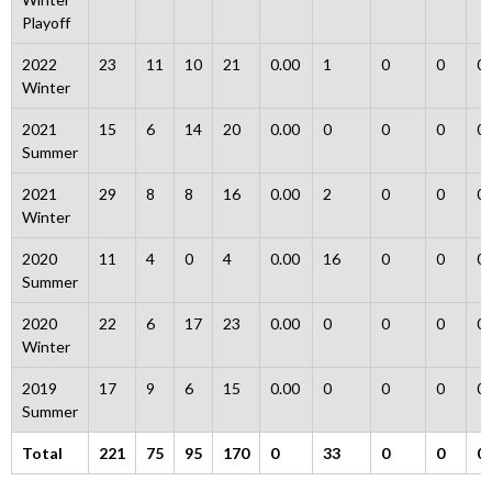
Playoff
2022
23
11
10
21
0.00
1
0
0
0
Winter
2021
15
6
14
20
0.00
0
0
0
0
Summer
2021
29
8
8
16
0.00
2
0
0
0
Winter
2020
11
4
0
4
0.00
16
0
0
0
Summer
2020
22
6
17
23
0.00
0
0
0
0
Winter
2019
17
9
6
15
0.00
0
0
0
0
Summer
Total
221
75
95
170
0
33
0
0
0