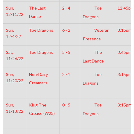
Sun,
The Last
2 - 4
Toe
12:45pm
12/11/22
Dance
Dragons
Sun,
Toe Dragons
6 - 2
Veteran
3:15pm
12/4/22
Presence
Sat,
Toe Dragons
5 - 5
The
3:45pm
11/26/22
Last Dance
Sun,
Non-Dairy
2 - 1
Toe
3:15pm
11/20/22
Creamers
Dragons
Sun,
Klug The
0 - 5
Toe
3:15pm
11/13/22
Crease (W23)
Dragons