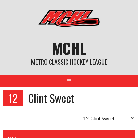
Skip
to
content
MCHL
METRO CLASSIC HOCKEY LEAGUE
12
Clint Sweet