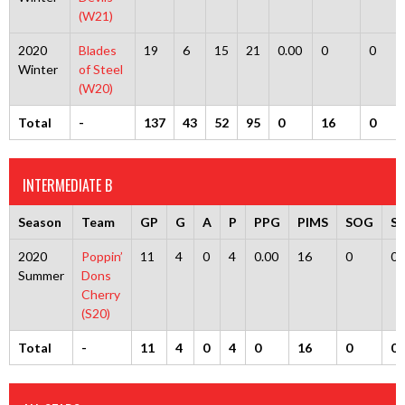
(W21)
2020
Blades
19
6
15
21
0.00
0
0
Winter
of Steel
(W20)
Total
-
137
43
52
95
0
16
0
INTERMEDIATE B
Season
Team
GP
G
A
P
PPG
PIMS
SOG
S
2020
Poppin’
11
4
0
4
0.00
16
0
0
Summer
Dons
Cherry
(S20)
Total
-
11
4
0
4
0
16
0
0