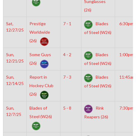
Sunglasses
(26)
Sat,
Prestige
7 - 1
Blades
6:30pm
12/27/25
Worldwide
of Steel (W26)
(26)
Sun,
Some Guys
4 - 2
Blades
1:00pm
12/21/25
(26)
of Steel (W26)
Sun,
Report in
7 - 3
Blades
11:45am
12/14/25
Hockey Club
of Steel (W26)
(26)
Sun,
Blades of
5 - 8
Rink
7:30pm
12/7/25
Steel (W26)
Reapers (26)