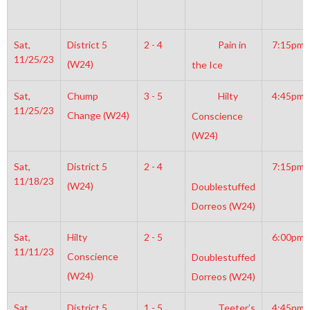
Sat,
District 5
2 - 4
Pain in
7:15pm
11/25/23
(W24)
the Ice
Sat,
Chump
3 - 5
Hilty
4:45pm
11/25/23
Change (W24)
Conscience
(W24)
Sat,
District 5
2 - 4
7:15pm
11/18/23
(W24)
Doublestuffed
Dorreos (W24)
Sat,
Hilty
2 - 5
6:00pm
11/11/23
Conscience
Doublestuffed
(W24)
Dorreos (W24)
Sat,
District 5
1 - 5
Teeter’s
4:45pm