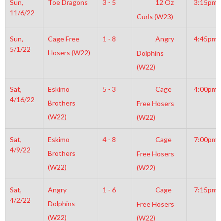
Sun,
Toe Dragons
3 - 5
12 Oz
3:15pm
11/6/22
Curls (W23)
Sun,
Cage Free
1 - 8
Angry
4:45pm
5/1/22
Hosers (W22)
Dolphins
(W22)
Sat,
Eskimo
5 - 3
Cage
4:00pm
4/16/22
Brothers
Free Hosers
(W22)
(W22)
Sat,
Eskimo
4 - 8
Cage
7:00pm
4/9/22
Brothers
Free Hosers
(W22)
(W22)
Sat,
Angry
1 - 6
Cage
7:15pm
4/2/22
Dolphins
Free Hosers
(W22)
(W22)