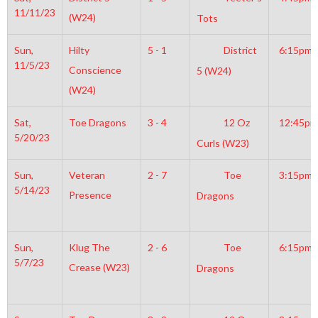
11/11/23
(W24)
Tots
Sun,
Hilty
5 - 1
District
6:15pm
11/5/23
Conscience
5 (W24)
(W24)
Sat,
Toe Dragons
3 - 4
12 Oz
12:45pm
5/20/23
Curls (W23)
Sun,
Veteran
2 - 7
Toe
3:15pm
5/14/23
Presence
Dragons
Sun,
Klug The
2 - 6
Toe
6:15pm
5/7/23
Crease (W23)
Dragons