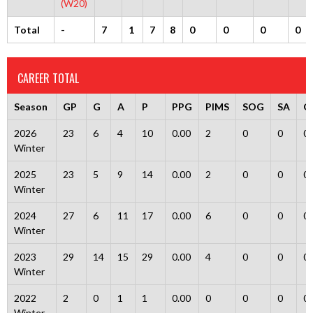
(W20)
Total
-
7
1
7
8
0
0
0
0
CAREER TOTAL
Season
GP
G
A
P
PPG
PIMS
SOG
SA
G
2026
23
6
4
10
0.00
2
0
0
0
Winter
2025
23
5
9
14
0.00
2
0
0
0
Winter
2024
27
6
11
17
0.00
6
0
0
0
Winter
2023
29
14
15
29
0.00
4
0
0
0
Winter
2022
2
0
1
1
0.00
0
0
0
0
Winter