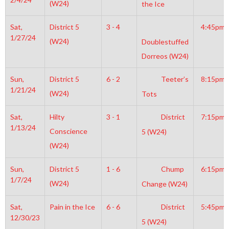
(W24)
the Ice
Sat,
District 5
3 - 4
4:45pm
1/27/24
(W24)
Doublestuffed
Dorreos (W24)
Sun,
District 5
6 - 2
Teeter’s
8:15pm
1/21/24
(W24)
Tots
Sat,
Hilty
3 - 1
District
7:15pm
1/13/24
Conscience
5 (W24)
(W24)
Sun,
District 5
1 - 6
Chump
6:15pm
1/7/24
(W24)
Change (W24)
Sat,
Pain in the Ice
6 - 6
District
5:45pm
12/30/23
5 (W24)