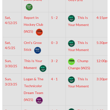
Sat,
Report In
5 - 2
This Is
4:15pm
4/12/25
Hockey Club
Your Moment
(W25)
Sat,
Orri’s Grow
0 - 3
This Is
5:30pm
4/5/25
Stick
Your Moment
Sun,
This Is Your
3 - 2
Chump
12:00pm
3/30/25
Moment
Change (W25)
Sun,
Logan & The
4 - 1
This Is
3:30pm
3/23/25
Technicolor
Your Moment
Dream Team
(W25)