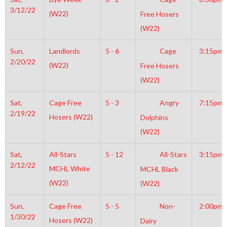
3/12/22
(W22)
Free Hosers
(W22)
Sun,
Landlords
5 - 6
Cage
3:15pm
2/20/22
(W22)
Free Hosers
(W22)
Sat,
Cage Free
5 - 3
Angry
7:15pm
2/19/22
Hosers (W22)
Dolphins
(W22)
Sat,
All-Stars
5 - 12
All-Stars
3:15pm
2/12/22
MCHL White
MCHL Black
(W22)
(W22)
Sun,
Cage Free
5 - 5
Non-
2:00pm
1/30/22
Hosers (W22)
Dairy