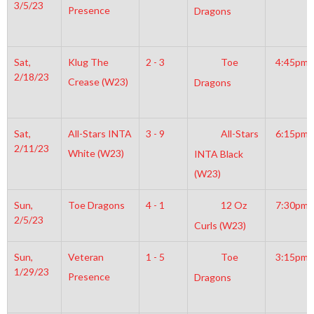
3/5/23
Presence
Dragons
Sat,
Klug The
2 - 3
Toe
4:45pm
2/18/23
Crease (W23)
Dragons
Sat,
All-Stars INTA
3 - 9
All-Stars
6:15pm
2/11/23
White (W23)
INTA Black
(W23)
Sun,
Toe Dragons
4 - 1
12 Oz
7:30pm
2/5/23
Curls (W23)
Sun,
Veteran
1 - 5
Toe
3:15pm
1/29/23
Presence
Dragons