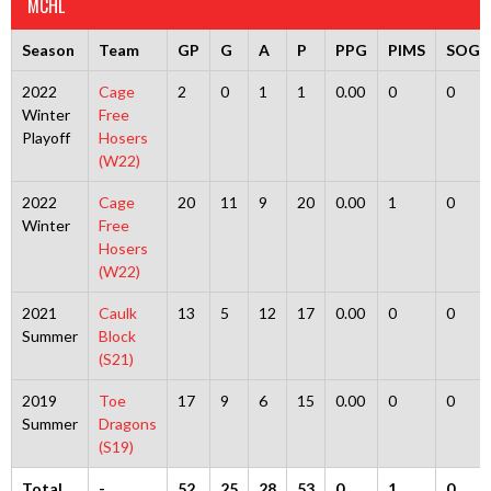
MCHL
Season
Team
GP
G
A
P
PPG
PIMS
SOG
2022
Cage
2
0
1
1
0.00
0
0
Winter
Free
Playoff
Hosers
(W22)
2022
Cage
20
11
9
20
0.00
1
0
Winter
Free
Hosers
(W22)
2021
Caulk
13
5
12
17
0.00
0
0
Summer
Block
(S21)
2019
Toe
17
9
6
15
0.00
0
0
Summer
Dragons
(S19)
Total
-
52
25
28
53
0
1
0