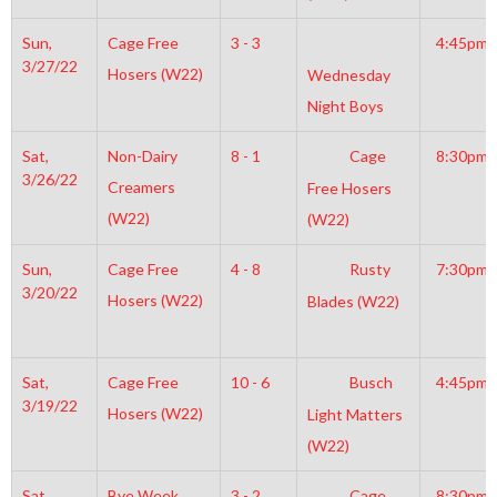
Sun,
Cage Free
3 - 3
4:45pm
3/27/22
Hosers (W22)
Wednesday
Night Boys
Sat,
Non-Dairy
8 - 1
Cage
8:30pm
3/26/22
Creamers
Free Hosers
(W22)
(W22)
Sun,
Cage Free
4 - 8
Rusty
7:30pm
3/20/22
Hosers (W22)
Blades (W22)
Sat,
Cage Free
10 - 6
Busch
4:45pm
3/19/22
Hosers (W22)
Light Matters
(W22)
Sat,
Bye Week
3 - 2
Cage
8:30pm