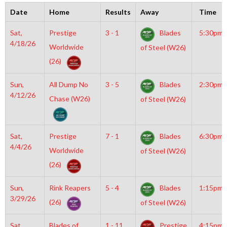
Date
Home
Results
Away
Time
Sat,
Prestige
3 - 1
Blades
5:30pm
4/18/26
Worldwide
of Steel (W26)
(26)
Sun,
All Dump No
3 - 5
Blades
2:30pm
4/12/26
Chase (W26)
of Steel (W26)
Sat,
Prestige
7 - 1
Blades
6:30pm
4/4/26
Worldwide
of Steel (W26)
(26)
Sun,
Rink Reapers
5 - 4
Blades
1:15pm
3/29/26
(26)
of Steel (W26)
Sat,
Blades of
1 - 11
Prestige
4:15pm