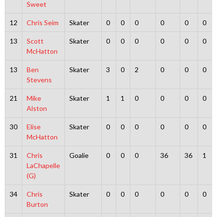
Sweet
12
Chris Seim
Skater
0
0
0
0
0
0
13
Scott
Skater
0
0
0
0
0
0
McHatton
13
Ben
Skater
3
0
2
0
0
0
Stevens
21
Mike
Skater
1
1
0
0
0
0
Alston
30
Elise
Skater
0
0
0
0
0
0
McHatton
31
Chris
Goalie
0
0
0
36
36
1
LaChapelle
(G)
34
Chris
Skater
0
0
0
0
0
0
Burton