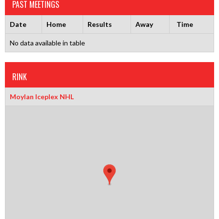
PAST MEETINGS
Date
Home
Results
Away
Time
No data available in table
RINK
Moylan Iceplex NHL