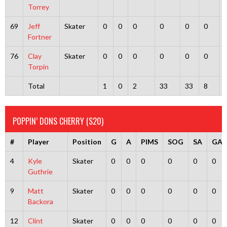
Torrey
69
Jeff
Skater
0
0
0
0
0
0
Fortner
76
Clay
Skater
0
0
0
0
0
0
Torpin
Total
1
0
2
33
33
8
POPPIN’ DONS CHERRY (S20)
#
Player
Position
G
A
PIMS
SOG
SA
GA
4
Kyle
Skater
0
0
0
0
0
0
Guthrie
9
Matt
Skater
0
0
0
0
0
0
Backora
12
Clint
Skater
0
0
0
0
0
0