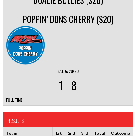
GOALIE BULLIES (S20)
POPPIN’ DONS CHERRY (S20)
SAT, 6/20/20
1
-
8
FULL TIME
RESULTS
Team
1st
2nd
3rd
Total
Outcome