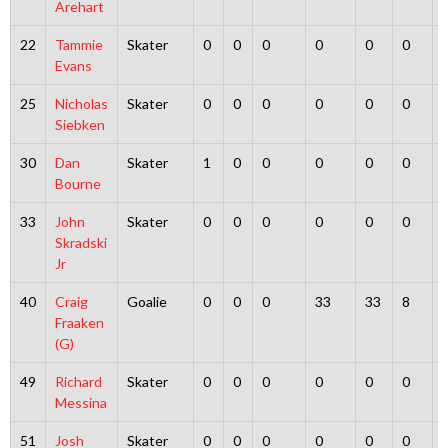
Arehart
22
Tammie
Skater
0
0
0
0
0
0
Evans
25
Nicholas
Skater
0
0
0
0
0
0
Siebken
30
Dan
Skater
1
0
0
0
0
0
Bourne
33
John
Skater
0
0
0
0
0
0
Skradski
Jr
40
Craig
Goalie
0
0
0
33
33
8
Fraaken
(G)
49
Richard
Skater
0
0
0
0
0
0
Messina
51
Josh
Skater
0
0
0
0
0
0