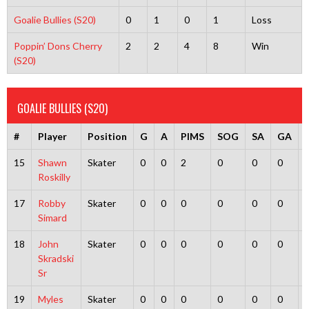
Goalie Bullies (S20)
0
1
0
1
Loss
Poppin’ Dons Cherry
2
2
4
8
Win
(S20)
GOALIE BULLIES (S20)
#
Player
Position
G
A
PIMS
SOG
SA
GA
15
Shawn
Skater
0
0
2
0
0
0
Roskilly
17
Robby
Skater
0
0
0
0
0
0
Simard
18
John
Skater
0
0
0
0
0
0
Skradski
Sr
19
Myles
Skater
0
0
0
0
0
0