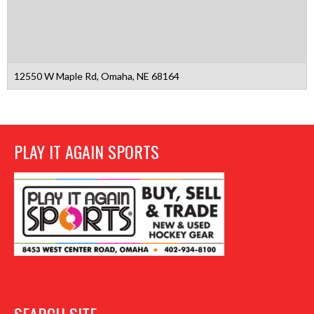
12550 W Maple Rd, Omaha, NE 68164
PLAY IT AGAIN SPORTS