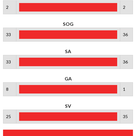
2
2
SOG
33
36
SA
33
36
GA
8
1
SV
25
35