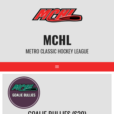
Skip
to
content
MCHL
METRO CLASSIC HOCKEY LEAGUE