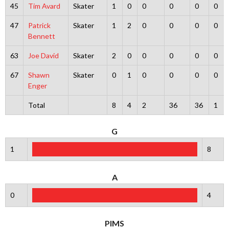
45
Tim Avard
Skater
1
0
0
0
0
0
47
Patrick
Skater
1
2
0
0
0
0
Bennett
63
Joe David
Skater
2
0
0
0
0
0
67
Shawn
Skater
0
1
0
0
0
0
Enger
Total
8
4
2
36
36
1
G
1
8
A
0
4
PIMS