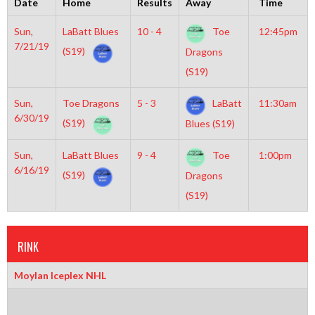
Date
Home
Results
Away
Time
Sun,
LaBatt Blues
10 - 4
Toe
12:45pm
7/21/19
(S19)
Dragons
(S19)
Sun,
Toe Dragons
5 - 3
LaBatt
11:30am
6/30/19
(S19)
Blues (S19)
Sun,
LaBatt Blues
9 - 4
Toe
1:00pm
6/16/19
(S19)
Dragons
(S19)
RINK
Moylan Iceplex NHL