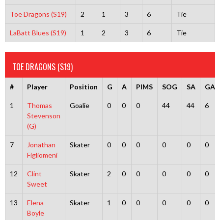
Toe Dragons (S19)
2
1
3
6
Tie
LaBatt Blues (S19)
1
2
3
6
Tie
TOE DRAGONS (S19)
#
Player
Position
G
A
PIMS
SOG
SA
GA
1
Thomas
Goalie
0
0
0
44
44
6
Stevenson
(G)
7
Jonathan
Skater
0
0
0
0
0
0
Figliomeni
12
Clint
Skater
2
0
0
0
0
0
Sweet
13
Elena
Skater
1
0
0
0
0
0
Boyle