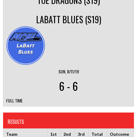
TOE DRAGONS (S19)
LABATT BLUES (S19)
SUN, 8/11/19
6
-
6
FULL TIME
RESULTS
Team
1st
2nd
3rd
Total
Outcome