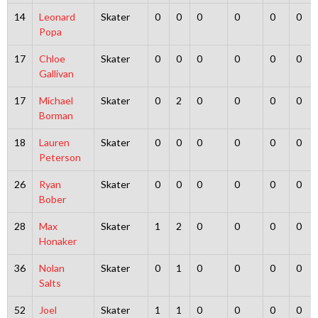
14
Leonard
Skater
0
0
0
0
0
0
Popa
17
Chloe
Skater
0
0
0
0
0
0
Gallivan
17
Michael
Skater
0
2
0
0
0
0
Borman
18
Lauren
Skater
0
0
0
0
0
0
Peterson
26
Ryan
Skater
0
0
0
0
0
0
Bober
28
Max
Skater
1
2
0
0
0
0
Honaker
36
Nolan
Skater
0
1
0
0
0
0
Salts
52
Joel
Skater
1
1
0
0
0
0