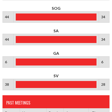
SOG
44
34
SA
44
34
GA
6
6
SV
38
28
PAST MEETINGS