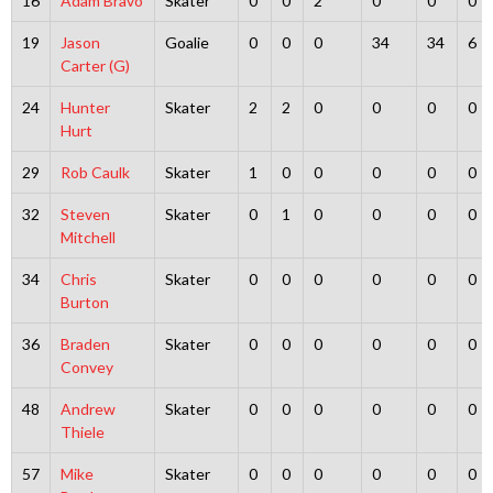
16
Adam Bravo
Skater
0
0
2
0
0
0
19
Jason
Goalie
0
0
0
34
34
6
Carter (G)
24
Hunter
Skater
2
2
0
0
0
0
Hurt
29
Rob Caulk
Skater
1
0
0
0
0
0
32
Steven
Skater
0
1
0
0
0
0
Mitchell
34
Chris
Skater
0
0
0
0
0
0
Burton
36
Braden
Skater
0
0
0
0
0
0
Convey
48
Andrew
Skater
0
0
0
0
0
0
Thiele
57
Mike
Skater
0
0
0
0
0
0