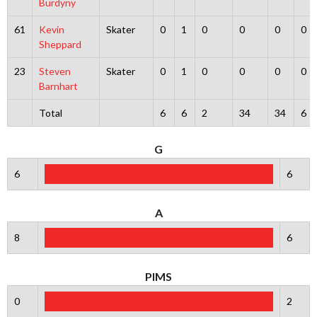
Burdyny
61
Kevin
Skater
0
1
0
0
0
0
Sheppard
23
Steven
Skater
0
1
0
0
0
0
Barnhart
Total
6
6
2
34
34
6
G
6
6
A
8
6
PIMS
0
2