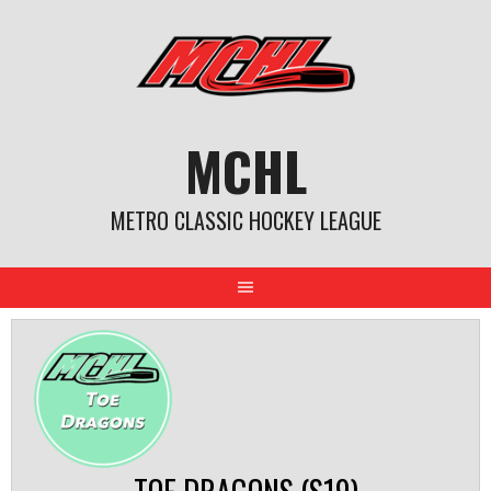
Skip
to
content
MCHL
METRO CLASSIC HOCKEY LEAGUE