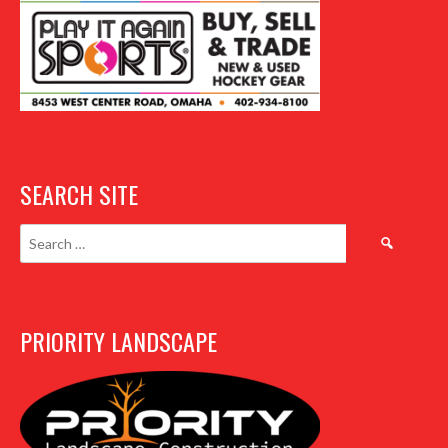
SEARCH SITE
Search
for:
PRIORITY LANDSCAPE