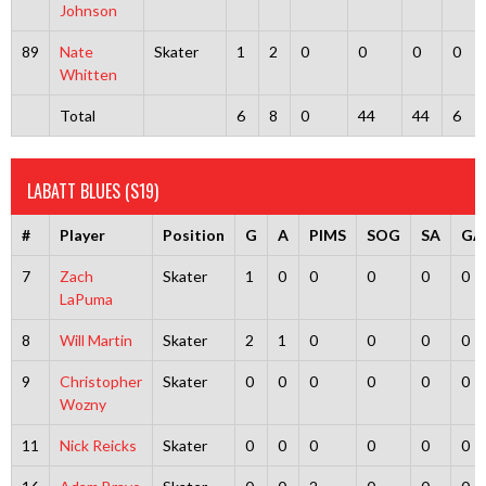
Johnson
89
Nate
Skater
1
2
0
0
0
0
Whitten
Total
6
8
0
44
44
6
LABATT BLUES (S19)
#
Player
Position
G
A
PIMS
SOG
SA
GA
7
Zach
Skater
1
0
0
0
0
0
LaPuma
8
Will Martin
Skater
2
1
0
0
0
0
9
Christopher
Skater
0
0
0
0
0
0
Wozny
11
Nick Reicks
Skater
0
0
0
0
0
0