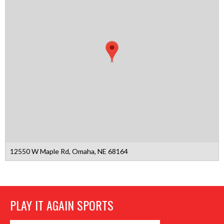
12550 W Maple Rd, Omaha, NE 68164
PLAY IT AGAIN SPORTS