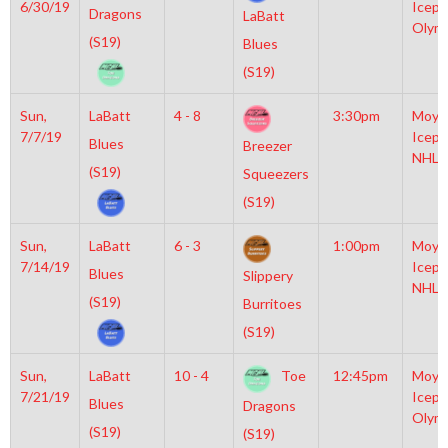
6/30/19
Icepl
Dragons
LaBatt
Olym
(S19)
Blues
(S19)
Sun,
LaBatt
4 - 8
3:30pm
Moyl
7/7/19
Icepl
Blues
Breezer
NHL
(S19)
Squeezers
(S19)
Sun,
LaBatt
6 - 3
1:00pm
Moyl
7/14/19
Icepl
Blues
Slippery
NHL
(S19)
Burritoes
(S19)
Sun,
LaBatt
10 - 4
Toe
12:45pm
Moyl
7/21/19
Icepl
Blues
Dragons
Olym
(S19)
(S19)