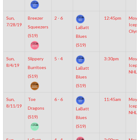
Sun,
Breezer
2 - 6
12:45pm
Moyl
7/28/19
Icepl
Squeezers
LaBatt
Olym
(S19)
Blues
(S19)
Sun,
Slippery
5 - 4
3:30pm
Moyl
8/4/19
Icepl
Burritoes
LaBatt
NHL
(S19)
Blues
(S19)
Sun,
Toe
6 - 6
11:45am
Moyl
8/11/19
Icepl
Dragons
LaBatt
NHL
(S19)
Blues
(S19)
Sun,
LaBatt
4 - 4
2:00pm
Moyl