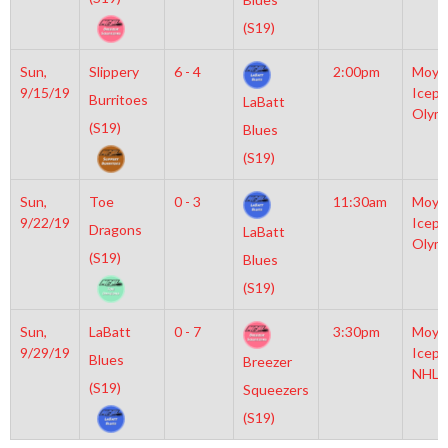
(S19)
Sun,
Slippery
6 - 4
2:00pm
Moyl
9/15/19
Icepl
Burritoes
LaBatt
Olym
(S19)
Blues
(S19)
Sun,
Toe
0 - 3
11:30am
Moyl
9/22/19
Icepl
Dragons
LaBatt
Olym
(S19)
Blues
(S19)
Sun,
LaBatt
0 - 7
3:30pm
Moyl
9/29/19
Icepl
Blues
Breezer
NHL
(S19)
Squeezers
(S19)