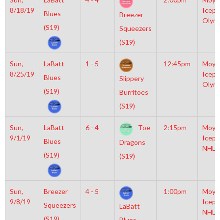
8/18/19
Icepl
Blues
Breezer
Olym
(S19)
Squeezers
(S19)
Sun,
LaBatt
1 - 5
12:45pm
Moyl
8/25/19
Icepl
Blues
Slippery
Olym
(S19)
Burritoes
(S19)
Sun,
LaBatt
6 - 4
Toe
2:15pm
Moyl
9/1/19
Icepl
Blues
Dragons
NHL
(S19)
(S19)
Sun,
Breezer
4 - 5
1:00pm
Moyl
9/8/19
Icepl
Squeezers
LaBatt
NHL
(S19)
Blues