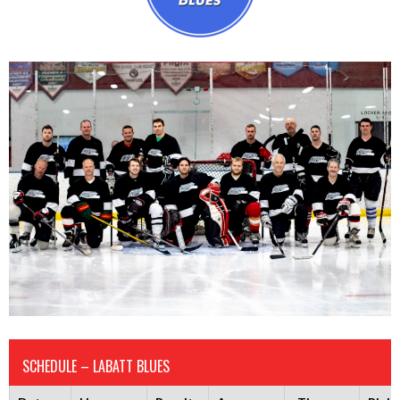
SCHEDULE – LABATT BLUES