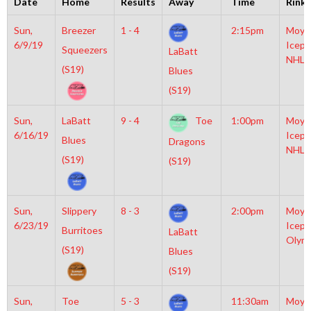
Date
Home
Results
Away
Time
Rink
Sun,
Breezer
1 - 4
2:15pm
Moyl
6/9/19
Icepl
Squeezers
LaBatt
NHL
(S19)
Blues
(S19)
Sun,
LaBatt
9 - 4
Toe
1:00pm
Moyl
6/16/19
Icepl
Blues
Dragons
NHL
(S19)
(S19)
Sun,
Slippery
8 - 3
2:00pm
Moyl
6/23/19
Icepl
Burritoes
LaBatt
Olym
(S19)
Blues
(S19)
Sun,
Toe
5 - 3
11:30am
Moyl