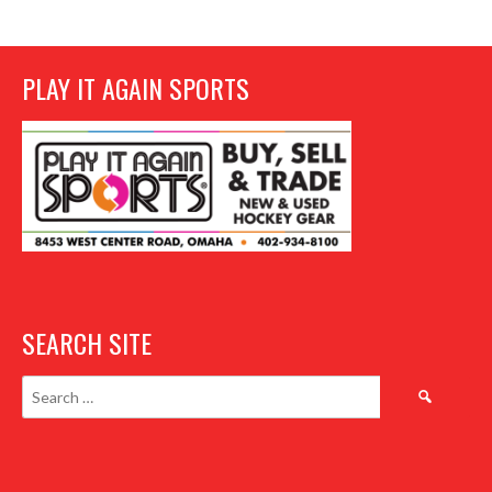
PLAY IT AGAIN SPORTS
SEARCH SITE
Search
for: