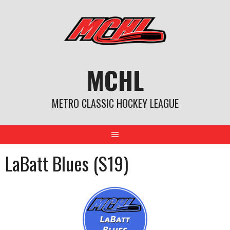
Skip
to
content
MCHL
METRO CLASSIC HOCKEY LEAGUE
LaBatt Blues (S19)