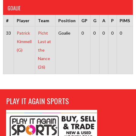
GOALIE
#
Player
Team
Position
GP
G
A
P
PIMS
33
Patrick
Picht
Goalie
0
0
0
0
0
Kimmell
Last at
(G)
the
Nance
(26)
PLAY IT AGAIN SPORTS