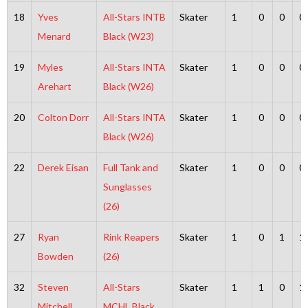
18
Yves
All-Stars INTB
Skater
1
0
0
0
Menard
Black (W23)
19
Myles
All-Stars INTA
Skater
1
0
0
0
Arehart
Black (W26)
20
Colton Dorr
All-Stars INTA
Skater
1
0
0
0
Black (W26)
22
Derek Eisan
Full Tank and
Skater
1
0
0
0
Sunglasses
(26)
27
Ryan
Rink Reapers
Skater
1
0
1
1
Bowden
(26)
32
Steven
All-Stars
Skater
1
1
0
1
Mitchell
MCHL Black