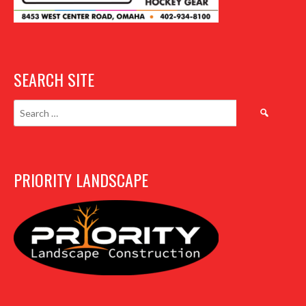
SEARCH SITE
Search
for:
PRIORITY LANDSCAPE