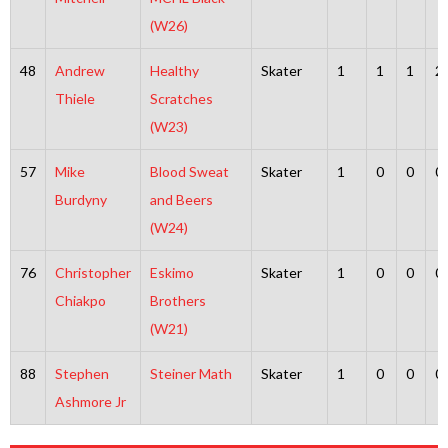
(W26)
48
Andrew
Healthy
Skater
1
1
1
2
Thiele
Scratches
(W23)
57
Mike
Blood Sweat
Skater
1
0
0
0
Burdyny
and Beers
(W24)
76
Christopher
Eskimo
Skater
1
0
0
0
Chiakpo
Brothers
(W21)
88
Stephen
Steiner Math
Skater
1
0
0
0
Ashmore Jr