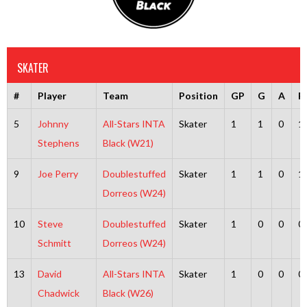
SKATER
#
Player
Team
Position
GP
G
A
P
5
Johnny
All-Stars INTA
Skater
1
1
0
1
Stephens
Black (W21)
9
Joe Perry
Doublestuffed
Skater
1
1
0
1
Dorreos (W24)
10
Steve
Doublestuffed
Skater
1
0
0
0
Schmitt
Dorreos (W24)
13
David
All-Stars INTA
Skater
1
0
0
0
Chadwick
Black (W26)