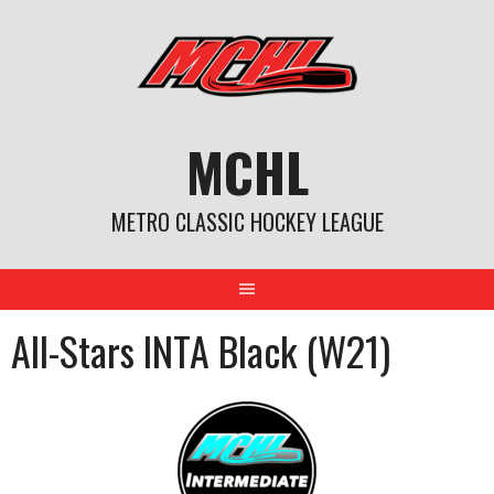
Skip
to
content
MCHL
METRO CLASSIC HOCKEY LEAGUE
All-Stars INTA Black (W21)