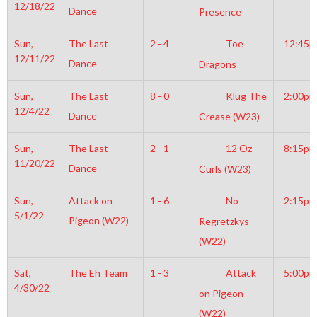
12/18/22
Dance
Presence
Sun,
The Last
2 - 4
Toe
12:45
12/11/22
Dance
Dragons
Sun,
The Last
8 - 0
Klug The
2:00pm
12/4/22
Dance
Crease (W23)
Sun,
The Last
2 - 1
12 Oz
8:15pm
11/20/22
Dance
Curls (W23)
Sun,
Attack on
1 - 6
No
2:15pm
5/1/22
Pigeon (W22)
Regretzkys
(W22)
Sat,
The Eh Team
1 - 3
Attack
5:00pm
4/30/22
on Pigeon
(W22)