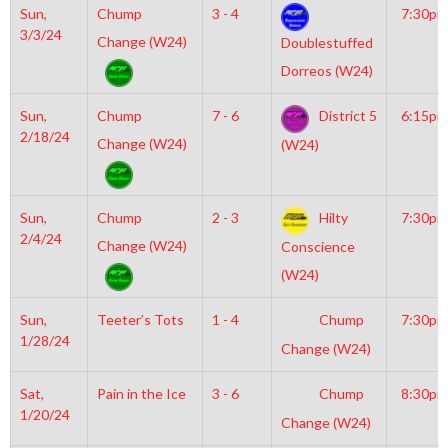
Sun,
Chump
3 - 4
7:30pm
3/3/24
Change (W24)
Doublestuffed
Dorreos (W24)
Sun,
Chump
7 - 6
District 5
6:15pm
2/18/24
Change (W24)
(W24)
Sun,
Chump
2 - 3
Hilty
7:30pm
2/4/24
Change (W24)
Conscience
(W24)
Sun,
Teeter’s Tots
1 - 4
Chump
7:30pm
1/28/24
Change (W24)
Sat,
Pain in the Ice
3 - 6
Chump
8:30pm
1/20/24
Change (W24)