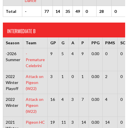
Dance
Total
-
77
14
35
49
0
28
0
INTERMEDIATE B
Season
Team
GP
G
A
P
PPG
PIMS
SO
-2026
-
9
5
4
9
0.00
0
0
Summer
Premature
Celebrini
2022
Attack on
3
1
0
1
0.00
2
0
Winter
Pigeon
Playoff
(W22)
2022
Attack on
16
4
3
7
0.00
4
0
Winter
Pigeon
(W22)
2021
Pigeon HC
19
11
3
14
0.00
14
0