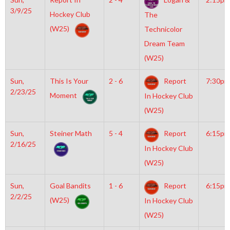
3/9/25
Hockey Club
The
(W25)
Technicolor
Dream Team
(W25)
Sun,
This Is Your
2 - 6
Report
7:30pm
2/23/25
Moment
In Hockey Club
(W25)
Sun,
Steiner Math
5 - 4
Report
6:15pm
2/16/25
In Hockey Club
(W25)
Sun,
Goal Bandits
1 - 6
Report
6:15pm
2/2/25
(W25)
In Hockey Club
(W25)