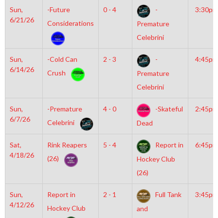
Sun,
-Future
0 - 4
-
3:30pm
6/21/26
Considerations
Premature
Celebrini
Sun,
-Cold Can
2 - 3
-
4:45pm
6/14/26
Crush
Premature
Celebrini
Sun,
-Premature
4 - 0
-Skateful
2:45pm
6/7/26
Celebrini
Dead
Sat,
Rink Reapers
5 - 4
Report in
6:45pm
4/18/26
(26)
Hockey Club
(26)
Sun,
Report in
2 - 1
Full Tank
3:45pm
4/12/26
Hockey Club
and