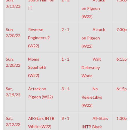
3/13/22
IT
on Pigeon
(W22)
Sun,
Reverse
2 - 1
Attack
7:30pm
2/20/22
Engineers 2
on Pigeon
(W22)
(W22)
Sun,
Moms
1 - 1
Walt
6:15pm
2/20/22
Spaghetti
Dekesney
(W22)
World
Sat,
Attack on
3 - 1
No
6:15pm
2/19/22
Pigeon (W22)
Regretzkys
(W22)
Sat,
All-Stars INTB
8 - 1
All-Stars
1:30pm
2/12/22
White (W22)
INTB Black