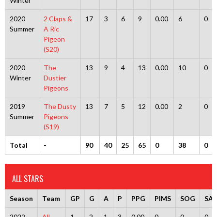
Winter
2020
2 Claps &
17
3
6
9
0.00
6
0
Summer
A Ric
Pigeon
(S20)
2020
The
13
9
4
13
0.00
10
0
Winter
Dustier
Pigeons
2019
The Dusty
13
7
5
12
0.00
2
0
Summer
Pigeons
(S19)
Total
-
90
40
25
65
0
38
0
ALL STARS
Season
Team
GP
G
A
P
PPG
PIMS
SOG
SA
2022
All-
1
2
1
3
0.00
0
0
0