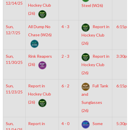
12/14/25
Hockey Club
Steel (W26)
(26)
Sun,
All Dump No
4 - 3
Report in
6:15pm
12/7/25
Chase (W26)
Hockey Club
(26)
Sun,
Rink Reapers
2 - 3
Report in
3:30pm
11/30/25
(26)
Hockey Club
(26)
Sun,
Report in
6 - 2
Full Tank
6:15pm
11/23/25
Hockey Club
and
(26)
Sunglasses
(26)
Sun,
Report in
4 - 0
Some
5:30pm
11/16/25