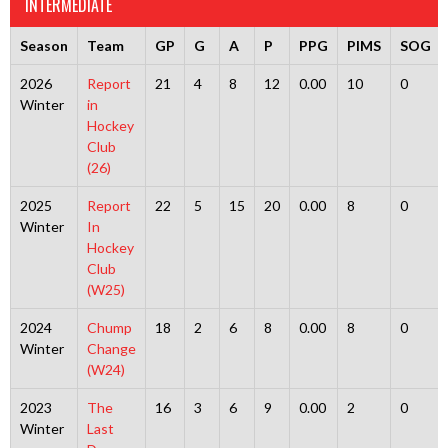
INTERMEDIATE
Season
Team
GP
G
A
P
PPG
PIMS
SOG
2026
Report
21
4
8
12
0.00
10
0
Winter
in
Hockey
Club
(26)
2025
Report
22
5
15
20
0.00
8
0
Winter
In
Hockey
Club
(W25)
2024
Chump
18
2
6
8
0.00
8
0
Winter
Change
(W24)
2023
The
16
3
6
9
0.00
2
0
Winter
Last