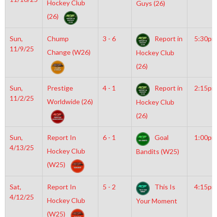
Hockey Club
Guys (26)
(26)
Sun,
Chump
3 - 6
Report in
5:30pm
11/9/25
Change (W26)
Hockey Club
(26)
Sun,
Prestige
4 - 1
Report in
2:15pm
11/2/25
Worldwide (26)
Hockey Club
(26)
Sun,
Report In
6 - 1
Goal
1:00pm
4/13/25
Hockey Club
Bandits (W25)
(W25)
Sat,
Report In
5 - 2
This Is
4:15pm
4/12/25
Hockey Club
Your Moment
(W25)