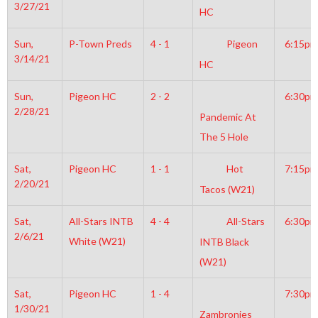
3/27/21
HC
Sun,
P-Town Preds
4 - 1
Pigeon
6:15pm
3/14/21
HC
Sun,
Pigeon HC
2 - 2
6:30pm
2/28/21
Pandemic At
The 5 Hole
Sat,
Pigeon HC
1 - 1
Hot
7:15pm
2/20/21
Tacos (W21)
Sat,
All-Stars INTB
4 - 4
All-Stars
6:30pm
2/6/21
White (W21)
INTB Black
(W21)
Sat,
Pigeon HC
1 - 4
7:30pm
1/30/21
Zambronies