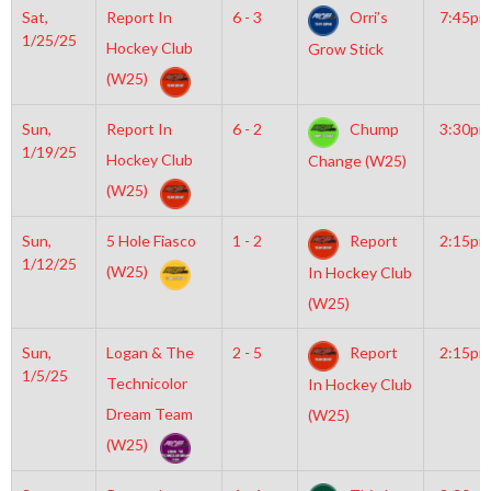
Sat,
Report In
6 - 3
Orri’s
7:45pm
1/25/25
Hockey Club
Grow Stick
(W25)
Sun,
Report In
6 - 2
Chump
3:30pm
1/19/25
Hockey Club
Change (W25)
(W25)
Sun,
5 Hole Fiasco
1 - 2
Report
2:15pm
1/12/25
(W25)
In Hockey Club
(W25)
Sun,
Logan & The
2 - 5
Report
2:15pm
1/5/25
Technicolor
In Hockey Club
Dream Team
(W25)
(W25)