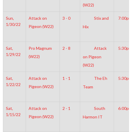
(W22)
Sun,
Attack on
3 - 0
Stix and
7:00pm
1/30/22
Pigeon (W22)
Hix
Sat,
Pro Magnum
2 - 8
Attack
5:30pm
1/29/22
(W22)
on Pigeon
(W22)
Sat,
Attack on
1 - 1
The Eh
5:30pm
1/22/22
Pigeon (W22)
Team
Sat,
Attack on
2 - 1
South
6:00pm
1/15/22
Pigeon (W22)
Harmon IT