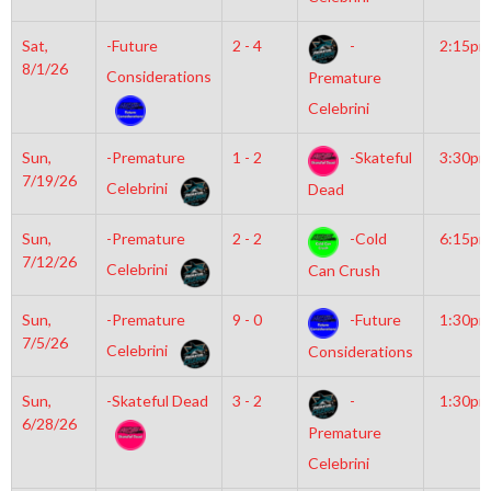
Sat,
-Future
2 - 4
-
2:15pm
8/1/26
Considerations
Premature
Celebrini
Sun,
-Premature
1 - 2
-Skateful
3:30pm
7/19/26
Celebrini
Dead
Sun,
-Premature
2 - 2
-Cold
6:15pm
7/12/26
Celebrini
Can Crush
Sun,
-Premature
9 - 0
-Future
1:30pm
7/5/26
Celebrini
Considerations
Sun,
-Skateful Dead
3 - 2
-
1:30pm
6/28/26
Premature
Celebrini