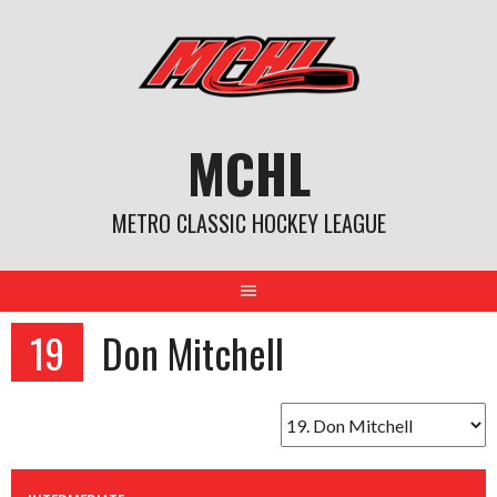
Skip
to
content
MCHL
METRO CLASSIC HOCKEY LEAGUE
19
Don Mitchell