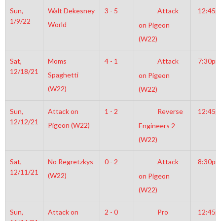
Sun,
Walt Dekesney
3 - 5
Attack
12:45
1/9/22
World
on Pigeon
(W22)
Sat,
Moms
4 - 1
Attack
7:30pm
12/18/21
Spaghetti
on Pigeon
(W22)
(W22)
Sun,
Attack on
1 - 2
Reverse
12:45
12/12/21
Pigeon (W22)
Engineers 2
(W22)
Sat,
No Regretzkys
0 - 2
Attack
8:30pm
12/11/21
(W22)
on Pigeon
(W22)
Sun,
Attack on
2 - 0
Pro
12:45