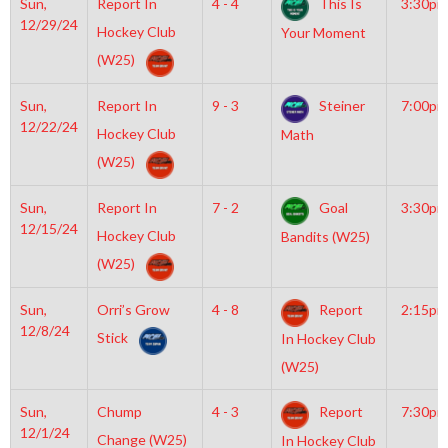
Sun,
Report In
4 - 4
This Is
3:30pm
12/29/24
Hockey Club
Your Moment
(W25)
Sun,
Report In
9 - 3
Steiner
7:00pm
12/22/24
Hockey Club
Math
(W25)
Sun,
Report In
7 - 2
Goal
3:30pm
12/15/24
Hockey Club
Bandits (W25)
(W25)
Sun,
Orri’s Grow
4 - 8
Report
2:15pm
12/8/24
Stick
In Hockey Club
(W25)
Sun,
Chump
4 - 3
Report
7:30pm
12/1/24
Change (W25)
In Hockey Club