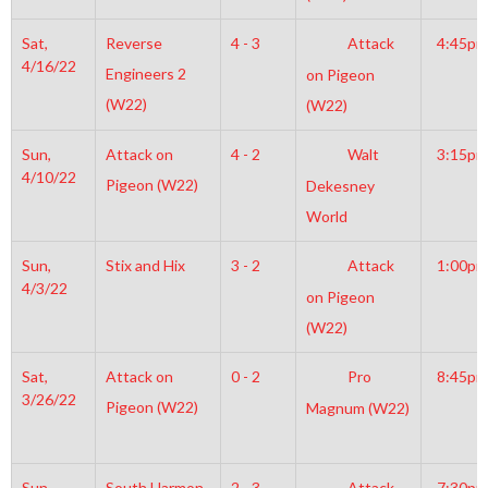
Sat,
Reverse
4 - 3
Attack
4:45pm
4/16/22
Engineers 2
on Pigeon
(W22)
(W22)
Sun,
Attack on
4 - 2
Walt
3:15pm
4/10/22
Pigeon (W22)
Dekesney
World
Sun,
Stix and Hix
3 - 2
Attack
1:00pm
4/3/22
on Pigeon
(W22)
Sat,
Attack on
0 - 2
Pro
8:45pm
3/26/22
Pigeon (W22)
Magnum (W22)
Sun,
South Harmon
2 - 3
Attack
7:30pm