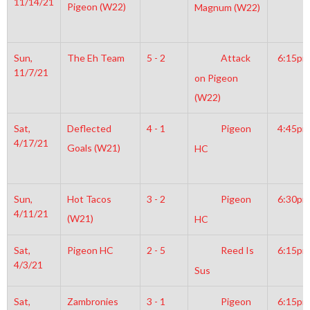
11/14/21
Pigeon (W22)
Magnum (W22)
Sun,
The Eh Team
5 - 2
Attack
6:15pm
11/7/21
on Pigeon
(W22)
Sat,
Deflected
4 - 1
Pigeon
4:45pm
4/17/21
Goals (W21)
HC
Sun,
Hot Tacos
3 - 2
Pigeon
6:30pm
4/11/21
(W21)
HC
Sat,
Pigeon HC
2 - 5
Reed Is
6:15pm
4/3/21
Sus
Sat,
Zambronies
3 - 1
Pigeon
6:15pm