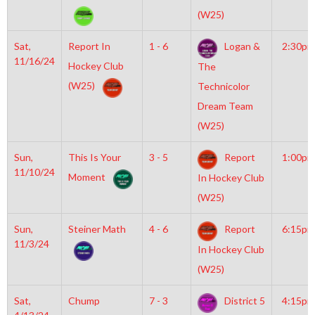
(W25)
Sat,
Report In
1 - 6
Logan &
2:30pm
11/16/24
Hockey Club
The
(W25)
Technicolor
Dream Team
(W25)
Sun,
This Is Your
3 - 5
Report
1:00pm
11/10/24
Moment
In Hockey Club
(W25)
Sun,
Steiner Math
4 - 6
Report
6:15pm
11/3/24
In Hockey Club
(W25)
Sat,
Chump
7 - 3
District 5
4:15pm