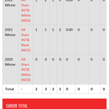
Winter
Stars
INTB
White
(W22)
2021
All-
1
1
1
2
0.00
0
0
0
Winter
Stars
INTB
Black
(W21)
2020
All-
0
0
0
0
0
0
0
0
Winter
Stars
INTB
White
(W20)
Total
-
2
3
2
5
0
0
0
0
CAREER TOTAL