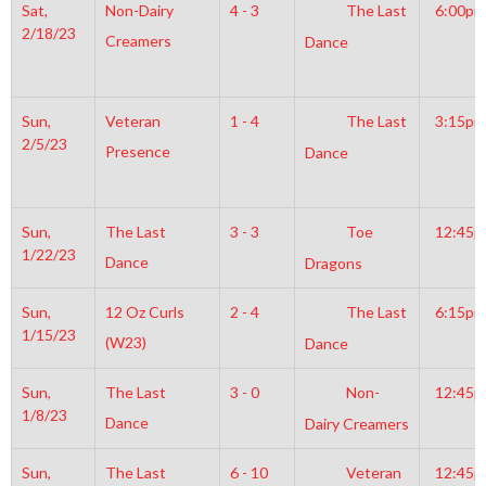
Sat,
Non-Dairy
4 - 3
The Last
6:00pm
2/18/23
Creamers
Dance
Sun,
Veteran
1 - 4
The Last
3:15pm
2/5/23
Presence
Dance
Sun,
The Last
3 - 3
Toe
12:45
1/22/23
Dance
Dragons
Sun,
12 Oz Curls
2 - 4
The Last
6:15pm
1/15/23
(W23)
Dance
Sun,
The Last
3 - 0
Non-
12:45
1/8/23
Dance
Dairy Creamers
Sun,
The Last
6 - 10
Veteran
12:45