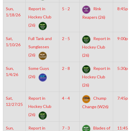
Sun,
Report in
5 - 2
Rink
8:45pm
1/18/26
Hockey Club
Reapers (26)
(26)
Sat,
Full Tank and
2 - 5
Report in
9:00pm
1/10/26
Sunglasses
Hockey Club
(26)
(26)
Sun,
Some Guys
2 - 8
Report in
5:30pm
1/4/26
(26)
Hockey Club
(26)
Sat,
Report in
4 - 4
Chump
7:45pm
12/27/25
Hockey Club
Change (W26)
(26)
Sun,
Report in
7 - 3
Blades of
11:45a