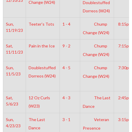
12/10/23
Change (W24)
Doublestuffed
Dorreos (W24)
Sun,
Teeter’s Tots
1 - 4
Chump
8:15pm
11/19/23
Change (W24)
Sat,
Pain in the Ice
9 - 2
Chump
7:15pm
11/11/23
Change (W24)
Sun,
Doublestuffed
4 - 5
Chump
7:30pm
11/5/23
Dorreos (W24)
Change (W24)
Sat,
12 Oz Curls
4 - 3
The Last
2:45pm
5/6/23
(W23)
Dance
Sun,
The Last
3 - 1
Veteran
3:15pm
4/23/23
Dance
Presence