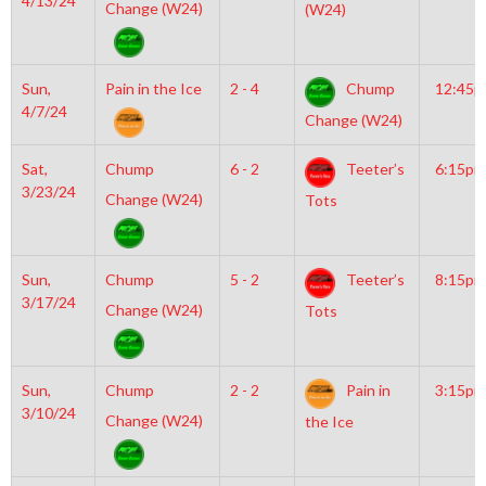
4/13/24
Change (W24)
(W24)
Sun,
Pain in the Ice
2 - 4
Chump
12:45
4/7/24
Change (W24)
Sat,
Chump
6 - 2
Teeter’s
6:15pm
3/23/24
Change (W24)
Tots
Sun,
Chump
5 - 2
Teeter’s
8:15pm
3/17/24
Change (W24)
Tots
Sun,
Chump
2 - 2
Pain in
3:15pm
3/10/24
Change (W24)
the Ice