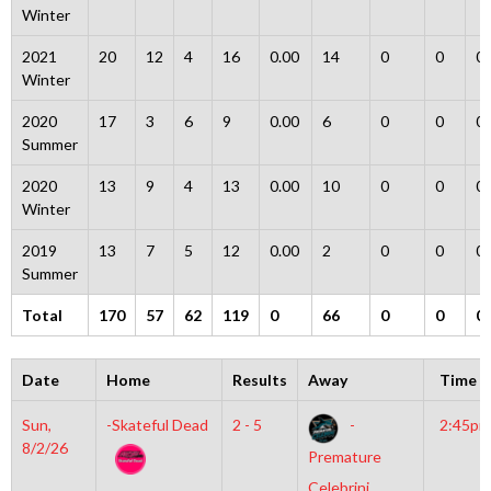
Winter
2021
20
12
4
16
0.00
14
0
0
0
Winter
2020
17
3
6
9
0.00
6
0
0
0
Summer
2020
13
9
4
13
0.00
10
0
0
0
Winter
2019
13
7
5
12
0.00
2
0
0
0
Summer
Total
170
57
62
119
0
66
0
0
0
Date
Home
Results
Away
Time
Sun,
-Skateful Dead
2 - 5
-
2:45pm
8/2/26
Premature
Celebrini