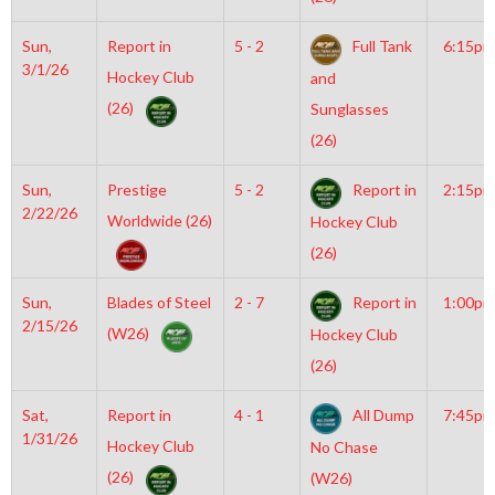
Sun,
Report in
5 - 2
Full Tank
6:15pm
3/1/26
Hockey Club
and
(26)
Sunglasses
(26)
Sun,
Prestige
5 - 2
Report in
2:15pm
2/22/26
Worldwide (26)
Hockey Club
(26)
Sun,
Blades of Steel
2 - 7
Report in
1:00pm
2/15/26
(W26)
Hockey Club
(26)
Sat,
Report in
4 - 1
All Dump
7:45pm
1/31/26
Hockey Club
No Chase
(26)
(W26)