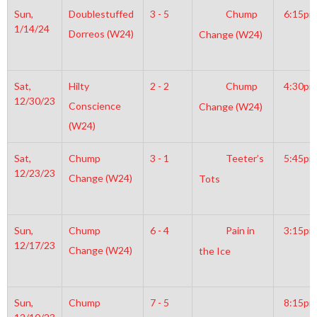
Sun,
Doublestuffed
3 - 5
Chump
6:15pm
1/14/24
Dorreos (W24)
Change (W24)
Sat,
Hilty
2 - 2
Chump
4:30pm
12/30/23
Conscience
Change (W24)
(W24)
Sat,
Chump
3 - 1
Teeter’s
5:45pm
12/23/23
Change (W24)
Tots
Sun,
Chump
6 - 4
Pain in
3:15pm
12/17/23
Change (W24)
the Ice
Sun,
Chump
7 - 5
8:15pm