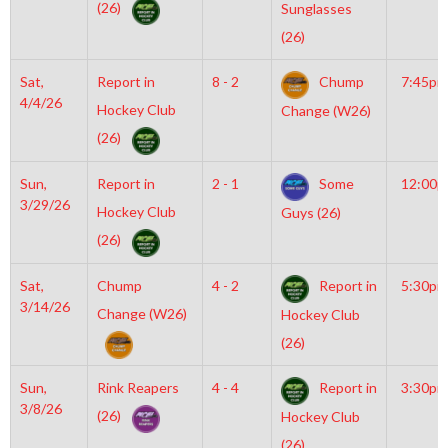
(26)
Sunglasses
(26)
Sat,
Report in
8 - 2
Chump
7:45pm
4/4/26
Hockey Club
Change (W26)
(26)
Sun,
Report in
2 - 1
Some
12:00
3/29/26
Hockey Club
Guys (26)
(26)
Sat,
Chump
4 - 2
Report in
5:30pm
3/14/26
Change (W26)
Hockey Club
(26)
Sun,
Rink Reapers
4 - 4
Report in
3:30pm
3/8/26
(26)
Hockey Club
(26)