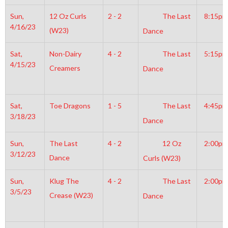
Sun,
12 Oz Curls
2 - 2
The Last
8:15pm
4/16/23
(W23)
Dance
Sat,
Non-Dairy
4 - 2
The Last
5:15pm
4/15/23
Creamers
Dance
Sat,
Toe Dragons
1 - 5
The Last
4:45pm
3/18/23
Dance
Sun,
The Last
4 - 2
12 Oz
2:00pm
3/12/23
Dance
Curls (W23)
Sun,
Klug The
4 - 2
The Last
2:00pm
3/5/23
Crease (W23)
Dance