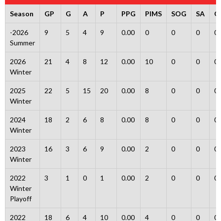
Season
GP
G
A
P
PPG
PIMS
SOG
SA
G
-2026
9
5
4
9
0.00
0
0
0
0
Summer
2026
21
4
8
12
0.00
10
0
0
0
Winter
2025
22
5
15
20
0.00
8
0
0
0
Winter
2024
18
2
6
8
0.00
8
0
0
0
Winter
2023
16
3
6
9
0.00
2
0
0
0
Winter
2022
3
1
0
1
0.00
2
0
0
0
Winter
Playoff
2022
18
6
4
10
0.00
4
0
0
0