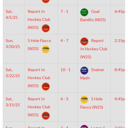
Sat,
Report In
7 - 1
Goal
6:45pm
4/5/25
Hockey Club
Bandits (W25)
(W25)
Sun,
5 Hole Fiasco
4 - 7
Report
2:15pm
3/30/25
(W25)
In Hockey Club
(W25)
Sat,
Report In
10 - 1
Steiner
8:45pm
3/22/25
Hockey Club
Math
(W25)
Sat,
Report In
6 - 3
5 Hole
4:45pm
3/15/25
Hockey Club
Fiasco (W25)
(W25)
Sun,
Report In
2 - 4
Logan &
2:15pm