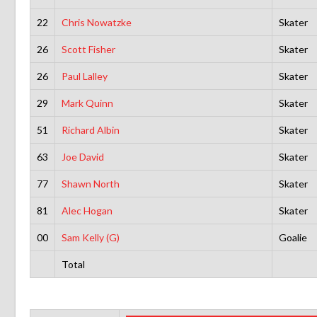
22
Chris Nowatzke
Skater
26
Scott Fisher
Skater
26
Paul Lalley
Skater
29
Mark Quinn
Skater
51
Richard Albin
Skater
63
Joe David
Skater
77
Shawn North
Skater
81
Alec Hogan
Skater
00
Sam Kelly (G)
Goalie
Total