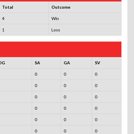
Total
Outcome
4
Win
1
Loss
OG
SA
GA
SV
0
0
0
0
0
0
0
0
0
0
0
0
0
0
0
0
0
0