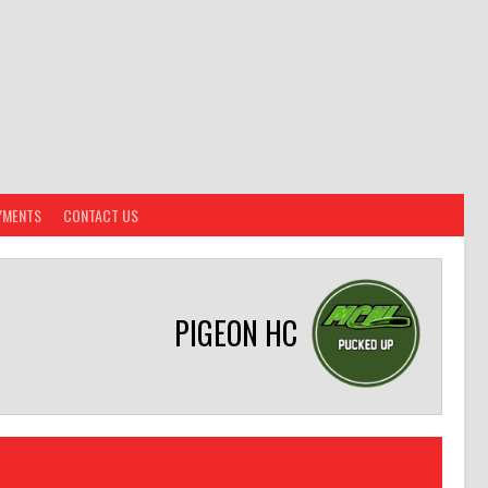
YMENTS
CONTACT US
PIGEON HC