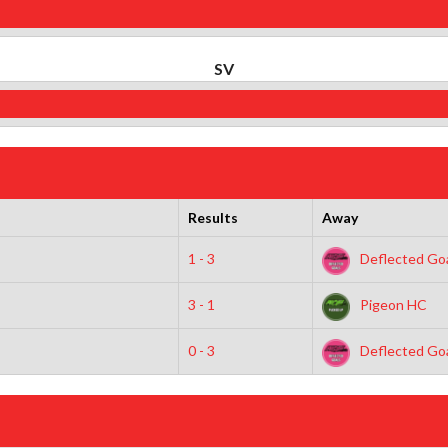
SV
Results
Away
1 - 3
Deflected Goa
3 - 1
Pigeon HC
0 - 3
Deflected Goa