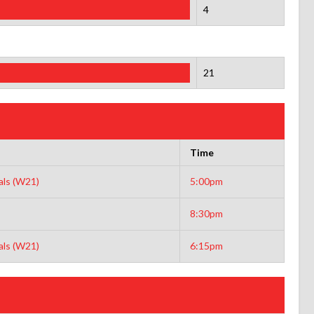
4
21
Time
ls (W21)
5:00pm
8:30pm
ls (W21)
6:15pm