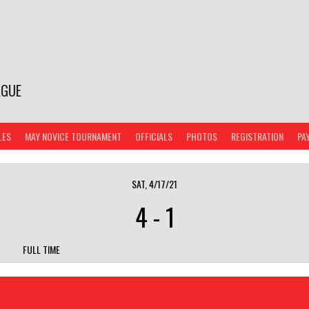
AGUE
LES
MAY NOVICE TOURNAMENT
OFFICIALS
PHOTOS
REGISTRATION
PA
SAT, 4/17/21
4
-
1
FULL TIME