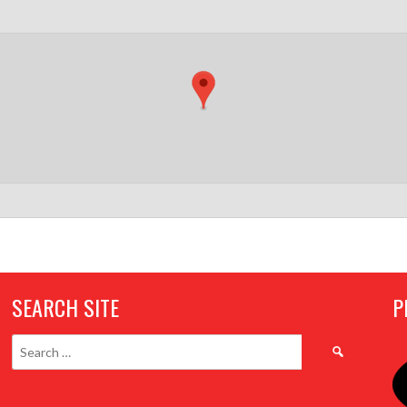
SEARCH SITE
P
Search
for: