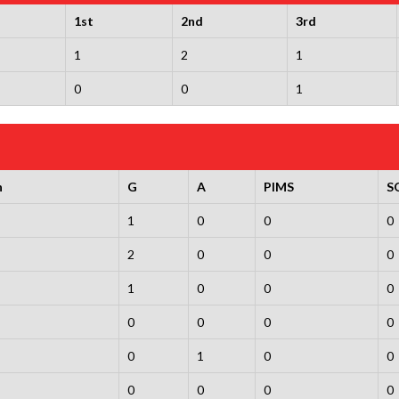
1st
2nd
3rd
1
2
1
0
0
1
n
G
A
PIMS
S
1
0
0
0
2
0
0
0
1
0
0
0
0
0
0
0
0
1
0
0
0
0
0
0