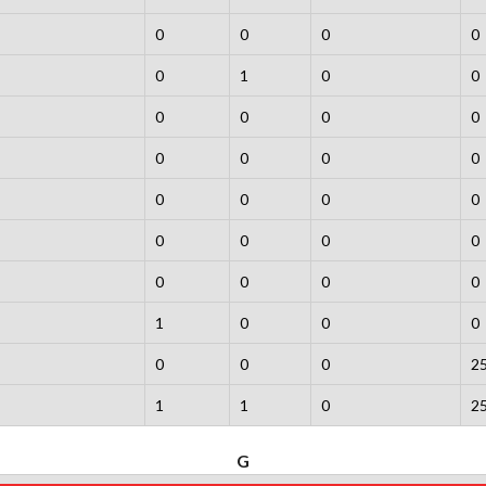
0
0
0
0
0
1
0
0
0
0
0
0
0
0
0
0
0
0
0
0
0
0
0
0
0
0
0
0
1
0
0
0
0
0
0
2
1
1
0
2
G