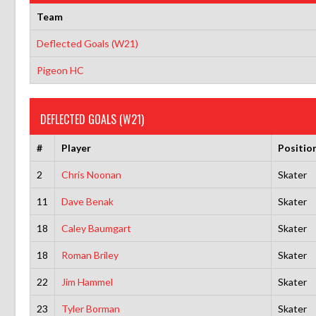
Team
Deflected Goals (W21)
Pigeon HC
DEFLECTED GOALS (W21)
#
Player
Positio
2
Chris Noonan
Skater
11
Dave Benak
Skater
18
Caley Baumgart
Skater
18
Roman Briley
Skater
22
Jim Hammel
Skater
23
Tyler Borman
Skater