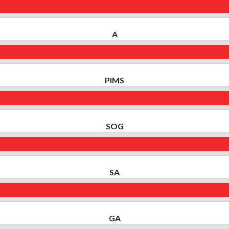
A
PIMS
SOG
SA
GA