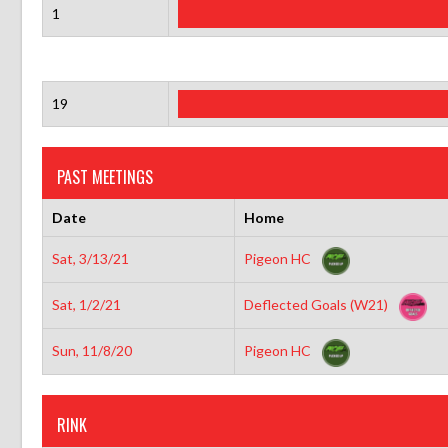
1
19
PAST MEETINGS
Date
Home
Sat, 3/13/21
Pigeon HC
Sat, 1/2/21
Deflected Goals (W21)
Sun, 11/8/20
Pigeon HC
RINK