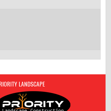
RIORITY LANDSCAPE