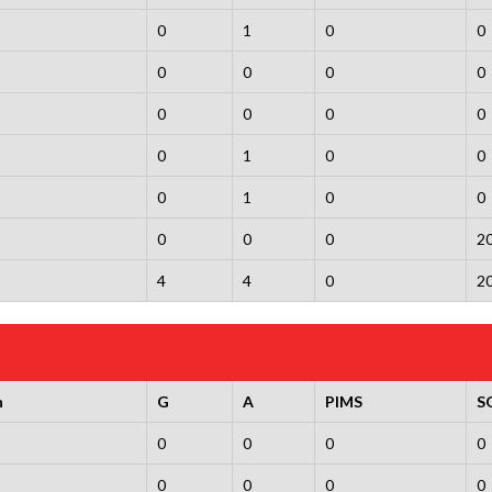
0
1
0
0
0
0
0
0
0
0
0
0
0
1
0
0
0
1
0
0
0
0
0
2
4
4
0
2
n
G
A
PIMS
S
0
0
0
0
0
0
0
0