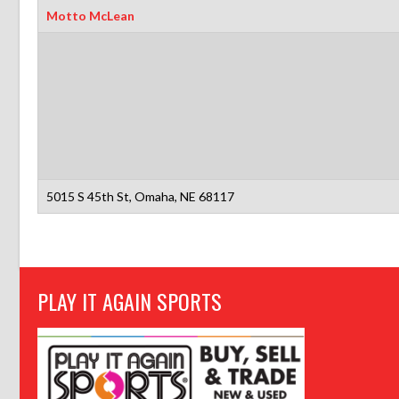
Motto McLean
5015 S 45th St, Omaha, NE 68117
PLAY IT AGAIN SPORTS