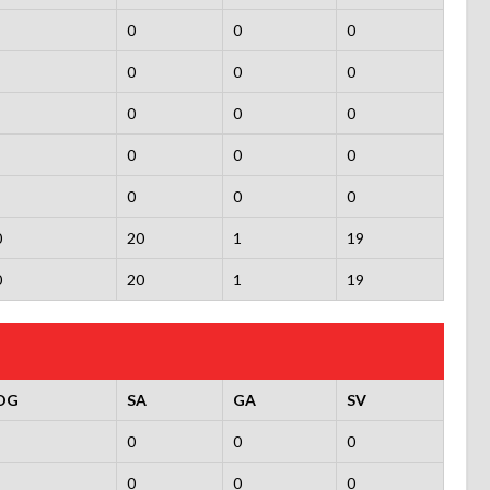
0
0
0
0
0
0
0
0
0
0
0
0
0
0
0
0
20
1
19
0
20
1
19
OG
SA
GA
SV
0
0
0
0
0
0