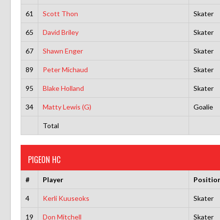
61
Scott Thon
Skater
65
David Briley
Skater
67
Shawn Enger
Skater
89
Peter Michaud
Skater
95
Blake Holland
Skater
34
Matty Lewis (G)
Goalie
Total
PIGEON HC
#
Player
Positio
4
Kerli Kuuseoks
Skater
19
Don Mitchell
Skater