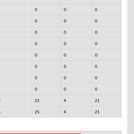
0
0
0
0
0
0
0
0
0
0
0
0
0
0
0
0
0
0
0
0
0
0
0
0
5
25
4
21
5
25
4
21