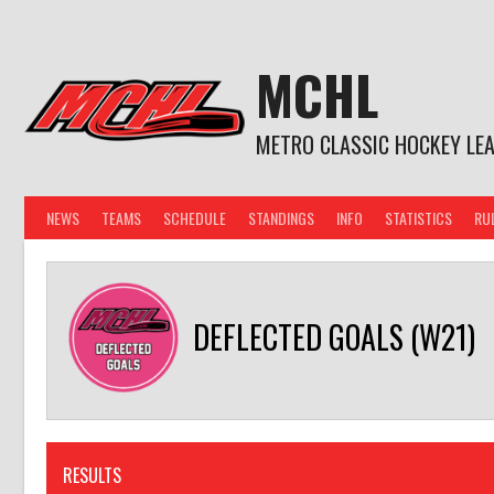
Skip
to
content
MCHL
METRO CLASSIC HOCKEY LE
NEWS
TEAMS
SCHEDULE
STANDINGS
INFO
STATISTICS
RU
DEFLECTED GOALS (W21)
RESULTS