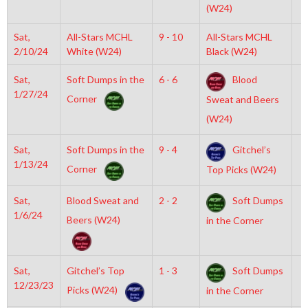
(W24)
Sat,
All-Stars MCHL
9 - 10
All-Stars MCHL
6
2/10/24
White (W24)
Black (W24)
Sat,
Soft Dumps in the
6 - 6
Blood
6
1/27/24
Corner
Sweat and Beers
(W24)
Sat,
Soft Dumps in the
9 - 4
Gitchel’s
4
1/13/24
Corner
Top Picks (W24)
Sat,
Blood Sweat and
2 - 2
Soft Dumps
6
1/6/24
Beers (W24)
in the Corner
Sat,
Gitchel’s Top
1 - 3
Soft Dumps
1
12/23/23
Picks (W24)
in the Corner