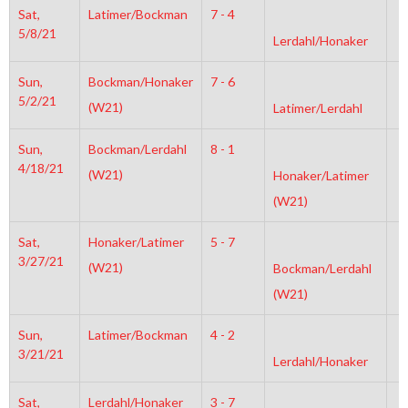
Sat,
Latimer/Bockman
7 - 4
8
5/8/21
Lerdahl/Honaker
Sun,
Bockman/Honaker
7 - 6
3
5/2/21
(W21)
Latimer/Lerdahl
Sun,
Bockman/Lerdahl
8 - 1
6
4/18/21
(W21)
Honaker/Latimer
(W21)
Sat,
Honaker/Latimer
5 - 7
4
3/27/21
(W21)
Bockman/Lerdahl
(W21)
Sun,
Latimer/Bockman
4 - 2
6
3/21/21
Lerdahl/Honaker
Sat,
Lerdahl/Honaker
3 - 7
4