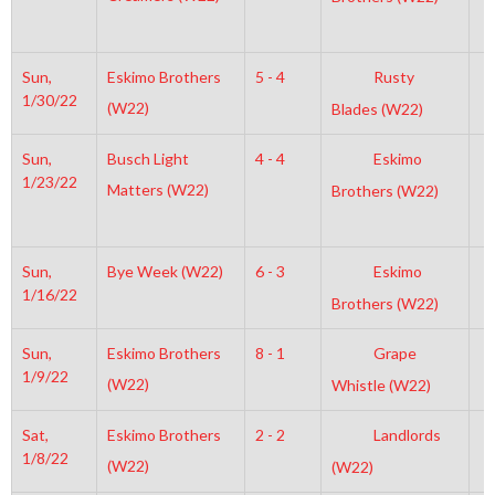
Sun,
Eskimo Brothers
5 - 4
Rusty
1
1/30/22
(W22)
Blades (W22)
Sun,
Busch Light
4 - 4
Eskimo
3
1/23/22
Matters (W22)
Brothers (W22)
Sun,
Bye Week (W22)
6 - 3
Eskimo
3
1/16/22
Brothers (W22)
Sun,
Eskimo Brothers
8 - 1
Grape
3
1/9/22
(W22)
Whistle (W22)
Sat,
Eskimo Brothers
2 - 2
Landlords
4
1/8/22
(W22)
(W22)