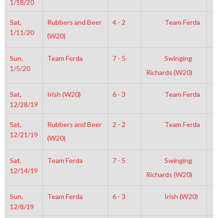
1/18/20
Sat,
Rubbers and Beer
4 - 2
Team Ferda
6
1/11/20
(W20)
Sun,
Team Ferda
7 - 5
Swinging
6
1/5/20
Richards (W20)
Sat,
Irish (W20)
6 - 3
Team Ferda
7
12/28/19
Sat,
Rubbers and Beer
2 - 2
Team Ferda
7
12/21/19
(W20)
Sat,
Team Ferda
7 - 5
Swinging
6
12/14/19
Richards (W20)
Sun,
Team Ferda
6 - 3
Irish (W20)
6
12/8/19