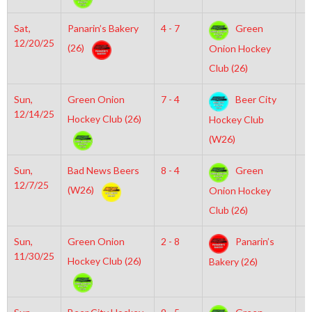
Sat,
Panarin’s Bakery
4 - 7
Green
6
12/20/25
(26)
Onion Hockey
Club (26)
Sun,
Green Onion
7 - 4
Beer City
6
12/14/25
Hockey Club (26)
Hockey Club
(W26)
Sun,
Bad News Beers
8 - 4
Green
1
12/7/25
(W26)
Onion Hockey
Club (26)
Sun,
Green Onion
2 - 8
Panarin’s
6
11/30/25
Hockey Club (26)
Bakery (26)