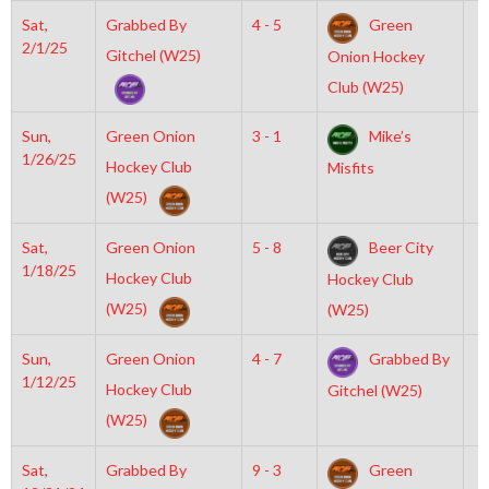
Sat,
Grabbed By
4 - 5
Green
4
2/1/25
Gitchel (W25)
Onion Hockey
Club (W25)
Sun,
Green Onion
3 - 1
Mike’s
2
1/26/25
Hockey Club
Misfits
(W25)
Sat,
Green Onion
5 - 8
Beer City
7
1/18/25
Hockey Club
Hockey Club
(W25)
(W25)
Sun,
Green Onion
4 - 7
Grabbed By
8
1/12/25
Hockey Club
Gitchel (W25)
(W25)
Sat,
Grabbed By
9 - 3
Green
7