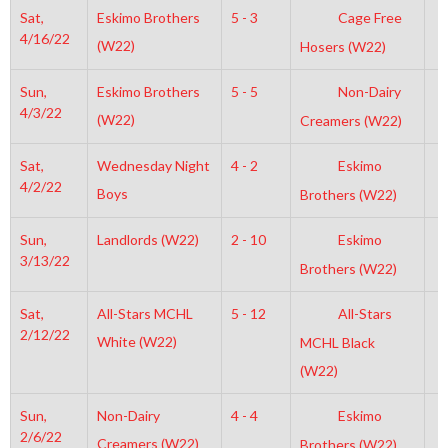
Sat,
Eskimo Brothers
5 - 3
Cage Free
4
4/16/22
(W22)
Hosers (W22)
Sun,
Eskimo Brothers
5 - 5
Non-Dairy
2
4/3/22
(W22)
Creamers (W22)
Sat,
Wednesday Night
4 - 2
Eskimo
6
4/2/22
Boys
Brothers (W22)
Sun,
Landlords (W22)
2 - 10
Eskimo
1
3/13/22
Brothers (W22)
Sat,
All-Stars MCHL
5 - 12
All-Stars
3
2/12/22
White (W22)
MCHL Black
(W22)
Sun,
Non-Dairy
4 - 4
Eskimo
3
2/6/22
Creamers (W22)
Brothers (W22)