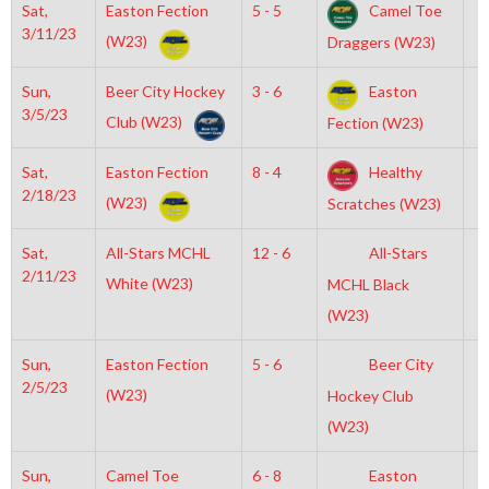
Sat,
Easton Fection
5 - 5
Camel Toe
3
3/11/23
(W23)
Draggers (W23)
Sun,
Beer City Hockey
3 - 6
Easton
8
3/5/23
Club (W23)
Fection (W23)
Sat,
Easton Fection
8 - 4
Healthy
8
2/18/23
(W23)
Scratches (W23)
Sat,
All-Stars MCHL
12 - 6
All-Stars
7
2/11/23
White (W23)
MCHL Black
(W23)
Sun,
Easton Fection
5 - 6
Beer City
8
2/5/23
(W23)
Hockey Club
(W23)
Sun,
Camel Toe
6 - 8
Easton
7