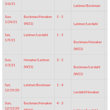
3/6/21
Latimer/Bockman
Sun,
Bockman/Honaker
5 - 5
2
1/24/21
(W21)
Latimer/Lerdahl
Sat,
Latimer/Lerdahl
1 - 5
6
1/9/21
Bockman/Honaker
(W21)
Sun,
Honaker/Latimer
3 - 5
6
1/3/21
(W21)
Bockman/Lerdahl
(W21)
Sat,
Latimer/Bockman
1 - 4
4
12/19/20
Lerdahl/Honaker
Sun,
Bockman/Honaker
4 - 3
6
12/13/20
(W21)