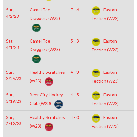
Sun,
Camel Toe
7 - 6
Easton
8
4/2/23
Draggers (W23)
Fection (W23)
Sat,
Camel Toe
5 - 3
Easton
1
4/1/23
Draggers (W23)
Fection (W23)
Sun,
Healthy Scratches
4 - 3
Easton
7
3/26/23
(W23)
Fection (W23)
Sun,
Beer City Hockey
4 - 5
Easton
7
3/19/23
Club (W23)
Fection (W23)
Sun,
Healthy Scratches
4 - 0
Easton
1
3/12/23
(W23)
Fection (W23)