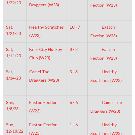
1/29/23
Draggers (W23)
Fection (W23)
Sat,
Healthy Scratches
10 - 7
Easton
7
1/21/23
(W23)
Fection (W23)
Sat,
Beer City Hockey
8 - 3
Easton
8
1/14/23
Club (W23)
Fection (W23)
Sat,
Camel Toe
3 - 3
Healthy
7
1/14/23
Draggers (W23)
Scratches (W23)
Sun,
Easton Fection
6 - 6
Camel Toe
3
1/8/23
(W23)
Draggers (W23)
Sun,
Easton Fection
1 - 6
Healthy
8
12/18/22
(W23)
Scratches (W23)