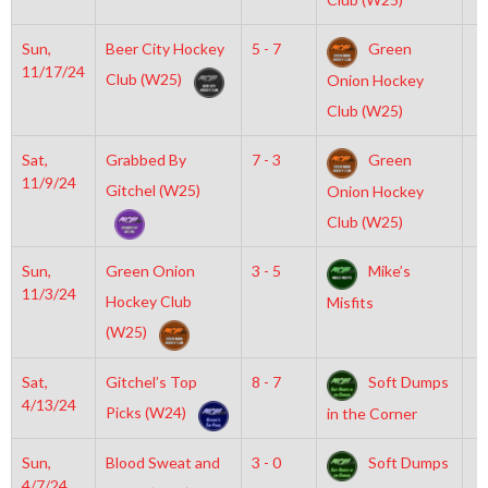
Sun,
Beer City Hockey
5 - 7
Green
3
11/17/24
Club (W25)
Onion Hockey
Club (W25)
Sat,
Grabbed By
7 - 3
Green
7
11/9/24
Gitchel (W25)
Onion Hockey
Club (W25)
Sun,
Green Onion
3 - 5
Mike’s
8
11/3/24
Hockey Club
Misfits
(W25)
Sat,
Gitchel’s Top
8 - 7
Soft Dumps
6
4/13/24
Picks (W24)
in the Corner
Sun,
Blood Sweat and
3 - 0
Soft Dumps
7
4/7/24