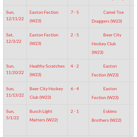
Sun,
Easton Fection
7 - 5
Camel Toe
8
12/11/22
(W23)
Draggers (W23)
Sat,
Easton Fection
2 - 5
Beer City
6
12/3/22
(W23)
Hockey Club
(W23)
Sun,
Healthy Scratches
4 - 2
Easton
7
11/20/22
(W23)
Fection (W23)
Sun,
Beer City Hockey
6 - 4
Easton
8
11/13/22
Club (W23)
Fection (W23)
Sun,
Busch Light
2 - 1
Eskimo
1
5/1/22
Matters (W22)
Brothers (W22)