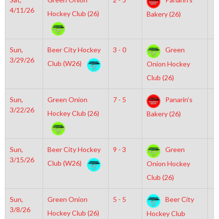
4/11/26
Hockey Club (26)
Bakery (26)
Sun,
Beer City Hockey
3 - 0
Green
3
3/29/26
Club (W26)
Onion Hockey
Club (26)
Sun,
Green Onion
7 - 5
Panarin’s
2
3/22/26
Hockey Club (26)
Bakery (26)
Sun,
Beer City Hockey
9 - 3
Green
1
3/15/26
Club (W26)
Onion Hockey
Club (26)
Sun,
Green Onion
5 - 5
Beer City
5
3/8/26
Hockey Club (26)
Hockey Club