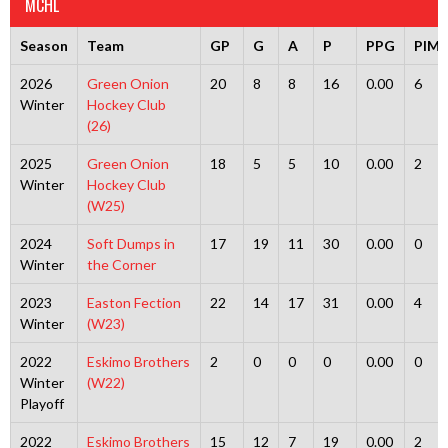
MCHL
Season
Team
GP
G
A
P
PPG
PIMS
2026
Green Onion
20
8
8
16
0.00
6
Winter
Hockey Club
(26)
2025
Green Onion
18
5
5
10
0.00
2
Winter
Hockey Club
(W25)
2024
Soft Dumps in
17
19
11
30
0.00
0
Winter
the Corner
2023
Easton Fection
22
14
17
31
0.00
4
Winter
(W23)
2022
Eskimo Brothers
2
0
0
0
0.00
0
Winter
(W22)
Playoff
2022
Eskimo Brothers
15
12
7
19
0.00
2