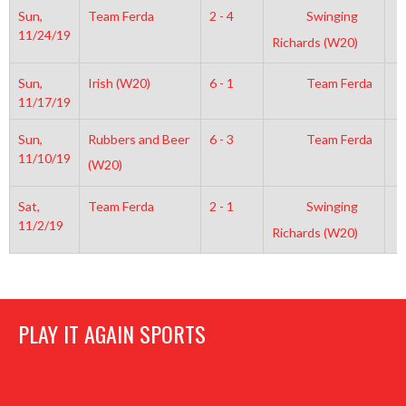
Sun,
Team Ferda
2 - 4
Swinging
8
11/24/19
Richards (W20)
Sun,
Irish (W20)
6 - 1
Team Ferda
9
11/17/19
Sun,
Rubbers and Beer
6 - 3
Team Ferda
6
11/10/19
(W20)
Sat,
Team Ferda
2 - 1
Swinging
8
11/2/19
Richards (W20)
PLAY IT AGAIN SPORTS