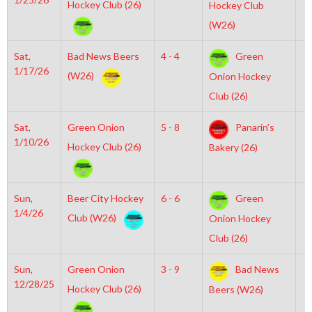
Hockey Club (26)
Hockey Club
(W26)
Sat,
Bad News Beers
4 - 4
Green
7
1/17/26
(W26)
Onion Hockey
Club (26)
Sat,
Green Onion
5 - 8
Panarin’s
6
1/10/26
Hockey Club (26)
Bakery (26)
Sun,
Beer City Hockey
6 - 6
Green
1
1/4/26
Club (W26)
Onion Hockey
Club (26)
Sun,
Green Onion
3 - 9
Bad News
6
12/28/25
Hockey Club (26)
Beers (W26)