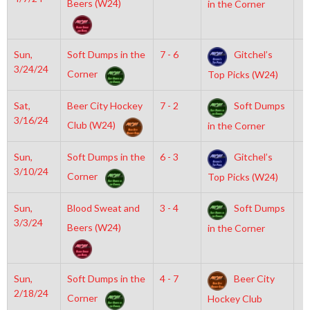
Beers (W24)
in the Corner
Sun,
Soft Dumps in the
7 - 6
Gitchel’s
8
3/24/24
Corner
Top Picks (W24)
Sat,
Beer City Hockey
7 - 2
Soft Dumps
7
3/16/24
Club (W24)
in the Corner
Sun,
Soft Dumps in the
6 - 3
Gitchel’s
6
3/10/24
Corner
Top Picks (W24)
Sun,
Blood Sweat and
3 - 4
Soft Dumps
7
3/3/24
Beers (W24)
in the Corner
Sun,
Soft Dumps in the
4 - 7
Beer City
8
2/18/24
Corner
Hockey Club