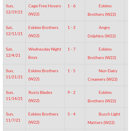
Sun,
Cage Free Hosers
1 - 6
Eskimo
1
12/19/21
(W22)
Brothers (W22)
Sat,
Eskimo Brothers
1 - 3
Angry
4
12/11/21
(W22)
Dolphins (W22)
Sat,
Wednesday Night
1 - 7
Eskimo
6
12/4/21
Boys
Brothers (W22)
Sun,
Eskimo Brothers
1 - 5
Non-Dairy
2
11/21/21
(W22)
Creamers (W22)
Sun,
Rusty Blades
9 - 2
Eskimo
7
11/14/21
(W22)
Brothers (W22)
Sun,
Eskimo Brothers
5 - 4
Busch Light
1
11/7/21
(W22)
Matters (W22)