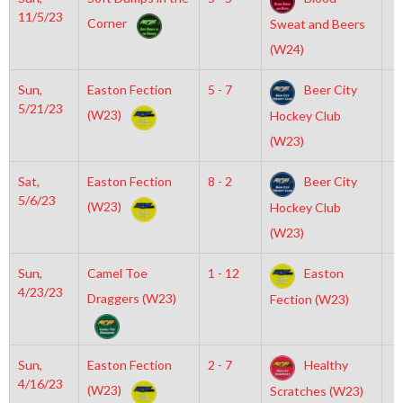
11/5/23
Corner
Sweat and Beers
(W24)
Sun,
Easton Fection
5 - 7
Beer City
6
5/21/23
(W23)
Hockey Club
(W23)
Sat,
Easton Fection
8 - 2
Beer City
4
5/6/23
(W23)
Hockey Club
(W23)
Sun,
Camel Toe
1 - 12
Easton
7
4/23/23
Draggers (W23)
Fection (W23)
Sun,
Easton Fection
2 - 7
Healthy
1
4/16/23
(W23)
Scratches (W23)