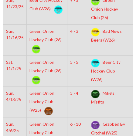
Sun,
Beer City Hockey
9 - 5
Green
2
11/23/25
Club (W26)
Onion Hockey
Club (26)
Sun,
Green Onion
4 - 3
Bad News
7
11/16/25
Hockey Club (26)
Beers (W26)
Sat,
Green Onion
5 - 5
Beer City
6
11/1/25
Hockey Club (26)
Hockey Club
(W26)
Sun,
Green Onion
3 - 4
Mike’s
1
4/13/25
Hockey Club
Misfits
(W25)
Sun,
Green Onion
6 - 10
Grabbed By
1
4/6/25
Hockey Club
Gitchel (W25)