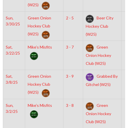
(W25)
Sun,
Green Onion
2 - 5
Beer City
2
3/30/25
Hockey Club
Hockey Club
(W25)
(W25)
Sat,
Mike’s Misfits
3 - 7
Green
7
3/22/25
Onion Hockey
Club (W25)
Sat,
Green Onion
3 - 9
Grabbed By
6
3/8/25
Hockey Club
Gitchel (W25)
(W25)
Sun,
Mike’s Misfits
3 - 8
Green
2
3/2/25
Onion Hockey
Club (W25)