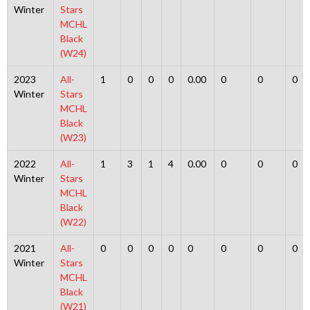
Winter
Stars
MCHL
Black
(W24)
2023
All-
1
0
0
0
0.00
0
0
0
Winter
Stars
MCHL
Black
(W23)
2022
All-
1
3
1
4
0.00
0
0
0
Winter
Stars
MCHL
Black
(W22)
2021
All-
0
0
0
0
0
0
0
0
Winter
Stars
MCHL
Black
(W21)