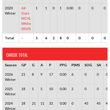
2020
All-
1
1
0
1
0.00
0
0
0
Winter
Stars
MCHL
White
(W20)
Total
-
5
6
2
8
0
0
0
0
CAREER TOTAL
Season
GP
G
A
P
PPG
PIMS
SOG
SA
G
2026
21
8
9
17
0.00
6
0
0
0
Winter
2025
18
5
5
10
0.00
2
0
0
0
Winter
2024
18
21
11
32
0.00
0
45
45
4
Winter