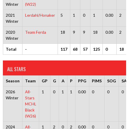
Winter
(W22)
2021
Lerdahl/Honaker
5
1
0
1
0.00
2
Winter
2020
Team Ferda
18
9
9
18
0.00
2
Winter
Total
-
117
68
57
125
0
18
ALL STARS
Season
Team
GP
G
A
P
PPG
PIMS
SOG
SA
2026
All-
1
0
1
1
0.00
0
0
0
Winter
Stars
MCHL
Black
(W26)
2024
All-
1
2
0
2
0.00
0
0
0