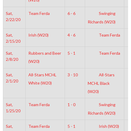
Sat,
Team Ferda
6 - 6
Swinging
7
2/22/20
Richards (W20)
Sat,
Irish (W20)
4 - 6
Team Ferda
7
2/15/20
Sat,
Rubbers and Beer
5 - 1
Team Ferda
4
2/8/20
(W20)
Sat,
All-Stars MCHL
3 - 10
All-Stars
7
2/1/20
White (W20)
MCHL Black
(W20)
Sat,
Team Ferda
1 - 0
Swinging
8
1/25/20
Richards (W20)
Sat,
Team Ferda
5 - 1
Irish (W20)
7