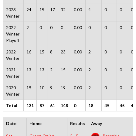
2023
24
15
17
32
0.00
4
0
0
0
Winter
2022
2
0
0
0
0.00
0
0
0
0
Winter
Playoff
2022
16
15
8
23
0.00
2
0
0
0
Winter
2021
13
13
2
15
0.00
2
0
0
0
Winter
2020
19
10
9
19
0.00
2
0
0
0
Winter
Total
131
87
61
148
0
18
45
45
4
Date
Home
Results
Away
T
Sat,
Green Onion
2 - 5
Panarin’s
5