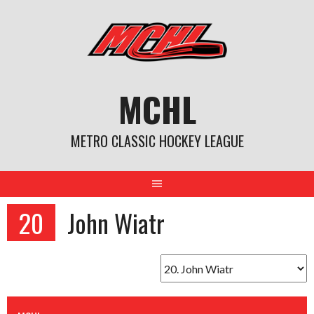
Skip
to
content
MCHL
METRO CLASSIC HOCKEY LEAGUE
20
John Wiatr