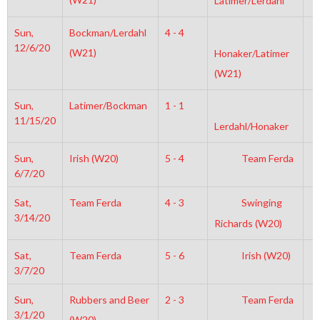
Latimer/Lerdahl
Sun,
Bockman/Lerdahl
4 - 4
2
12/6/20
(W21)
Honaker/Latimer
(W21)
Sun,
Latimer/Bockman
1 - 1
6
11/15/20
Lerdahl/Honaker
Sun,
Irish (W20)
5 - 4
Team Ferda
1
6/7/20
Sat,
Team Ferda
4 - 3
Swinging
8
3/14/20
Richards (W20)
Sat,
Team Ferda
5 - 6
Irish (W20)
4
3/7/20
Sun,
Rubbers and Beer
2 - 3
Team Ferda
7
3/1/20
(W20)