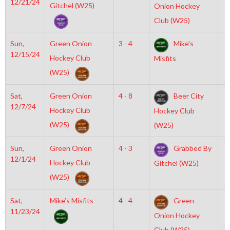
12/21/24
Gitchel (W25)
Onion Hockey
Club (W25)
Sun,
Green Onion
3 - 4
Mike’s
1
12/15/24
Hockey Club
Misfits
(W25)
Sat,
Green Onion
4 - 8
Beer City
7
12/7/24
Hockey Club
Hockey Club
(W25)
(W25)
Sun,
Green Onion
4 - 3
Grabbed By
8
12/1/24
Hockey Club
Gitchel (W25)
(W25)
Sat,
Mike’s Misfits
4 - 4
Green
9
11/23/24
Onion Hockey
Club (W25)