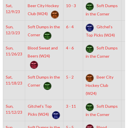
Sat,
Beer City Hockey
10 - 3
Soft Dumps
6
12/9/23
Club (W24)
in the Corner
Sun,
Soft Dumps in the
6 - 4
Gitchel’s
2
12/3/23
Corner
Top Picks (W24)
Sun,
Blood Sweat and
4 - 6
Soft Dumps
2
11/26/23
Beers (W24)
in the Corner
Sat,
Soft Dumps in the
5 - 2
Beer City
6
11/18/23
Corner
Hockey Club
(W24)
Sun,
Gitchel’s Top
3 - 11
Soft Dumps
6
11/12/23
Picks (W24)
in the Corner
Sun,
Soft Dumps in the
5 - 5
Blood
7