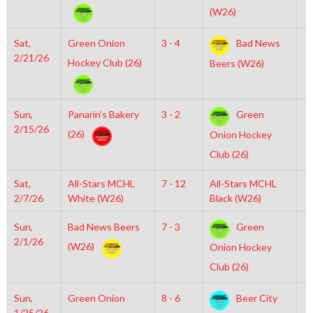
(W26)
Sat,
Green Onion
3 - 4
Bad News
7
2/21/26
Hockey Club (26)
Beers (W26)
Sun,
Panarin’s Bakery
3 - 2
Green
6
2/15/26
(26)
Onion Hockey
Club (26)
Sat,
All-Stars MCHL
7 - 12
All-Stars MCHL
3
2/7/26
White (W26)
Black (W26)
Sun,
Bad News Beers
7 - 3
Green
7
2/1/26
(W26)
Onion Hockey
Club (26)
Sun,
Green Onion
8 - 6
Beer City
2
1/25/26