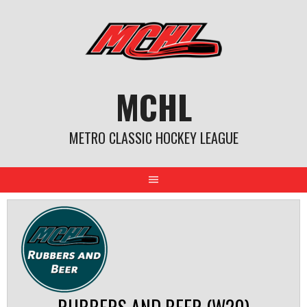
Skip
to
content
MCHL
METRO CLASSIC HOCKEY LEAGUE