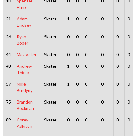
10
Spenser
Skater
0
0
0
0
0
0
Harp
21
Adam
Skater
1
0
0
0
0
0
Lindsey
26
Ryan
Skater
0
0
0
0
0
0
Bober
44
Max Veller
Skater
0
0
0
0
0
0
48
Andrew
Skater
1
0
0
0
0
0
Thiele
57
Mike
Skater
1
0
0
0
0
0
Burdyny
75
Brandon
Skater
0
0
0
0
0
0
Bockman
89
Corey
Skater
0
0
0
0
0
0
Adkison