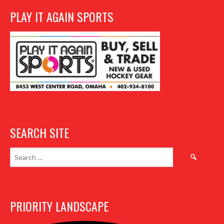
PLAY IT AGAIN SPORTS
SEARCH SITE
Search
for:
PRIORITY LANDSCAPE