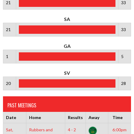
21
33
SA
21
33
GA
1
5
SV
20
28
PAST MEETINGS
Date
Home
Results
Away
Time
Sat,
Rubbers and
4 - 2
6:00pm