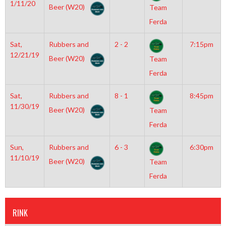
1/11/20
Beer (W20)
Team
Ferda
Sat,
Rubbers and
2 - 2
7:15pm
12/21/19
Beer (W20)
Team
Ferda
Sat,
Rubbers and
8 - 1
8:45pm
11/30/19
Beer (W20)
Team
Ferda
Sun,
Rubbers and
6 - 3
6:30pm
11/10/19
Beer (W20)
Team
Ferda
RINK