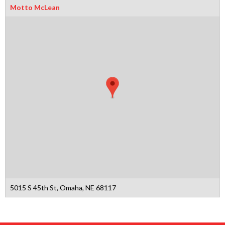
Motto McLean
5015 S 45th St, Omaha, NE 68117