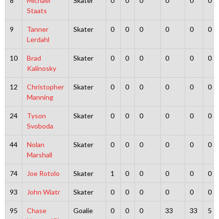
8
Michael
Skater
0
0
0
0
0
0
Staats
9
Tanner
Skater
0
0
0
0
0
0
Lerdahl
10
Brad
Skater
0
0
0
0
0
0
Kalinosky
12
Christopher
Skater
0
0
0
0
0
0
Manning
24
Tyson
Skater
0
0
0
0
0
0
Svoboda
44
Nolan
Skater
0
0
0
0
0
0
Marshall
74
Joe Rotolo
Skater
1
0
0
0
0
0
93
John Wiatr
Skater
0
0
0
0
0
0
95
Chase
Goalie
0
0
0
33
33
5