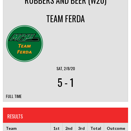
RUBBERS AND BEER (W20)
TEAM FERDA
SAT, 2/8/20
5
-
1
FULL TIME
RESULTS
Team
1st
2nd
3rd
Total
Outcome