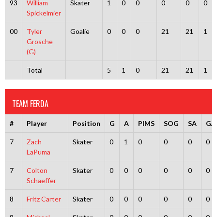
93
William
Skater
1
0
0
0
0
0
Spickelmier
00
Tyler
Goalie
0
0
0
21
21
1
Grosche
(G)
Total
5
1
0
21
21
1
TEAM FERDA
#
Player
Position
G
A
PIMS
SOG
SA
GA
7
Zach
Skater
0
1
0
0
0
0
LaPuma
7
Colton
Skater
0
0
0
0
0
0
Schaeffer
8
Fritz Carter
Skater
0
0
0
0
0
0