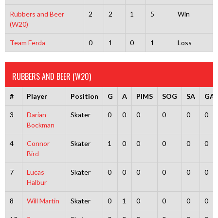
Rubbers and Beer
2
2
1
5
Win
(W20)
Team Ferda
0
1
0
1
Loss
RUBBERS AND BEER (W20)
#
Player
Position
G
A
PIMS
SOG
SA
GA
3
Darian
Skater
0
0
0
0
0
0
Bockman
4
Connor
Skater
1
0
0
0
0
0
Bird
7
Lucas
Skater
0
0
0
0
0
0
Halbur
8
Will Martin
Skater
0
1
0
0
0
0