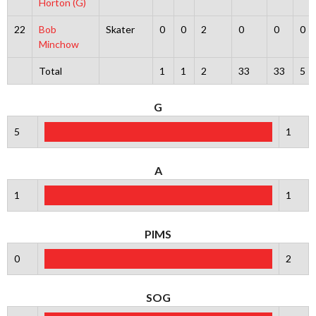
Horton (G)
22
Bob
Skater
0
0
2
0
0
0
Minchow
Total
1
1
2
33
33
5
G
5
1
A
1
1
PIMS
0
2
SOG