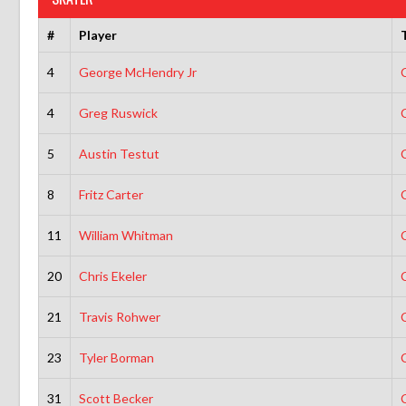
#
Player
4
George McHendry Jr
4
Greg Ruswick
5
Austin Testut
8
Fritz Carter
11
William Whitman
20
Chris Ekeler
21
Travis Rohwer
23
Tyler Borman
31
Scott Becker