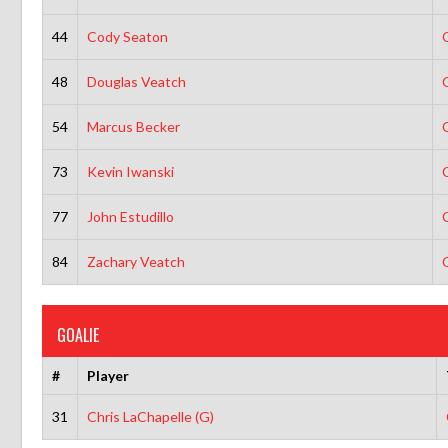
44
Cody Seaton
48
Douglas Veatch
54
Marcus Becker
73
Kevin Iwanski
77
John Estudillo
84
Zachary Veatch
GOALIE
#
Player
31
Chris LaChapelle (G)