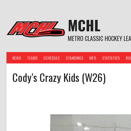
Skip
to
content
MCHL
METRO CLASSIC HOCKEY LE
NEWS
TEAMS
SCHEDULE
STANDINGS
INFO
STATISTICS
RU
Cody’s Crazy Kids (W26)