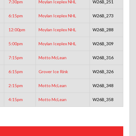
7:30pm
Moylan Iceplex NHL
W26B_251
6:15pm
Moylan Iceplex NHL
W26B_273
12:00pm
Moylan Iceplex NHL
W26B_288
5:00pm
Moylan Iceplex NHL
W26B_309
7:15pm
Motto McLean
W26B_316
6:15pm
Grover Ice Rink
W26B_326
2:15pm
Motto McLean
W26B_348
4:15pm
Motto McLean
W26B_358