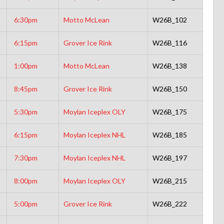
6:30pm
Motto McLean
W26B_102
6:15pm
Grover Ice Rink
W26B_116
1:00pm
Motto McLean
W26B_138
8:45pm
Grover Ice Rink
W26B_150
5:30pm
Moylan Iceplex OLY
W26B_175
6:15pm
Moylan Iceplex NHL
W26B_185
7:30pm
Moylan Iceplex NHL
W26B_197
8:00pm
Moylan Iceplex OLY
W26B_215
5:00pm
Grover Ice Rink
W26B_222