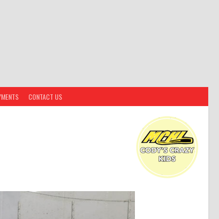
YMENTS
CONTACT US