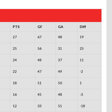
PTS
GF
GA
Diff
27
67
48
19
25
56
31
25
24
48
37
11
22
47
49
-2
18
51
50
1
16
45
48
-3
12
33
51
-18