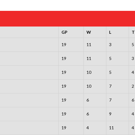
GP
W
L
T
19
11
3
5
19
11
5
3
19
10
5
4
19
10
7
2
19
6
7
6
19
6
9
4
19
4
11
4