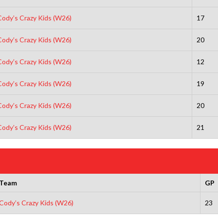
Cody’s Crazy Kids (W26)
17
Cody’s Crazy Kids (W26)
20
Cody’s Crazy Kids (W26)
12
Cody’s Crazy Kids (W26)
19
Cody’s Crazy Kids (W26)
20
Cody’s Crazy Kids (W26)
21
Team
GP
Cody’s Crazy Kids (W26)
23