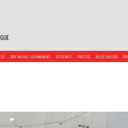
AGUE
LES
MAY NOVICE TOURNAMENT
OFFICIALS
PHOTOS
REGISTRATION
PA