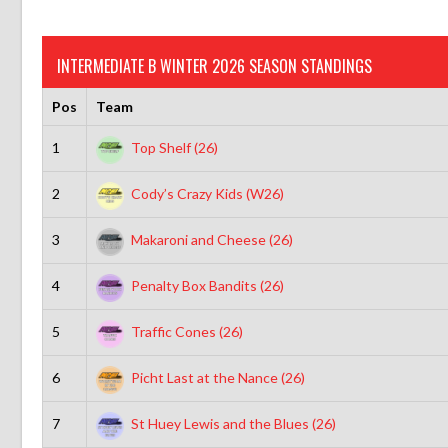
INTERMEDIATE B WINTER 2026 SEASON STANDINGS
Pos
Team
1
Top Shelf (26)
2
Cody’s Crazy Kids (W26)
3
Makaroni and Cheese (26)
4
Penalty Box Bandits (26)
5
Traffic Cones (26)
6
Picht Last at the Nance (26)
7
St Huey Lewis and the Blues (26)