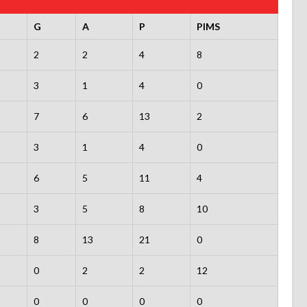
G
A
P
PIMS
2
2
4
8
3
1
4
0
7
6
13
2
3
1
4
0
6
5
11
4
3
5
8
10
8
13
21
0
0
2
2
12
0
0
0
0