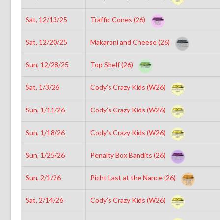
Sat, 12/13/25
Traffic Cones (26)
Sat, 12/20/25
Makaroni and Cheese (26)
Sun, 12/28/25
Top Shelf (26)
Sat, 1/3/26
Cody’s Crazy Kids (W26)
Sun, 1/11/26
Cody’s Crazy Kids (W26)
Sun, 1/18/26
Cody’s Crazy Kids (W26)
Sun, 1/25/26
Penalty Box Bandits (26)
Sun, 2/1/26
Picht Last at the Nance (26)
Sat, 2/14/26
Cody’s Crazy Kids (W26)