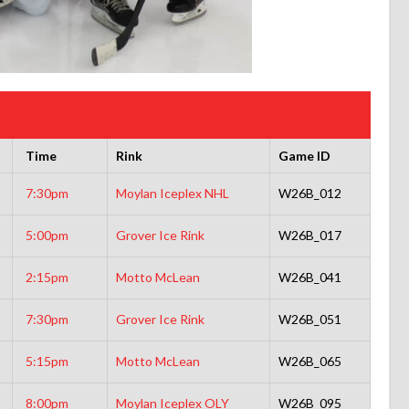
Time
Rink
Game ID
7:30pm
Moylan Iceplex NHL
W26B_012
5:00pm
Grover Ice Rink
W26B_017
2:15pm
Motto McLean
W26B_041
7:30pm
Grover Ice Rink
W26B_051
5:15pm
Motto McLean
W26B_065
8:00pm
Moylan Iceplex OLY
W26B_095