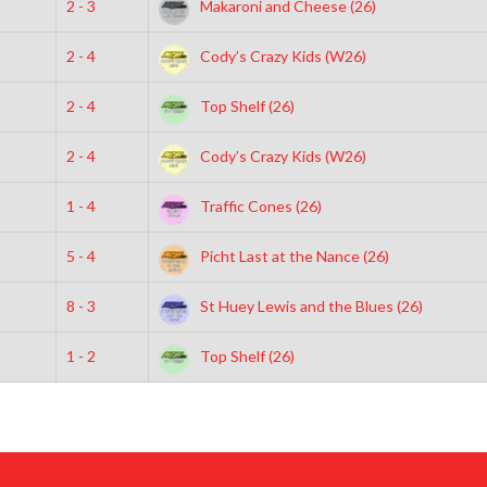
2 - 3
Makaroni and Cheese (26)
2 - 4
Cody’s Crazy Kids (W26)
2 - 4
Top Shelf (26)
2 - 4
Cody’s Crazy Kids (W26)
1 - 4
Traffic Cones (26)
5 - 4
Picht Last at the Nance (26)
8 - 3
St Huey Lewis and the Blues (26)
1 - 2
Top Shelf (26)