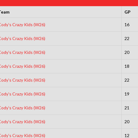
Team
GP
Cody’s Crazy Kids (W26)
16
Cody’s Crazy Kids (W26)
22
Cody’s Crazy Kids (W26)
20
Cody’s Crazy Kids (W26)
18
Cody’s Crazy Kids (W26)
22
Cody’s Crazy Kids (W26)
19
Cody’s Crazy Kids (W26)
21
Cody’s Crazy Kids (W26)
20
Cody’s Crazy Kids (W26)
12