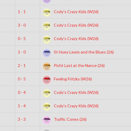
1 - 1
Cody’s Crazy Kids (W26)
3 - 0
Cody’s Crazy Kids (W26)
0 - 5
Cody’s Crazy Kids (W26)
1 - 0
St Huey Lewis and the Blues (26)
2 - 1
Picht Last at the Nance (26)
0 - 5
Feeling Fritzky (W26)
0 - 4
Cody’s Crazy Kids (W26)
1 - 4
Cody’s Crazy Kids (W26)
3 - 3
Traffic Cones (26)