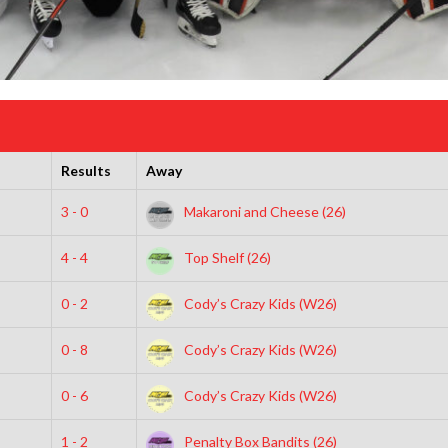
Results
Away
3 - 0
Makaroni and Cheese (26)
4 - 4
Top Shelf (26)
0 - 2
Cody’s Crazy Kids (W26)
0 - 8
Cody’s Crazy Kids (W26)
0 - 6
Cody’s Crazy Kids (W26)
1 - 2
Penalty Box Bandits (26)