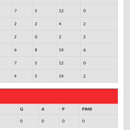
7
5
12
0
2
2
4
2
2
0
2
2
6
8
14
6
7
5
12
0
9
5
14
2
G
A
P
PIMS
0
0
0
0