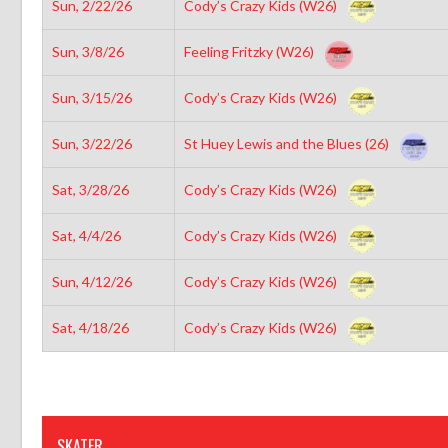
Sun, 2/22/26
Cody’s Crazy Kids (W26)
Sun, 3/8/26
Feeling Fritzky (W26)
Sun, 3/15/26
Cody’s Crazy Kids (W26)
Sun, 3/22/26
St Huey Lewis and the Blues (26)
Sat, 3/28/26
Cody’s Crazy Kids (W26)
Sat, 4/4/26
Cody’s Crazy Kids (W26)
Sun, 4/12/26
Cody’s Crazy Kids (W26)
Sat, 4/18/26
Cody’s Crazy Kids (W26)
SKATER