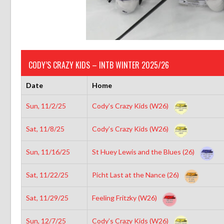
CODY’S CRAZY KIDS – INTB WINTER 2025/26
Date
Home
Sun, 11/2/25
Cody’s Crazy Kids (W26)
Sat, 11/8/25
Cody’s Crazy Kids (W26)
Sun, 11/16/25
St Huey Lewis and the Blues (26)
Sat, 11/22/25
Picht Last at the Nance (26)
Sat, 11/29/25
Feeling Fritzky (W26)
Sun, 12/7/25
Cody’s Crazy Kids (W26)