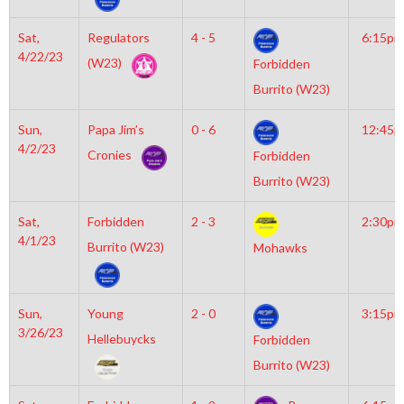
Sat,
Regulators
4 - 5
6:15pm
4/22/23
(W23)
Forbidden
Burrito (W23)
Sun,
Papa Jim’s
0 - 6
12:45
4/2/23
Cronies
Forbidden
Burrito (W23)
Sat,
Forbidden
2 - 3
2:30pm
4/1/23
Burrito (W23)
Mohawks
Sun,
Young
2 - 0
3:15pm
3/26/23
Hellebuycks
Forbidden
Burrito (W23)