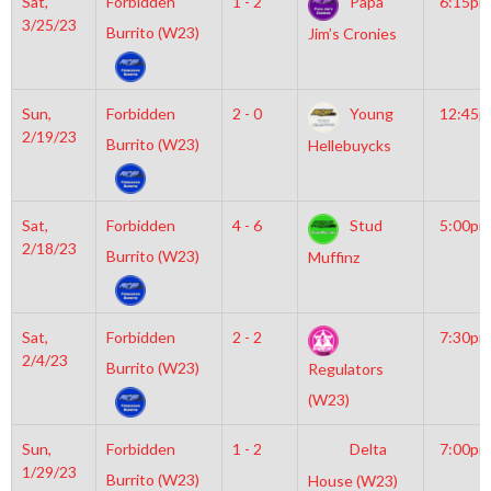
Sat,
Forbidden
1 - 2
Papa
6:15pm
3/25/23
Burrito (W23)
Jim’s Cronies
Sun,
Forbidden
2 - 0
Young
12:45
2/19/23
Burrito (W23)
Hellebuycks
Sat,
Forbidden
4 - 6
Stud
5:00pm
2/18/23
Burrito (W23)
Muffinz
Sat,
Forbidden
2 - 2
7:30pm
2/4/23
Burrito (W23)
Regulators
(W23)
Sun,
Forbidden
1 - 2
Delta
7:00pm
1/29/23
Burrito (W23)
House (W23)