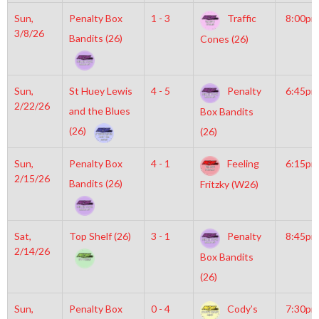
Sun,
Penalty Box
1 - 3
Traffic
8:00pm
3/8/26
Bandits (26)
Cones (26)
Sun,
St Huey Lewis
4 - 5
Penalty
6:45pm
2/22/26
and the Blues
Box Bandits
(26)
(26)
Sun,
Penalty Box
4 - 1
Feeling
6:15pm
2/15/26
Bandits (26)
Fritzky (W26)
Sat,
Top Shelf (26)
3 - 1
Penalty
8:45pm
2/14/26
Box Bandits
(26)
Sun,
Penalty Box
0 - 4
Cody’s
7:30pm