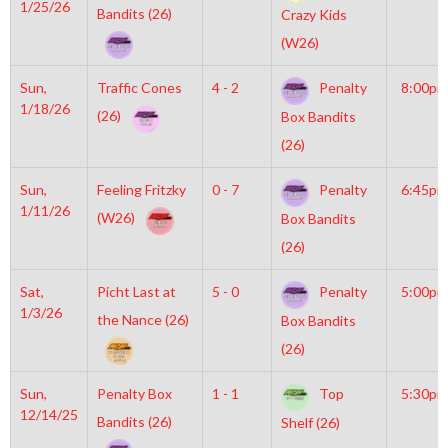
1/25/26
Bandits (26)
Crazy Kids
(W26)
Sun,
Traffic Cones
4 - 2
Penalty
8:00pm
1/18/26
(26)
Box Bandits
(26)
Sun,
Feeling Fritzky
0 - 7
Penalty
6:45pm
1/11/26
(W26)
Box Bandits
(26)
Sat,
Picht Last at
5 - 0
Penalty
5:00pm
1/3/26
the Nance (26)
Box Bandits
(26)
Sun,
Penalty Box
1 - 1
Top
5:30pm
12/14/25
Bandits (26)
Shelf (26)