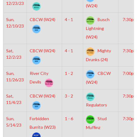
12/23/23
(W24)
Sun,
CBCW (W24)
4 - 1
Busch
7:30pm
12/10/23
Lightning
(W24)
Sat,
CBCW (W24)
4 - 1
Mighty
7:30pm
12/2/23
Drunks (24)
Sun,
River City
1 - 2
CBCW
7:00pm
11/26/23
Devils
(W24)
Sat,
CBCW (W24)
3 - 2
7:30pm
11/4/23
Regulators
Sun,
Forbidden
1 - 6
Stud
7:30pm
5/14/23
Burrito (W23)
Muffinz