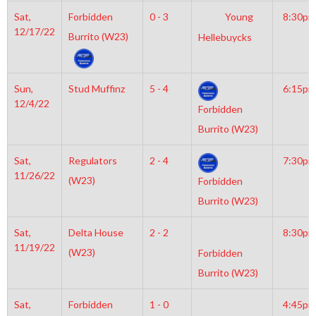
Sat,
Forbidden
0 - 3
Young
8:30pm
12/17/22
Burrito (W23)
Hellebuycks
Sun,
Stud Muffinz
5 - 4
6:15pm
12/4/22
Forbidden
Burrito (W23)
Sat,
Regulators
2 - 4
7:30pm
11/26/22
(W23)
Forbidden
Burrito (W23)
Sat,
Delta House
2 - 2
8:30pm
11/19/22
(W23)
Forbidden
Burrito (W23)
Sat,
Forbidden
1 - 0
4:45pm