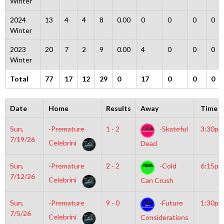
Winter
2024
13
4
4
8
0.00
0
0
0
0
Winter
2023
20
7
2
9
0.00
4
0
0
0
Winter
Total
77
17
12
29
0
17
0
0
0
Date
Home
Results
Away
Time
Sun,
-Premature
1 - 2
-Skateful
3:30pm
7/19/26
Celebrini
Dead
Sun,
-Premature
2 - 2
-Cold
6:15pm
7/12/26
Celebrini
Can Crush
Sun,
-Premature
9 - 0
-Future
1:30pm
7/5/26
Celebrini
Considerations