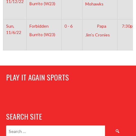
11/12/22
Burrito (W23)
Mohawks
Sun,
Forbidden
0 - 6
Papa
7:30pm
11/6/22
Burrito (W23)
Jim’s Cronies
PLAY IT AGAIN SPORTS
SEARCH SITE
Search
for: