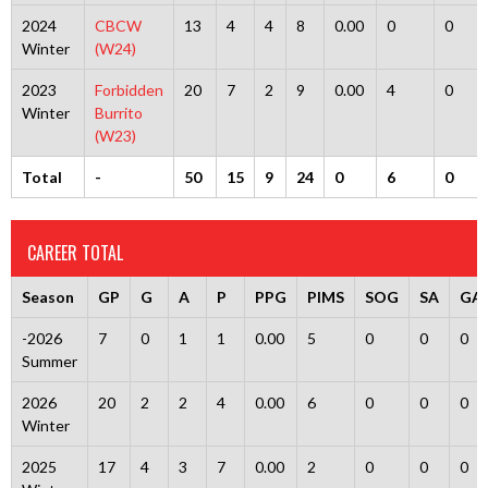
2024
CBCW
13
4
4
8
0.00
0
0
Winter
(W24)
2023
Forbidden
20
7
2
9
0.00
4
0
Winter
Burrito
(W23)
Total
-
50
15
9
24
0
6
0
CAREER TOTAL
Season
GP
G
A
P
PPG
PIMS
SOG
SA
GA
-2026
7
0
1
1
0.00
5
0
0
0
Summer
2026
20
2
2
4
0.00
6
0
0
0
Winter
2025
17
4
3
7
0.00
2
0
0
0