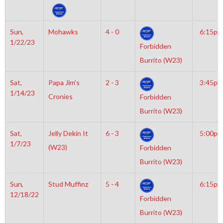
Sun,
Mohawks
4 - 0
6:15pm
1/22/23
Forbidden
Burrito (W23)
Sat,
Papa Jim’s
2 - 3
3:45pm
1/14/23
Cronies
Forbidden
Burrito (W23)
Sat,
Jelly Dekin It
6 - 3
5:00pm
1/7/23
(W23)
Forbidden
Burrito (W23)
Sun,
Stud Muffinz
5 - 4
6:15pm
12/18/22
Forbidden
Burrito (W23)