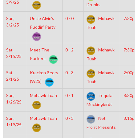
3/9/25
Drunks
Sun,
Uncle Alvin’s
0 - 0
Mohawk
7:30pm
3/2/25
Puddin’ Party
Tuah
Sat,
Meet The
0 - 2
Mohawk
7:30pm
2/15/25
Puckers
Tuah
Sat,
Kracken Beers
0 - 3
Mohawk
2:00pm
2/1/25
(W25)
Tuah
Sun,
Mohawk Tuah
0 - 1
Tequila
8:30pm
1/26/25
Mockingbirds
Sun,
Mohawk Tuah
0 - 3
Net
8:15pm
1/19/25
Front Presents