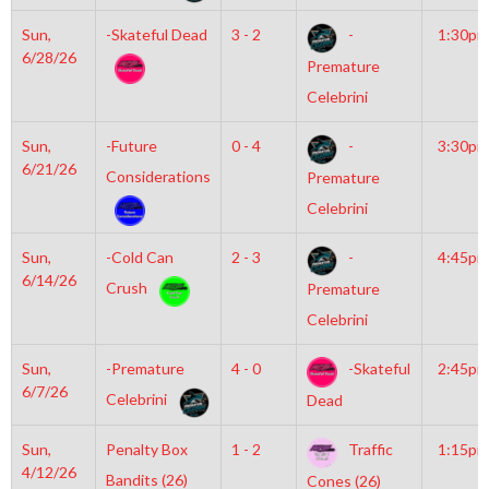
Sun,
-Skateful Dead
3 - 2
-
1:30pm
6/28/26
Premature
Celebrini
Sun,
-Future
0 - 4
-
3:30pm
6/21/26
Considerations
Premature
Celebrini
Sun,
-Cold Can
2 - 3
-
4:45pm
6/14/26
Crush
Premature
Celebrini
Sun,
-Premature
4 - 0
-Skateful
2:45pm
6/7/26
Celebrini
Dead
Sun,
Penalty Box
1 - 2
Traffic
1:15pm
4/12/26
Bandits (26)
Cones (26)