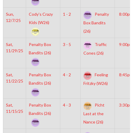
Sun,
Cody’s Crazy
1 - 2
Penalty
8:00pm
12/7/25
Kids (W26)
Box Bandits
(26)
Sat,
Penalty Box
3 - 5
Traffic
9:00pm
11/29/25
Bandits (26)
Cones (26)
Sat,
Penalty Box
4 - 2
Feeling
8:45pm
11/22/25
Bandits (26)
Fritzky (W26)
Sat,
Penalty Box
4 - 3
Picht
3:30pm
11/15/25
Bandits (26)
Last at the
Nance (26)