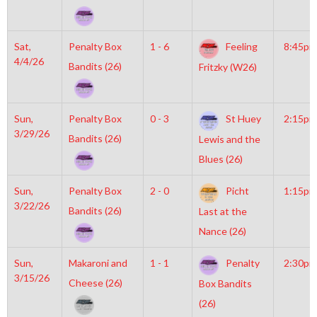
Sat,
Penalty Box
1 - 6
Feeling
8:45pm
4/4/26
Bandits (26)
Fritzky (W26)
Sun,
Penalty Box
0 - 3
St Huey
2:15pm
3/29/26
Bandits (26)
Lewis and the
Blues (26)
Sun,
Penalty Box
2 - 0
Picht
1:15pm
3/22/26
Bandits (26)
Last at the
Nance (26)
Sun,
Makaroni and
1 - 1
Penalty
2:30pm
3/15/26
Cheese (26)
Box Bandits
(26)