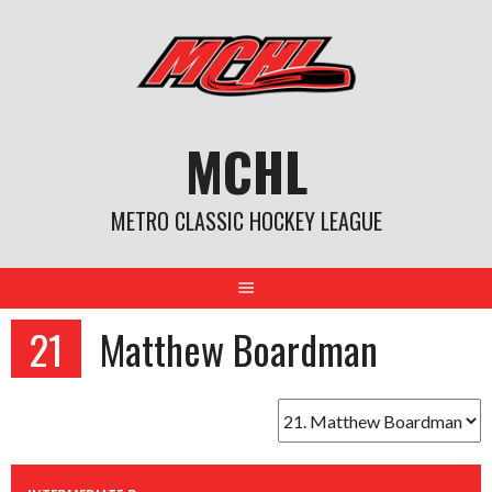
Skip
to
content
MCHL
METRO CLASSIC HOCKEY LEAGUE
21
Matthew Boardman