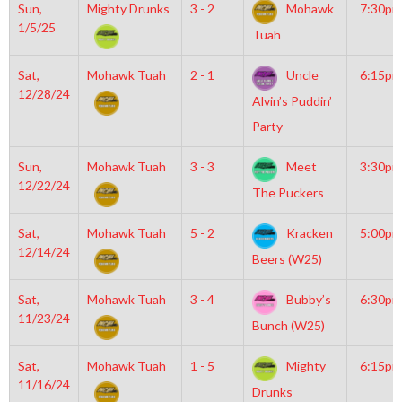
Sun,
Mighty Drunks
3 - 2
Mohawk
7:30pm
1/5/25
Tuah
Sat,
Mohawk Tuah
2 - 1
Uncle
6:15pm
12/28/24
Alvin’s Puddin’
Party
Sun,
Mohawk Tuah
3 - 3
Meet
3:30pm
12/22/24
The Puckers
Sat,
Mohawk Tuah
5 - 2
Kracken
5:00pm
12/14/24
Beers (W25)
Sat,
Mohawk Tuah
3 - 4
Bubby’s
6:30pm
11/23/24
Bunch (W25)
Sat,
Mohawk Tuah
1 - 5
Mighty
6:15pm
11/16/24
Drunks