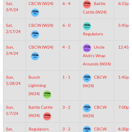
Sat,
CBCW (W24)
6 - 4
Battle
6:15pm
3/9/24
Cattle (W24)
Sat,
CBCW (W24)
6 - 0
5:45pm
2/17/24
Regulators
Sun,
CBCW (W24)
4 - 1
Uncle
12:45
2/4/24
Alvin’s Wrap
Arounds (W24)
Sun,
Busch
1 - 1
CBCW
1:45pm
1/28/24
Lightning
(W24)
(W24)
Sun,
Battle Cattle
3 - 2
CBCW
7:00pm
1/7/24
(W24)
(W24)
Sat,
Regulators
3 - 2
CBCW
4:30pm