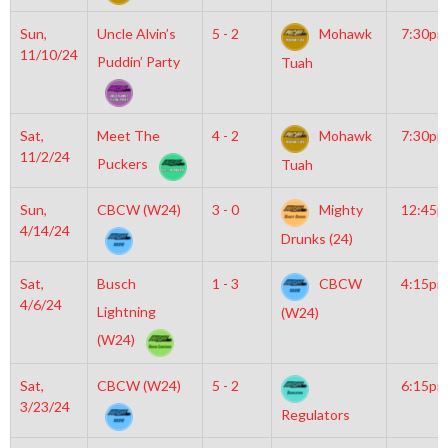
Sun,
Uncle Alvin’s
5 - 2
Mohawk
7:30pm
11/10/24
Puddin’ Party
Tuah
Sat,
Meet The
4 - 2
Mohawk
7:30pm
11/2/24
Puckers
Tuah
Sun,
CBCW (W24)
3 - 0
Mighty
12:45
4/14/24
Drunks (24)
Sat,
Busch
1 - 3
CBCW
4:15pm
4/6/24
Lightning
(W24)
(W24)
Sat,
CBCW (W24)
5 - 2
6:15pm
3/23/24
Regulators