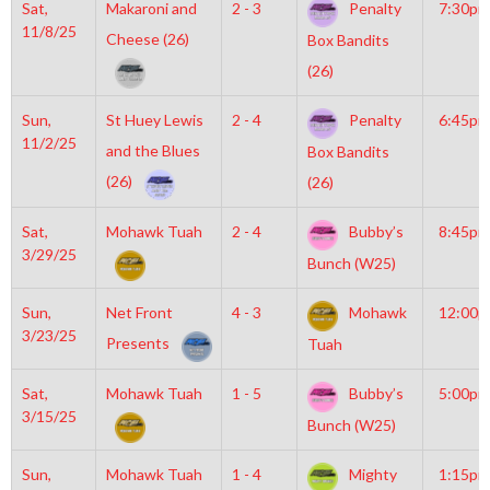
Sat,
Makaroni and
2 - 3
Penalty
7:30pm
11/8/25
Cheese (26)
Box Bandits
(26)
Sun,
St Huey Lewis
2 - 4
Penalty
6:45pm
11/2/25
and the Blues
Box Bandits
(26)
(26)
Sat,
Mohawk Tuah
2 - 4
Bubby’s
8:45pm
3/29/25
Bunch (W25)
Sun,
Net Front
4 - 3
Mohawk
12:00
3/23/25
Presents
Tuah
Sat,
Mohawk Tuah
1 - 5
Bubby’s
5:00pm
3/15/25
Bunch (W25)
Sun,
Mohawk Tuah
1 - 4
Mighty
1:15pm