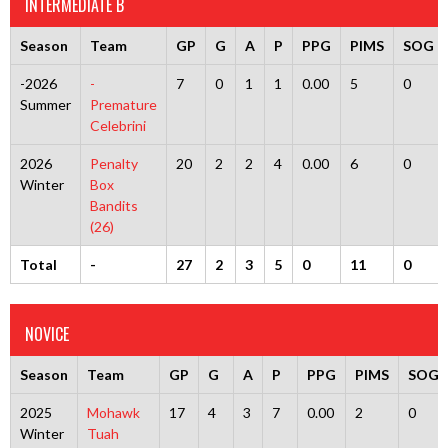
INTERMEDIATE B
Season
Team
GP
G
A
P
PPG
PIMS
SOG
-2026
-
7
0
1
1
0.00
5
0
Summer
Premature
Celebrini
2026
Penalty
20
2
2
4
0.00
6
0
Winter
Box
Bandits
(26)
Total
-
27
2
3
5
0
11
0
NOVICE
Season
Team
GP
G
A
P
PPG
PIMS
SOG
2025
Mohawk
17
4
3
7
0.00
2
0
Winter
Tuah