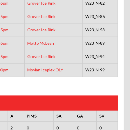
45pm
Grover Ice Rink
W23_N-82
15pm
Grover Ice Rink
W23_N-86
15pm
Grover Ice Rink
W23_N-58
45pm
Motto McLean
W23_N-89
15pm
Grover Ice Rink
W23_N-94
00pm
Moylan Iceplex OLY
W23_N-99
A
PIMS
SA
GA
SV
2
0
0
0
0