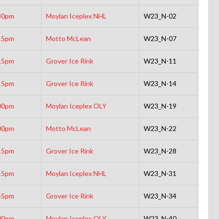
30pm
Moylan Iceplex NHL
W23_N-02
15pm
Motto McLean
W23_N-07
15pm
Grover Ice Rink
W23_N-11
15pm
Grover Ice Rink
W23_N-14
00pm
Moylan Iceplex OLY
W23_N-19
00pm
Motto McLean
W23_N-22
15pm
Grover Ice Rink
W23_N-28
15pm
Moylan Iceplex NHL
W23_N-31
45pm
Grover Ice Rink
W23_N-34
00pm
Moylan Iceplex OLY
W23_N-40