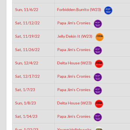
Sun, 11/6/22
Forbidden Burrito (W23)
Sat, 11/12/22
Papa Jim’s Cronies
Sat, 11/19/22
Jelly Dekin It (W23)
Sat, 11/26/22
Papa Jim’s Cronies
Sun, 12/4/22
Delta House (W23)
Sat, 12/17/22
Papa Jim’s Cronies
Sat, 1/7/23
Papa Jim’s Cronies
Sun, 1/8/23
Delta House (W23)
Sat, 1/14/23
Papa Jim’s Cronies
Sun, 1/22/23
Young Hellebuycks