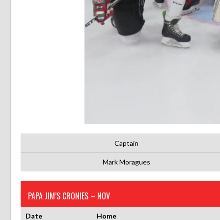
Captain
Mark Moragues
PAPA JIM’S CRONIES – NOV
Date
Home