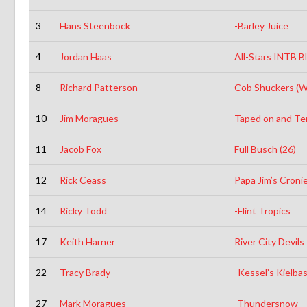
3
Hans Steenbock
-Barley Juice
4
Jordan Haas
All-Stars INTB B
8
Richard Patterson
Cob Shuckers (
10
Jim Moragues
Taped on and Terr
11
Jacob Fox
Full Busch (26)
12
Rick Ceass
Papa Jim’s Croni
14
Ricky Todd
-Flint Tropics
17
Keith Harner
River City Devils
22
Tracy Brady
-Kessel’s Kielba
27
Mark Moragues
-Thundersnow