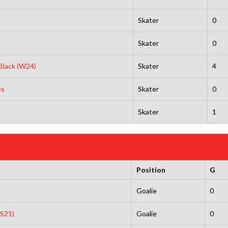
Skater
0
Skater
0
 Black (W24)
Skater
4
es
Skater
0
Skater
1
Position
G
s
Goalie
0
(S21)
Goalie
0