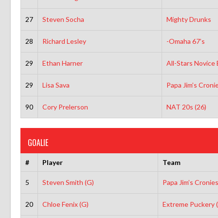
27
Steven Socha
Mighty Drunks
28
Richard Lesley
-Omaha 67’s
29
Ethan Harner
All-Stars Novice
29
Lisa Sava
Papa Jim’s Croni
90
Cory Prelerson
NAT 20s (26)
GOALIE
#
Player
Team
5
Steven Smith (G)
Papa Jim’s Cronie
20
Chloe Fenix (G)
Extreme Puckery 