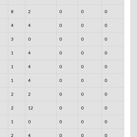
8
2
0
0
0
4
4
0
0
0
3
0
0
0
0
1
4
0
0
0
1
4
0
0
0
1
4
0
0
0
2
2
0
0
0
2
12
0
0
0
1
0
0
0
0
2
4
0
0
0