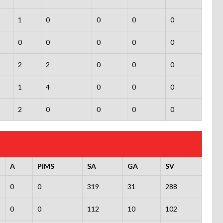
1
0
0
0
0
0
0
0
0
0
2
2
0
0
0
1
4
0
0
0
2
0
0
0
0
A
PIMS
SA
GA
SV
0
0
319
31
288
0
0
112
10
102