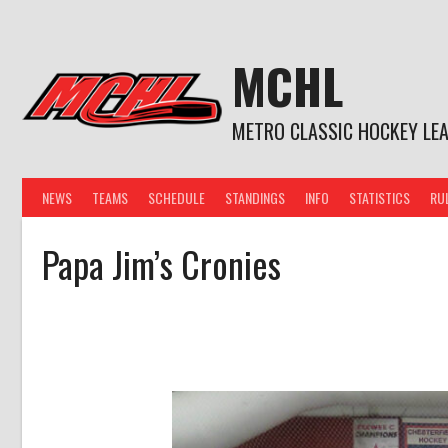
Skip
to
content
MCHL
METRO CLASSIC HOCKEY LE
NEWS
TEAMS
SCHEDULE
STANDINGS
INFO
STATISTICS
RU
Papa Jim’s Cronies