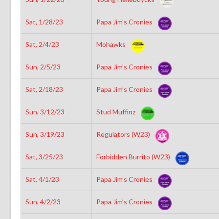
Sat, 1/28/23
Papa Jim’s Cronies
Sat, 2/4/23
Mohawks
Sun, 2/5/23
Papa Jim’s Cronies
Sat, 2/18/23
Papa Jim’s Cronies
Sun, 3/12/23
Stud Muffinz
Sun, 3/19/23
Regulators (W23)
Sat, 3/25/23
Forbidden Burrito (W23)
Sat, 4/1/23
Papa Jim’s Cronies
Sun, 4/2/23
Papa Jim’s Cronies