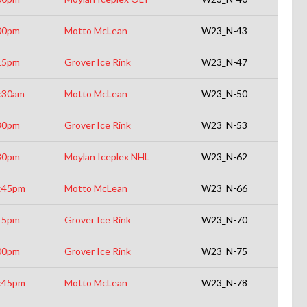
00pm
Motto McLean
W23_N-43
15pm
Grover Ice Rink
W23_N-47
:30am
Motto McLean
W23_N-50
30pm
Grover Ice Rink
W23_N-53
30pm
Moylan Iceplex NHL
W23_N-62
:45pm
Motto McLean
W23_N-66
15pm
Grover Ice Rink
W23_N-70
00pm
Grover Ice Rink
W23_N-75
:45pm
Motto McLean
W23_N-78