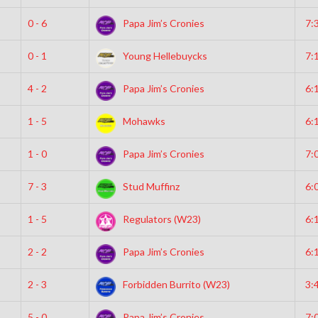
0 - 6
Papa Jim’s Cronies
7:
0 - 1
Young Hellebuycks
7:
4 - 2
Papa Jim’s Cronies
6:
1 - 5
Mohawks
6:
1 - 0
Papa Jim’s Cronies
7:
7 - 3
Stud Muffinz
6:
1 - 5
Regulators (W23)
6:
2 - 2
Papa Jim’s Cronies
6:
2 - 3
Forbidden Burrito (W23)
3:
5 - 0
Papa Jim’s Cronies
7: