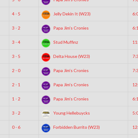
4 - 5
Jelly Dekin It (W23)
6:
3 - 2
Papa Jim’s Cronies
6:
3 - 4
Stud Muffinz
11
3 - 5
Delta House (W23)
7:
2 - 0
Papa Jim’s Cronies
7:
2 - 1
Papa Jim’s Cronies
12
1 - 2
Papa Jim’s Cronies
6:
3 - 2
Young Hellebuycks
5:
0 - 6
Forbidden Burrito (W23)
12