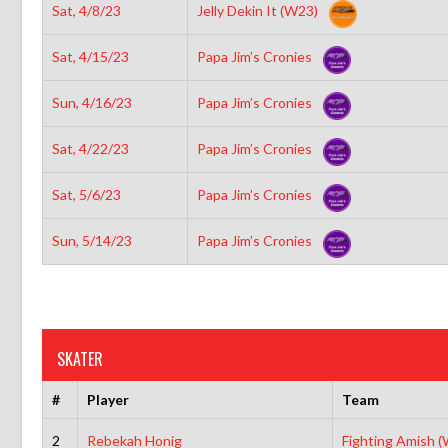
Sat, 4/8/23
Jelly Dekin It (W23)
Sat, 4/15/23
Papa Jim’s Cronies
Sun, 4/16/23
Papa Jim’s Cronies
Sat, 4/22/23
Papa Jim’s Cronies
Sat, 5/6/23
Papa Jim’s Cronies
Sun, 5/14/23
Papa Jim’s Cronies
SKATER
#
Player
Team
2
Rebekah Honig
Fighting Amish 