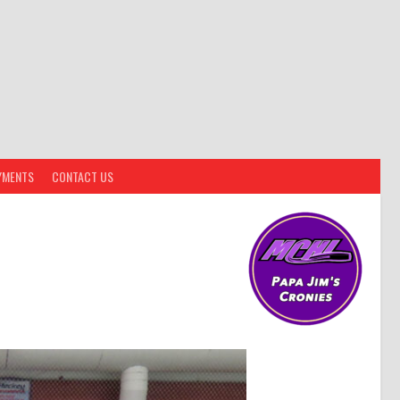
YMENTS
CONTACT US