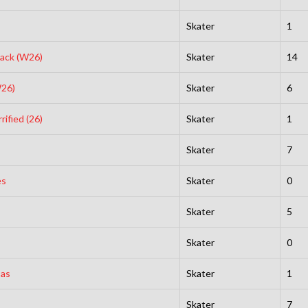
Skater
1
lack (W26)
Skater
14
W26)
Skater
6
ified (26)
Skater
1
Skater
7
es
Skater
0
Skater
5
Skater
0
sas
Skater
1
Skater
7