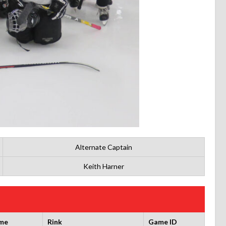
Alternate Captain
Keith Harner
me
Rink
Game ID