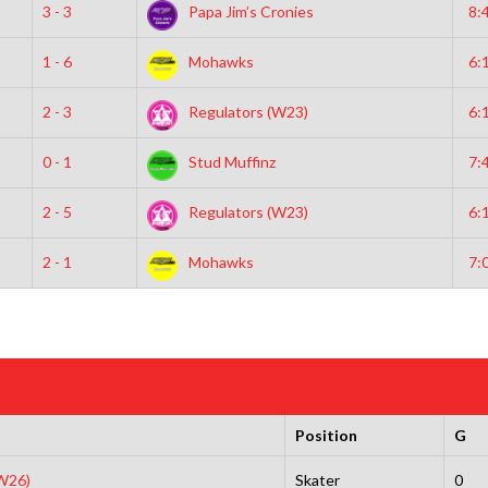
3 - 3
Papa Jim’s Cronies
8:
1 - 6
Mohawks
6:
2 - 3
Regulators (W23)
6:
0 - 1
Stud Muffinz
7:
2 - 5
Regulators (W23)
6:
2 - 1
Mohawks
7:
Position
G
(W26)
Skater
0