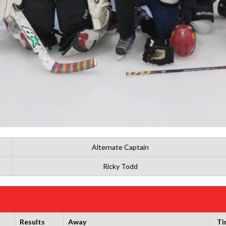
Alternate Captain
Ricky Todd
Results
Away
Ti