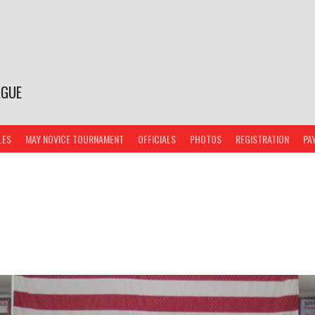
AGUE
LES
MAY NOVICE TOURNAMENT
OFFICIALS
PHOTOS
REGISTRATION
PA