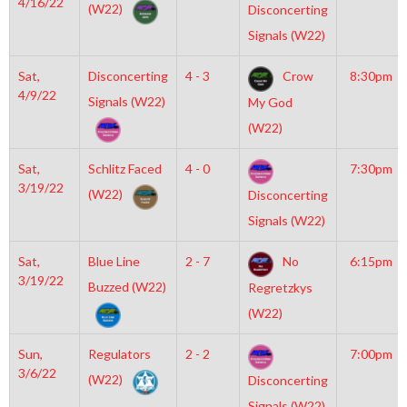
4/16/22
(W22)
Disconcerting
Signals (W22)
Sat,
Disconcerting
4 - 3
Crow
8:30pm
4/9/22
Signals (W22)
My God
(W22)
Sat,
Schlitz Faced
4 - 0
7:30pm
3/19/22
(W22)
Disconcerting
Signals (W22)
Sat,
Blue Line
2 - 7
No
6:15pm
3/19/22
Buzzed (W22)
Regretzkys
(W22)
Sun,
Regulators
2 - 2
7:00pm
3/6/22
(W22)
Disconcerting
Signals (W22)