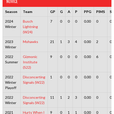
NOVICE
Season
Team
GP
G
A
P
PPG
PIMS
S
2024
Busch
7
0
0
0
0.00
0
0
Winter
Lightning
(W24)
2023
Mohawks
21
1
3
4
0.00
2
0
Winter
2022
Gizmonic
9
0
0
0
0.00
6
0
Summer
Institute
(S22)
2022
Disconcerting
1
0
0
0
0.00
0
0
Winter
Signals (W22)
Playoff
2022
Disconcerting
11
1
2
3
0.00
0
0
Winter
Signals (W22)
2021
Hurts When I
9
0
1
1
0.00
0
0