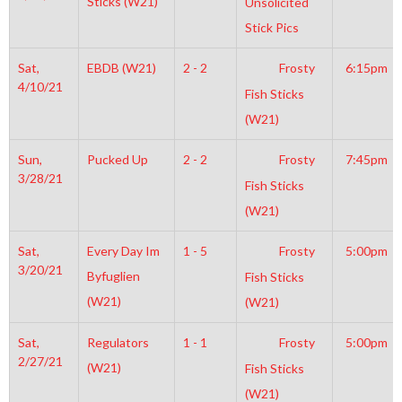
Sticks (W21)
Unsolicited
Stick Pics
Sat,
EBDB (W21)
2 - 2
Frosty
6:15pm
4/10/21
Fish Sticks
(W21)
Sun,
Pucked Up
2 - 2
Frosty
7:45pm
3/28/21
Fish Sticks
(W21)
Sat,
Every Day Im
1 - 5
Frosty
5:00pm
3/20/21
Byfuglien
Fish Sticks
(W21)
(W21)
Sat,
Regulators
1 - 1
Frosty
5:00pm
2/27/21
(W21)
Fish Sticks
(W21)