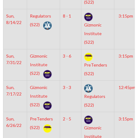
(S22)
Sun,
Regulators
8 - 1
3:15pm
8/14/22
(S22)
Gizmonic
Institute
(S22)
Sun,
Gizmonic
3 - 6
3:15pm
7/31/22
Institute
PreTenders
(S22)
(S22)
Sun,
Gizmonic
3 - 3
12:45pm
7/17/22
Institute
Regulators
(S22)
(S22)
Sun,
PreTenders
2 - 5
3:15pm
6/26/22
(S22)
Gizmonic
Institute