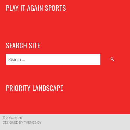
PLAY IT AGAIN SPORTS
SEARCH SITE
Search
for:
PRIORITY LANDSCAPE
© 2026 MCHL
DESIGNED BY THEMEBOY