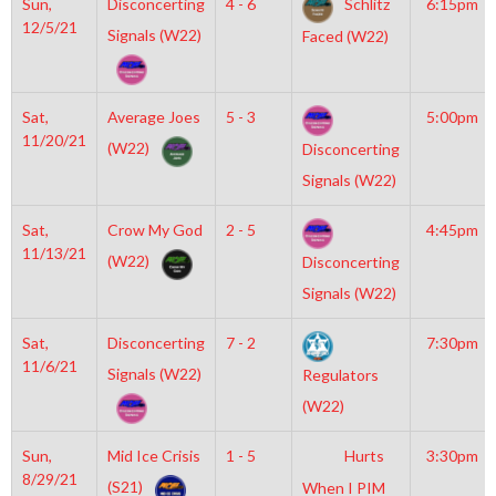
Sun,
Disconcerting
4 - 6
Schlitz
6:15pm
12/5/21
Signals (W22)
Faced (W22)
Sat,
Average Joes
5 - 3
5:00pm
11/20/21
(W22)
Disconcerting
Signals (W22)
Sat,
Crow My God
2 - 5
4:45pm
11/13/21
(W22)
Disconcerting
Signals (W22)
Sat,
Disconcerting
7 - 2
7:30pm
11/6/21
Signals (W22)
Regulators
(W22)
Sun,
Mid Ice Crisis
1 - 5
Hurts
3:30pm
8/29/21
(S21)
When I PIM