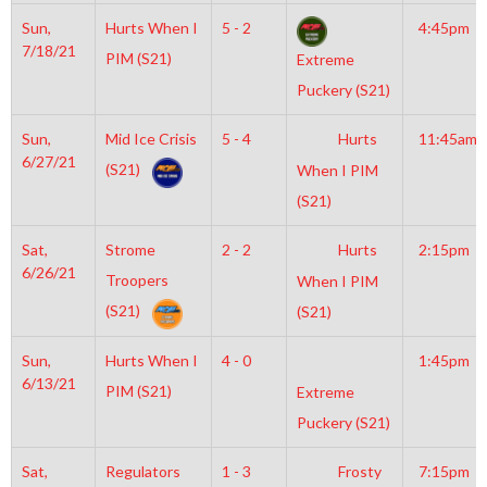
Sun,
Hurts When I
5 - 2
4:45pm
7/18/21
PIM (S21)
Extreme
Puckery (S21)
Sun,
Mid Ice Crisis
5 - 4
Hurts
11:45am
6/27/21
(S21)
When I PIM
(S21)
Sat,
Strome
2 - 2
Hurts
2:15pm
6/26/21
Troopers
When I PIM
(S21)
(S21)
Sun,
Hurts When I
4 - 0
1:45pm
6/13/21
PIM (S21)
Extreme
Puckery (S21)
Sat,
Regulators
1 - 3
Frosty
7:15pm