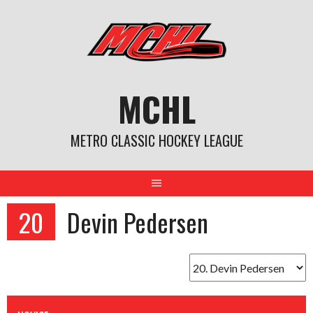
Skip
to
content
MCHL
METRO CLASSIC HOCKEY LEAGUE
20
Devin Pedersen