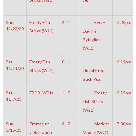
Up
Sun,
Frosty Fish
2 - 1
Every
7:30pm
11/22/20
Sticks (W21)
Day Im
Byfuglien
(W21)
Sat,
Frosty Fish
0 - 1
6:15pm
11/14/20
Sticks (W21)
Unsolicited
Stick Pics
Sat,
EBDB (W21)
1 - 0
Frosty
6:15pm
11/7/20
Fish Sticks
(W21)
Sun,
Premature
3 - 2
Modest
7:30pm
3/15/20
Celebration
Moose (W20)