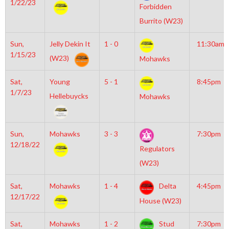
1/22/23
Forbidden
Burrito (W23)
Sun,
Jelly Dekin It
1 - 0
11:30am
1/15/23
(W23)
Mohawks
Sat,
Young
5 - 1
8:45pm
1/7/23
Hellebuycks
Mohawks
Sun,
Mohawks
3 - 3
7:30pm
12/18/22
Regulators
(W23)
Sat,
Mohawks
1 - 4
Delta
4:45pm
12/17/22
House (W23)
Sat,
Mohawks
1 - 2
Stud
7:30pm