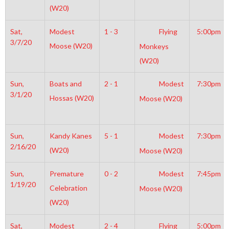
(W20)
Sat,
Modest
1 - 3
Flying
5:00pm
3/7/20
Moose (W20)
Monkeys
(W20)
Sun,
Boats and
2 - 1
Modest
7:30pm
3/1/20
Hossas (W20)
Moose (W20)
Sun,
Kandy Kanes
5 - 1
Modest
7:30pm
2/16/20
(W20)
Moose (W20)
Sun,
Premature
0 - 2
Modest
7:45pm
1/19/20
Celebration
Moose (W20)
(W20)
Sat,
Modest
2 - 4
Flying
5:00pm