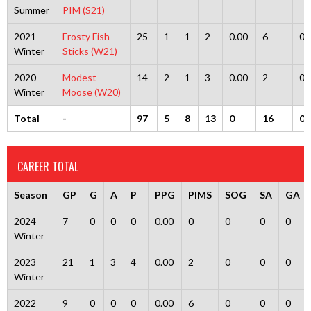
Summer
PIM (S21)
2021
Frosty Fish
25
1
1
2
0.00
6
0
Winter
Sticks (W21)
2020
Modest
14
2
1
3
0.00
2
0
Winter
Moose (W20)
Total
-
97
5
8
13
0
16
0
CAREER TOTAL
Season
GP
G
A
P
PPG
PIMS
SOG
SA
GA
2024
7
0
0
0
0.00
0
0
0
0
Winter
2023
21
1
3
4
0.00
2
0
0
0
Winter
2022
9
0
0
0
0.00
6
0
0
0