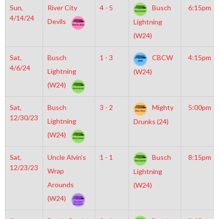
Sun,
River City
4 - 5
Busch
6:15pm
4/14/24
Devils
Lightning
(W24)
Sat,
Busch
1 - 3
CBCW
4:15pm
4/6/24
Lightning
(W24)
(W24)
Sat,
Busch
3 - 2
Mighty
5:00pm
12/30/23
Lightning
Drunks (24)
(W24)
Sat,
Uncle Alvin’s
1 - 1
Busch
8:15pm
12/23/23
Wrap
Lightning
Arounds
(W24)
(W24)