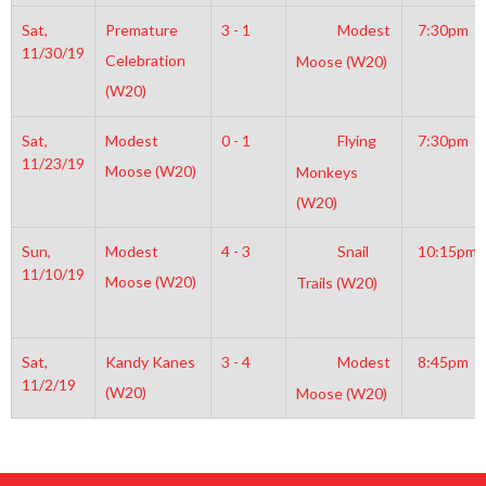
Sat,
Premature
3 - 1
Modest
7:30pm
11/30/19
Celebration
Moose (W20)
(W20)
Sat,
Modest
0 - 1
Flying
7:30pm
11/23/19
Moose (W20)
Monkeys
(W20)
Sun,
Modest
4 - 3
Snail
10:15pm
11/10/19
Moose (W20)
Trails (W20)
Sat,
Kandy Kanes
3 - 4
Modest
8:45pm
11/2/19
(W20)
Moose (W20)