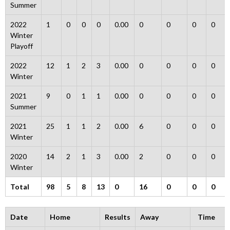
Summer
2022
1
0
0
0
0.00
0
0
0
0
Winter
Playoff
2022
12
1
2
3
0.00
0
0
0
0
Winter
2021
9
0
1
1
0.00
0
0
0
0
Summer
2021
25
1
1
2
0.00
6
0
0
0
Winter
2020
14
2
1
3
0.00
2
0
0
0
Winter
Total
98
5
8
13
0
16
0
0
0
Date
Home
Results
Away
Time