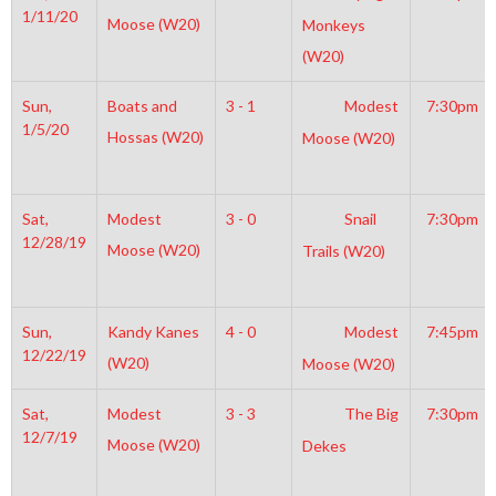
1/11/20
Moose (W20)
Monkeys
(W20)
Sun,
Boats and
3 - 1
Modest
7:30pm
1/5/20
Hossas (W20)
Moose (W20)
Sat,
Modest
3 - 0
Snail
7:30pm
12/28/19
Moose (W20)
Trails (W20)
Sun,
Kandy Kanes
4 - 0
Modest
7:45pm
12/22/19
(W20)
Moose (W20)
Sat,
Modest
3 - 3
The Big
7:30pm
12/7/19
Moose (W20)
Dekes