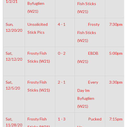
1/2/21
Byfuglien
Fish Sticks
(W21)
(W21)
Sun,
Unsolicited
4 - 1
Frosty
7:30pm
12/20/20
Stick Pics
Fish Sticks
(W21)
Sat,
Frosty Fish
0 - 2
EBDB
5:00pm
12/12/20
Sticks (W21)
(W21)
Sat,
Frosty Fish
2 - 1
Every
3:30pm
12/5/20
Sticks (W21)
Day Im
Byfuglien
(W21)
Sat,
Frosty Fish
1 - 3
Pucked
7:15pm
11/28/20
Sticks (W21)