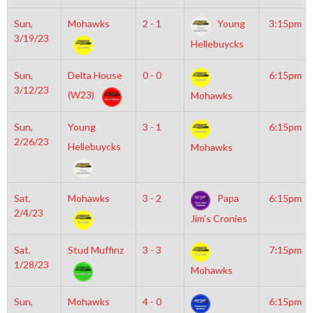
Sun,
Mohawks
2 - 1
Young
3:15pm
3/19/23
Hellebuycks
Sun,
Delta House
0 - 0
6:15pm
3/12/23
(W23)
Mohawks
Sun,
Young
3 - 1
6:15pm
2/26/23
Hellebuycks
Mohawks
Sat,
Mohawks
3 - 2
Papa
6:15pm
2/4/23
Jim’s Cronies
Sat,
Stud Muffinz
3 - 3
7:15pm
1/28/23
Mohawks
Sun,
Mohawks
4 - 0
6:15pm