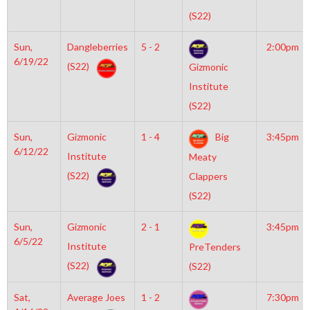
(S22)
Sun,
Dangleberries
5 - 2
2:00pm
6/19/22
(S22)
Gizmonic
Institute
(S22)
Sun,
Gizmonic
1 - 4
Big
3:45pm
6/12/22
Institute
Meaty
(S22)
Clappers
(S22)
Sun,
Gizmonic
2 - 1
3:45pm
6/5/22
Institute
PreTenders
(S22)
(S22)
Sat,
Average Joes
1 - 2
7:30pm