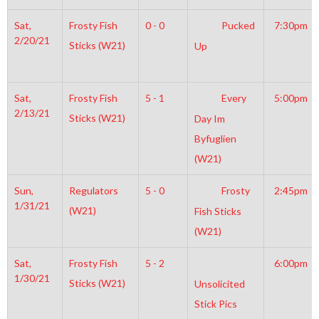
Sat,
Frosty Fish
0 - 0
Pucked
7:30pm
2/20/21
Sticks (W21)
Up
Sat,
Frosty Fish
5 - 1
Every
5:00pm
2/13/21
Sticks (W21)
Day Im
Byfuglien
(W21)
Sun,
Regulators
5 - 0
Frosty
2:45pm
1/31/21
(W21)
Fish Sticks
(W21)
Sat,
Frosty Fish
5 - 2
6:00pm
1/30/21
Sticks (W21)
Unsolicited
Stick Pics