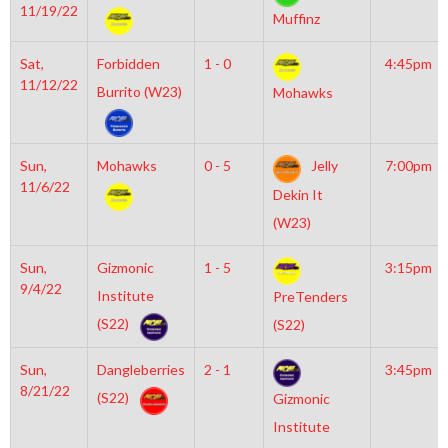
11/19/22
Muffinz
Sat,
Forbidden
1 - 0
4:45pm
11/12/22
Burrito (W23)
Mohawks
Sun,
Mohawks
0 - 5
Jelly
7:00pm
11/6/22
Dekin It
(W23)
Sun,
Gizmonic
1 - 5
3:15pm
9/4/22
Institute
PreTenders
(S22)
(S22)
Sun,
Dangleberries
2 - 1
3:45pm
8/21/22
(S22)
Gizmonic
Institute