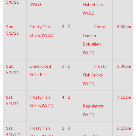
5/8/21
(W21)
Fish Sticks
(W21)
Sun,
Frosty Fish
3 - 0
Every
6:30pm
5/2/21
Sticks (W21)
Day Im
Byfuglien
(W21)
Sun,
Unsolicited
3 - 1
Frosty
1:30pm
5/2/21
Stick Pics
Fish Sticks
(W21)
Sat,
Frosty Fish
4 - 2
7:15pm
5/1/21
Sticks (W21)
Regulators
(W21)
Sat,
Frosty Fish
1 - 3
6:15pm
4/17/21