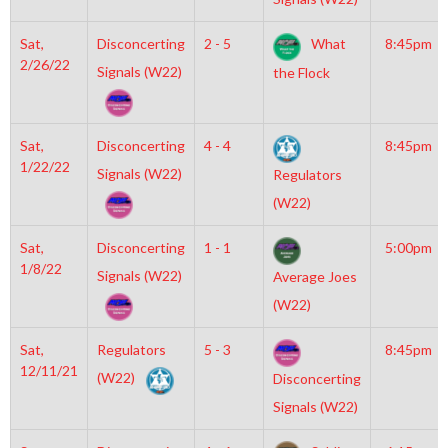
Sat,
Disconcerting
2 - 5
What
8:45pm
2/26/22
Signals (W22)
the Flock
Sat,
Disconcerting
4 - 4
8:45pm
1/22/22
Signals (W22)
Regulators
(W22)
Sat,
Disconcerting
1 - 1
5:00pm
1/8/22
Signals (W22)
Average Joes
(W22)
Sat,
Regulators
5 - 3
8:45pm
12/11/21
(W22)
Disconcerting
Signals (W22)