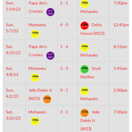
Sun,
Papa Jim’s
2 - 1
7:00pm
5/14/23
Cronies
Mohawks
Sun,
Mohawks
4 - 0
Delta
12:45pm
5/7/23
House (W23)
Sat,
Papa Jim’s
1 - 6
6:15pm
4/15/23
Cronies
Mohawks
Sat,
Mohawks
3 - 3
Stud
1:45pm
4/8/23
Muffinz
Sun,
Jelly Dekin It
0 - 1
2:00pm
4/2/23
(W23)
Mohawks
Sat,
Mohawks
3 - 2
Jelly
7:30pm
3/25/23
Dekin It
(W23)