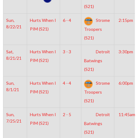
(S21)
Sun,
Hurts When I
6 - 4
Strome
2:15pm
8/22/21
PIM (S21)
Troopers
(S21)
Sat,
Hurts When I
3 - 3
Detroit
3:30pm
8/21/21
PIM (S21)
Batwings
(S21)
Sun,
Hurts When I
4 - 4
Strome
6:00pm
8/1/21
PIM (S21)
Troopers
(S21)
Sun,
Hurts When I
2 - 5
Detroit
11:45am
7/25/21
PIM (S21)
Batwings
(S21)