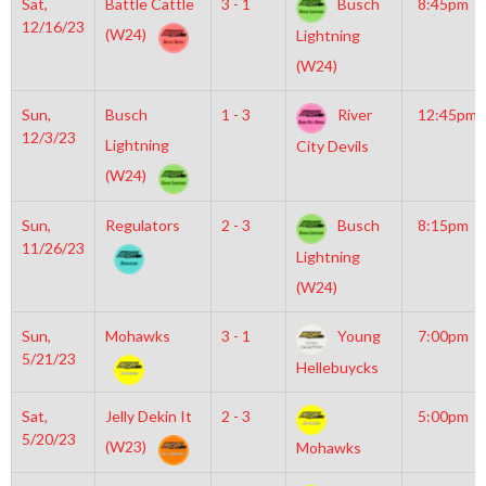
Sat,
Battle Cattle
3 - 1
Busch
8:45pm
12/16/23
(W24)
Lightning
(W24)
Sun,
Busch
1 - 3
River
12:45pm
12/3/23
Lightning
City Devils
(W24)
Sun,
Regulators
2 - 3
Busch
8:15pm
11/26/23
Lightning
(W24)
Sun,
Mohawks
3 - 1
Young
7:00pm
5/21/23
Hellebuycks
Sat,
Jelly Dekin It
2 - 3
5:00pm
5/20/23
(W23)
Mohawks