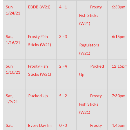
Sun,
EBDB (W21)
4 - 1
Frosty
6:30pm
1/24/21
Fish Sticks
(W21)
Sat,
Frosty Fish
3 - 3
6:15pm
1/16/21
Sticks (W21)
Regulators
(W21)
Sun,
Frosty Fish
2 - 4
Pucked
12:15pm
1/10/21
Sticks (W21)
Up
Sat,
Pucked Up
5 - 2
Frosty
7:30pm
1/9/21
Fish Sticks
(W21)
Sat,
Every Day Im
0 - 3
Frosty
4:45pm