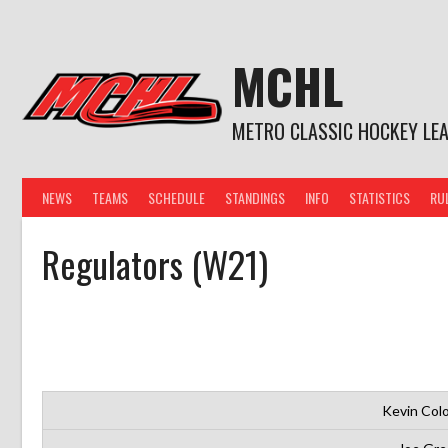
Skip
to
content
MCHL
METRO CLASSIC HOCKEY LE
NEWS
TEAMS
SCHEDULE
STANDINGS
INFO
STATISTICS
RU
Regulators (W21)
Kevin Col