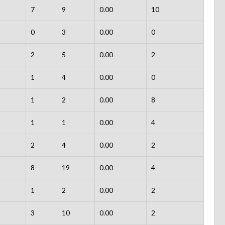
7
9
0.00
10
0
3
0.00
0
2
5
0.00
2
1
4
0.00
0
1
2
0.00
8
1
1
0.00
4
2
4
0.00
2
1
8
19
0.00
4
1
2
0.00
2
3
10
0.00
2