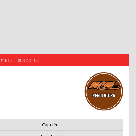
YMENTS
CONTACT US
Captain