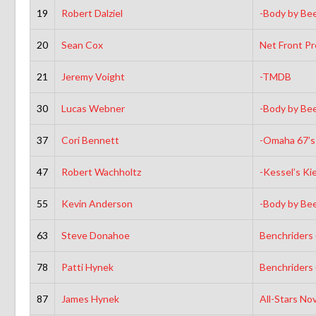
19
Robert Dalziel
-Body by Be
20
Sean Cox
Net Front P
21
Jeremy Voight
-TMDB
30
Lucas Webner
-Body by Be
37
Cori Bennett
-Omaha 67’s
47
Robert Wachholtz
-Kessel’s Ki
55
Kevin Anderson
-Body by Be
63
Steve Donahoe
Benchriders
78
Patti Hynek
Benchriders
87
James Hynek
All-Stars No