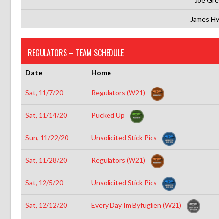
Joe Gre
James H
REGULATORS – TEAM SCHEDULE
Date
Home
Sat, 11/7/20
Regulators (W21)
Sat, 11/14/20
Pucked Up
Sun, 11/22/20
Unsolicited Stick Pics
Sat, 11/28/20
Regulators (W21)
Sat, 12/5/20
Unsolicited Stick Pics
Sat, 12/12/20
Every Day Im Byfuglien (W21)