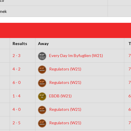
co
ynek
Results
Away
T
2 - 3
Every Day Im Byfuglien (W21)
7
4 - 2
Regulators (W21)
7
6 - 0
Regulators (W21)
7
1 - 4
EBDB (W21)
6
4 - 0
Regulators (W21)
6
2 - 5
Regulators (W21)
7