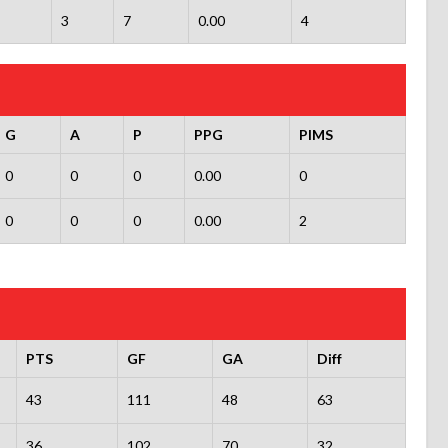
3
7
0.00
4
G
A
P
PPG
PIMS
0
0
0
0.00
0
0
0
0
0.00
2
PTS
GF
GA
Diff
43
111
48
63
36
102
70
32