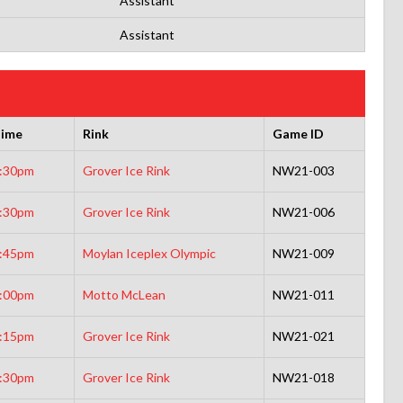
Assistant
Assistant
ime
Rink
Game ID
:30pm
Grover Ice Rink
NW21-003
:30pm
Grover Ice Rink
NW21-006
:45pm
Moylan Iceplex Olympic
NW21-009
:00pm
Motto McLean
NW21-011
:15pm
Grover Ice Rink
NW21-021
:30pm
Grover Ice Rink
NW21-018