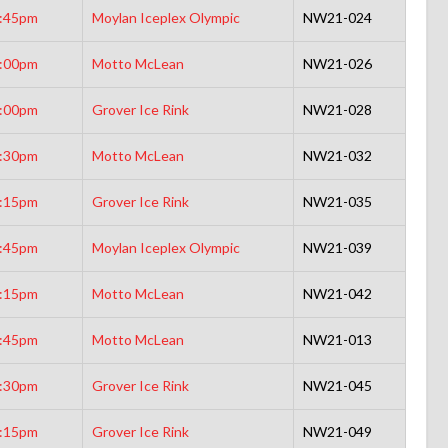
:45pm
Moylan Iceplex Olympic
NW21-024
:00pm
Motto McLean
NW21-026
:00pm
Grover Ice Rink
NW21-028
:30pm
Motto McLean
NW21-032
:15pm
Grover Ice Rink
NW21-035
:45pm
Moylan Iceplex Olympic
NW21-039
:15pm
Motto McLean
NW21-042
:45pm
Motto McLean
NW21-013
:30pm
Grover Ice Rink
NW21-045
:15pm
Grover Ice Rink
NW21-049