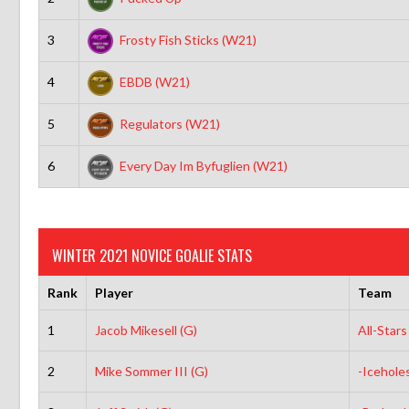
3
Frosty Fish Sticks (W21)
4
EBDB (W21)
5
Regulators (W21)
6
Every Day Im Byfuglien (W21)
WINTER 2021 NOVICE GOALIE STATS
Rank
Player
Team
1
Jacob Mikesell (G)
All-Star
2
Mike Sommer III (G)
-Icehole