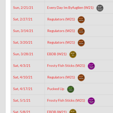
Sun, 2/21/21
Every Day Im Byfuglien (W21)
Sat, 2/27/21
Regulators (W21)
Sun, 3/14/21
Regulators (W21)
Sat, 3/20/21
Regulators (W21)
Sun, 3/28/21
EBDB (W21)
Sat, 4/3/21
Frosty Fish Sticks (W21)
Sat, 4/10/21
Regulators (W21)
Sat, 4/17/21
Pucked Up
Sat, 5/1/21
Frosty Fish Sticks (W21)
Sat, 5/8/21
EBDB (W21)