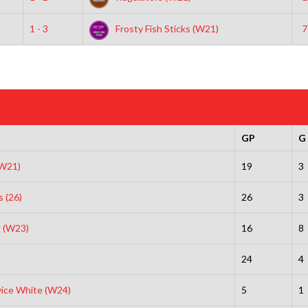
1 - 3
Frosty Fish Sticks (W21)
7
GP
G
(W21)
19
3
s (26)
26
3
 (W23)
16
8
24
4
vice White (W24)
5
1