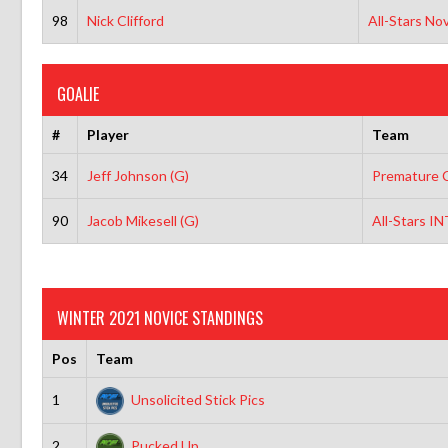
98
Nick Clifford
All-Stars No
GOALIE
#
Player
Team
34
Jeff Johnson (G)
Premature C
90
Jacob Mikesell (G)
All-Stars I
WINTER 2021 NOVICE STANDINGS
Pos
Team
1
Unsolicited Stick Pics
2
Pucked Up