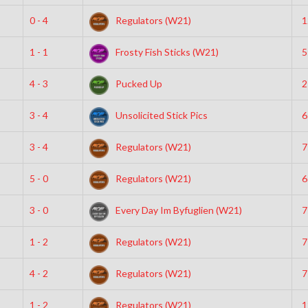
0 - 4
Regulators (W21)
1
1 - 1
Frosty Fish Sticks (W21)
5
4 - 3
Pucked Up
2
3 - 4
Unsolicited Stick Pics
6
3 - 4
Regulators (W21)
7
5 - 0
Regulators (W21)
6
3 - 0
Every Day Im Byfuglien (W21)
7
1 - 2
Regulators (W21)
7
4 - 2
Regulators (W21)
7
1 - 2
Regulators (W21)
1