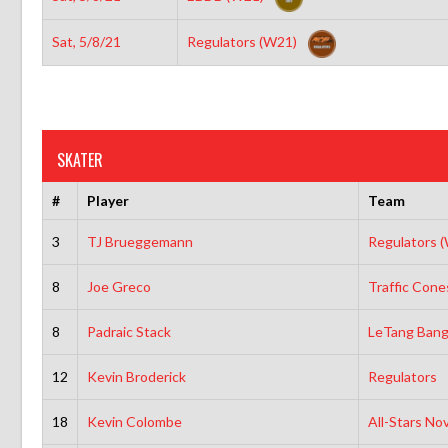
Sat, 5/8/21
Regulators (W21)
SKATER
#
Player
Team
3
TJ Brueggemann
Regulators 
8
Joe Greco
Traffic Cone
8
Padraic Stack
LeTang Bang
12
Kevin Broderick
Regulators
18
Kevin Colombe
All-Stars No