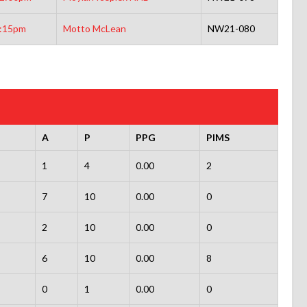
:15pm
Motto McLean
NW21-080
A
P
PPG
PIMS
1
4
0.00
2
7
10
0.00
0
2
10
0.00
0
6
10
0.00
8
0
1
0.00
0