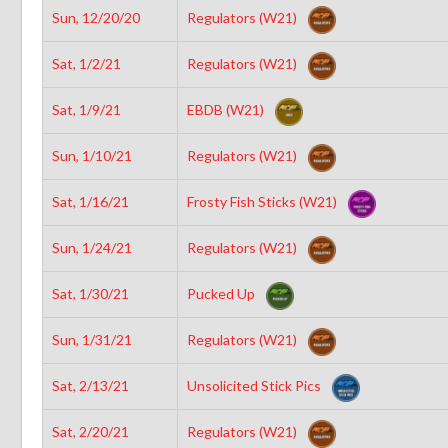
Sun, 12/20/20
Regulators (W21)
Sat, 1/2/21
Regulators (W21)
Sat, 1/9/21
EBDB (W21)
Sun, 1/10/21
Regulators (W21)
Sat, 1/16/21
Frosty Fish Sticks (W21)
Sun, 1/24/21
Regulators (W21)
Sat, 1/30/21
Pucked Up
Sun, 1/31/21
Regulators (W21)
Sat, 2/13/21
Unsolicited Stick Pics
Sat, 2/20/21
Regulators (W21)