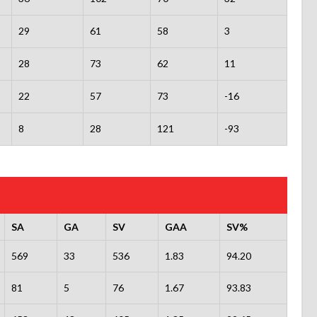
29
61
58
3
28
73
62
11
22
57
73
-16
8
28
121
-93
SA
GA
SV
GAA
SV%
569
33
536
1.83
94.20
81
5
76
1.67
93.83