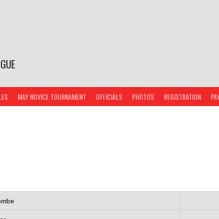
AGUE
LES
MAY NOVICE TOURNAMENT
OFFICIALS
PHOTOS
REGISTRATION
PA
ombe