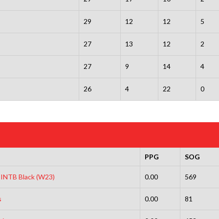
29
12
12
5
27
13
12
2
27
9
14
4
26
4
22
0
PPG
SOG
s INTB Black (W23)
0.00
569
s
0.00
81