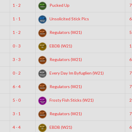
1 - 2
Pucked Up
7
1 - 1
Unsolicited Stick Pics
6
1 - 2
Regulators (W21)
5
0 - 3
EBDB (W21)
1
3 - 3
Regulators (W21)
6
0 - 2
Every Day Im Byfuglien (W21)
7
6 - 4
Regulators (W21)
7
5 - 0
Frosty Fish Sticks (W21)
2
3 - 1
Regulators (W21)
7
4 - 4
EBDB (W21)
6