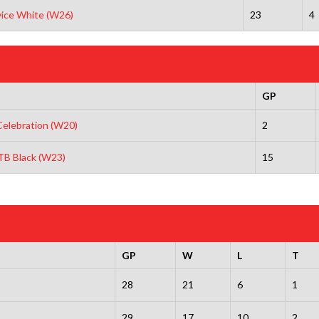
vice White (W26)
23
4
GP
elebration (W20)
2
NTB Black (W23)
15
GP
W
L
T
28
21
6
1
29
17
10
2