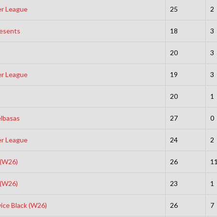
er League
25
2
resents
18
3
20
3
er League
19
3
20
1
elbasas
27
0
er League
24
2
 (W26)
26
1
 (W26)
23
1
vice Black (W26)
26
7