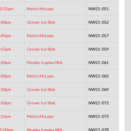
2:15pm
Motto McLean
NW21-051
:00pm
Grover Ice Rink
NW21-052
:45pm
Motto McLean
NW21-057
:15pm
Grover Ice Rink
NW21-059
:30pm
Moylan Iceplex NHL
NW21-061
:00pm
Motto McLean
NW21-065
:30pm
Grover Ice Rink
NW21-069
:30pm
Grover Ice Rink
NW21-072
:15pm
Motto McLean
NW21-073
2:00pm
Moylan Iceplex NHL
NW21-078