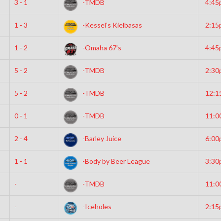
3 - 1
-TMDB
4:45
1 - 3
-Kessel’s Kielbasas
2:15
1 - 2
-Omaha 67’s
4:45
5 - 2
-TMDB
2:30
5 - 2
-TMDB
12:1
0 - 1
-TMDB
11:0
2 - 4
-Barley Juice
6:00
1 - 1
-Body by Beer League
3:30
-
-TMDB
11:0
-
-Iceholes
2:15