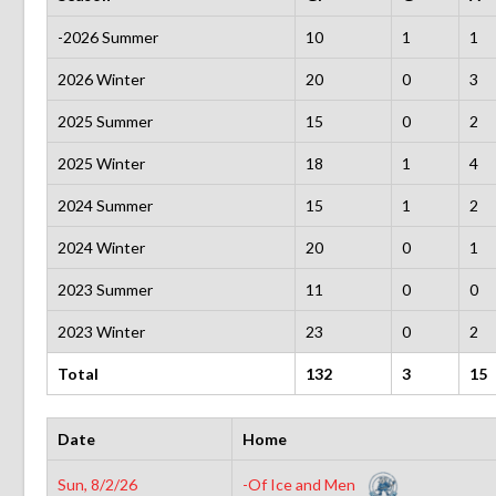
-2026 Summer
10
1
1
2026 Winter
20
0
3
2025 Summer
15
0
2
2025 Winter
18
1
4
2024 Summer
15
1
2
2024 Winter
20
0
1
2023 Summer
11
0
0
2023 Winter
23
0
2
Total
132
3
15
Date
Home
Sun, 8/2/26
-Of Ice and Men