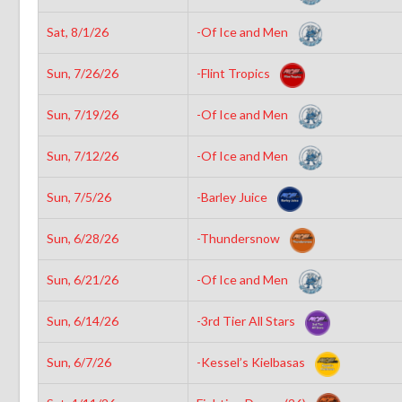
Sat, 8/1/26
-Of Ice and Men
Sun, 7/26/26
-Flint Tropics
Sun, 7/19/26
-Of Ice and Men
Sun, 7/12/26
-Of Ice and Men
Sun, 7/5/26
-Barley Juice
Sun, 6/28/26
-Thundersnow
Sun, 6/21/26
-Of Ice and Men
Sun, 6/14/26
-3rd Tier All Stars
Sun, 6/7/26
-Kessel’s Kielbasas