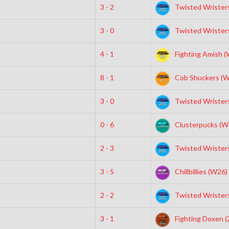
3 - 2
Twisted Wristers
3 - 0
Twisted Wristers
4 - 1
Fighting Amish 
8 - 1
Cob Shuckers (W
3 - 0
Twisted Wristers
0 - 6
Clusterpucks (W
2 - 3
Twisted Wristers
3 - 5
Chillbillies (W26)
2 - 2
Twisted Wristers
3 - 1
Fighting Doxen (