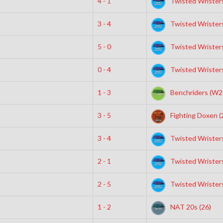
4 - 1
Twisted Wristers
3 - 4
Twisted Wristers
5 - 0
Twisted Wristers
0 - 4
Twisted Wristers
1 - 3
Benchriders (W2
3 - 5
Fighting Doxen (
3 - 4
Twisted Wristers
2 - 1
Twisted Wristers
2 - 5
Twisted Wristers
1 - 2
NAT 20s (26)