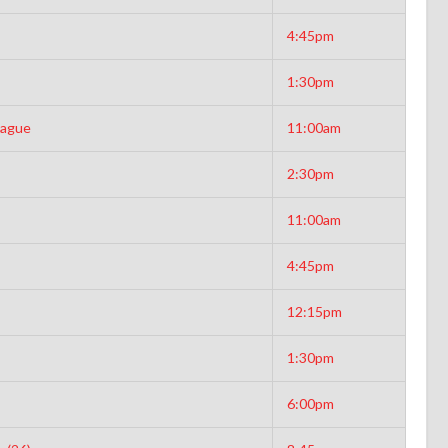
4:45pm
1:30pm
eague
11:00am
2:30pm
11:00am
4:45pm
12:15pm
1:30pm
6:00pm