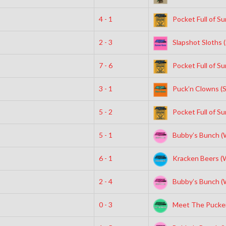
4 - 1
Pocket Full of Su
2 - 3
Slapshot Sloths 
7 - 6
Pocket Full of Su
3 - 1
Puck’n Clowns (
5 - 2
Pocket Full of Su
5 - 1
Bubby’s Bunch (
6 - 1
Kracken Beers (
2 - 4
Bubby’s Bunch (
0 - 3
Meet The Pucke