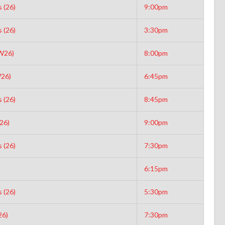
 (26)
9:00pm
 (26)
3:30pm
(W26)
8:00pm
26)
6:45pm
 (26)
8:45pm
26)
9:00pm
 (26)
7:30pm
6:15pm
 (26)
5:30pm
26)
7:30pm