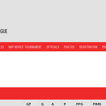
AGUE
LES
MAY NOVICE TOURNAMENT
OFFICIALS
PHOTOS
REGISTRATION
PA
GP
G
A
P
PPG
PIMS