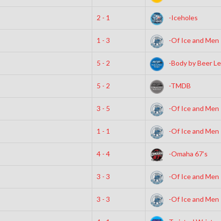
2 - 1
-Iceholes
1 - 3
-Of Ice and Men
5 - 2
-Body by Beer L
5 - 2
-TMDB
3 - 5
-Of Ice and Men
1 - 1
-Of Ice and Men
4 - 4
-Omaha 67’s
3 - 3
-Of Ice and Men
3 - 3
-Of Ice and Men