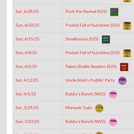
Sat, 6/28/25
Puck the Revival (S25)
Sun, 6/22/25
Pocket Full of Sunshine (S25)
Sun, 6/15/25
Steakhouse (S25)
Sun, 6/8/25
Pocket Full of Sunshine (S25)
Sun, 6/1/25
Papa’s Braille Readers (S25)
Sat, 4/12/25
Uncle Alvin’s Puddin’ Party
Sat, 4/5/25
Bubby’s Bunch (W25)
Sat, 3/29/25
Mohawk Tuah
Sun, 3/23/25
Bubby’s Bunch (W25)