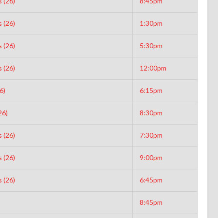
 (26)
8:45pm
 (26)
1:30pm
 (26)
5:30pm
 (26)
12:00pm
6)
6:15pm
26)
8:30pm
 (26)
7:30pm
 (26)
9:00pm
 (26)
6:45pm
8:45pm