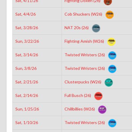
Sat, 4/11/26
Fighting Doxen (26)
Sat, 4/4/26
Cob Shuckers (W26)
Sat, 3/28/26
NAT 20s (26)
Sun, 3/22/26
Fighting Amish (W26)
Sat, 3/14/26
Twisted Wristers (26)
Sun, 3/8/26
Twisted Wristers (26)
Sat, 2/21/26
Clusterpucks (W26)
Sat, 2/14/26
Full Busch (26)
Sun, 1/25/26
Chillbillies (W26)
Sat, 1/10/26
Twisted Wristers (26)