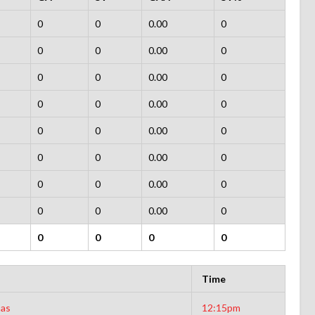
0
0
0.00
0
0
0
0.00
0
0
0
0.00
0
0
0
0.00
0
0
0
0.00
0
0
0
0.00
0
0
0
0.00
0
0
0
0.00
0
0
0
0
0
Time
sas
12:15pm