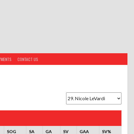
YMENTS
CONTACT US
SOG
SA
GA
SV
GAA
SV%