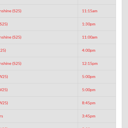
nshine (S25)
11:15am
(S25)
1:30pm
nshine (S25)
11:00am
S25)
4:00pm
nshine (S25)
12:15pm
W25)
5:00pm
W25)
5:00pm
W25)
8:45pm
rs
3:45pm