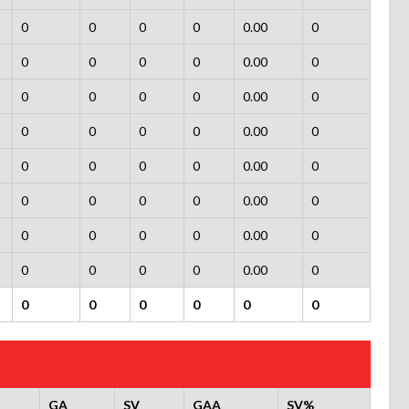
0
0
0
0
0.00
0
0
0
0
0
0.00
0
0
0
0
0
0.00
0
0
0
0
0
0.00
0
0
0
0
0
0.00
0
0
0
0
0
0.00
0
0
0
0
0
0.00
0
0
0
0
0
0.00
0
0
0
0
0
0
0
GA
SV
GAA
SV%