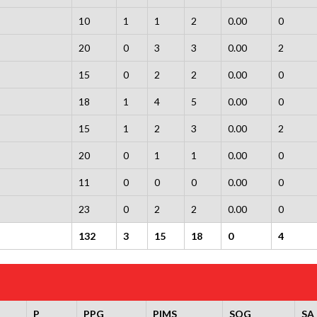
10
1
1
2
0.00
0
20
0
3
3
0.00
2
15
0
2
2
0.00
0
18
1
4
5
0.00
0
15
1
2
3
0.00
2
20
0
1
1
0.00
0
11
0
0
0
0.00
0
23
0
2
2
0.00
0
132
3
15
18
0
4
P
PPG
PIMS
SOG
SA