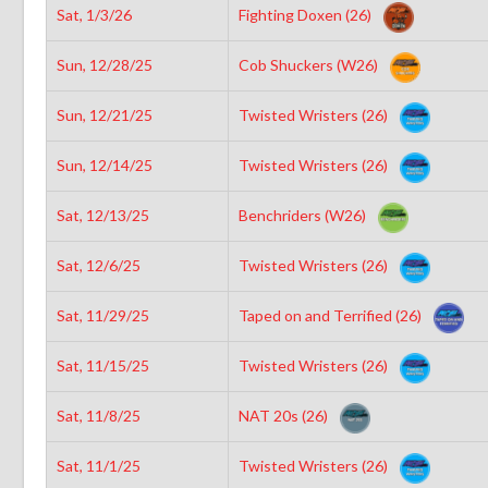
Sat, 1/3/26
Fighting Doxen (26)
Sun, 12/28/25
Cob Shuckers (W26)
Sun, 12/21/25
Twisted Wristers (26)
Sun, 12/14/25
Twisted Wristers (26)
Sat, 12/13/25
Benchriders (W26)
Sat, 12/6/25
Twisted Wristers (26)
Sat, 11/29/25
Taped on and Terrified (26)
Sat, 11/15/25
Twisted Wristers (26)
Sat, 11/8/25
NAT 20s (26)
Sat, 11/1/25
Twisted Wristers (26)