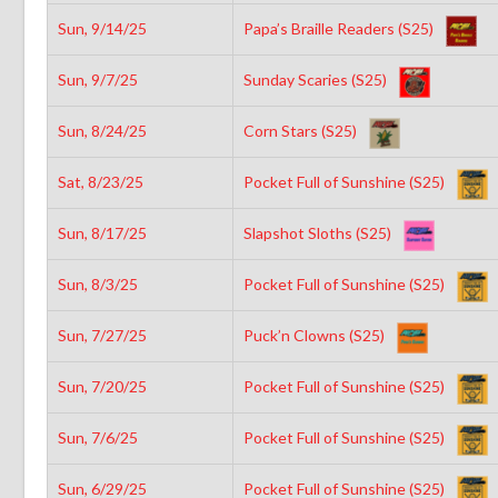
Sun, 9/14/25
Papa’s Braille Readers (S25)
Sun, 9/7/25
Sunday Scaries (S25)
Sun, 8/24/25
Corn Stars (S25)
Sat, 8/23/25
Pocket Full of Sunshine (S25)
Sun, 8/17/25
Slapshot Sloths (S25)
Sun, 8/3/25
Pocket Full of Sunshine (S25)
Sun, 7/27/25
Puck’n Clowns (S25)
Sun, 7/20/25
Pocket Full of Sunshine (S25)
Sun, 7/6/25
Pocket Full of Sunshine (S25)
Sun, 6/29/25
Pocket Full of Sunshine (S25)