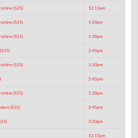
nshine (S25)
12:15pm
nshine (S25)
1:30pm
nshine (S25)
1:30pm
(S25)
2:45pm
nshine (S25)
1:30pm
)
2:45pm
nshine (S25)
1:30pm
aders (S25)
2:45pm
S25)
3:30pm
12:15pm