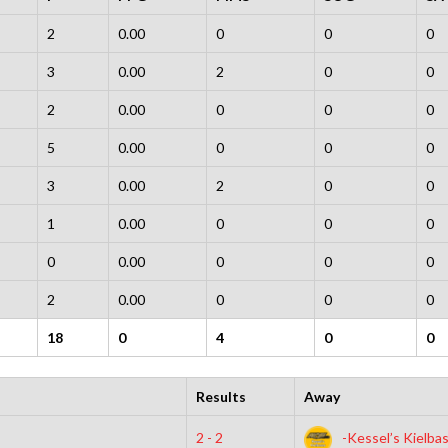
2
0.00
0
0
0
3
0.00
2
0
0
2
0.00
0
0
0
5
0.00
0
0
0
3
0.00
2
0
0
1
0.00
0
0
0
0
0.00
0
0
0
2
0.00
0
0
0
18
0
4
0
0
Results
Away
2 - 2
-Kessel’s Kielba