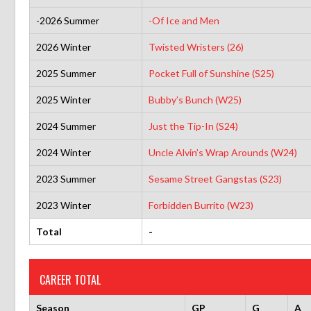
-2026 Summer
-Of Ice and Men
2026 Winter
Twisted Wristers (26)
2025 Summer
Pocket Full of Sunshine (S25)
2025 Winter
Bubby’s Bunch (W25)
2024 Summer
Just the Tip-In (S24)
2024 Winter
Uncle Alvin’s Wrap Arounds (W24)
2023 Summer
Sesame Street Gangstas (S23)
2023 Winter
Forbidden Burrito (W23)
Total
-
CAREER TOTAL
Season
GP
G
A