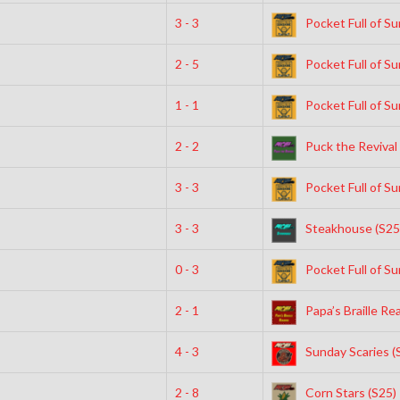
3 - 3
Pocket Full of Su
2 - 5
Pocket Full of Su
1 - 1
Pocket Full of Su
2 - 2
Puck the Revival 
3 - 3
Pocket Full of Su
3 - 3
Steakhouse (S25
0 - 3
Pocket Full of Su
2 - 1
Papa’s Braille Re
4 - 3
Sunday Scaries (
2 - 8
Corn Stars (S25)