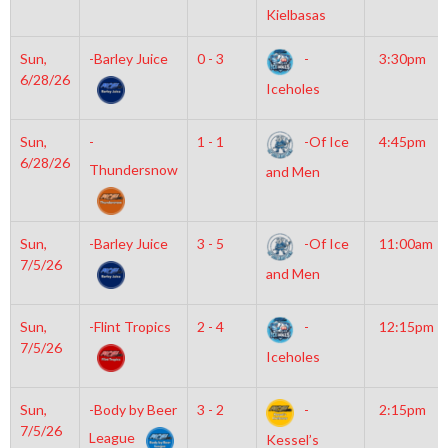
Kielbasas
Sun,
-Barley Juice
0 - 3
-
3:30pm
6/28/26
Iceholes
Sun,
-
1 - 1
-Of Ice
4:45pm
6/28/26
Thundersnow
and Men
Sun,
-Barley Juice
3 - 5
-Of Ice
11:00am
7/5/26
and Men
Sun,
-Flint Tropics
2 - 4
-
12:15pm
7/5/26
Iceholes
Sun,
-Body by Beer
3 - 2
-
2:15pm
7/5/26
League
Kessel’s