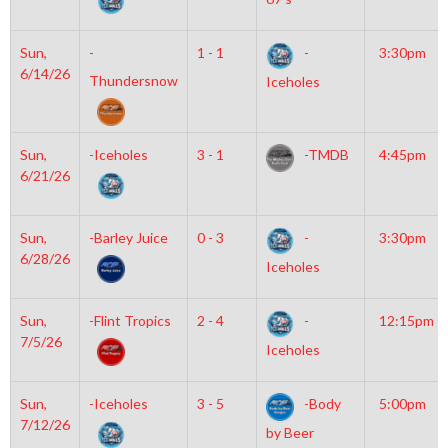
Sun,
-
1 - 1
-
3:30pm
6/14/26
Thundersnow
Iceholes
Sun,
-Iceholes
3 - 1
-TMDB
4:45pm
6/21/26
Sun,
-Barley Juice
0 - 3
-
3:30pm
6/28/26
Iceholes
Sun,
-Flint Tropics
2 - 4
-
12:15pm
7/5/26
Iceholes
Sun,
-Iceholes
3 - 5
-Body
5:00pm
7/12/26
by Beer