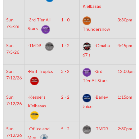
Kielbasas
Sun,
-3rd Tier All
1 - 0
-
3:30pm
7/5/26
Stars
Thundersnow
Sun,
-TMDB
1 - 2
-Omaha
4:45pm
7/5/26
67’s
Sun,
-Flint Tropics
3 - 2
-3rd
12:00pm
7/12/26
Tier All Stars
Sun,
-Kessel’s
2 - 2
-Barley
1:15pm
7/12/26
Kielbasas
Juice
Sun,
-Of Ice and
5 - 2
-TMDB
2:30pm
7/12/26
Men