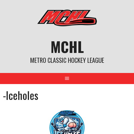
Skip
to
content
MCHL
METRO CLASSIC HOCKEY LEAGUE
-Iceholes