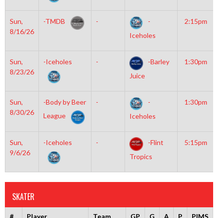
Sun,
-TMDB
-
-
2:15pm
8/16/26
Iceholes
Sun,
-Iceholes
-
-Barley
1:30pm
8/23/26
Juice
Sun,
-Body by Beer
-
-
1:30pm
8/30/26
League
Iceholes
Sun,
-Iceholes
-
-Flint
5:15pm
9/6/26
Tropics
SKATER
#
Player
Team
GP
G
A
P
PIMS