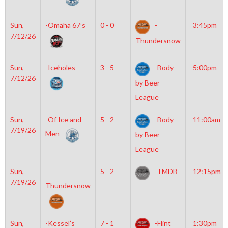
Sun,
-Omaha 67’s
0 - 0
-
3:45pm
7/12/26
Thundersnow
Sun,
-Iceholes
3 - 5
-Body
5:00pm
7/12/26
by Beer
League
Sun,
-Of Ice and
5 - 2
-Body
11:00am
7/19/26
Men
by Beer
League
Sun,
-
5 - 2
-TMDB
12:15pm
7/19/26
Thundersnow
Sun,
-Kessel’s
7 - 1
-Flint
1:30pm