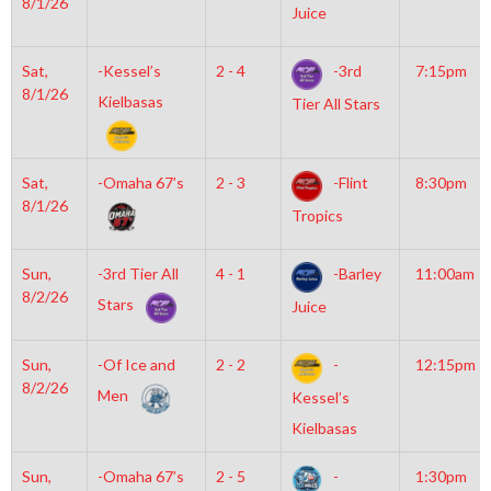
8/1/26
Juice
Sat,
-Kessel’s
2 - 4
-3rd
7:15pm
8/1/26
Kielbasas
Tier All Stars
Sat,
-Omaha 67’s
2 - 3
-Flint
8:30pm
8/1/26
Tropics
Sun,
-3rd Tier All
4 - 1
-Barley
11:00am
8/2/26
Stars
Juice
Sun,
-Of Ice and
2 - 2
-
12:15pm
8/2/26
Men
Kessel’s
Kielbasas
Sun,
-Omaha 67’s
2 - 5
-
1:30pm