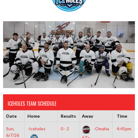
ICEHOLES TEAM SCHEDULE
Date
Home
Results
Away
Time
Sun,
-Iceholes
0 - 2
-Omaha
4:45pm
6/7/26
67’s