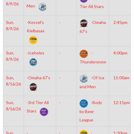
8/9/26
Men
Tier All Stars
Sun,
-Kessel’s
-
-Omaha
2:45pm
8/9/26
Kielbasas
67’s
Sun,
-Iceholes
-
-
4:00pm
8/9/26
Thundersnow
Sun,
-Omaha 67’s
-
-Of Ice
11:00am
8/16/26
and Men
Sun,
-3rd Tier All
-
-Body
12:15pm
8/16/26
Stars
by Beer
League
Sun,
-
-
-
1:30pm