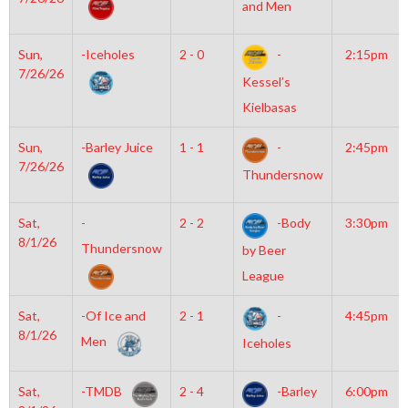
and Men
Sun,
-Iceholes
2 - 0
-
2:15pm
7/26/26
Kessel’s
Kielbasas
Sun,
-Barley Juice
1 - 1
-
2:45pm
7/26/26
Thundersnow
Sat,
-
2 - 2
-Body
3:30pm
8/1/26
Thundersnow
by Beer
League
Sat,
-Of Ice and
2 - 1
-
4:45pm
8/1/26
Men
Iceholes
Sat,
-TMDB
2 - 4
-Barley
6:00pm