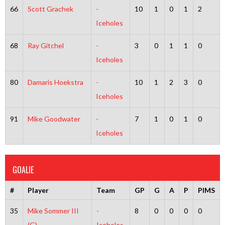
66
Scott Grachek
-
10
1
0
1
2
Iceholes
68
Ray Gitchel
-
3
0
1
1
0
Iceholes
80
Damaris Hoekstra
-
10
1
2
3
0
Iceholes
91
Mike Goodwater
-
7
1
0
1
0
Iceholes
GOALIE
#
Player
Team
GP
G
A
P
PIMS
35
Mike Sommer III
-
8
0
0
0
0
(G)
Iceholes