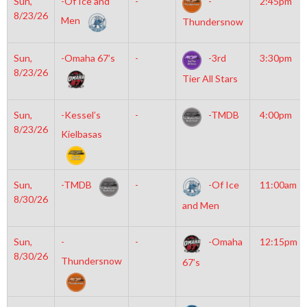
Sun,
-Of Ice and
-
-
2:45pm
8/23/26
Men
Thundersnow
Sun,
-Omaha 67’s
-
-3rd
3:30pm
8/23/26
Tier All Stars
Sun,
-Kessel’s
-
-TMDB
4:00pm
8/23/26
Kielbasas
Sun,
-TMDB
-
-Of Ice
11:00am
8/30/26
and Men
Sun,
-
-
-Omaha
12:15pm
8/30/26
Thundersnow
67’s