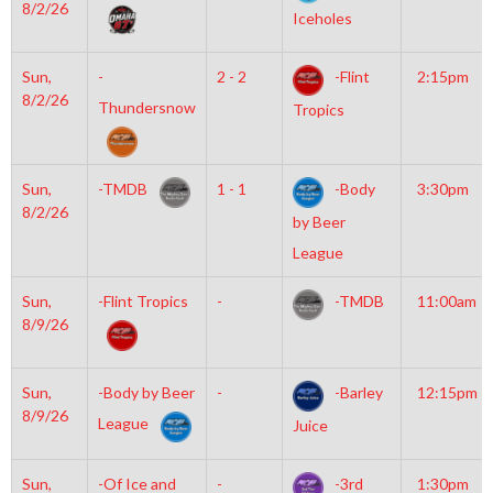
8/2/26
Iceholes
Sun,
-
2 - 2
-Flint
2:15pm
8/2/26
Thundersnow
Tropics
Sun,
-TMDB
1 - 1
-Body
3:30pm
8/2/26
by Beer
League
Sun,
-Flint Tropics
-
-TMDB
11:00am
8/9/26
Sun,
-Body by Beer
-
-Barley
12:15pm
8/9/26
League
Juice
Sun,
-Of Ice and
-
-3rd
1:30pm