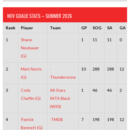
NOV GOALIE STATS – SUMMER 2026
Rank
Player
Team
GP
SOG
SA
GA
1
Shane
-
1
11
11
0
Neubauer
(G)
2
Matt Norris
-
10
288
288
12
(G)
Thundersnow
3
Cody
All-Stars
1
46
46
2
Chaffin (G)
INTA Black
(W20)
4
Patrick
-TMDB
7
198
198
12
Bennett (G)