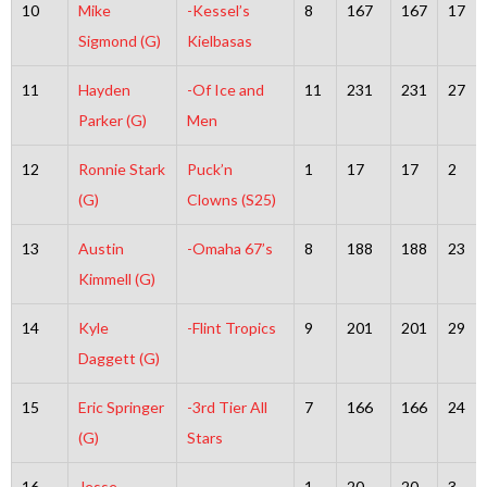
10
Mike
-Kessel’s
8
167
167
17
Sigmond (G)
Kielbasas
11
Hayden
-Of Ice and
11
231
231
27
Parker (G)
Men
12
Ronnie Stark
Puck’n
1
17
17
2
(G)
Clowns (S25)
13
Austin
-Omaha 67’s
8
188
188
23
Kimmell (G)
14
Kyle
-Flint Tropics
9
201
201
29
Daggett (G)
15
Eric Springer
-3rd Tier All
7
166
166
24
(G)
Stars
16
Jesse
-
1
20
20
3