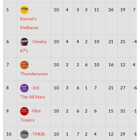
5
-
10
4
3
3
11
26
19
7
Kessel’s
Kielbasas
6
-Omaha
10
4
4
2
10
21
25
-4
67’s
7
-
10
2
2
6
10
16
12
4
Thundersnow
8
-3rd
10
3
6
1
7
21
27
-6
Tier All Stars
9
-Flint
10
2
6
2
6
15
31
-16
Tropics
10
-TMDB
10
1
7
2
4
12
29
-17