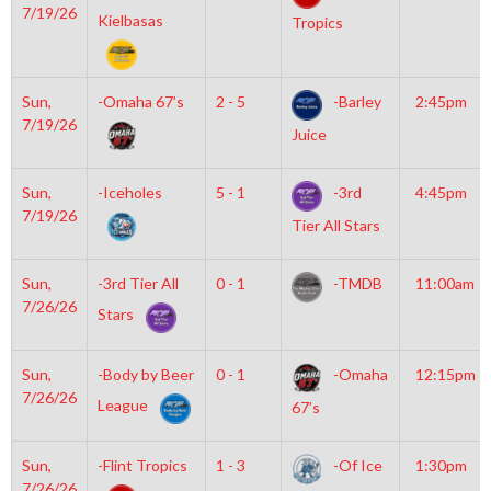
7/19/26
Kielbasas
Tropics
Sun,
-Omaha 67’s
2 - 5
-Barley
2:45pm
7/19/26
Juice
Sun,
-Iceholes
5 - 1
-3rd
4:45pm
7/19/26
Tier All Stars
Sun,
-3rd Tier All
0 - 1
-TMDB
11:00am
7/26/26
Stars
Sun,
-Body by Beer
0 - 1
-Omaha
12:15pm
7/26/26
League
67’s
Sun,
-Flint Tropics
1 - 3
-Of Ice
1:30pm
7/26/26