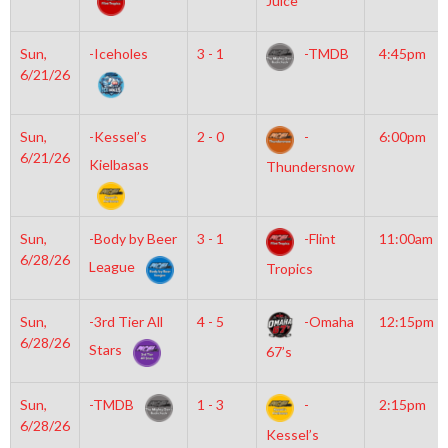
Juice
Sun,
-Iceholes
3 - 1
-TMDB
4:45pm
6/21/26
Sun,
-Kessel’s
2 - 0
-
6:00pm
6/21/26
Kielbasas
Thundersnow
Sun,
-Body by Beer
3 - 1
-Flint
11:00am
6/28/26
League
Tropics
Sun,
-3rd Tier All
4 - 5
-Omaha
12:15pm
6/28/26
Stars
67’s
Sun,
-TMDB
1 - 3
-
2:15pm
6/28/26
Kessel’s