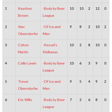
1
Keyshon
-Body by Beer
10
10
2
12
0
Brown
League
2
Alec
-Of Ice and
9
8
2
10
2
Oberndorfer
Men
3
Colton
-Kessel’s
10
2
8
10
0
Martin
Kielbasas
4
Collin Lewis
-Body by Beer
10
6
3
9
0
League
5
Trevor
-Of Ice and
9
5
4
9
2
Oberndorfer
Men
6
Eric Wills
-Body by Beer
7
2
6
8
0
League