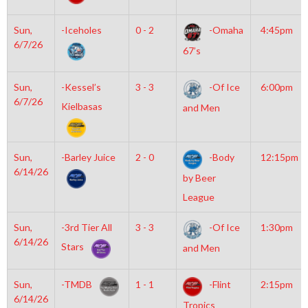
Sun,
-Iceholes
0 - 2
-Omaha
4:45pm
6/7/26
67’s
Sun,
-Kessel’s
3 - 3
-Of Ice
6:00pm
6/7/26
Kielbasas
and Men
Sun,
-Barley Juice
2 - 0
-Body
12:15pm
6/14/26
by Beer
League
Sun,
-3rd Tier All
3 - 3
-Of Ice
1:30pm
6/14/26
Stars
and Men
Sun,
-TMDB
1 - 1
-Flint
2:15pm
6/14/26
Tropics