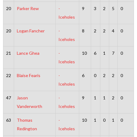
20
Parker Rew
-
9
3
2
5
0
Iceholes
20
Logan Fancher
-
8
2
2
4
0
Iceholes
21
Lance Ghea
-
10
6
1
7
0
Iceholes
22
Blaise Fearis
-
6
0
2
2
0
Iceholes
47
Jason
-
9
1
1
2
0
Vanderworth
Iceholes
63
Thomas
-
10
1
0
1
0
Redington
Iceholes