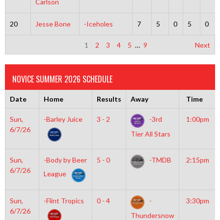
Carlson
20
Jesse Bone
-Iceholes
7
5
0
5
0
1
2
3
4
5
…
9
Next
NOVICE SUMMER 2026 SCHEDULE
Date
Home
Results
Away
Time
Sun,
-Barley Juice
3 - 2
-3rd
1:00pm
6/7/26
Tier All Stars
Sun,
-Body by Beer
5 - 0
-TMDB
2:15pm
6/7/26
League
Sun,
-Flint Tropics
0 - 4
-
3:30pm
6/7/26
Thundersnow