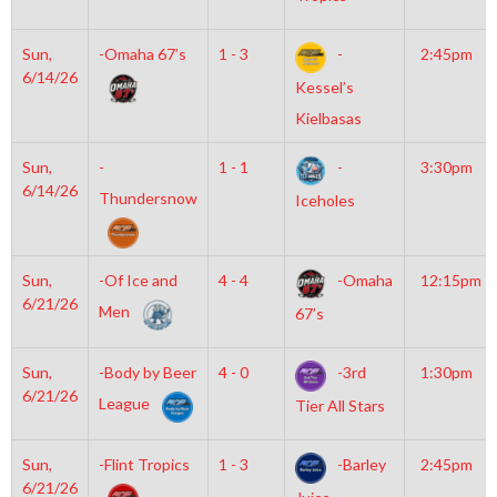
Sun,
-Omaha 67’s
1 - 3
-
2:45pm
6/14/26
Kessel’s
Kielbasas
Sun,
-
1 - 1
-
3:30pm
6/14/26
Thundersnow
Iceholes
Sun,
-Of Ice and
4 - 4
-Omaha
12:15pm
6/21/26
Men
67’s
Sun,
-Body by Beer
4 - 0
-3rd
1:30pm
6/21/26
League
Tier All Stars
Sun,
-Flint Tropics
1 - 3
-Barley
2:45pm
6/21/26