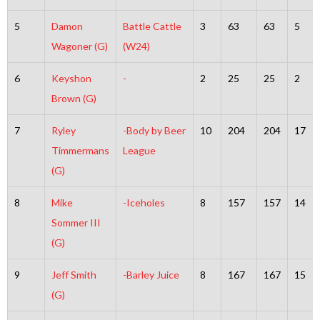
5
Damon
Battle Cattle
3
63
63
5
Wagoner (G)
(W24)
6
Keyshon
-
2
25
25
2
Brown (G)
7
Ryley
-Body by Beer
10
204
204
17
Timmermans
League
(G)
8
Mike
-Iceholes
8
157
157
14
Sommer III
(G)
9
Jeff Smith
-Barley Juice
8
167
167
15
(G)