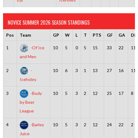
NOVICE SUMMER 2026 SEASON STANDINGS
Pos
Team
GP
W
L
T
PTS
GF
GA
Dif
1
-Of Ice
10
5
0
5
15
33
22
11
and Men
2
-
10
6
3
1
13
27
16
11
Iceholes
3
-Body
10
5
3
2
12
25
17
8
by Beer
League
4
-Barley
10
5
3
2
12
24
22
2
Juice