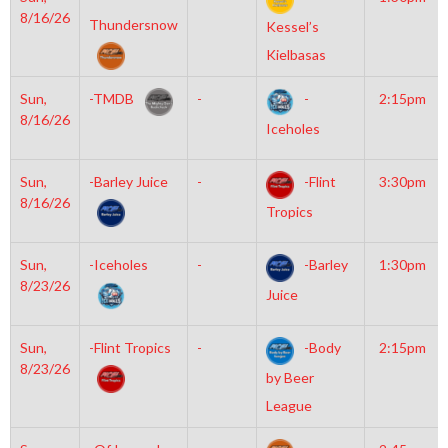
8/16/26
Thundersnow
Kessel’s
Kielbasas
Sun,
-TMDB
-
-
2:15pm
8/16/26
Iceholes
Sun,
-Barley Juice
-
-Flint
3:30pm
8/16/26
Tropics
Sun,
-Iceholes
-
-Barley
1:30pm
8/23/26
Juice
Sun,
-Flint Tropics
-
-Body
2:15pm
8/23/26
by Beer
League