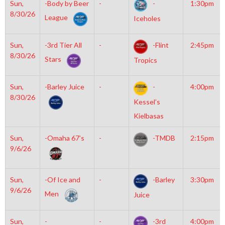
Sun,
-Body by Beer
-
-
1:30pm
8/30/26
League
Iceholes
Sun,
-3rd Tier All
-
-Flint
2:45pm
8/30/26
Stars
Tropics
Sun,
-Barley Juice
-
-
4:00pm
8/30/26
Kessel’s
Kielbasas
Sun,
-Omaha 67’s
-
-TMDB
2:15pm
9/6/26
Sun,
-Of Ice and
-
-Barley
3:30pm
9/6/26
Men
Juice
Sun,
-
-
-3rd
4:00pm