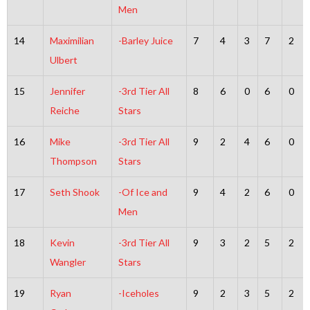
Men
14
Maximilian
-Barley Juice
7
4
3
7
2
Ulbert
15
Jennifer
-3rd Tier All
8
6
0
6
0
Reiche
Stars
16
Mike
-3rd Tier All
9
2
4
6
0
Thompson
Stars
17
Seth Shook
-Of Ice and
9
4
2
6
0
Men
18
Kevin
-3rd Tier All
9
3
2
5
2
Wangler
Stars
19
Ryan
-Iceholes
9
2
3
5
2