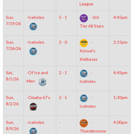
League
Sun,
-Iceholes
5 - 1
-3rd
4:45pm
7/19/26
Tier All Stars
Sun,
-Iceholes
2 - 0
-
2:15pm
7/26/26
Kessel’s
Kielbasas
Sat,
-Of Ice and
2 - 1
-
4:45pm
8/1/26
Men
Iceholes
Sun,
-Omaha 67’s
2 - 5
-
1:30pm
8/2/26
Iceholes
Sun,
-Iceholes
-
-
4:00pm
8/9/26
Thundersnow