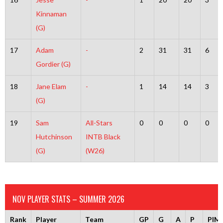
Kinnaman
(G)
17
Adam
-
2
31
31
6
Gordier (G)
18
Jane Elam
-
1
14
14
3
(G)
19
Sam
All-Stars
0
0
0
0
Hutchinson
INTB Black
(G)
(W26)
NOV PLAYER STATS – SUMMER 2026
Rank
Player
Team
GP
G
A
P
PIM