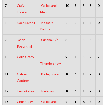
7
Craig
-Of Ice and
10
5
3
8
0
Fraaken
Men
8
Noah Lorang
-Kessel’s
7
7
1
8
0
Kielbasas
9
Jason
-Omaha 67’s
8
5
3
8
3
Rosenthal
10
Colin Grady
-
9
4
3
7
2
Thundersnow
11
Gabriel
-Barley Juice
10
6
1
7
0
Gardner
12
Lance Ghea
-Iceholes
10
6
1
7
0
13
Chris Cady
-Of Ice and
9
1
6
7
0