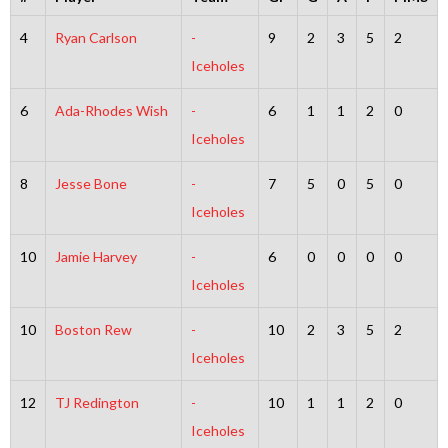
4
Ryan Carlson
-
9
2
3
5
2
Iceholes
6
Ada-Rhodes Wish
-
6
1
1
2
0
Iceholes
8
Jesse Bone
-
7
5
0
5
0
Iceholes
10
Jamie Harvey
-
6
0
0
0
0
Iceholes
10
Boston Rew
-
10
2
3
5
2
Iceholes
12
TJ Redington
-
10
1
1
2
0
Iceholes