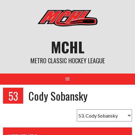
Skip
to
content
MCHL
METRO CLASSIC HOCKEY LEAGUE
53
Cody Sobansky