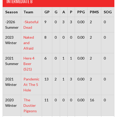
INTERMEDIATE B
Season
Team
GP
G
A
P
PPG
PIMS
SOG
-2026
-Skateful
9
0
3
3
0.00
2
0
Summer
Dead
2023
Naked
8
0
0
0
0.00
2
0
Winter
and
Afraid
2021
Here 4
6
0
1
1
0.00
2
0
Summer
Beer
(S21)
2021
Pandemic
13
2
1
3
0.00
2
0
Winter
At The 5
Hole
2020
The
11
0
0
0
0.00
16
0
Winter
Dustier
Pigeons