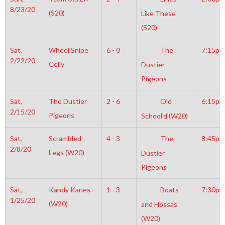
8/23/20
(S20)
Like These
(S20)
Sat,
Wheel Snipe
6 - 0
The
7:15pm
2/22/20
Celly
Dustier
Pigeons
Sat,
The Dustier
2 - 6
Old
6:15pm
2/15/20
Pigeons
School’d (W20)
Sat,
Scrambled
4 - 3
The
8:45pm
2/8/20
Legs (W20)
Dustier
Pigeons
Sat,
Kandy Kanes
1 - 3
Boats
7:30pm
1/25/20
(W20)
and Hossas
(W20)