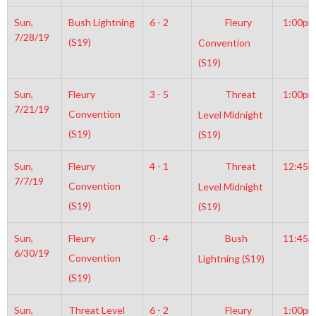
Sun,
Bush Lightning
6 - 2
Fleury
1:00pm
7/28/19
(S19)
Convention
(S19)
Sun,
Fleury
3 - 5
Threat
1:00pm
7/21/19
Convention
Level Midnight
(S19)
(S19)
Sun,
Fleury
4 - 1
Threat
12:45
7/7/19
Convention
Level Midnight
(S19)
(S19)
Sun,
Fleury
0 - 4
Bush
11:45a
6/30/19
Convention
Lightning (S19)
(S19)
Sun,
Threat Level
6 - 2
Fleury
1:00pm