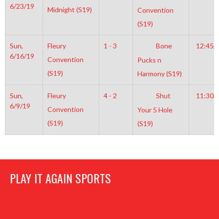
6/23/19
Midnight (S19)
Convention
(S19)
Sun,
Fleury
1 - 3
Bone
12:45
6/16/19
Convention
Pucks n
(S19)
Harmony (S19)
Sun,
Fleury
4 - 2
Shut
11:30a
6/9/19
Convention
Your 5 Hole
(S19)
(S19)
PLAY IT AGAIN SPORTS