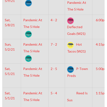
5/9/21
Pandemic At
The 5 Hole
Sat,
Pandemic At
4 - 2
6:00pm
5/8/21
The 5 Hole
Deflected
Goals (W21)
Sun,
Pandemic At
7 - 2
Hot
4:15pm
5/2/21
The 5 Hole
Tacos (W21)
Sat,
Pandemic At
2 - 5
P-Town
5:00pm
5/1/21
The 5 Hole
Preds
Sat,
Pandemic At
5 - 4
Reed Is
1:15pm
5/1/21
The 5 Hole
Sus