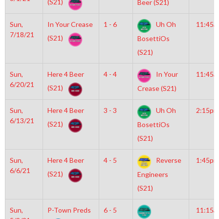
(S21)
Beer (S21)
Sun,
In Your Crease
1 - 6
Uh Oh
11:45a
7/18/21
(S21)
BosettiOs
(S21)
Sun,
Here 4 Beer
4 - 4
In Your
11:45a
6/20/21
(S21)
Crease (S21)
Sun,
Here 4 Beer
3 - 3
Uh Oh
2:15pm
6/13/21
(S21)
BosettiOs
(S21)
Sun,
Here 4 Beer
4 - 5
Reverse
1:45pm
6/6/21
(S21)
Engineers
(S21)
Sun,
P-Town Preds
6 - 5
11:15a