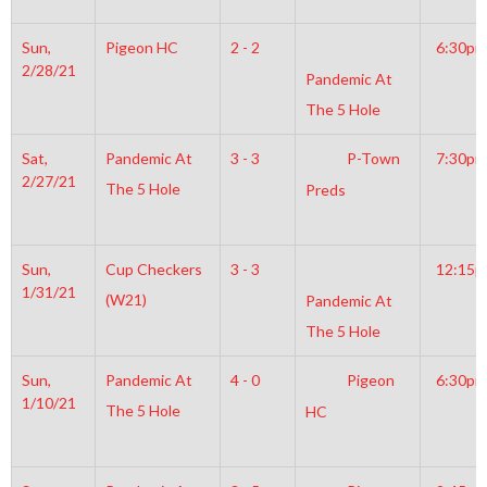
Sun,
Pigeon HC
2 - 2
6:30pm
2/28/21
Pandemic At
The 5 Hole
Sat,
Pandemic At
3 - 3
P-Town
7:30pm
2/27/21
The 5 Hole
Preds
Sun,
Cup Checkers
3 - 3
12:15
1/31/21
(W21)
Pandemic At
The 5 Hole
Sun,
Pandemic At
4 - 0
Pigeon
6:30pm
1/10/21
The 5 Hole
HC