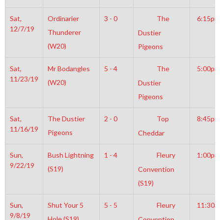
Sat,
Ordinarier
3 - 0
The
6:15pm
12/7/19
Thunderer
Dustier
(W20)
Pigeons
Sat,
Mr Bodangles
5 - 4
The
5:00pm
11/23/19
(W20)
Dustier
Pigeons
Sat,
The Dustier
2 - 0
Top
8:45pm
11/16/19
Pigeons
Cheddar
Sun,
Bush Lightning
1 - 4
Fleury
1:00pm
9/22/19
(S19)
Convention
(S19)
Sun,
Shut Your 5
5 - 5
Fleury
11:30a
9/8/19
Hole (S19)
Convention