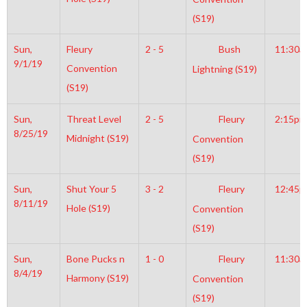
(S19)
Sun,
Fleury
2 - 5
Bush
11:30a
9/1/19
Convention
Lightning (S19)
(S19)
Sun,
Threat Level
2 - 5
Fleury
2:15pm
8/25/19
Midnight (S19)
Convention
(S19)
Sun,
Shut Your 5
3 - 2
Fleury
12:45
8/11/19
Hole (S19)
Convention
(S19)
Sun,
Bone Pucks n
1 - 0
Fleury
11:30a
8/4/19
Harmony (S19)
Convention
(S19)