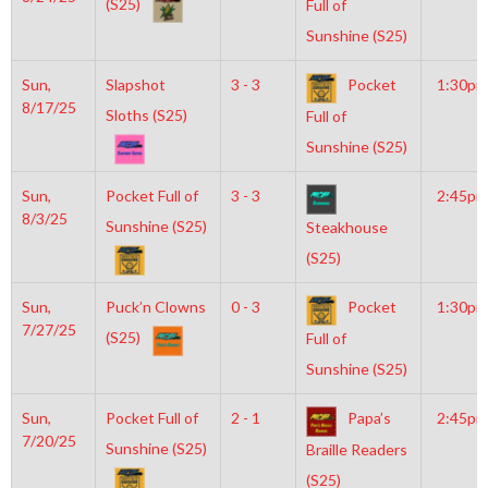
(S25)
Full of
Sunshine (S25)
Sun,
Slapshot
3 - 3
Pocket
1:30pm
8/17/25
Sloths (S25)
Full of
Sunshine (S25)
Sun,
Pocket Full of
3 - 3
2:45pm
8/3/25
Sunshine (S25)
Steakhouse
(S25)
Sun,
Puck’n Clowns
0 - 3
Pocket
1:30pm
7/27/25
(S25)
Full of
Sunshine (S25)
Sun,
Pocket Full of
2 - 1
Papa’s
2:45pm
7/20/25
Sunshine (S25)
Braille Readers
(S25)