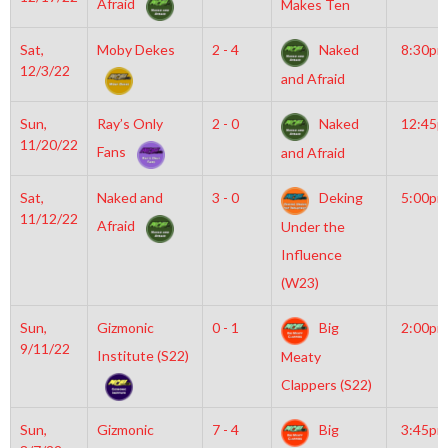
Afraid
Makes Ten
Sat,
Moby Dekes
2 - 4
Naked
8:30pm
12/3/22
and Afraid
Sun,
Ray’s Only
2 - 0
Naked
12:45
11/20/22
Fans
and Afraid
Sat,
Naked and
3 - 0
Deking
5:00pm
11/12/22
Afraid
Under the
Influence
(W23)
Sun,
Gizmonic
0 - 1
Big
2:00pm
9/11/22
Institute (S22)
Meaty
Clappers (S22)
Sun,
Gizmonic
7 - 4
Big
3:45pm