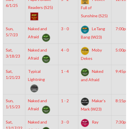
6/1/25
Readers (S25)
Full of
Sunshine (S25)
Sun,
Naked and
3 - 0
LeTang
7:00pm
5/7/23
Afraid
Bang (W23)
Sat,
Naked and
4 - 0
Moby
5:00pm
3/18/23
Afraid
Dekes
Sat,
Typical
1 - 4
Naked
9:45pm
1/21/23
Lightning
and Afraid
Sun,
Naked and
1 - 2
Makar’s
8:15pm
1/15/23
Afraid
Mark (W23)
Sat,
Naked and
3 - 0
Ray
7:30pm
12/17/22