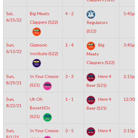
Sat,
Big Meaty
4 - 2
5:45pm
6/25/22
Clappers (S22)
Regulators
(S22)
Sun,
Gizmonic
1 - 4
Big
3:45pm
6/12/22
Institute (S22)
Meaty
Clappers (S22)
Sun,
In Your Crease
3 - 3
Here 4
2:15pm
8/29/21
(S21)
Beer (S21)
Sun,
Uh Oh
1 - 1
Here 4
12:30
8/22/21
BosettiOs
Beer (S21)
(S21)
Sun,
In Your Crease
3 - 5
Here 4
2:15pm
8/1/21