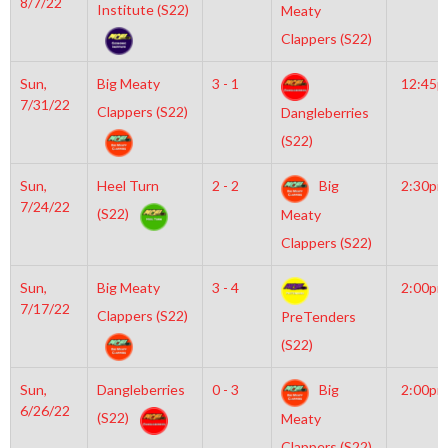
8/7/22
Institute (S22)
Meaty
Clappers (S22)
Sun,
Big Meaty
3 - 1
12:45
7/31/22
Clappers (S22)
Dangleberries
(S22)
Sun,
Heel Turn
2 - 2
Big
2:30pm
7/24/22
(S22)
Meaty
Clappers (S22)
Sun,
Big Meaty
3 - 4
2:00pm
7/17/22
Clappers (S22)
PreTenders
(S22)
Sun,
Dangleberries
0 - 3
Big
2:00pm
6/26/22
(S22)
Meaty
Clappers (S22)