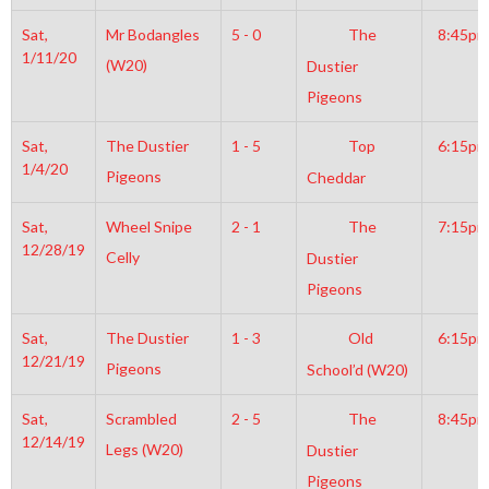
Sat,
Mr Bodangles
5 - 0
The
8:45pm
1/11/20
(W20)
Dustier
Pigeons
Sat,
The Dustier
1 - 5
Top
6:15pm
1/4/20
Pigeons
Cheddar
Sat,
Wheel Snipe
2 - 1
The
7:15pm
12/28/19
Celly
Dustier
Pigeons
Sat,
The Dustier
1 - 3
Old
6:15pm
12/21/19
Pigeons
School’d (W20)
Sat,
Scrambled
2 - 5
The
8:45pm
12/14/19
Legs (W20)
Dustier
Pigeons