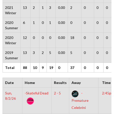
2021
13
2
1
3
0.00
2
0
0
0
Winter
2020
6
1
0
1
0.00
0
0
0
0
Summer
2020
12
0
0
0
0.00
18
0
0
0
Winter
2019
13
3
2
5
0.00
5
0
0
0
Summer
Total
88
10
9
19
0
37
0
0
0
Date
Home
Results
Away
Time
Sun,
-Skateful Dead
2 - 5
-
2:45pm
8/2/26
Premature
Celebrini