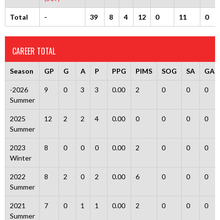
Total
-
39
8
4
12
0
11
0
CAREER TOTAL
Season
GP
G
A
P
PPG
PIMS
SOG
SA
GA
-2026
9
0
3
3
0.00
2
0
0
0
Summer
2025
12
2
2
4
0.00
0
0
0
0
Summer
2023
8
0
0
0
0.00
2
0
0
0
Winter
2022
8
2
0
2
0.00
6
0
0
0
Summer
2021
7
0
1
1
0.00
2
0
0
0
Summer