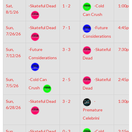
Sat,
-Skateful Dead
1 - 2
-Cold
1:00pm
8/1/26
Can Crush
Sun,
-Skateful Dead
7 - 1
-Future
4:45pm
7/26/26
Considerations
Sun,
-Future
3 - 3
-Skateful
7:30pm
7/12/26
Considerations
Dead
Sun,
-Cold Can
2 - 5
-Skateful
2:45pm
7/5/26
Crush
Dead
Sun,
-Skateful Dead
3 - 2
-
1:30pm
6/28/26
Premature
Celebrini
Sun,
-Skateful Dead
0 - 3
-Cold
2:15pm