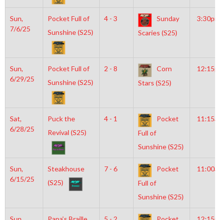
Sun,
Pocket Full of
4 - 3
Sunday
3:30pm
7/6/25
Sunshine (S25)
Scaries (S25)
Sun,
Pocket Full of
2 - 8
Corn
12:15
6/29/25
Sunshine (S25)
Stars (S25)
Sat,
Puck the
4 - 1
Pocket
11:15a
6/28/25
Revival (S25)
Full of
Sunshine (S25)
Sun,
Steakhouse
7 - 6
Pocket
11:00a
6/15/25
(S25)
Full of
Sunshine (S25)
Sun,
Papa’s Braille
5 - 2
Pocket
12:15