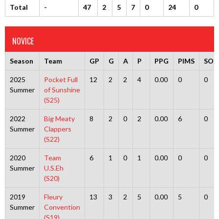
Total
-
47
2
5
7
0
24
0
NOVICE
Season
Team
GP
G
A
P
PPG
PIMS
SOG
2025
Pocket Full
12
2
2
4
0.00
0
0
Summer
of Sunshine
(S25)
2022
Big Meaty
8
2
0
2
0.00
6
0
Summer
Clappers
(S22)
2020
Team
6
1
0
1
0.00
0
0
Summer
U.S.Eh
(S20)
2019
Fleury
13
3
2
5
0.00
5
0
Summer
Convention
(S19)