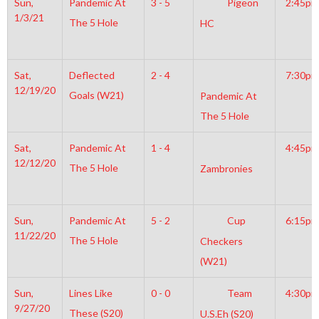
Sun,
Pandemic At
3 - 5
Pigeon
2:45pm
1/3/21
The 5 Hole
HC
Sat,
Deflected
2 - 4
7:30pm
12/19/20
Goals (W21)
Pandemic At
The 5 Hole
Sat,
Pandemic At
1 - 4
4:45pm
12/12/20
The 5 Hole
Zambronies
Sun,
Pandemic At
5 - 2
Cup
6:15pm
11/22/20
The 5 Hole
Checkers
(W21)
Sun,
Lines Like
0 - 0
Team
4:30pm
9/27/20
These (S20)
U.S.Eh (S20)