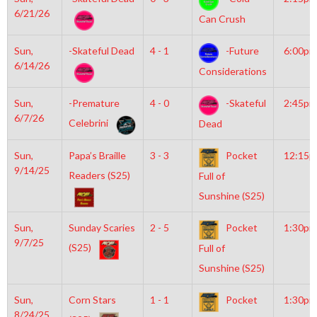
6/21/26
Can Crush
Sun,
-Skateful Dead
4 - 1
-Future
6:00pm
6/14/26
Considerations
Sun,
-Premature
4 - 0
-Skateful
2:45pm
6/7/26
Celebrini
Dead
Sun,
Papa’s Braille
3 - 3
Pocket
12:15
9/14/25
Readers (S25)
Full of
Sunshine (S25)
Sun,
Sunday Scaries
2 - 5
Pocket
1:30pm
9/7/25
(S25)
Full of
Sunshine (S25)
Sun,
Corn Stars
1 - 1
Pocket
1:30pm
8/24/25