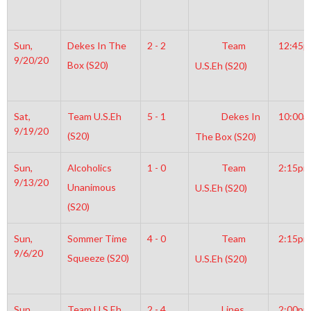
Sun,
Dekes In The
2 - 2
Team
12:45
9/20/20
Box (S20)
U.S.Eh (S20)
Sat,
Team U.S.Eh
5 - 1
Dekes In
10:00a
9/19/20
(S20)
The Box (S20)
Sun,
Alcoholics
1 - 0
Team
2:15pm
9/13/20
Unanimous
U.S.Eh (S20)
(S20)
Sun,
Sommer Time
4 - 0
Team
2:15pm
9/6/20
Squeeze (S20)
U.S.Eh (S20)
Sun,
Team U.S.Eh
2 - 4
Lines
2:00pm