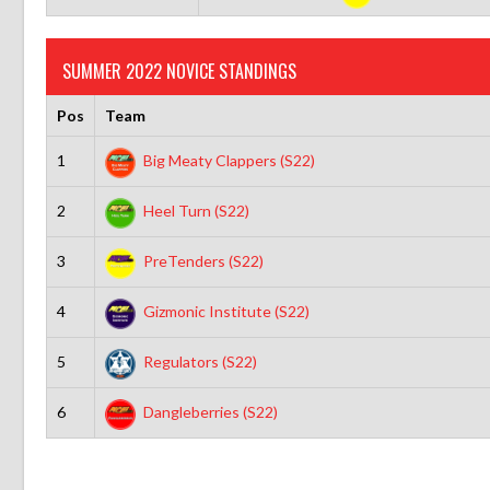
SUMMER 2022 NOVICE STANDINGS
Pos
Team
1
Big Meaty Clappers (S22)
2
Heel Turn (S22)
3
PreTenders (S22)
4
Gizmonic Institute (S22)
5
Regulators (S22)
6
Dangleberries (S22)