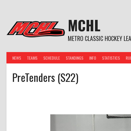
Skip
to
content
MCHL
METRO CLASSIC HOCKEY LE
NEWS
TEAMS
SCHEDULE
STANDINGS
INFO
STATISTICS
RU
PreTenders (S22)