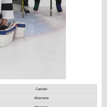
Captain
Alternate
Alternate