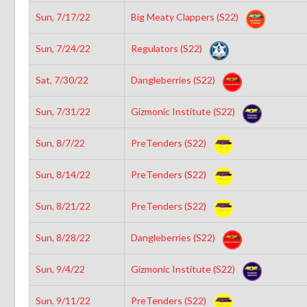
Sun, 7/17/22
Big Meaty Clappers (S22)
Sun, 7/24/22
Regulators (S22)
Sat, 7/30/22
Dangleberries (S22)
Sun, 7/31/22
Gizmonic Institute (S22)
Sun, 8/7/22
PreTenders (S22)
Sun, 8/14/22
PreTenders (S22)
Sun, 8/21/22
PreTenders (S22)
Sun, 8/28/22
Dangleberries (S22)
Sun, 9/4/22
Gizmonic Institute (S22)
Sun, 9/11/22
PreTenders (S22)