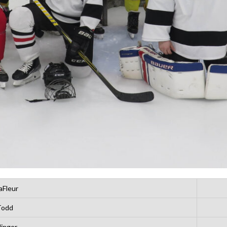
aFleur
Todd
linger