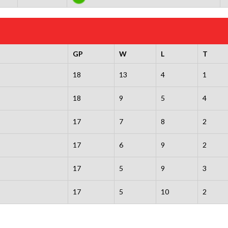
GP
W
L
T
18
13
4
1
18
9
5
4
17
7
8
2
17
6
9
2
17
5
9
3
17
5
10
2