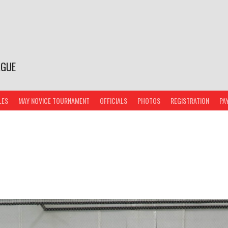
AGUE
LES
MAY NOVICE TOURNAMENT
OFFICIALS
PHOTOS
REGISTRATION
PA