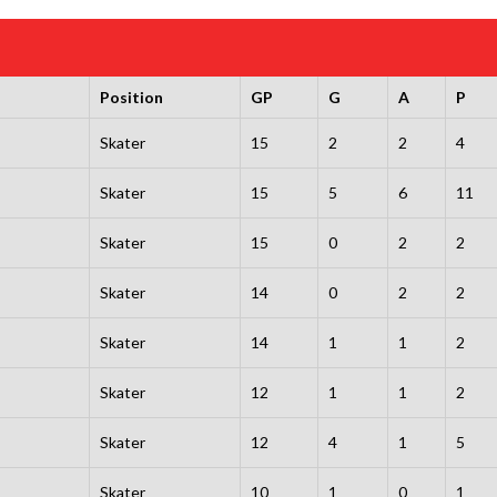
Position
GP
G
A
P
Skater
15
2
2
4
Skater
15
5
6
11
Skater
15
0
2
2
Skater
14
0
2
2
Skater
14
1
1
2
Skater
12
1
1
2
Skater
12
4
1
5
Skater
10
1
0
1