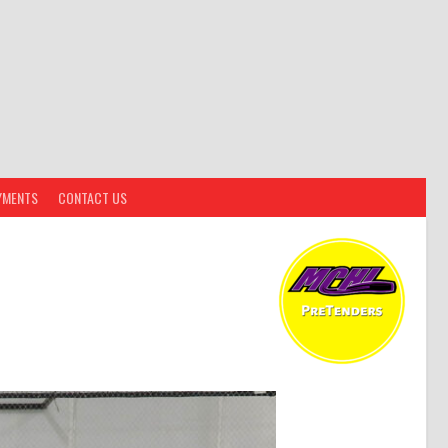
YMENTS
CONTACT US