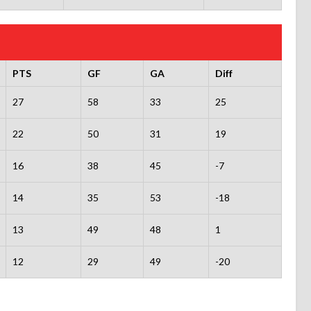
PTS
GF
GA
Diff
27
58
33
25
22
50
31
19
16
38
45
-7
14
35
53
-18
13
49
48
1
12
29
49
-20