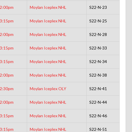
2:00pm
Moylan Iceplex NHL
S22-N-23
3:15pm
Moylan Iceplex NHL
S22-N-25
2:00pm
Moylan Iceplex NHL
S22-N-28
3:15pm
Moylan Iceplex NHL
S22-N-33
3:15pm
Moylan Iceplex NHL
S22-N-34
2:00pm
Moylan Iceplex NHL
S22-N-38
2:30pm
Moylan Iceplex OLY
S22-N-41
2:00pm
Moylan Iceplex NHL
S22-N-44
3:15pm
Moylan Iceplex NHL
S22-N-46
3:15pm
Moylan Iceplex NHL
S22-N-51