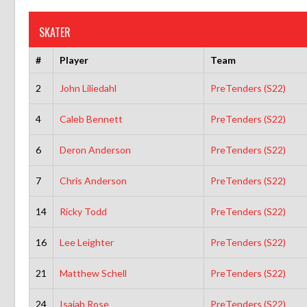
SKATER
#
Player
Team
2
John Liliedahl
PreTenders (S22)
4
Caleb Bennett
PreTenders (S22)
6
Deron Anderson
PreTenders (S22)
7
Chris Anderson
PreTenders (S22)
14
Ricky Todd
PreTenders (S22)
16
Lee Leighter
PreTenders (S22)
21
Matthew Schell
PreTenders (S22)
24
Isaiah Rose
PreTenders (S22)