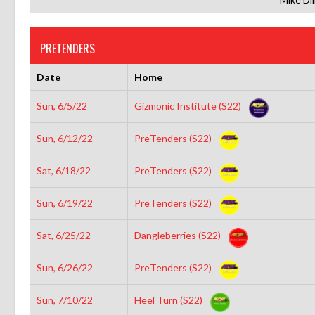
PRETENDERS
Date
Home
Sun, 6/5/22
Gizmonic Institute (S22)
Sun, 6/12/22
PreTenders (S22)
Sat, 6/18/22
PreTenders (S22)
Sun, 6/19/22
PreTenders (S22)
Sat, 6/25/22
Dangleberries (S22)
Sun, 6/26/22
PreTenders (S22)
Sun, 7/10/22
Heel Turn (S22)