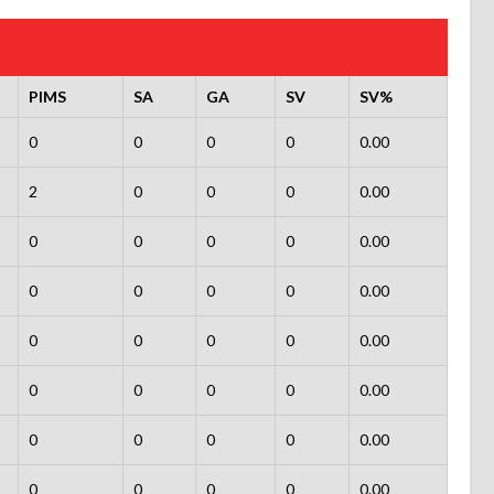
PIMS
SA
GA
SV
SV%
0
0
0
0
0.00
2
0
0
0
0.00
0
0
0
0
0.00
0
0
0
0
0.00
0
0
0
0
0.00
0
0
0
0
0.00
0
0
0
0
0.00
0
0
0
0
0.00