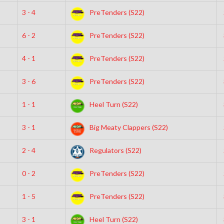
3 - 4
PreTenders (S22)
6 - 2
PreTenders (S22)
4 - 1
PreTenders (S22)
3 - 6
PreTenders (S22)
1 - 1
Heel Turn (S22)
3 - 1
Big Meaty Clappers (S22)
2 - 4
Regulators (S22)
0 - 2
PreTenders (S22)
1 - 5
PreTenders (S22)
3 - 1
Heel Turn (S22)