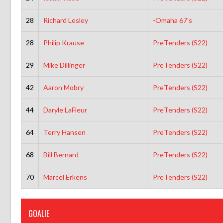
28
Richard Lesley
-Omaha 67’s
28
Philip Krause
PreTenders (S22)
29
Mike Dillinger
PreTenders (S22)
42
Aaron Mobry
PreTenders (S22)
44
Daryle LaFleur
PreTenders (S22)
64
Terry Hansen
PreTenders (S22)
68
Bill Bernard
PreTenders (S22)
70
Marcel Erkens
PreTenders (S22)
GOALIE