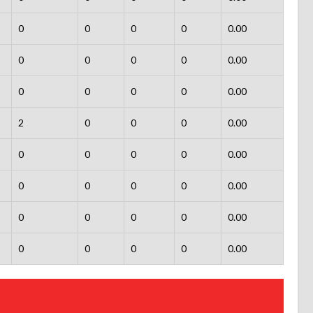
0
0
0
0
0.00
0
0
0
0
0.00
0
0
0
0
0.00
2
0
0
0
0.00
0
0
0
0
0.00
0
0
0
0
0.00
0
0
0
0
0.00
0
0
0
0
0.00