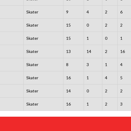
Skater
9
4
2
6
Skater
15
0
2
2
Skater
15
1
0
1
Skater
13
14
2
16
Skater
8
3
1
4
Skater
16
1
4
5
Skater
14
0
2
2
Skater
16
1
2
3