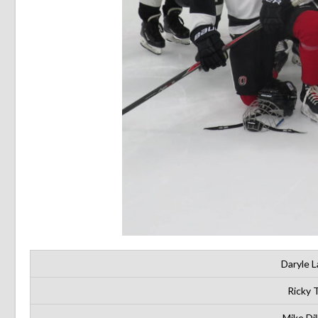
Daryle L
Ricky 
Mike Dil