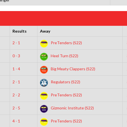
Results
Away
2 - 1
PreTenders (S22)
0 - 3
Heel Turn (S22)
1 - 4
Big Meaty Clappers (S22)
2 - 1
Regulators (S22)
2 - 2
PreTenders (S22)
2 - 5
Gizmonic Institute (S22)
4 - 1
PreTenders (S22)