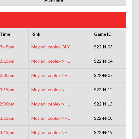
Time
Rink
Game ID
3:45pm
Moylan Iceplex OLY
S22-N-03
3:15pm
Moylan Iceplex NHL
S22-N-04
2:00pm
Moylan Iceplex NHL
S22-N-07
3:15pm
Moylan Iceplex NHL
S22-N-12
2:00pm
Moylan Iceplex NHL
S22-N-13
3:15pm
Moylan Iceplex NHL
S22-N-18
3:15pm
Moylan Iceplex NHL
S22-N-19