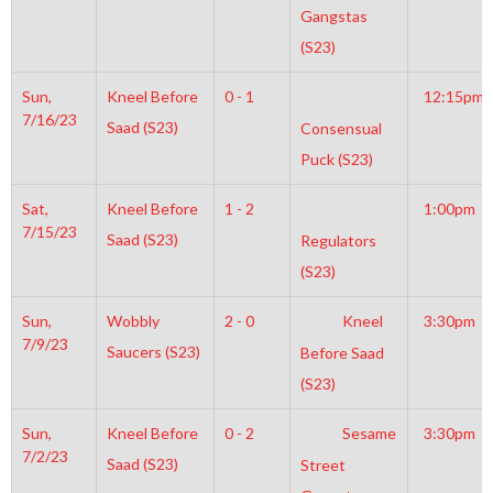
Gangstas
(S23)
Sun,
Kneel Before
0 - 1
12:15pm
7/16/23
Saad (S23)
Consensual
Puck (S23)
Sat,
Kneel Before
1 - 2
1:00pm
7/15/23
Saad (S23)
Regulators
(S23)
Sun,
Wobbly
2 - 0
Kneel
3:30pm
7/9/23
Saucers (S23)
Before Saad
(S23)
Sun,
Kneel Before
0 - 2
Sesame
3:30pm
7/2/23
Saad (S23)
Street