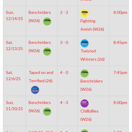
Sun,
Benchriders
2 - 3
8:00pm
12/14/25
(W26)
Fighting
Amish (W26)
Sat,
Benchriders
3 - 0
8:45pm
12/13/25
(W26)
Twisted
Wristers (26)
Sat,
Taped on and
4 - 0
7:45pm
12/6/25
Terrified (26)
Benchriders
(W26)
Sun,
Benchriders
4 - 3
8:00pm
11/30/25
(W26)
Chillbillies
(W26)