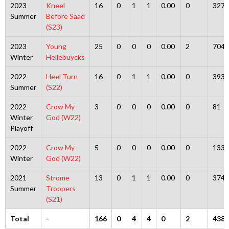
2023
Kneel
16
0
1
1
0.00
0
327
Summer
Before Saad
(S23)
2023
Young
25
0
0
0
0.00
2
704
Winter
Hellebuycks
2022
Heel Turn
16
0
1
1
0.00
0
393
Summer
(S22)
2022
Crow My
3
0
0
0
0.00
0
81
Winter
God (W22)
Playoff
2022
Crow My
5
0
0
0
0.00
0
133
Winter
God (W22)
2021
Strome
13
0
1
1
0.00
0
374
Summer
Troopers
(S21)
Total
-
166
0
4
4
0
2
4383