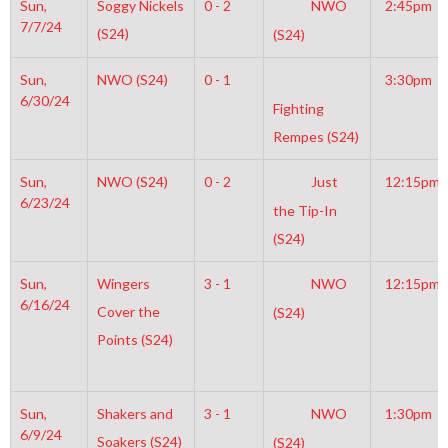
Sun,
Soggy Nickels
0 - 2
NWO
2:45pm
7/7/24
(S24)
(S24)
Sun,
NWO (S24)
0 - 1
3:30pm
6/30/24
Fighting
Rempes (S24)
Sun,
NWO (S24)
0 - 2
Just
12:15pm
6/23/24
the Tip-In
(S24)
Sun,
Wingers
3 - 1
NWO
12:15pm
6/16/24
Cover the
(S24)
Points (S24)
Sun,
Shakers and
3 - 1
NWO
1:30pm
6/9/24
Soakers (S24)
(S24)