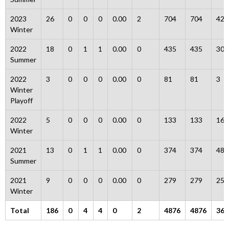
2023
26
0
0
0
0.00
2
704
704
42
Winter
2022
18
0
1
1
0.00
0
435
435
30
Summer
2022
3
0
0
0
0.00
0
81
81
3
Winter
Playoff
2022
5
0
0
0
0.00
0
133
133
16
Winter
2021
13
0
1
1
0.00
0
374
374
48
Summer
2021
9
0
0
0
0.00
0
279
279
25
Winter
Total
186
0
4
4
0
2
4876
4876
365