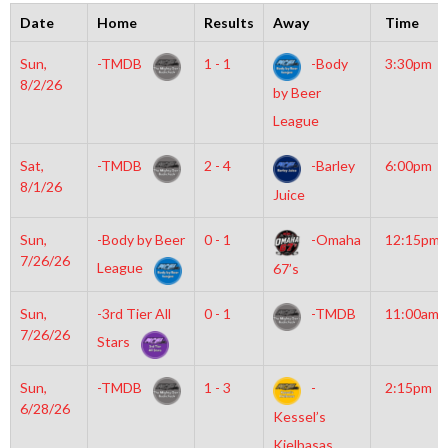
Date
Home
Results
Away
Time
Sun,
-TMDB
1 - 1
-Body
3:30pm
8/2/26
by Beer
League
Sat,
-TMDB
2 - 4
-Barley
6:00pm
8/1/26
Juice
Sun,
-Body by Beer
0 - 1
-Omaha
12:15pm
7/26/26
League
67’s
Sun,
-3rd Tier All
0 - 1
-TMDB
11:00am
7/26/26
Stars
Sun,
-TMDB
1 - 3
-
2:15pm
6/28/26
Kessel’s
Kielbasas