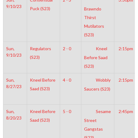
9/10/23
Puck (S23)
Brawndo
Thirst
Mutilators
(S23)
Sun,
Regulators
2 - 0
Kneel
2:15pm
9/10/23
(S23)
Before Saad
(S23)
Sun,
Kneel Before
4 - 0
Wobbly
2:15pm
8/27/23
Saad (S23)
Saucers (S23)
Sun,
Kneel Before
5 - 0
Sesame
2:45pm
8/20/23
Saad (S23)
Street
Gangstas
(S23)