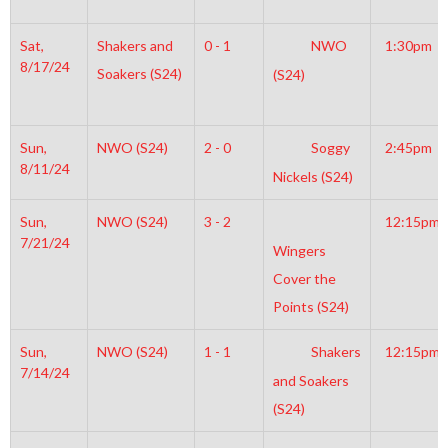
Sat,
Shakers and
0 - 1
NWO
1:30pm
8/17/24
Soakers (S24)
(S24)
Sun,
NWO (S24)
2 - 0
Soggy
2:45pm
8/11/24
Nickels (S24)
Sun,
NWO (S24)
3 - 2
12:15pm
7/21/24
Wingers
Cover the
Points (S24)
Sun,
NWO (S24)
1 - 1
Shakers
12:15pm
7/14/24
and Soakers
(S24)