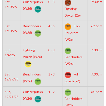
Sat,
Clusterpucks
0 - 3
7:30pm
1/10/26
(W26)
Fighting
Doxen (26)
Sat,
Benchriders
4 - 5
Cob
6:15pm
1/10/26
(W26)
Shuckers
(W26)
Sun,
Fighting
0 - 3
7:30pm
1/4/26
Amish (W26)
Benchriders
(W26)
Sat,
Benchriders
1 - 3
Full
7:30pm
12/27/25
(W26)
Busch (26)
Sun,
Clusterpucks
4 - 2
6:15pm
12/21/25
(W26)
Benchriders
(W26)