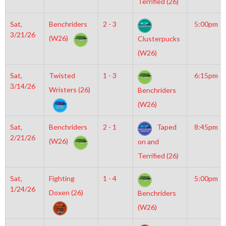
Terrified (26)
Sat,
Benchriders
2 - 3
5:00pm
3/21/26
(W26)
Clusterpucks
(W26)
Sat,
Twisted
1 - 3
6:15pm
3/14/26
Wristers (26)
Benchriders
(W26)
Sat,
Benchriders
2 - 1
Taped
8:45pm
2/21/26
(W26)
on and
Terrified (26)
Sat,
Fighting
1 - 4
5:00pm
1/24/26
Doxen (26)
Benchriders
(W26)