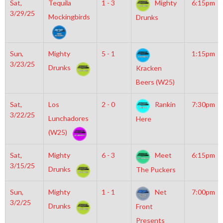
Sat,
Tequila
1 - 3
Mighty
6:15pm
3/29/25
Mockingbirds
Drunks
Sun,
Mighty
5 - 1
1:15pm
3/23/25
Drunks
Kracken
Beers (W25)
Sat,
Los
2 - 0
Rankin
7:30pm
3/22/25
Lunchadores
Here
(W25)
Sat,
Mighty
6 - 3
Meet
6:15pm
3/15/25
Drunks
The Puckers
Sun,
Mighty
1 - 1
Net
7:00pm
3/2/25
Drunks
Front
Presents