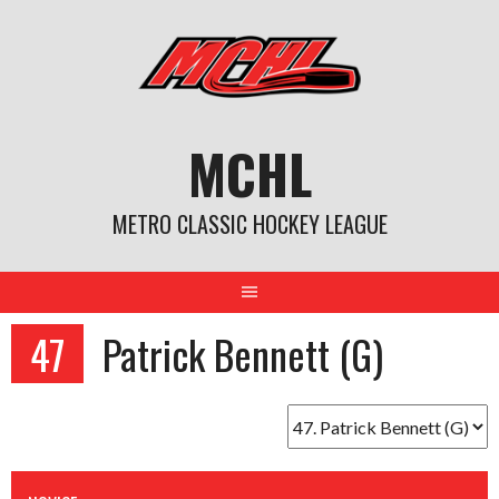
Skip
to
content
MCHL
METRO CLASSIC HOCKEY LEAGUE
47
Patrick Bennett (G)