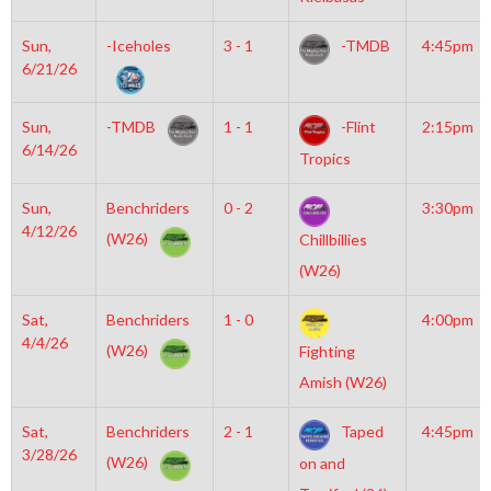
Sun,
-Iceholes
3 - 1
-TMDB
4:45pm
6/21/26
Sun,
-TMDB
1 - 1
-Flint
2:15pm
6/14/26
Tropics
Sun,
Benchriders
0 - 2
3:30pm
4/12/26
(W26)
Chillbillies
(W26)
Sat,
Benchriders
1 - 0
4:00pm
4/4/26
(W26)
Fighting
Amish (W26)
Sat,
Benchriders
2 - 1
Taped
4:45pm
3/28/26
(W26)
on and