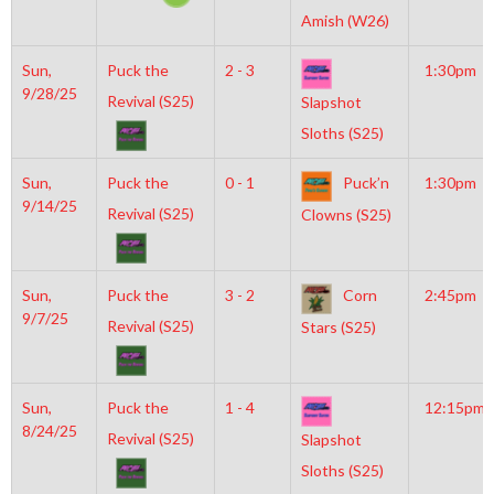
Amish (W26)
Sun,
Puck the
2 - 3
1:30pm
9/28/25
Revival (S25)
Slapshot
Sloths (S25)
Sun,
Puck the
0 - 1
Puck’n
1:30pm
9/14/25
Revival (S25)
Clowns (S25)
Sun,
Puck the
3 - 2
Corn
2:45pm
9/7/25
Revival (S25)
Stars (S25)
Sun,
Puck the
1 - 4
12:15pm
8/24/25
Revival (S25)
Slapshot
Sloths (S25)