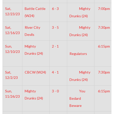
Sat,
Battle Cattle
6 - 3
Mighty
7:00pm
12/23/23
(W24)
Drunks (24)
Sat,
River City
3 - 5
Mighty
7:30pm
12/16/23
Devils
Drunks (24)
Sun,
Mighty
2 - 1
6:15pm
12/10/23
Drunks (24)
Regulators
Sat,
CBCW (W24)
4 - 1
Mighty
7:30pm
12/2/23
Drunks (24)
Sun,
Mighty
3 - 0
You
6:15pm
11/26/23
Drunks (24)
Bedard
Beware