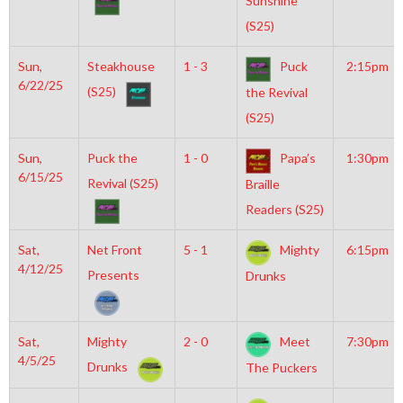
Sunshine
(S25)
Sun,
Steakhouse
1 - 3
Puck
2:15pm
6/22/25
(S25)
the Revival
(S25)
Sun,
Puck the
1 - 0
Papa’s
1:30pm
6/15/25
Revival (S25)
Braille
Readers (S25)
Sat,
Net Front
5 - 1
Mighty
6:15pm
4/12/25
Presents
Drunks
Sat,
Mighty
2 - 0
Meet
7:30pm
4/5/25
Drunks
The Puckers