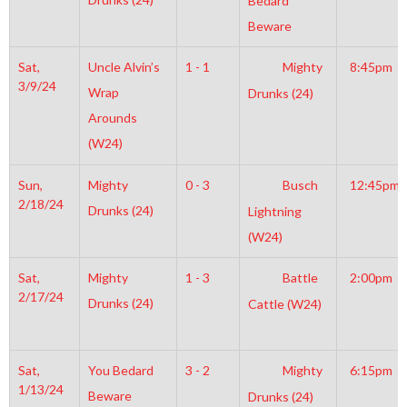
Bedard
Beware
Sat,
Uncle Alvin’s
1 - 1
Mighty
8:45pm
3/9/24
Wrap
Drunks (24)
Arounds
(W24)
Sun,
Mighty
0 - 3
Busch
12:45pm
2/18/24
Drunks (24)
Lightning
(W24)
Sat,
Mighty
1 - 3
Battle
2:00pm
2/17/24
Drunks (24)
Cattle (W24)
Sat,
You Bedard
3 - 2
Mighty
6:15pm
1/13/24
Beware
Drunks (24)