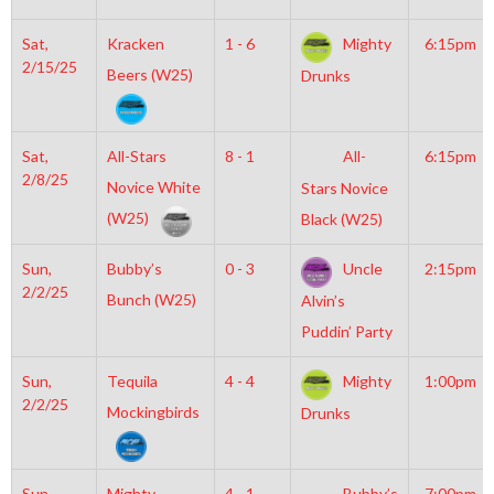
Sat,
Kracken
1 - 6
Mighty
6:15pm
2/15/25
Beers (W25)
Drunks
Sat,
All-Stars
8 - 1
All-
6:15pm
2/8/25
Novice White
Stars Novice
(W25)
Black (W25)
Sun,
Bubby’s
0 - 3
Uncle
2:15pm
2/2/25
Bunch (W25)
Alvin’s
Puddin’ Party
Sun,
Tequila
4 - 4
Mighty
1:00pm
2/2/25
Mockingbirds
Drunks
Sun,
Mighty
4 - 1
Bubby’s
7:00pm