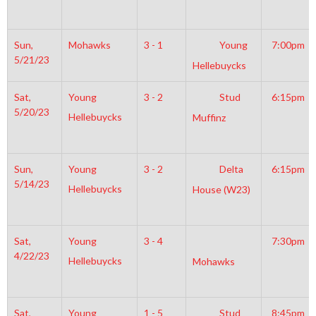
Sun,
Mohawks
3 - 1
Young
7:00pm
5/21/23
Hellebuycks
Sat,
Young
3 - 2
Stud
6:15pm
5/20/23
Hellebuycks
Muffinz
Sun,
Young
3 - 2
Delta
6:15pm
5/14/23
Hellebuycks
House (W23)
Sat,
Young
3 - 4
7:30pm
4/22/23
Hellebuycks
Mohawks
Sat,
Young
1 - 5
Stud
8:45pm