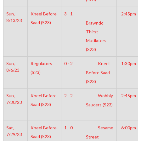
Sun,
Kneel Before
3 - 1
2:45pm
8/13/23
Saad (S23)
Brawndo
Thirst
Mutilators
(S23)
Sun,
Regulators
0 - 2
Kneel
1:30pm
8/6/23
(S23)
Before Saad
(S23)
Sun,
Kneel Before
2 - 2
Wobbly
2:45pm
7/30/23
Saad (S23)
Saucers (S23)
Sat,
Kneel Before
1 - 0
Sesame
6:00pm
7/29/23
Saad (S23)
Street