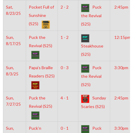
Sat,
Pocket Full of
2 - 2
Puck
2:45pm
8/23/25
Sunshine
the Revival
(S25)
(S25)
Sun,
Puck the
1 - 2
12:15pm
8/17/25
Revival (S25)
Steakhouse
(S25)
Sun,
Papa’s Braille
0 - 3
Puck
3:30pm
8/3/25
Readers (S25)
the Revival
(S25)
Sun,
Puck the
4 - 1
Sunday
2:45pm
7/27/25
Revival (S25)
Scaries (S25)
Sun,
Puck’n
0 - 1
Puck
3:30pm