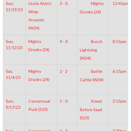
Sun,
Uncle Alvin’s
3 - 0
Mighty
12:45pm
11/19/23
Wrap
Drunks (24)
Arounds
(W24)
Sun,
Mighty
4 - 0
Busch
8:15pm
11/12/23
Drunks (24)
Lightning
(W24)
Sat,
Mighty
2 - 2
Battle
6:15pm
11/4/23
Drunks (24)
Cattle (W24)
Sun,
Consensual
1 - 0
Kneel
2:15pm
9/17/23
Puck (S23)
Before Saad
(S23)
Sun,
Consensual
2 - 3
3:30pm