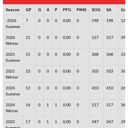
Season
GP
G
A
P
PPG
PIMS
SOG
SA
GA
-2026
7
0
0
0
0.00
0
198
198
12
Summer
2026
21
0
0
0
0.00
0
527
527
39
Winter
2025
15
0
0
0
0.00
0
368
368
23
Summer
2025
23
0
0
0
0.00
0
503
503
36
Winter
2024
13
0
0
0
0.00
0
410
410
26
Summer
2024
16
0
1
1
0.00
0
517
517
36
Winter
2023
17
0
1
1
0.00
0
347
347
29
Summer