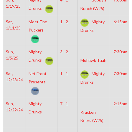
1/19/25
Drunks
Bunch (W25)
Sat,
Meet The
1 - 2
Mighty
6:15pm
1/11/25
Puckers
Drunks
Sun,
Mighty
3 - 2
7:30pm
1/5/25
Drunks
Mohawk Tuah
Sat,
Net Front
1 - 1
Mighty
7:30pm
12/28/24
Presents
Drunks
Sun,
Mighty
7 - 1
2:15pm
12/22/24
Drunks
Kracken
Beers (W25)