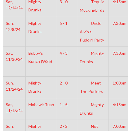
Sat,
Mighty
3 - 0
Tequila
6:15pm
12/14/24
Drunks
Mockingbirds
Sun,
Mighty
5 - 1
Uncle
7:30pm
12/8/24
Drunks
Alvin’s
Puddin’ Party
Sat,
Bubby’s
4 - 3
Mighty
7:30pm
11/30/24
Bunch (W25)
Drunks
Sun,
Mighty
2 - 0
Meet
1:00pm
11/24/24
Drunks
The Puckers
Sat,
Mohawk Tuah
1 - 5
Mighty
6:15pm
11/16/24
Drunks
Sun,
Mighty
2 - 2
Net
7:00pm