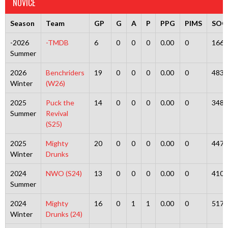
NOVICE
Season
Team
GP
G
A
P
PPG
PIMS
SOG
-2026
-TMDB
6
0
0
0
0.00
0
166
Summer
2026
Benchriders
19
0
0
0
0.00
0
483
Winter
(W26)
2025
Puck the
14
0
0
0
0.00
0
348
Summer
Revival
(S25)
2025
Mighty
20
0
0
0
0.00
0
447
Winter
Drunks
2024
NWO (S24)
13
0
0
0
0.00
0
410
Summer
2024
Mighty
16
0
1
1
0.00
0
517
Winter
Drunks (24)