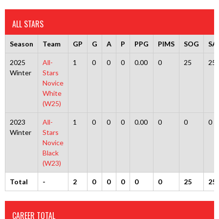
ALL STARS
Season
Team
GP
G
A
P
PPG
PIMS
SOG
SA
2025
All-
1
0
0
0
0.00
0
25
25
Winter
Stars
Novice
White
(W25)
2023
All-
1
0
0
0
0.00
0
0
0
Winter
Stars
Novice
Black
(W23)
Total
-
2
0
0
0
0
0
25
25
CAREER TOTAL