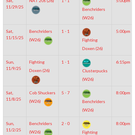
Sat,
NAT 20s (26)
1 - 1
5:00pm
11/29/25
Benchriders
(W26)
Sat,
Benchriders
1 - 1
5:00pm
11/15/25
(W26)
Fighting
Doxen (26)
Sun,
Fighting
1 - 1
6:15pm
11/9/25
Doxen (26)
Clusterpucks
(W26)
Sat,
Cob Shuckers
5 - 7
8:00pm
11/8/25
(W26)
Benchriders
(W26)
Sun,
Benchriders
2 - 0
8:00pm
11/2/25
(W26)
Fighting