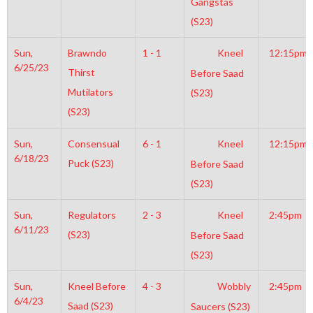
Gangstas
(S23)
Sun,
Brawndo
1 - 1
Kneel
12:15pm
6/25/23
Thirst
Before Saad
Mutilators
(S23)
(S23)
Sun,
Consensual
6 - 1
Kneel
12:15pm
6/18/23
Puck (S23)
Before Saad
(S23)
Sun,
Regulators
2 - 3
Kneel
2:45pm
6/11/23
(S23)
Before Saad
(S23)
Sun,
Kneel Before
4 - 3
Wobbly
2:45pm
6/4/23
Saad (S23)
Saucers (S23)