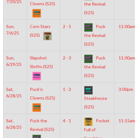
7/20/25
Clowns (S25)
the Revival
(S25)
Sun,
Corn Stars
2 - 5
Puck
11:00am
7/6/25
(S25)
the Revival
(S25)
Sun,
Slapshot
2 - 3
Puck
11:00am
6/29/25
Sloths (S25)
the Revival
(S25)
Sat,
Puck’n
1 - 2
3:00pm
6/28/25
Clowns (S25)
Steakhouse
(S25)
Sat,
Puck the
4 - 1
Pocket
11:15am
6/28/25
Revival (S25)
Full of