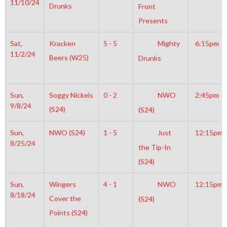
11/10/24
Drunks
Front
Presents
Sat,
Kracken
5 - 5
Mighty
6:15pm
11/2/24
Beers (W25)
Drunks
Sun,
Soggy Nickels
0 - 2
NWO
2:45pm
9/8/24
(S24)
(S24)
Sun,
NWO (S24)
1 - 5
Just
12:15pm
8/25/24
the Tip-In
(S24)
Sun,
Wingers
4 - 1
NWO
12:15pm
8/18/24
Cover the
(S24)
Points (S24)