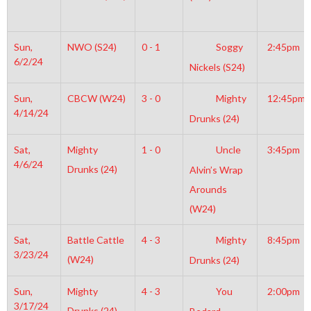
Sun,
NWO (S24)
0 - 1
Soggy
2:45pm
6/2/24
Nickels (S24)
Sun,
CBCW (W24)
3 - 0
Mighty
12:45pm
4/14/24
Drunks (24)
Sat,
Mighty
1 - 0
Uncle
3:45pm
4/6/24
Drunks (24)
Alvin’s Wrap
Arounds
(W24)
Sat,
Battle Cattle
4 - 3
Mighty
8:45pm
3/23/24
(W24)
Drunks (24)
Sun,
Mighty
4 - 3
You
2:00pm
3/17/24
Drunks (24)