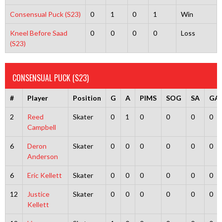
Consensual Puck (S23)
0
1
0
1
Win
Kneel Before Saad
0
0
0
0
Loss
(S23)
CONSENSUAL PUCK (S23)
#
Player
Position
G
A
PIMS
SOG
SA
GA
2
Reed
Skater
0
1
0
0
0
0
Campbell
6
Deron
Skater
0
0
0
0
0
0
Anderson
6
Eric Kellett
Skater
0
0
0
0
0
0
12
Justice
Skater
0
0
0
0
0
0
Kellett