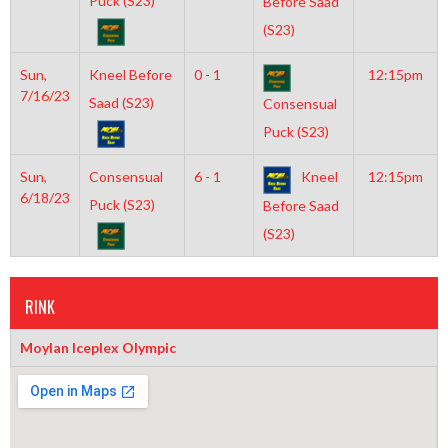
Puck (S23)
Before Saad
(S23)
Sun,
Kneel Before
0 - 1
12:15pm
7/16/23
Saad (S23)
Consensual
Puck (S23)
Sun,
Consensual
6 - 1
Kneel
12:15pm
6/18/23
Puck (S23)
Before Saad
(S23)
RINK
Moylan Iceplex Olympic