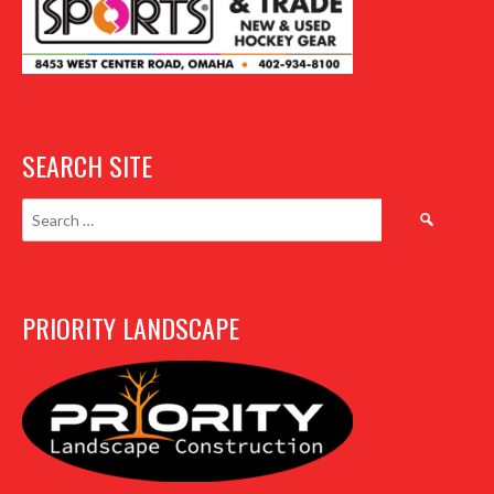
SEARCH SITE
Search
for:
PRIORITY LANDSCAPE