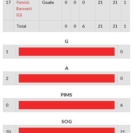
17
Patrick
Goalie
0
0
0
21
21
1
Bennett
(G)
Total
0
0
6
21
21
1
G
1
0
A
2
0
PIMS
0
6
SOG
20
21