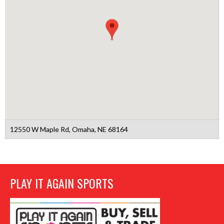
12550 W Maple Rd, Omaha, NE 68164
PLAY IT AGAIN SPORTS