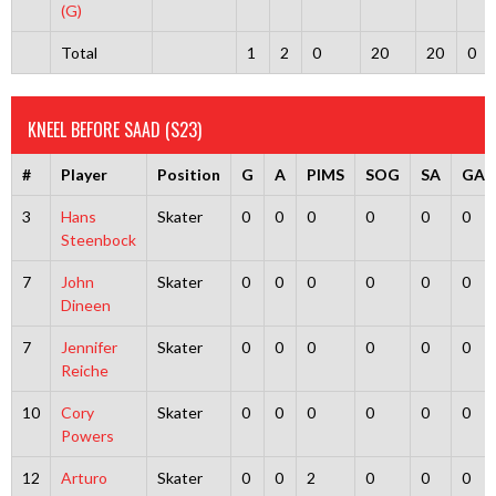
(G)
Total
1
2
0
20
20
0
KNEEL BEFORE SAAD (S23)
#
Player
Position
G
A
PIMS
SOG
SA
GA
3
Hans
Skater
0
0
0
0
0
0
Steenbock
7
John
Skater
0
0
0
0
0
0
Dineen
7
Jennifer
Skater
0
0
0
0
0
0
Reiche
10
Cory
Skater
0
0
0
0
0
0
Powers
12
Arturo
Skater
0
0
2
0
0
0