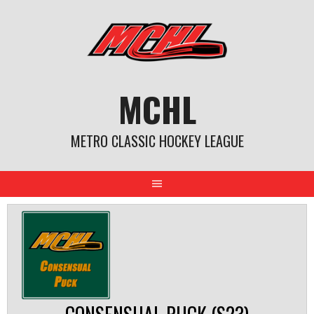
Skip
to
content
MCHL
METRO CLASSIC HOCKEY LEAGUE