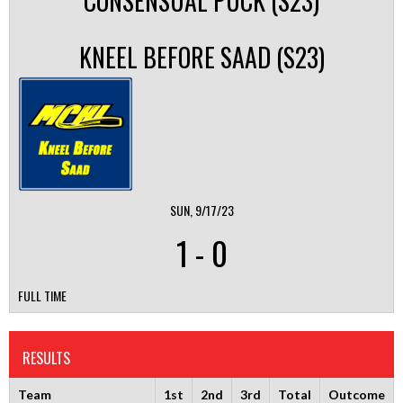
CONSENSUAL PUCK (S23)
KNEEL BEFORE SAAD (S23)
SUN, 9/17/23
1
-
0
FULL TIME
RESULTS
Team
1st
2nd
3rd
Total
Outcome