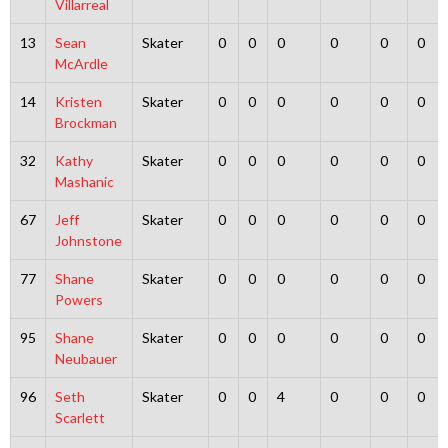
Villarreal
13
Sean
Skater
0
0
0
0
0
0
McArdle
14
Kristen
Skater
0
0
0
0
0
0
Brockman
32
Kathy
Skater
0
0
0
0
0
0
Mashanic
67
Jeff
Skater
0
0
0
0
0
0
Johnstone
77
Shane
Skater
0
0
0
0
0
0
Powers
95
Shane
Skater
0
0
0
0
0
0
Neubauer
96
Seth
Skater
0
0
4
0
0
0
Scarlett