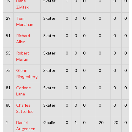
19
Liane
Skater
1
0
0
0
0
0
Zivitski
29
Tom
Skater
0
0
0
0
0
0
Monahan
51
Richard
Skater
0
0
0
0
0
0
Albin
55
Robert
Skater
0
0
0
0
0
0
Martin
75
Glenn
Skater
0
0
0
0
0
0
Ringenberg
81
Corinne
Skater
0
0
0
0
0
0
Lane
88
Charles
Skater
0
0
0
0
0
0
Satterlee
1
Daniel
Goalie
0
1
0
20
20
0
Augensen