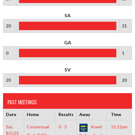
SA
20
21
GA
0
1
SV
20
20
PAST MEETINGS
Date
Home
Results
Away
Time
Sat,
Consensual
0 - 3
Kneel
12:15pm
8/5/23