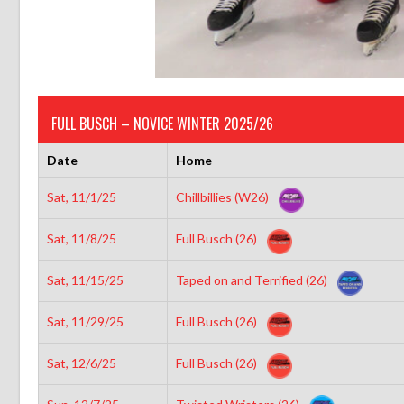
FULL BUSCH – NOVICE WINTER 2025/26
Date
Home
Sat, 11/1/25
Chillbillies (W26)
Sat, 11/8/25
Full Busch (26)
Sat, 11/15/25
Taped on and Terrified (26)
Sat, 11/29/25
Full Busch (26)
Sat, 12/6/25
Full Busch (26)