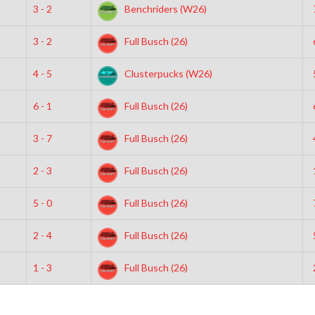
3 - 2
Benchriders (W26)
3 - 2
Full Busch (26)
4 - 5
Clusterpucks (W26)
6 - 1
Full Busch (26)
3 - 7
Full Busch (26)
2 - 3
Full Busch (26)
5 - 0
Full Busch (26)
2 - 4
Full Busch (26)
1 - 3
Full Busch (26)