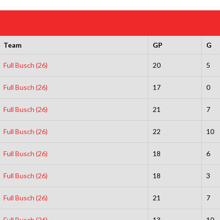
Team
GP
G
Full Busch (26)
20
5
Full Busch (26)
17
0
Full Busch (26)
21
7
Full Busch (26)
22
10
Full Busch (26)
18
6
Full Busch (26)
18
3
Full Busch (26)
21
7
Full Busch (26)
13
10