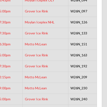
6:45pm
Moylan Iceplex OLY
W26N_094
5:00pm
Grover Ice Rink
W26N_097
7:30pm
Moylan Iceplex NHL
W26N_126
7:30pm
Grover Ice Rink
W26N_133
6:30pm
Motto McLean
W26N_151
5:00pm
Grover Ice Rink
W26N_163
7:30pm
Grover Ice Rink
W26N_192
2:15pm
Motto McLean
W26N_209
9:00pm
Motto McLean
W26N_230
5:00pm
Grover Ice Rink
W26N_240