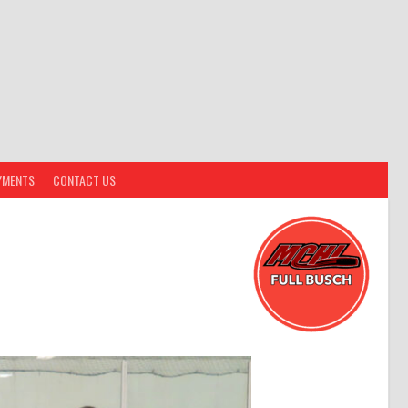
YMENTS
CONTACT US