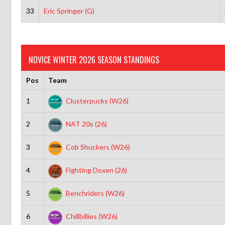
33
Eric Springer (G)
NOVICE WINTER 2026 SEASON STANDINGS
Pos
Team
1
Clusterpucks (W26)
2
NAT 20s (26)
3
Cob Shuckers (W26)
4
Fighting Doxen (26)
5
Benchriders (W26)
6
Chillbillies (W26)