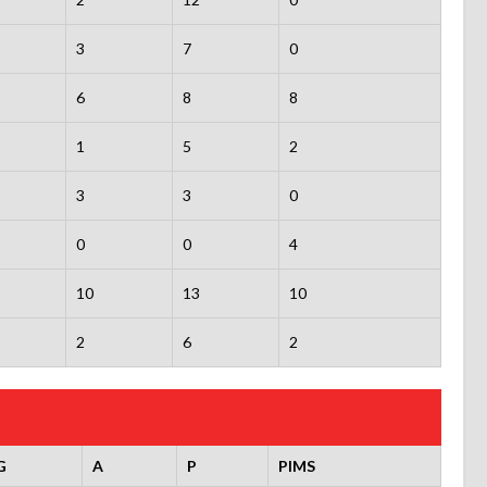
3
7
0
6
8
8
1
5
2
3
3
0
0
0
4
10
13
10
2
6
2
G
A
P
PIMS