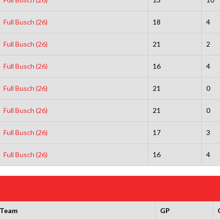
Full Busch (26)
18
4
Full Busch (26)
21
2
Full Busch (26)
16
4
Full Busch (26)
21
0
Full Busch (26)
21
0
Full Busch (26)
17
3
Full Busch (26)
16
4
Team
GP