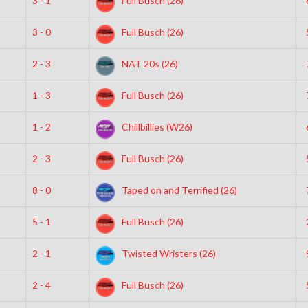
3 - 1
Full Busch (26)
3 - 0
Full Busch (26)
2 - 3
NAT 20s (26)
1 - 3
Full Busch (26)
1 - 2
Chillbillies (W26)
2 - 3
Full Busch (26)
8 - 0
Taped on and Terrified (26)
5 - 1
Full Busch (26)
2 - 1
Twisted Wristers (26)
2 - 4
Full Busch (26)