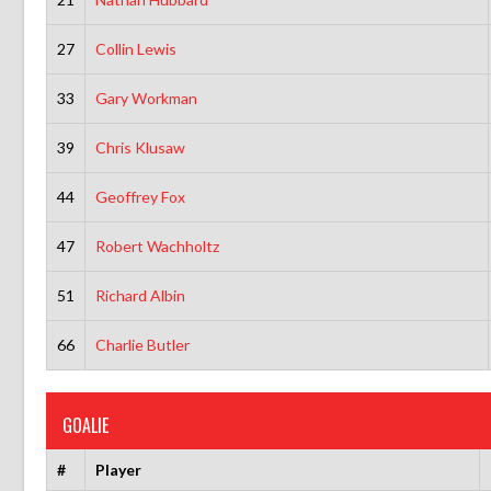
27
Collin Lewis
33
Gary Workman
39
Chris Klusaw
44
Geoffrey Fox
47
Robert Wachholtz
51
Richard Albin
66
Charlie Butler
GOALIE
#
Player