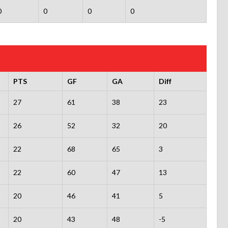
0
0
0
0
PTS
GF
GA
Diff
27
61
38
23
26
52
32
20
22
68
65
3
22
60
47
13
20
46
41
5
20
43
48
-5