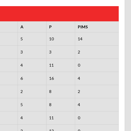
A
P
PIMS
5
10
14
3
3
2
4
11
0
6
16
4
2
8
2
5
8
4
4
11
0
2
12
0