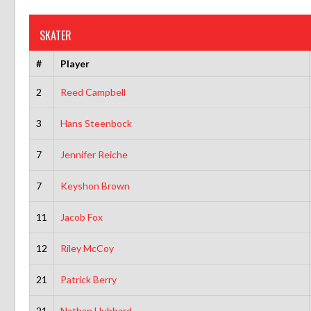
SKATER
#
Player
2
Reed Campbell
3
Hans Steenbock
7
Jennifer Reiche
7
Keyshon Brown
11
Jacob Fox
12
Riley McCoy
21
Patrick Berry
21
Nathan Hubbard