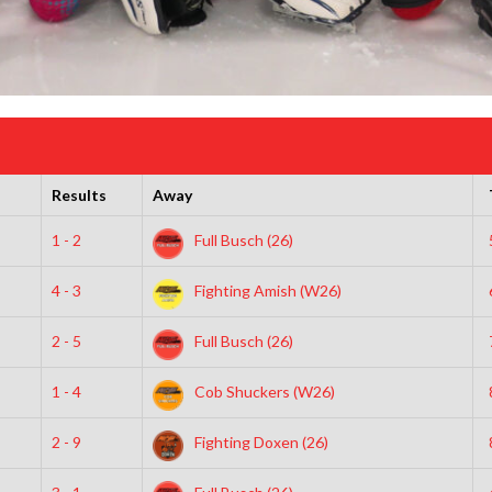
Results
Away
1 - 2
Full Busch (26)
4 - 3
Fighting Amish (W26)
2 - 5
Full Busch (26)
1 - 4
Cob Shuckers (W26)
2 - 9
Fighting Doxen (26)