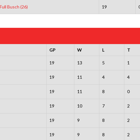
Full Busch (26)
19
GP
W
L
T
19
13
5
1
19
11
4
4
19
11
8
0
19
10
7
2
19
9
8
2
19
9
8
2