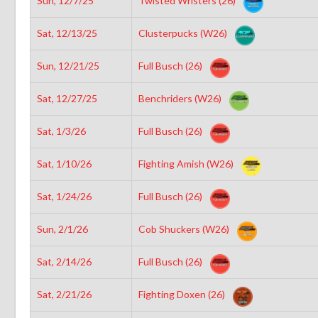
Sun, 12/7/25
Twisted Wristers (26)
Sat, 12/13/25
Clusterpucks (W26)
Sun, 12/21/25
Full Busch (26)
Sat, 12/27/25
Benchriders (W26)
Sat, 1/3/26
Full Busch (26)
Sat, 1/10/26
Fighting Amish (W26)
Sat, 1/24/26
Full Busch (26)
Sun, 2/1/26
Cob Shuckers (W26)
Sat, 2/14/26
Full Busch (26)
Sat, 2/21/26
Fighting Doxen (26)