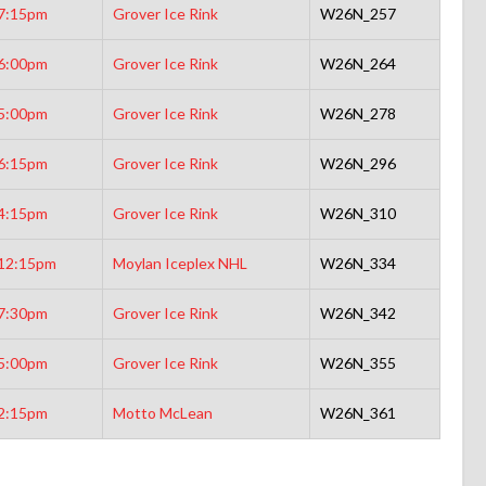
7:15pm
Grover Ice Rink
W26N_257
6:00pm
Grover Ice Rink
W26N_264
5:00pm
Grover Ice Rink
W26N_278
6:15pm
Grover Ice Rink
W26N_296
4:15pm
Grover Ice Rink
W26N_310
12:15pm
Moylan Iceplex NHL
W26N_334
7:30pm
Grover Ice Rink
W26N_342
5:00pm
Grover Ice Rink
W26N_355
2:15pm
Motto McLean
W26N_361