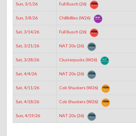
Sun, 3/1/26
Full Busch (26)
Sun, 3/8/26
Chillbillies (W26)
Sat, 3/14/26
Full Busch (26)
Sat, 3/21/26
NAT 20s (26)
Sat, 3/28/26
Clusterpucks (W26)
Sat, 4/4/26
NAT 20s (26)
Sat, 4/11/26
Cob Shuckers (W26)
Sat, 4/18/26
Cob Shuckers (W26)
Sun, 4/19/26
NAT 20s (26)