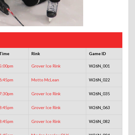
Time
Rink
Game ID
5:00pm
Grover Ice Rink
W26N_001
6:45pm
Motto McLean
W26N_022
7:30pm
Grover Ice Rink
W26N_035
8:45pm
Grover Ice Rink
W26N_063
8:45pm
Grover Ice Rink
W26N_082