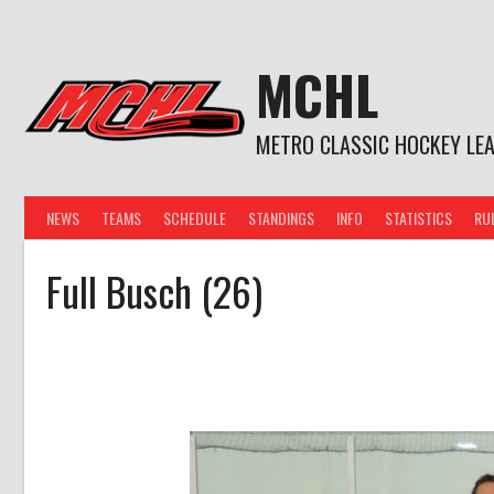
Skip
to
content
MCHL
METRO CLASSIC HOCKEY LE
NEWS
TEAMS
SCHEDULE
STANDINGS
INFO
STATISTICS
RU
Full Busch (26)