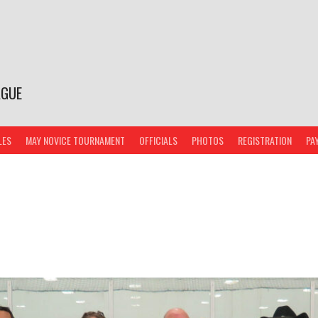
AGUE
LES
MAY NOVICE TOURNAMENT
OFFICIALS
PHOTOS
REGISTRATION
PA