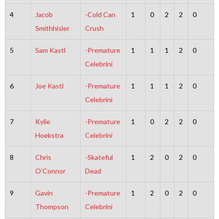
4
Jacob
-Cold Can
1
0
2
2
0
Smithhisler
Crush
5
Sam Kastl
-Premature
1
1
1
2
0
Celebrini
6
Joe Kastl
-Premature
1
1
1
2
0
Celebrini
7
Kylie
-Premature
1
0
2
2
0
Hoekstra
Celebrini
8
Chris
-Skateful
1
2
0
2
0
O’Connor
Dead
9
Gavin
-Premature
1
2
0
2
0
Thompson
Celebrini