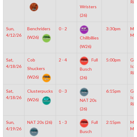
Rin
Wristers
(26)
Sun,
Benchriders
0 - 2
3:30pm
Mo
4/12/26
Mc
(W26)
Chillbillies
(W26)
Sat,
Cob
2 - 4
Full
5:00pm
Gro
4/18/26
Ice
Shuckers
Busch
Rin
(W26)
(26)
Sat,
Clusterpucks
0 - 3
6:15pm
Gro
4/18/26
Ice
(W26)
NAT 20s
Rin
(26)
Sun,
NAT 20s (26)
1 - 3
Full
2:15pm
Mo
4/19/26
Mc
Busch