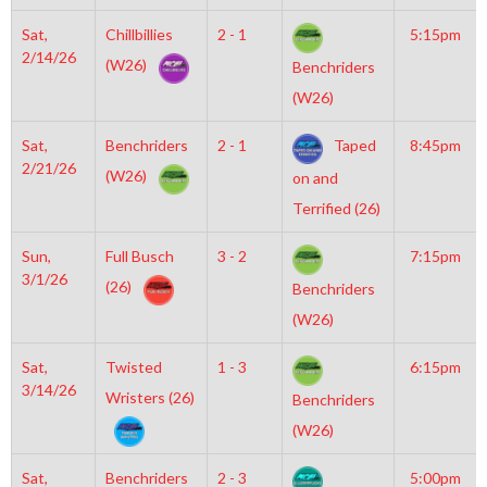
Sat,
Chillbillies
2 - 1
5:15pm
2/14/26
(W26)
Benchriders
(W26)
Sat,
Benchriders
2 - 1
Taped
8:45pm
2/21/26
(W26)
on and
Terrified (26)
Sun,
Full Busch
3 - 2
7:15pm
3/1/26
(26)
Benchriders
(W26)
Sat,
Twisted
1 - 3
6:15pm
3/14/26
Wristers (26)
Benchriders
(W26)
Sat,
Benchriders
2 - 3
5:00pm