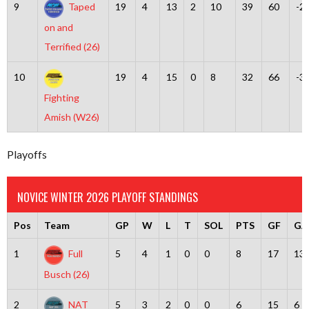
9
Taped
19
4
13
2
10
39
60
-2
on and
Terrified (26)
10
19
4
15
0
8
32
66
-3
Fighting
Amish (W26)
Playoffs
NOVICE WINTER 2026 PLAYOFF STANDINGS
Pos
Team
GP
W
L
T
SOL
PTS
GF
GA
1
Full
5
4
1
0
0
8
17
13
Busch (26)
2
NAT
5
3
2
0
0
6
15
6