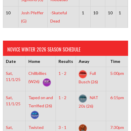
10
Josh Pfeffer
-Skateful
1
10
10
1
(G)
Dead
NOVICE WINTER 2026 SEASON SCHEDULE
Date
Home
Results
Away
Time
Sat,
Chillbillies
1 - 2
Full
5:00pm
11/1/25
(W26)
Busch (26)
Sat,
Taped on and
1 - 2
NAT
6:15pm
11/1/25
Terrified (26)
20s (26)
Sat,
Twisted
3 - 1
7:30pm