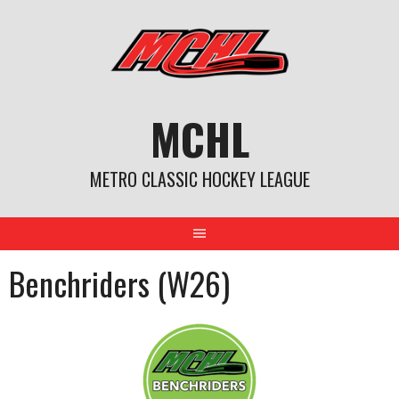
Skip
to
content
MCHL
METRO CLASSIC HOCKEY LEAGUE
Benchriders (W26)