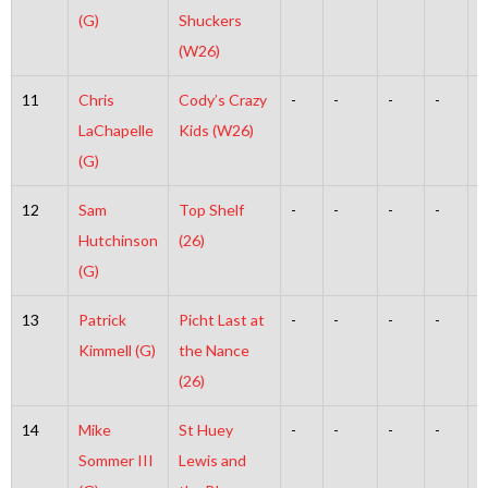
(G)
Shuckers
(W26)
11
Chris
Cody’s Crazy
-
-
-
-
-
LaChapelle
Kids (W26)
(G)
12
Sam
Top Shelf
-
-
-
-
-
Hutchinson
(26)
(G)
13
Patrick
Picht Last at
-
-
-
-
-
Kimmell (G)
the Nance
(26)
14
Mike
St Huey
-
-
-
-
-
Sommer III
Lewis and