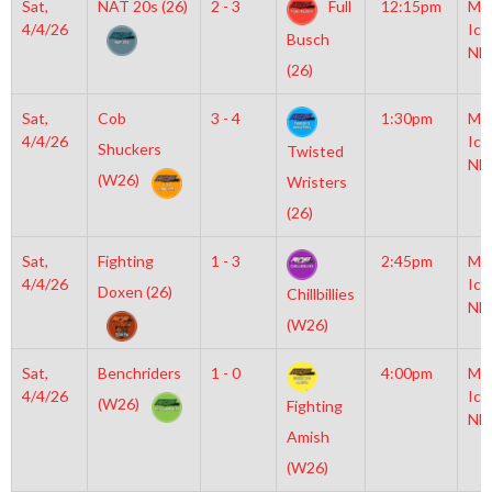
Sat,
NAT 20s (26)
2 - 3
Full
12:15pm
Mo
4/4/26
Ice
Busch
NH
(26)
Sat,
Cob
3 - 4
1:30pm
Mo
4/4/26
Ice
Shuckers
Twisted
NH
(W26)
Wristers
(26)
Sat,
Fighting
1 - 3
2:45pm
Mo
4/4/26
Ice
Doxen (26)
Chillbillies
NH
(W26)
Sat,
Benchriders
1 - 0
4:00pm
Mo
4/4/26
Ice
(W26)
Fighting
NH
Amish
(W26)