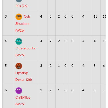
20s (26)
3
Cob
4
2
2
0
0
4
18
11
Shuckers
(W26)
4
4
2
2
0
0
4
13
15
Clusterpucks
(W26)
5
3
2
1
0
0
4
8
6
Fighting
Doxen (26)
6
3
2
1
0
0
4
8
9
Chillbillies
(W26)