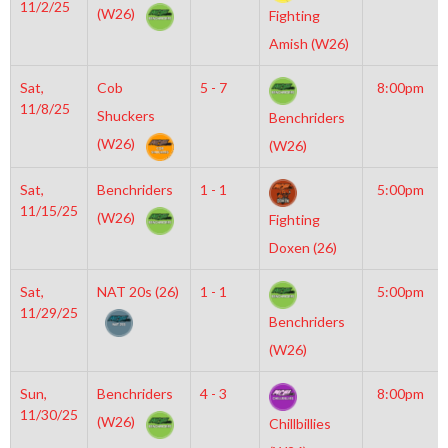
11/2/25
(W26)
Fighting
Amish (W26)
Sat,
Cob
5 - 7
8:00pm
11/8/25
Shuckers
Benchriders
(W26)
(W26)
Sat,
Benchriders
1 - 1
5:00pm
11/15/25
(W26)
Fighting
Doxen (26)
Sat,
NAT 20s (26)
1 - 1
5:00pm
11/29/25
Benchriders
(W26)
Sun,
Benchriders
4 - 3
8:00pm
11/30/25
(W26)
Chillbillies