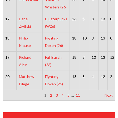
Wristers (26)
17
Liane
Clusterpucks
26
5
8
13
0
Zivitski
(W26)
18
Philip
Fighting
18
10
3
13
0
Krause
Doxen (26)
19
Richard
Full Busch
18
3
10
13
12
Albin
(26)
20
Matthew
Fighting
18
8
4
12
2
Pilege
Doxen (26)
1
2
3
4
5
…
11
Next