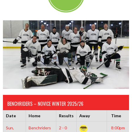
BENCHRIDERS – NOVICE WINTER 2025/26
Date
Home
Results
Away
Time
Sun,
Benchriders
2 - 0
8:00pm