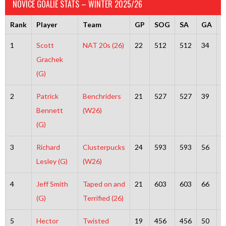
NOVICE GOALIE STATS – WINTER 2025/26
Rank
Player
Team
GP
SOG
SA
GA
S
1
Scott
NAT 20s (26)
22
512
512
34
4
Grachek
(G)
2
Patrick
Benchriders
21
527
527
39
4
Bennett
(W26)
(G)
3
Richard
Clusterpucks
24
593
593
56
5
Lesley (G)
(W26)
4
Jeff Smith
Taped on and
21
603
603
66
5
(G)
Terrified (26)
5
Hector
Twisted
19
456
456
50
4