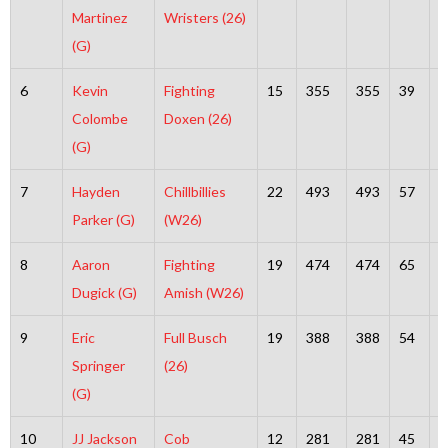
Martinez
Wristers (26)
(G)
6
Kevin
Fighting
15
355
355
39
3
Colombe
Doxen (26)
(G)
7
Hayden
Chillbillies
22
493
493
57
4
Parker (G)
(W26)
8
Aaron
Fighting
19
474
474
65
4
Dugick (G)
Amish (W26)
9
Eric
Full Busch
19
388
388
54
3
Springer
(26)
(G)
10
JJ Jackson
Cob
12
281
281
45
2