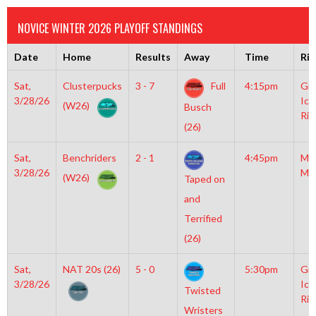
NOVICE WINTER 2026 PLAYOFF STANDINGS
Date
Home
Results
Away
Time
Rin
Sat,
Clusterpucks
3 - 7
Full
4:15pm
Gro
3/28/26
Ice
(W26)
Busch
Rin
(26)
Sat,
Benchriders
2 - 1
4:45pm
Mo
3/28/26
Mc
(W26)
Taped on
and
Terrified
(26)
Sat,
NAT 20s (26)
5 - 0
5:30pm
Gro
3/28/26
Ice
Twisted
Rin
Wristers