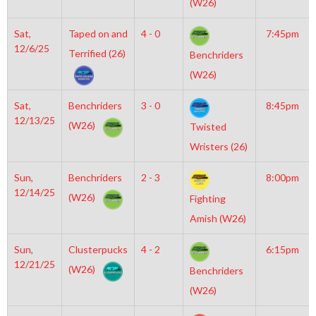
(W26)
Sat,
Taped on and
4 - 0
7:45pm
12/6/25
Terrified (26)
Benchriders
(W26)
Sat,
Benchriders
3 - 0
8:45pm
12/13/25
(W26)
Twisted
Wristers (26)
Sun,
Benchriders
2 - 3
8:00pm
12/14/25
(W26)
Fighting
Amish (W26)
Sun,
Clusterpucks
4 - 2
6:15pm
12/21/25
(W26)
Benchriders
(W26)