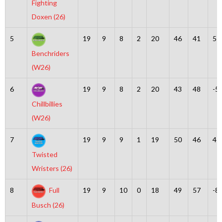
Fighting
Doxen (26)
5
19
9
8
2
20
46
41
5
Benchriders
(W26)
6
19
9
8
2
20
43
48
-5
Chillbillies
(W26)
7
19
9
9
1
19
50
46
4
Twisted
Wristers (26)
8
Full
19
9
10
0
18
49
57
-8
Busch (26)