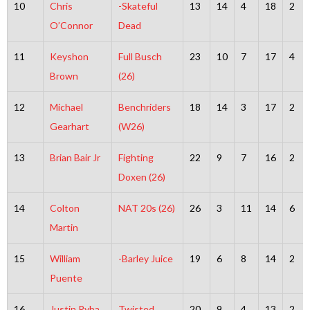
10
Chris
-Skateful
13
14
4
18
2
O’Connor
Dead
11
Keyshon
Full Busch
23
10
7
17
4
Brown
(26)
12
Michael
Benchriders
18
14
3
17
2
Gearhart
(W26)
13
Brian Bair Jr
Fighting
22
9
7
16
2
Doxen (26)
14
Colton
NAT 20s (26)
26
3
11
14
6
Martin
15
William
-Barley Juice
19
6
8
14
2
Puente
16
Justin Ryba
Twisted
20
9
4
13
2