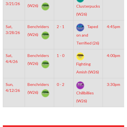
3/21/26
(W26)
Clusterpucks
(W26)
Sat,
Benchriders
2 - 1
Taped
4:45pm
3/28/26
(W26)
on and
Terrified (26)
Sat,
Benchriders
1 - 0
4:00pm
4/4/26
(W26)
Fighting
Amish (W26)
Sun,
Benchriders
0 - 2
3:30pm
4/12/26
(W26)
Chillbillies
(W26)