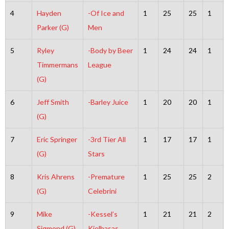
4
Hayden
-Of Ice and
1
25
25
1
Parker (G)
Men
5
Ryley
-Body by Beer
1
24
24
1
Timmermans
League
(G)
6
Jeff Smith
-Barley Juice
1
20
20
1
(G)
7
Eric Springer
-3rd Tier All
1
17
17
1
(G)
Stars
8
Kris Ahrens
-Premature
1
25
25
2
(G)
Celebrini
9
Mike
-Kessel’s
1
21
21
2
Sigmond (G)
Kielbasas