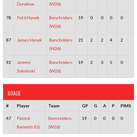
Donahoe
(W26)
78
Patti Hynek
Benchriders
19
0
0
0
0
(W26)
87
James Hynek
Benchriders
21
2
2
4
2
(W26)
92
Jeremy
Benchriders
19
2
3
5
0
Sokoloski
(W26)
GOALIE
#
Player
Team
GP
G
A
P
PIMS
47
Patrick
Benchriders
19
0
0
0
0
Bennett (G)
(W26)