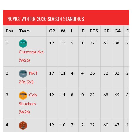
NOVICE WINTER 2026 SEASON STANDINGS
Pos
Team
GP
W
L
T
PTS
GF
GA
Dif
1
19
13
5
1
27
61
38
23
Clusterpucks
(W26)
2
NAT
19
11
4
4
26
52
32
20
20s (26)
3
Cob
19
11
8
0
22
68
65
3
Shuckers
(W26)
4
19
10
7
2
22
60
47
13