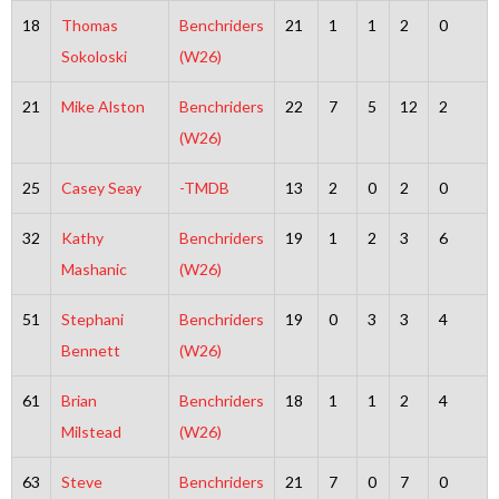
18
Thomas
Benchriders
21
1
1
2
0
Sokoloski
(W26)
21
Mike Alston
Benchriders
22
7
5
12
2
(W26)
25
Casey Seay
-TMDB
13
2
0
2
0
32
Kathy
Benchriders
19
1
2
3
6
Mashanic
(W26)
51
Stephani
Benchriders
19
0
3
3
4
Bennett
(W26)
61
Brian
Benchriders
18
1
1
2
4
Milstead
(W26)
63
Steve
Benchriders
21
7
0
7
0