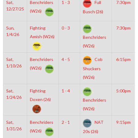
Sat,
Benchriders
1 - 3
Full
7:30pm
12/27/25
(W26)
Busch (26)
Sun,
Fighting
0 - 3
7:30pm
1/4/26
Amish (W26)
Benchriders
(W26)
Sat,
Benchriders
4 - 5
Cob
6:15pm
1/10/26
(W26)
Shuckers
(W26)
Sat,
Fighting
1 - 4
5:00pm
1/24/26
Doxen (26)
Benchriders
(W26)
Sat,
Benchriders
2 - 1
NAT
9:15pm
1/31/26
(W26)
20s (26)