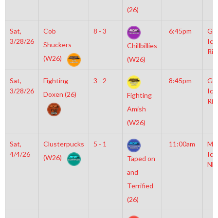
(26)
Sat,
Cob
8 - 3
6:45pm
Gro
3/28/26
Ice
Shuckers
Chillbillies
Rin
(W26)
(W26)
Sat,
Fighting
3 - 2
8:45pm
Gro
3/28/26
Ice
Doxen (26)
Fighting
Rin
Amish
(W26)
Sat,
Clusterpucks
5 - 1
11:00am
Mo
4/4/26
Ice
(W26)
Taped on
NH
and
Terrified
(26)