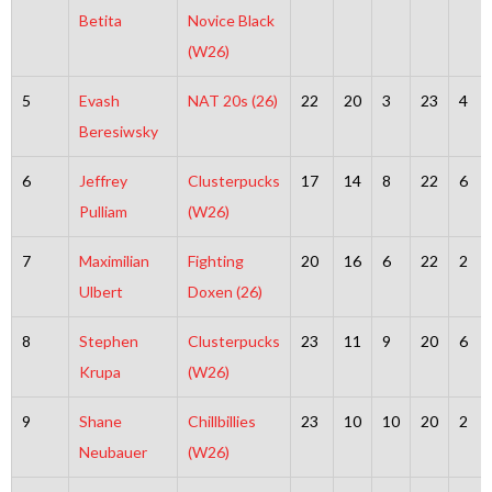
Betita
Novice Black
(W26)
5
Evash
NAT 20s (26)
22
20
3
23
4
Beresiwsky
6
Jeffrey
Clusterpucks
17
14
8
22
6
Pulliam
(W26)
7
Maximilian
Fighting
20
16
6
22
2
Ulbert
Doxen (26)
8
Stephen
Clusterpucks
23
11
9
20
6
Krupa
(W26)
9
Shane
Chillbillies
23
10
10
20
2
Neubauer
(W26)