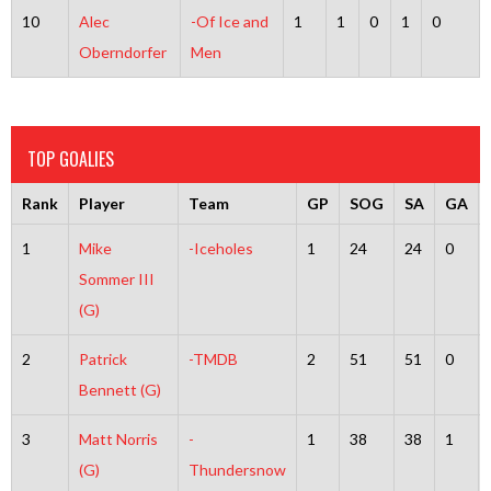
10
Alec
-Of Ice and
1
1
0
1
0
Oberndorfer
Men
TOP GOALIES
Rank
Player
Team
GP
SOG
SA
GA
1
Mike
-Iceholes
1
24
24
0
Sommer III
(G)
2
Patrick
-TMDB
2
51
51
0
Bennett (G)
3
Matt Norris
-
1
38
38
1
(G)
Thundersnow