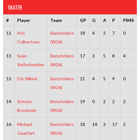
SKATER
#
Player
Team
GP
G
A
P
PIMS
11
Kris
Benchriders
18
4
3
7
0
Culbertson
(W26)
13
Sean
Benchriders
17
3
5
8
4
Reifschneider
(W26)
13
Eric Nikkel
Benchriders
21
4
5
9
0
(W26)
14
Kristen
Benchriders
19
0
2
2
2
Brockman
(W26)
16
Michael
Benchriders
18
14
3
17
2
Gearhart
(W26)