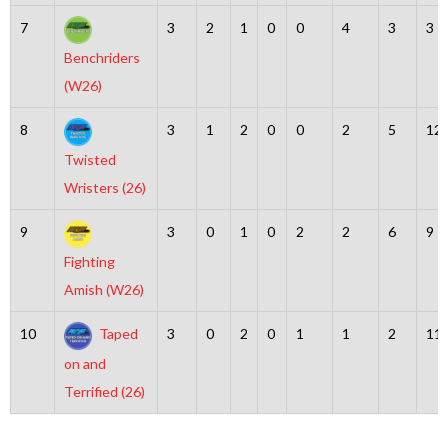
7
3
2
1
0
0
4
3
3
Benchriders
(W26)
8
3
1
2
0
0
2
5
12
Twisted
Wristers (26)
9
3
0
1
0
2
2
6
9
Fighting
Amish (W26)
10
Taped
3
0
2
0
1
1
2
11
on and
Terrified (26)