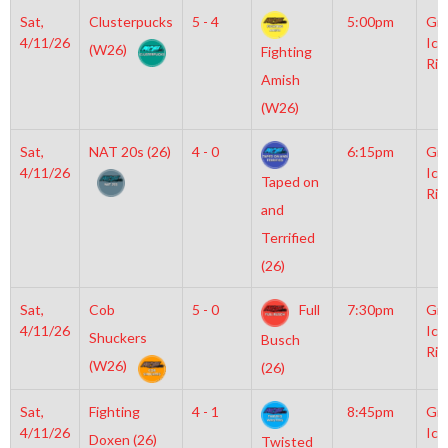
Sat,
Clusterpucks
5 - 4
5:00pm
Gro
4/11/26
Ice
(W26)
Fighting
Rin
Amish
(W26)
Sat,
NAT 20s (26)
4 - 0
6:15pm
Gro
4/11/26
Ice
Taped on
Rin
and
Terrified
(26)
Sat,
Cob
5 - 0
Full
7:30pm
Gro
4/11/26
Ice
Shuckers
Busch
Rin
(W26)
(26)
Sat,
Fighting
4 - 1
8:45pm
Gro
4/11/26
Ice
Doxen (26)
Twisted