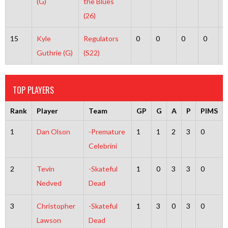
(G)
the Blues
(26)
15
Kyle
Regulators
0
0
0
0
0
Guthrie (G)
(S22)
TOP PLAYERS
Rank
Player
Team
GP
G
A
P
PIMS
1
Dan Olson
-Premature
1
1
2
3
0
Celebrini
2
Tevin
-Skateful
1
0
3
3
0
Nedved
Dead
3
Christopher
-Skateful
1
3
0
3
0
Lawson
Dead