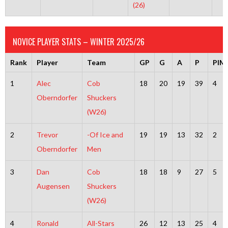
(26)
NOVICE PLAYER STATS – WINTER 2025/26
Rank
Player
Team
GP
G
A
P
PIM
1
Alec
Cob
18
20
19
39
4
Oberndorfer
Shuckers
(W26)
2
Trevor
-Of Ice and
19
19
13
32
2
Oberndorfer
Men
3
Dan
Cob
18
18
9
27
5
Augensen
Shuckers
(W26)
4
Ronald
All-Stars
26
12
13
25
4