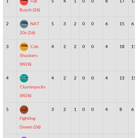
1
Full
5
4
1
0
0
8
17
13
Busch (26)
2
NAT
5
3
2
0
0
6
15
6
20s (26)
3
Cob
4
2
2
0
0
4
18
11
Shuckers
(W26)
4
4
2
2
0
0
4
13
15
Clusterpucks
(W26)
5
3
2
1
0
0
4
8
6
Fighting
Doxen (26)