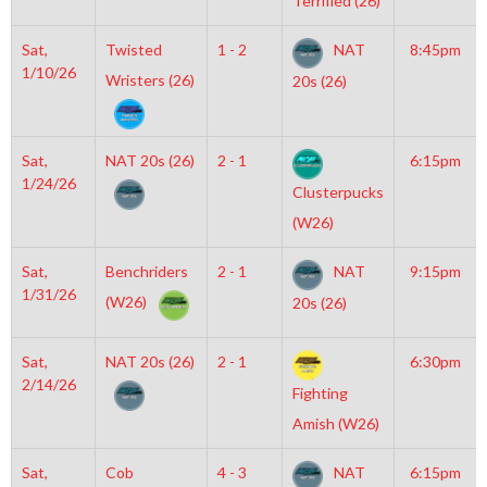
Terrified (26)
Sat,
Twisted
1 - 2
NAT
8:45pm
1/10/26
Wristers (26)
20s (26)
Sat,
NAT 20s (26)
2 - 1
6:15pm
1/24/26
Clusterpucks
(W26)
Sat,
Benchriders
2 - 1
NAT
9:15pm
1/31/26
(W26)
20s (26)
Sat,
NAT 20s (26)
2 - 1
6:30pm
2/14/26
Fighting
Amish (W26)
Sat,
Cob
4 - 3
NAT
6:15pm