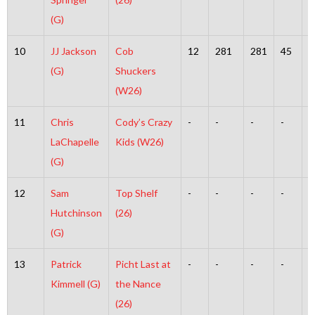
(G)
10
JJ Jackson
Cob
12
281
281
45
2
(G)
Shuckers
(W26)
11
Chris
Cody’s Crazy
-
-
-
-
-
LaChapelle
Kids (W26)
(G)
12
Sam
Top Shelf
-
-
-
-
-
Hutchinson
(26)
(G)
13
Patrick
Picht Last at
-
-
-
-
-
Kimmell (G)
the Nance
(26)