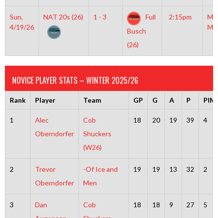
Sun,
NAT 20s (26)
1 - 3
Full
2:15pm
Mo
4/19/26
Mc
Busch
(26)
NOVICE PLAYER STATS – WINTER 2025/26
Rank
Player
Team
GP
G
A
P
PIM
1
Alec
Cob
18
20
19
39
4
Oberndorfer
Shuckers
(W26)
2
Trevor
-Of Ice and
19
19
13
32
2
Oberndorfer
Men
3
Dan
Cob
18
18
9
27
5