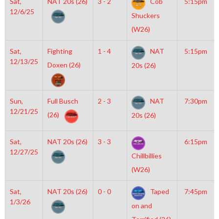
Sat,
NAT 20s (26)
3 - 2
Cob
5:15pm
12/6/25
Shuckers
(W26)
Sat,
Fighting
1 - 4
NAT
5:15pm
12/13/25
Doxen (26)
20s (26)
Sun,
Full Busch
2 - 3
NAT
7:30pm
12/21/25
(26)
20s (26)
Sat,
NAT 20s (26)
3 - 3
6:15pm
12/27/25
Chillbillies
(W26)
Sat,
NAT 20s (26)
0 - 0
Taped
7:45pm
1/3/26
on and