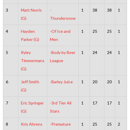
3
Matt Norris
-
1
38
38
1
(G)
Thundersnow
4
Hayden
-Of Ice and
1
25
25
1
Parker (G)
Men
5
Ryley
-Body by Beer
1
24
24
1
Timmermans
League
(G)
6
Jeff Smith
-Barley Juice
1
20
20
1
(G)
7
Eric Springer
-3rd Tier All
1
17
17
1
(G)
Stars
8
Kris Ahrens
-Premature
1
25
25
2