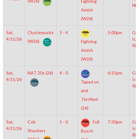
(W26)
Fighting
NH
Amish
(W26)
Sat,
Clusterpucks
5 - 4
5:00pm
Gro
4/11/26
Ice
(W26)
Fighting
Rin
Amish
(W26)
Sat,
NAT 20s (26)
4 - 0
6:15pm
Gro
4/11/26
Ice
Taped on
Rin
and
Terrified
(26)
Sat,
Cob
5 - 0
Full
7:30pm
Gro
4/11/26
Ice
Shuckers
Busch
Rin