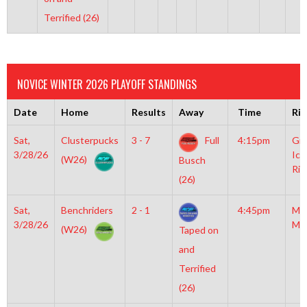
Terrified (26)
NOVICE WINTER 2026 PLAYOFF STANDINGS
Date
Home
Results
Away
Time
Rin
Sat,
Clusterpucks
3 - 7
Full
4:15pm
Gro
3/28/26
Ice
(W26)
Busch
Rin
(26)
Sat,
Benchriders
2 - 1
4:45pm
Mo
3/28/26
Mc
(W26)
Taped on
and
Terrified
(26)