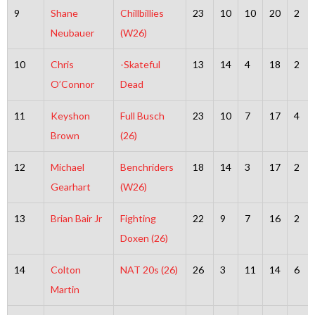
9
Shane
Chillbillies
23
10
10
20
2
Neubauer
(W26)
10
Chris
-Skateful
13
14
4
18
2
O’Connor
Dead
11
Keyshon
Full Busch
23
10
7
17
4
Brown
(26)
12
Michael
Benchriders
18
14
3
17
2
Gearhart
(W26)
13
Brian Bair Jr
Fighting
22
9
7
16
2
Doxen (26)
14
Colton
NAT 20s (26)
26
3
11
14
6
Martin