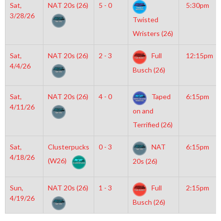
Sat,
NAT 20s (26)
5 - 0
5:30pm
3/28/26
Twisted
Wristers (26)
Sat,
NAT 20s (26)
2 - 3
Full
12:15pm
4/4/26
Busch (26)
Sat,
NAT 20s (26)
4 - 0
Taped
6:15pm
4/11/26
on and
Terrified (26)
Sat,
Clusterpucks
0 - 3
NAT
6:15pm
4/18/26
(W26)
20s (26)
Sun,
NAT 20s (26)
1 - 3
Full
2:15pm
4/19/26
Busch (26)