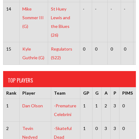
14
Mike
St Huey
-
-
-
-
-
Sommer III
Lewis and
(G)
the Blues
(26)
15
Kyle
Regulators
0
0
0
0
0
Guthrie (G)
(S22)
TOP PLAYERS
Rank
Player
Team
GP
G
A
P
PIMS
1
Dan Olson
-Premature
1
1
2
3
0
Celebrini
2
Tevin
-Skateful
1
0
3
3
0
Nedved
Dead