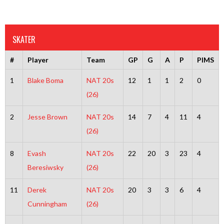
SKATER
#
Player
Team
GP
G
A
P
PIMS
1
Blake Boma
NAT 20s
12
1
1
2
0
(26)
2
Jesse Brown
NAT 20s
14
7
4
11
4
(26)
8
Evash
NAT 20s
22
20
3
23
4
Beresiwsky
(26)
11
Derek
NAT 20s
20
3
3
6
4
Cunningham
(26)