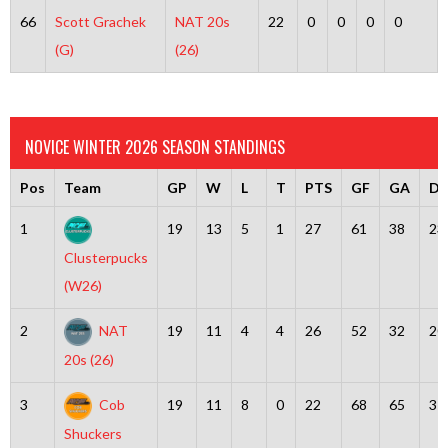
66
Scott Grachek
NAT 20s
22
0
0
0
0
(G)
(26)
NOVICE WINTER 2026 SEASON STANDINGS
Pos
Team
GP
W
L
T
PTS
GF
GA
Dif
1
19
13
5
1
27
61
38
23
Clusterpucks
(W26)
2
NAT
19
11
4
4
26
52
32
20
20s (26)
3
Cob
19
11
8
0
22
68
65
3
Shuckers