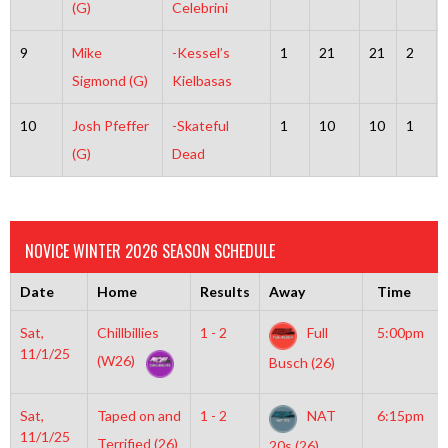
(G)
Celebrini
9
Mike
-Kessel’s
1
21
21
2
Sigmond (G)
Kielbasas
10
Josh Pfeffer
-Skateful
1
10
10
1
(G)
Dead
NOVICE WINTER 2026 SEASON SCHEDULE
Date
Home
Results
Away
Time
Sat,
Chillbillies
1 - 2
Full
5:00pm
11/1/25
(W26)
Busch (26)
Sat,
Taped on and
1 - 2
NAT
6:15pm
11/1/25
Terrified (26)
20s (26)