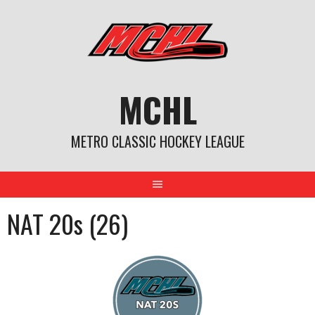
Skip
to
content
MCHL
METRO CLASSIC HOCKEY LEAGUE
NAT 20s (26)