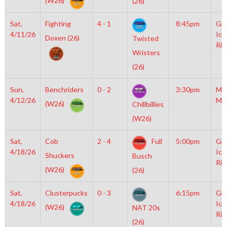
(W26)
(26)
Sat,
Fighting
4 - 1
8:45pm
Gro
4/11/26
Ice
Doxen (26)
Twisted
Rin
Wristers
(26)
Sun,
Benchriders
0 - 2
3:30pm
Mo
4/12/26
Mc
(W26)
Chillbillies
(W26)
Sat,
Cob
2 - 4
Full
5:00pm
Gro
4/18/26
Ice
Shuckers
Busch
Rin
(W26)
(26)
Sat,
Clusterpucks
0 - 3
6:15pm
Gro
4/18/26
Ice
(W26)
NAT 20s
Rin
(26)