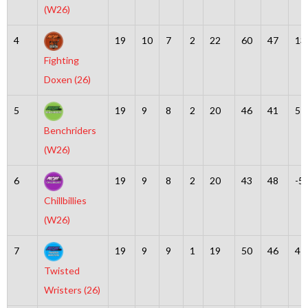
(W26)
4
19
10
7
2
22
60
47
13
Fighting
Doxen (26)
5
19
9
8
2
20
46
41
5
Benchriders
(W26)
6
19
9
8
2
20
43
48
-5
Chillbillies
(W26)
7
19
9
9
1
19
50
46
4
Twisted
Wristers (26)