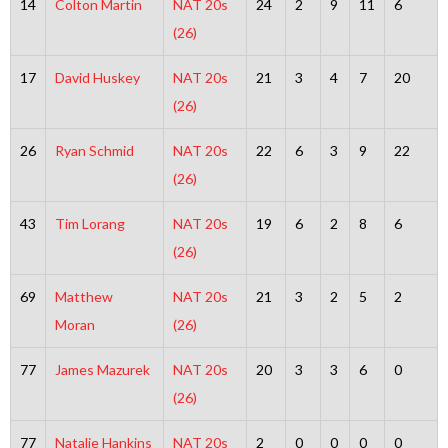
14
Colton Martin
NAT 20s
24
2
9
11
6
(26)
17
David Huskey
NAT 20s
21
3
4
7
20
(26)
26
Ryan Schmid
NAT 20s
22
6
3
9
22
(26)
43
Tim Lorang
NAT 20s
19
6
2
8
6
(26)
69
Matthew
NAT 20s
21
3
2
5
2
Moran
(26)
77
James Mazurek
NAT 20s
20
3
3
6
0
(26)
77
Natalie Hankins
NAT 20s
2
0
0
0
0