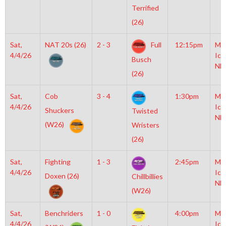
Terrified
(26)
Sat,
NAT 20s (26)
2 - 3
Full
12:15pm
Mo
4/4/26
Ice
Busch
NH
(26)
Sat,
Cob
3 - 4
1:30pm
Mo
4/4/26
Ice
Shuckers
Twisted
NH
(W26)
Wristers
(26)
Sat,
Fighting
1 - 3
2:45pm
Mo
4/4/26
Ice
Doxen (26)
Chillbillies
NH
(W26)
Sat,
Benchriders
1 - 0
4:00pm
Mo
4/4/26
Ice