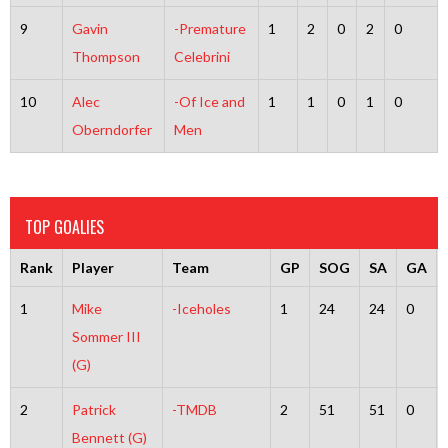
9
Gavin
-Premature
1
2
0
2
0
Thompson
Celebrini
10
Alec
-Of Ice and
1
1
0
1
0
Oberndorfer
Men
TOP GOALIES
Rank
Player
Team
GP
SOG
SA
GA
1
Mike
-Iceholes
1
24
24
0
Sommer III
(G)
2
Patrick
-TMDB
2
51
51
0
Bennett (G)