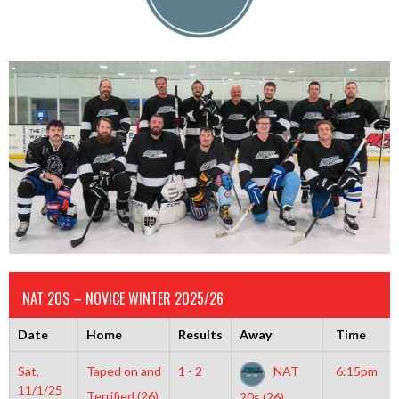
NAT 20S – NOVICE WINTER 2025/26
Date
Home
Results
Away
Time
Sat,
Taped on and
1 - 2
NAT
6:15pm
11/1/25
Terrified (26)
20s (26)