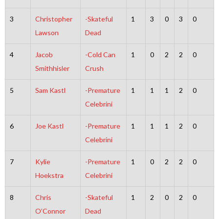
3
Christopher
-Skateful
1
3
0
3
0
Lawson
Dead
4
Jacob
-Cold Can
1
0
2
2
0
Smithhisler
Crush
5
Sam Kastl
-Premature
1
1
1
2
0
Celebrini
6
Joe Kastl
-Premature
1
1
1
2
0
Celebrini
7
Kylie
-Premature
1
0
2
2
0
Hoekstra
Celebrini
8
Chris
-Skateful
1
2
0
2
0
O’Connor
Dead