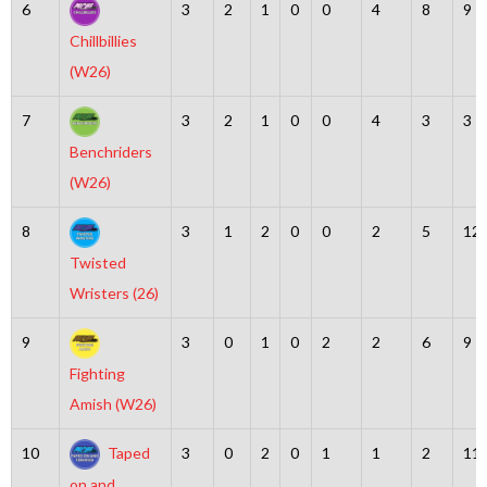
6
3
2
1
0
0
4
8
9
Chillbillies
(W26)
7
3
2
1
0
0
4
3
3
Benchriders
(W26)
8
3
1
2
0
0
2
5
12
Twisted
Wristers (26)
9
3
0
1
0
2
2
6
9
Fighting
Amish (W26)
10
Taped
3
0
2
0
1
1
2
11
on and