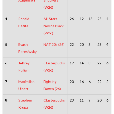
Augensen
Shuckers
(W26)
4
Ronald
All-Stars
26
12
13
25
4
Betita
Novice Black
(W26)
5
Evash
NAT 20s (26)
22
20
3
23
4
Beresiwsky
6
Jeffrey
Clusterpucks
17
14
8
22
6
Pulliam
(W26)
7
Maximilian
Fighting
20
16
6
22
2
Ulbert
Doxen (26)
8
Stephen
Clusterpucks
23
11
9
20
6
Krupa
(W26)