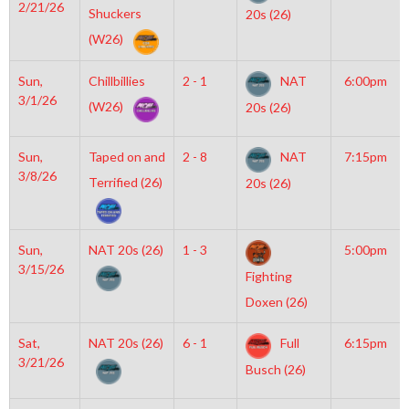
2/21/26
Shuckers
20s (26)
(W26)
Sun,
Chillbillies
2 - 1
NAT
6:00pm
3/1/26
(W26)
20s (26)
Sun,
Taped on and
2 - 8
NAT
7:15pm
3/8/26
Terrified (26)
20s (26)
Sun,
NAT 20s (26)
1 - 3
5:00pm
3/15/26
Fighting
Doxen (26)
Sat,
NAT 20s (26)
6 - 1
Full
6:15pm
3/21/26
Busch (26)