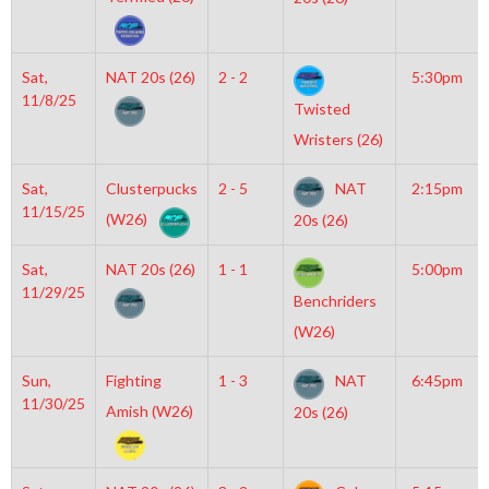
Sat,
NAT 20s (26)
2 - 2
5:30pm
11/8/25
Twisted
Wristers (26)
Sat,
Clusterpucks
2 - 5
NAT
2:15pm
11/15/25
(W26)
20s (26)
Sat,
NAT 20s (26)
1 - 1
5:00pm
11/29/25
Benchriders
(W26)
Sun,
Fighting
1 - 3
NAT
6:45pm
11/30/25
Amish (W26)
20s (26)