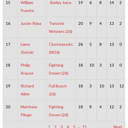
15
William
-Barley Juice
19
6
8
14
2
Puente
16
Justin Ryba
Twisted
20
9
4
13
2
Wristers (26)
17
Liane
Clusterpucks
26
5
8
13
0
Zivitski
(W26)
18
Philip
Fighting
18
10
3
13
0
Krause
Doxen (26)
19
Richard
Full Busch
18
3
10
13
12
Albin
(26)
20
Matthew
Fighting
18
8
4
12
2
Pilege
Doxen (26)
1
2
3
4
5
…
11
Next