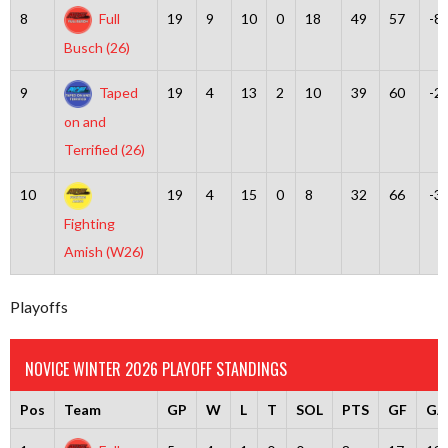
8
Full
19
9
10
0
18
49
57
-8
Busch (26)
9
Taped
19
4
13
2
10
39
60
-2
on and
Terrified (26)
10
19
4
15
0
8
32
66
-3
Fighting
Amish (W26)
Playoffs
NOVICE WINTER 2026 PLAYOFF STANDINGS
Pos
Team
GP
W
L
T
SOL
PTS
GF
GA