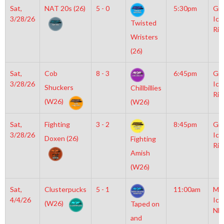
Sat,
NAT 20s (26)
5 - 0
5:30pm
Gro
3/28/26
Ice
Twisted
Rin
Wristers
(26)
Sat,
Cob
8 - 3
6:45pm
Gro
3/28/26
Ice
Shuckers
Chillbillies
Rin
(W26)
(W26)
Sat,
Fighting
3 - 2
8:45pm
Gro
3/28/26
Ice
Doxen (26)
Fighting
Rin
Amish
(W26)
Sat,
Clusterpucks
5 - 1
11:00am
Mo
4/4/26
Ice
(W26)
Taped on
NH
and