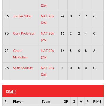
(26)
86
Jordan Miller
NAT 20s
24
0
7
7
6
(26)
90
Cory Prelerson
NAT 20s
16
2
2
4
0
(26)
92
Grant
NAT 20s
16
8
0
8
2
McMullen
(26)
96
Seth Scarlett
NAT 20s
0
0
0
0
0
(26)
GOALIE
#
Player
Team
GP
G
A
P
PIMS