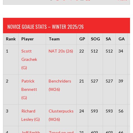
NOVICE GOALIE STATS – WINTER 2025/26
Rank
Player
Team
GP
SOG
SA
GA
S
1
Scott
NAT 20s (26)
22
512
512
34
4
Grachek
(G)
2
Patrick
Benchriders
21
527
527
39
4
Bennett
(W26)
(G)
3
Richard
Clusterpucks
24
593
593
56
5
Lesley (G)
(W26)
4
Jeff Smith
Taped on and
21
603
603
66
5