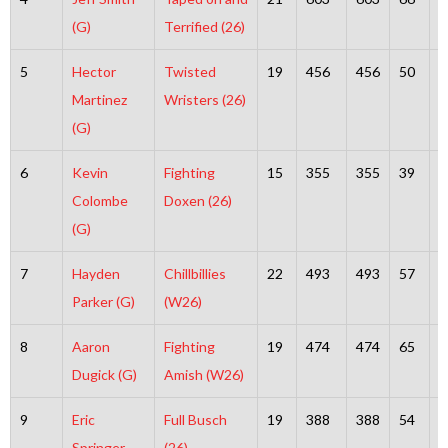
(G)
Terrified (26)
5
Hector
Twisted
19
456
456
50
4
Martinez
Wristers (26)
(G)
6
Kevin
Fighting
15
355
355
39
3
Colombe
Doxen (26)
(G)
7
Hayden
Chillbillies
22
493
493
57
4
Parker (G)
(W26)
8
Aaron
Fighting
19
474
474
65
4
Dugick (G)
Amish (W26)
9
Eric
Full Busch
19
388
388
54
3
Springer
(26)