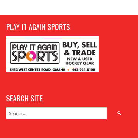
PLAY IT AGAIN SPORTS
SEARCH SITE
Search
for: