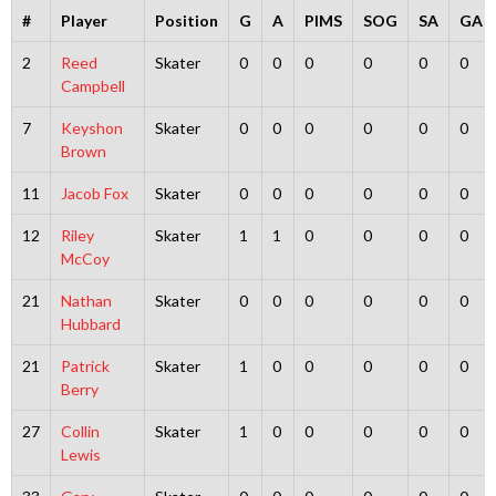
#
Player
Position
G
A
PIMS
SOG
SA
GA
2
Reed
Skater
0
0
0
0
0
0
Campbell
7
Keyshon
Skater
0
0
0
0
0
0
Brown
11
Jacob Fox
Skater
0
0
0
0
0
0
12
Riley
Skater
1
1
0
0
0
0
McCoy
21
Nathan
Skater
0
0
0
0
0
0
Hubbard
21
Patrick
Skater
1
0
0
0
0
0
Berry
27
Collin
Skater
1
0
0
0
0
0
Lewis