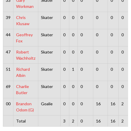
33
Gary
Skater
0
0
0
0
0
0
Workman
39
Chris
Skater
0
0
0
0
0
0
Klusaw
44
Geoffrey
Skater
0
0
0
0
0
0
Fox
47
Robert
Skater
0
0
0
0
0
0
Wachholtz
51
Richard
Skater
0
1
0
0
0
0
Albin
69
Charlie
Skater
0
0
0
0
0
0
Butler
00
Brandon
Goalie
0
0
0
16
16
2
Odom (G)
Total
3
2
0
16
16
2