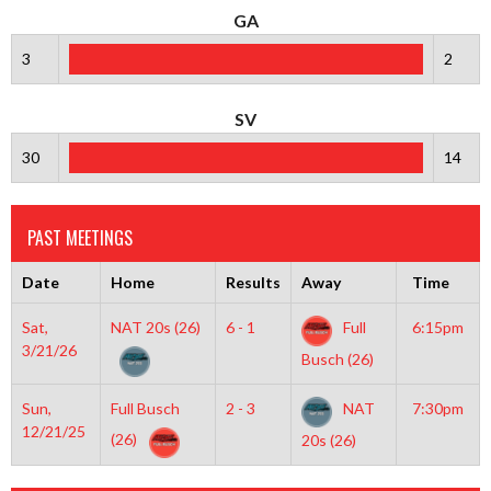
GA
3
2
SV
30
14
PAST MEETINGS
Date
Home
Results
Away
Time
Sat,
NAT 20s (26)
6 - 1
Full
6:15pm
3/21/26
Busch (26)
Sun,
Full Busch
2 - 3
NAT
7:30pm
12/21/25
(26)
20s (26)