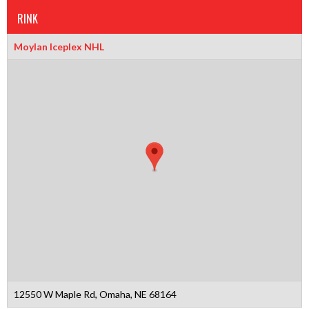
RINK
Moylan Iceplex NHL
12550 W Maple Rd, Omaha, NE 68164