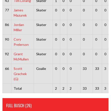
43
Tim Lorang
Skater
1
0
0
0
0
0
77
James
Skater
0
0
0
0
0
0
Mazurek
86
Jordan
Skater
0
0
0
0
0
0
Miller
90
Cory
Skater
0
0
0
0
0
0
Prelerson
92
Grant
Skater
0
0
0
0
0
0
McMullen
66
Scott
Goalie
0
0
0
33
33
3
Grachek
(G)
Total
2
2
2
33
33
3
FULL BUSCH (26)