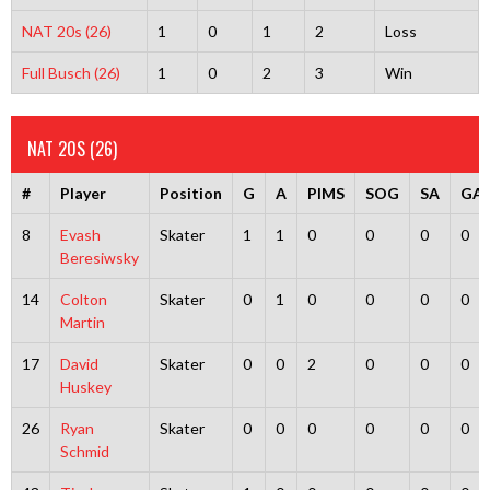
NAT 20s (26)
1
0
1
2
Loss
Full Busch (26)
1
0
2
3
Win
NAT 20S (26)
#
Player
Position
G
A
PIMS
SOG
SA
GA
8
Evash
Skater
1
1
0
0
0
0
Beresiwsky
14
Colton
Skater
0
1
0
0
0
0
Martin
17
David
Skater
0
0
2
0
0
0
Huskey
26
Ryan
Skater
0
0
0
0
0
0
Schmid