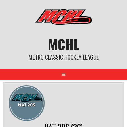
Skip
to
content
MCHL
METRO CLASSIC HOCKEY LEAGUE