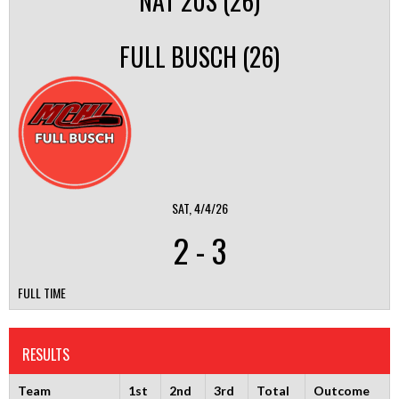
NAT 20S (26)
FULL BUSCH (26)
SAT, 4/4/26
2
-
3
FULL TIME
RESULTS
Team
1st
2nd
3rd
Total
Outcome