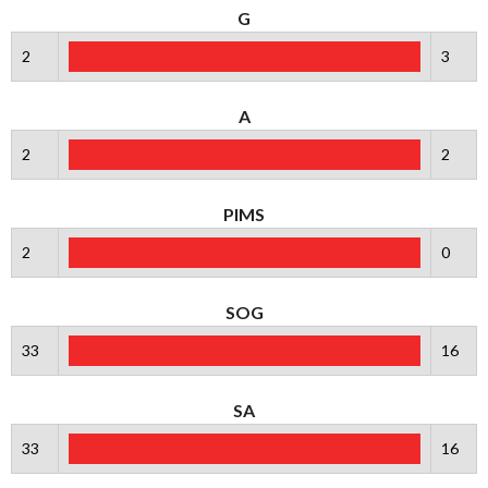
G
2
3
A
2
2
PIMS
2
0
SOG
33
16
SA
33
16