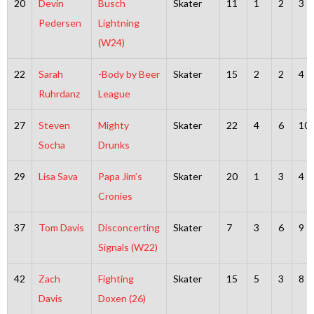
20
Devin
Busch
Skater
11
1
2
3
Pedersen
Lightning
(W24)
22
Sarah
-Body by Beer
Skater
15
2
2
4
Ruhrdanz
League
27
Steven
Mighty
Skater
22
4
6
10
Socha
Drunks
29
Lisa Sava
Papa Jim’s
Skater
20
1
3
4
Cronies
37
Tom Davis
Disconcerting
Skater
7
3
6
9
Signals (W22)
42
Zach
Fighting
Skater
15
5
3
8
Davis
Doxen (26)