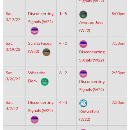
Signals (W22)
Sat,
Disconcerting
1 - 5
5:00pm
3/12/22
Signals (W22)
Average Joes
(W22)
Sat,
Schlitz Faced
4 - 0
7:30pm
3/19/22
(W22)
Disconcerting
Signals (W22)
Sat,
What the
6 - 2
2:30pm
3/26/22
Flock
Disconcerting
Signals (W22)
Sat,
Disconcerting
4 - 3
7:30pm
4/2/22
Signals (W22)
Regulators
(W22)