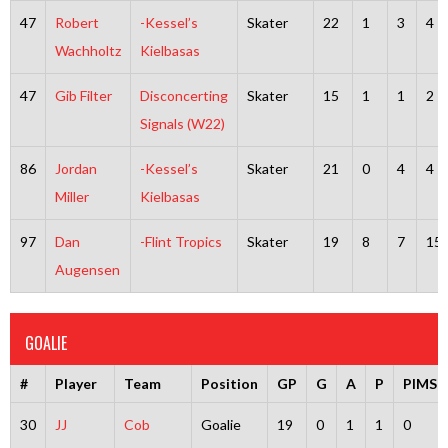
47
Robert
-Kessel’s
Skater
22
1
3
4
Wachholtz
Kielbasas
47
Gib Filter
Disconcerting
Skater
15
1
1
2
Signals (W22)
86
Jordan
-Kessel’s
Skater
21
0
4
4
Miller
Kielbasas
97
Dan
-Flint Tropics
Skater
19
8
7
15
Augensen
GOALIE
#
Player
Team
Position
GP
G
A
P
PIMS
30
JJ
Cob
Goalie
19
0
1
1
0