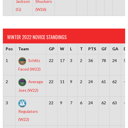
Jackson
Shuckers
(G)
(W26)
WINTER 2022 NOVICE STANDINGS
Pos
Team
GP
W
L
T
PTS
GF
GA
Di
1
Schlitz
22
17
3
2
36
78
24
5
Faced (W22)
2
Average
22
11
9
2
24
61
62
-1
Joes (W22)
3
22
9
7
6
24
62
63
-1
Regulators
(W22)