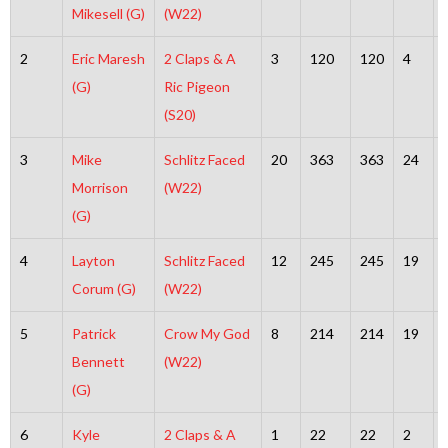
Mikesell (G)
(W22)
2
Eric Maresh
2 Claps & A
3
120
120
4
(G)
Ric Pigeon
(S20)
3
Mike
Schlitz Faced
20
363
363
24
Morrison
(W22)
(G)
4
Layton
Schlitz Faced
12
245
245
19
Corum (G)
(W22)
5
Patrick
Crow My God
8
214
214
19
Bennett
(W22)
(G)
6
Kyle
2 Claps & A
1
22
22
2