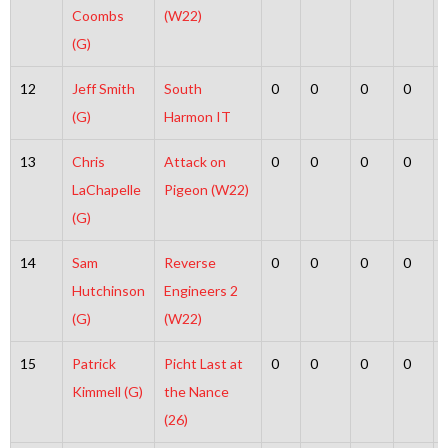
Coombs
(W22)
(G)
12
Jeff Smith
South
0
0
0
0
(G)
Harmon IT
13
Chris
Attack on
0
0
0
0
LaChapelle
Pigeon (W22)
(G)
14
Sam
Reverse
0
0
0
0
Hutchinson
Engineers 2
(G)
(W22)
15
Patrick
Picht Last at
0
0
0
0
Kimmell (G)
the Nance
(26)