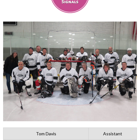
Tom Davis
Assistant