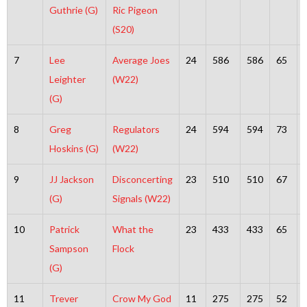
Guthrie (G)
Ric Pigeon
(S20)
7
Lee
Average Joes
24
586
586
65
Leighter
(W22)
(G)
8
Greg
Regulators
24
594
594
73
Hoskins (G)
(W22)
9
JJ Jackson
Disconcerting
23
510
510
67
(G)
Signals (W22)
10
Patrick
What the
23
433
433
65
Sampson
Flock
(G)
11
Trever
Crow My God
11
275
275
52