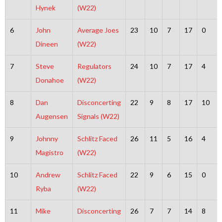
Hynek
(W22)
6
John
Average Joes
23
10
7
17
0
Dineen
(W22)
7
Steve
Regulators
24
10
7
17
4
Donahoe
(W22)
8
Dan
Disconcerting
22
9
8
17
10
Augensen
Signals (W22)
9
Johnny
Schlitz Faced
26
11
5
16
4
Magistro
(W22)
10
Andrew
Schlitz Faced
22
9
6
15
0
Ryba
(W22)
11
Mike
Disconcerting
26
7
7
14
8