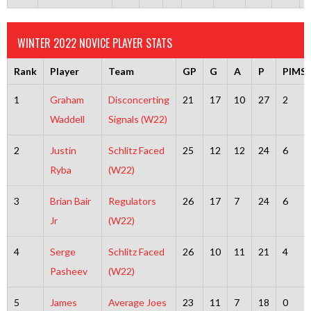
WINTER 2022 NOVICE PLAYER STATS
Rank
Player
Team
GP
G
A
P
PIMS
1
Graham
Disconcerting
21
17
10
27
2
Waddell
Signals (W22)
2
Justin
Schlitz Faced
25
12
12
24
6
Ryba
(W22)
3
Brian Bair
Regulators
26
17
7
24
6
Jr
(W22)
4
Serge
Schlitz Faced
26
10
11
21
4
Pasheev
(W22)
5
James
Average Joes
23
11
7
18
0