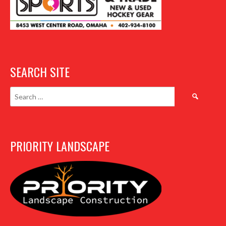
SEARCH SITE
Search
for:
PRIORITY LANDSCAPE