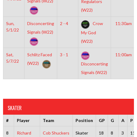
Signals (W22)
Regulators
(W22)
Sun,
Disconcerting
2 - 4
Crow
11:30am
5/1/22
Signals (W22)
My God
(W22)
Sat,
Schlitz Faced
3 - 1
11:00am
5/7/22
(W22)
Disconcerting
Signals (W22)
SKATER
#
Player
Team
Position
GP
G
A
P
8
Richard
Cob Shuckers
Skater
18
8
3
11