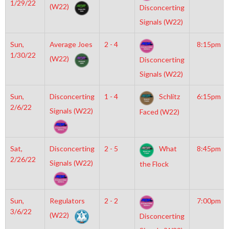
1/29/22
(W22)
Disconcerting
Signals (W22)
Sun,
Average Joes
2 - 4
8:15pm
1/30/22
(W22)
Disconcerting
Signals (W22)
Sun,
Disconcerting
1 - 4
Schlitz
6:15pm
2/6/22
Signals (W22)
Faced (W22)
Sat,
Disconcerting
2 - 5
What
8:45pm
2/26/22
Signals (W22)
the Flock
Sun,
Regulators
2 - 2
7:00pm
3/6/22
(W22)
Disconcerting