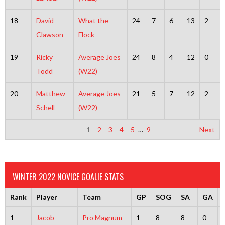
18
David
What the
24
7
6
13
2
Clawson
Flock
19
Ricky
Average Joes
24
8
4
12
0
Todd
(W22)
20
Matthew
Average Joes
21
5
7
12
2
Schell
(W22)
1
2
3
4
5
…
9
Next
WINTER 2022 NOVICE GOALIE STATS
Rank
Player
Team
GP
SOG
SA
GA
1
Jacob
Pro Magnum
1
8
8
0