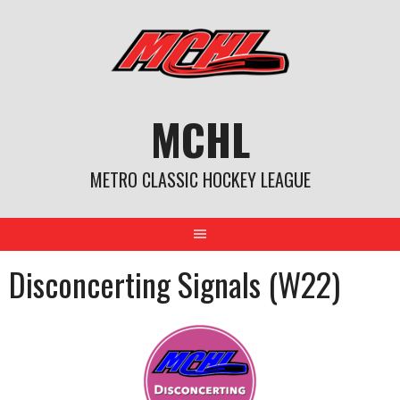
Skip
to
content
MCHL
METRO CLASSIC HOCKEY LEAGUE
Disconcerting Signals (W22)