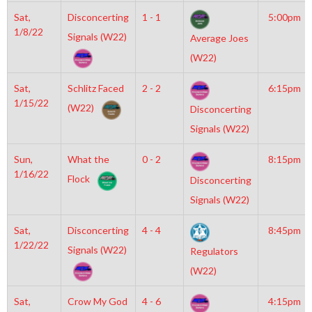
Sat,
Disconcerting
1 - 1
5:00pm
1/8/22
Signals (W22)
Average Joes
(W22)
Sat,
Schlitz Faced
2 - 2
6:15pm
1/15/22
(W22)
Disconcerting
Signals (W22)
Sun,
What the
0 - 2
8:15pm
1/16/22
Flock
Disconcerting
Signals (W22)
Sat,
Disconcerting
4 - 4
8:45pm
1/22/22
Signals (W22)
Regulators
(W22)
Sat,
Crow My God
4 - 6
4:15pm