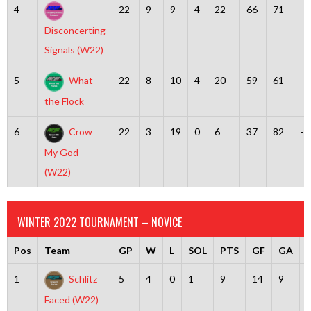
4
22
9
9
4
22
66
71
-5
Disconcerting
Signals (W22)
5
What
22
8
10
4
20
59
61
-2
the Flock
6
Crow
22
3
19
0
6
37
82
-4
My God
(W22)
WINTER 2022 TOURNAMENT – NOVICE
Pos
Team
GP
W
L
SOL
PTS
GF
GA
D
1
Schlitz
5
4
0
1
9
14
9
Faced (W22)