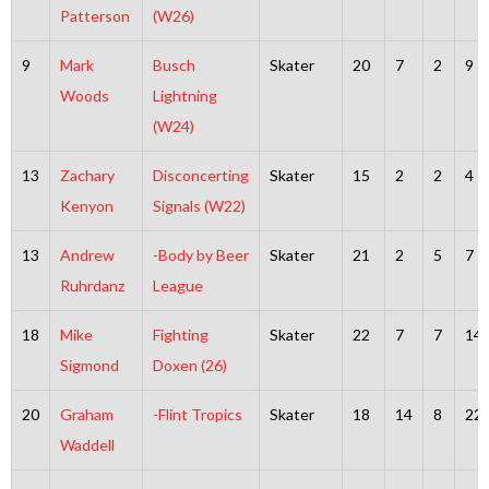
Patterson
(W26)
9
Mark
Busch
Skater
20
7
2
9
Woods
Lightning
(W24)
13
Zachary
Disconcerting
Skater
15
2
2
4
Kenyon
Signals (W22)
13
Andrew
-Body by Beer
Skater
21
2
5
7
Ruhrdanz
League
18
Mike
Fighting
Skater
22
7
7
14
Sigmond
Doxen (26)
20
Graham
-Flint Tropics
Skater
18
14
8
22
Waddell