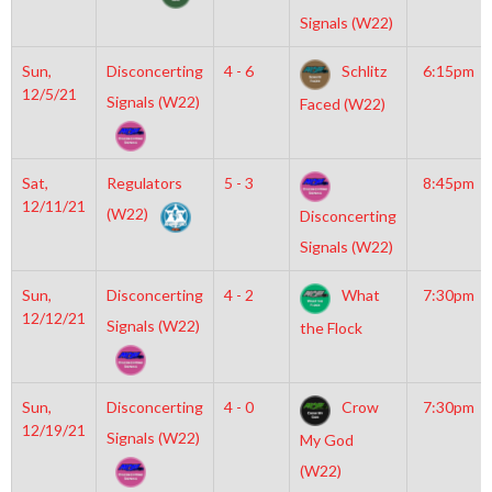
Signals (W22)
Sun,
Disconcerting
4 - 6
Schlitz
6:15pm
12/5/21
Signals (W22)
Faced (W22)
Sat,
Regulators
5 - 3
8:45pm
12/11/21
(W22)
Disconcerting
Signals (W22)
Sun,
Disconcerting
4 - 2
What
7:30pm
12/12/21
Signals (W22)
the Flock
Sun,
Disconcerting
4 - 0
Crow
7:30pm
12/19/21
Signals (W22)
My God
(W22)