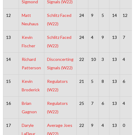
Sigmond
Signals (W22)
12
Matt
Schlitz Faced
24
9
5
14
12
Neuhaus
(W22)
13
Kevin
Schlitz Faced
24
4
9
13
7
Fischer
(W22)
14
Richard
Disconcerting
22
10
3
13
4
Patterson
Signals (W22)
15
Kevin
Regulators
21
5
8
13
6
Broderick
(W22)
16
Brian
Regulators
25
7
6
13
4
Gagnon
(W22)
17
Daryle
Average Joes
22
9
4
13
0
LaFleur
(W22)