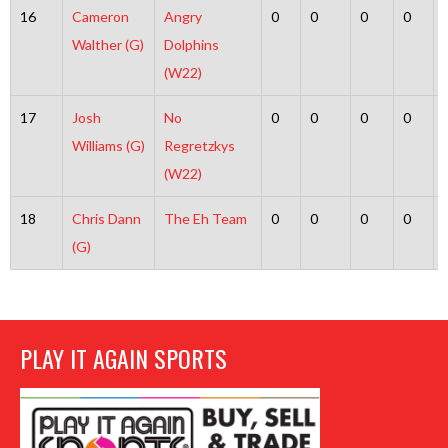
16
Cameron
Angry
0
0
0
0
Walther (G)
Dolphins
(W22)
17
Josh
No
0
0
0
0
Williams (G)
Regretzkys
(W22)
18
Chris Dann
The Eh Team
0
0
0
0
(G)
PLAY IT AGAIN SPORTS