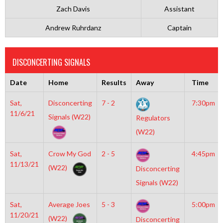
Zach Davis
Assistant
Andrew Ruhrdanz
Captain
DISCONCERTING SIGNALS
Date
Home
Results
Away
Time
Sat,
Disconcerting
7 - 2
7:30pm
11/6/21
Signals (W22)
Regulators
(W22)
Sat,
Crow My God
2 - 5
4:45pm
11/13/21
(W22)
Disconcerting
Signals (W22)
Sat,
Average Joes
5 - 3
5:00pm
11/20/21
(W22)
Disconcerting