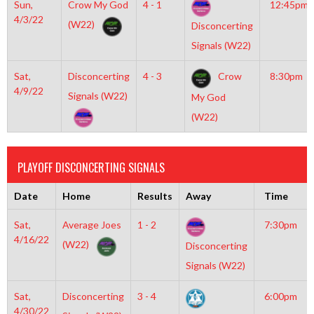
Sun,
Crow My God
4 - 1
12:45pm
4/3/22
(W22)
Disconcerting
Signals (W22)
Sat,
Disconcerting
4 - 3
Crow
8:30pm
4/9/22
Signals (W22)
My God
(W22)
PLAYOFF DISCONCERTING SIGNALS
Date
Home
Results
Away
Time
Sat,
Average Joes
1 - 2
7:30pm
4/16/22
(W22)
Disconcerting
Signals (W22)
Sat,
Disconcerting
3 - 4
6:00pm
4/30/22