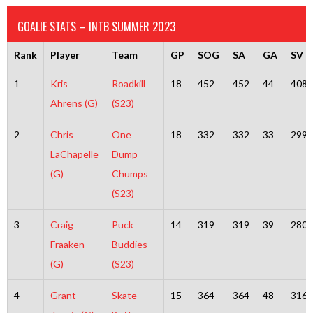
GOALIE STATS – INTB SUMMER 2023
Rank
Player
Team
GP
SOG
SA
GA
SV
1
Kris
Roadkill
18
452
452
44
408
Ahrens (G)
(S23)
2
Chris
One
18
332
332
33
299
LaChapelle
Dump
(G)
Chumps
(S23)
3
Craig
Puck
14
319
319
39
280
Fraaken
Buddies
(G)
(S23)
4
Grant
Skate
15
364
364
48
316