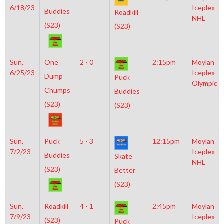
6/18/23
Iceplex
Buddies
Roadkill
NHL
(S23)
(S23)
Sun,
One
2 - 0
2:15pm
Moylan
6/25/23
Iceplex
Dump
Puck
Olympic
Chumps
Buddies
(S23)
(S23)
Sun,
Puck
5 - 3
12:15pm
Moylan
7/2/23
Iceplex
Buddies
Skate
NHL
(S23)
Better
(S23)
Sun,
Roadkill
4 - 1
2:45pm
Moylan
7/9/23
Iceplex
(S23)
Puck