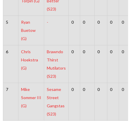
Torpin (G)
Better
(S23)
5
Ryan
-
0
0
0
0
0
Buetow
(G)
6
Chris
Brawndo
0
0
0
0
0
Hoekstra
Thirst
(G)
Mutilators
(S23)
7
Mike
Sesame
0
0
0
0
0
Sommer III
Street
(G)
Gangstas
(S23)