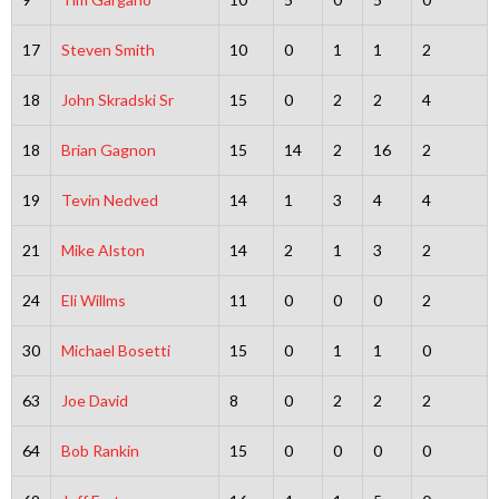
17
Steven Smith
10
0
1
1
2
18
John Skradski Sr
15
0
2
2
4
18
Brian Gagnon
15
14
2
16
2
19
Tevin Nedved
14
1
3
4
4
21
Mike Alston
14
2
1
3
2
24
Eli Willms
11
0
0
0
2
30
Michael Bosetti
15
0
1
1
0
63
Joe David
8
0
2
2
2
64
Bob Rankin
15
0
0
0
0