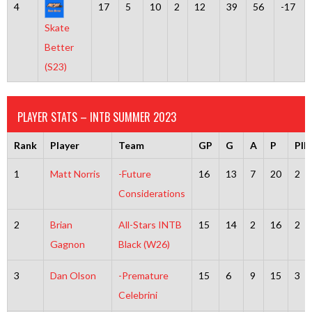
4
17
5
10
2
12
39
56
-17
Skate
Better
(S23)
PLAYER STATS – INTB SUMMER 2023
Rank
Player
Team
GP
G
A
P
PI
1
Matt Norris
-Future
16
13
7
20
2
Considerations
2
Brian
All-Stars INTB
15
14
2
16
2
Gagnon
Black (W26)
3
Dan Olson
-Premature
15
6
9
15
3
Celebrini