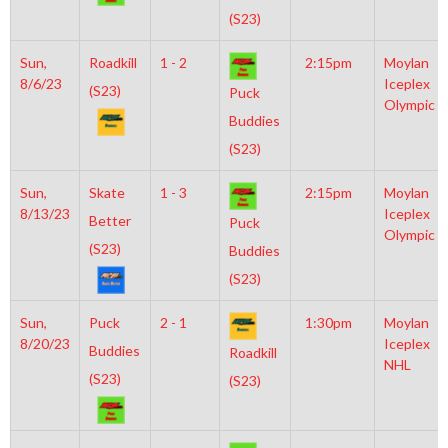
(S23)
Sun,
Roadkill
1 - 2
2:15pm
Moylan
8/6/23
Iceplex
(S23)
Puck
Olympic
Buddies
(S23)
Sun,
Skate
1 - 3
2:15pm
Moylan
8/13/23
Iceplex
Better
Puck
Olympic
(S23)
Buddies
(S23)
Sun,
Puck
2 - 1
1:30pm
Moylan
8/20/23
Iceplex
Buddies
Roadkill
NHL
(S23)
(S23)