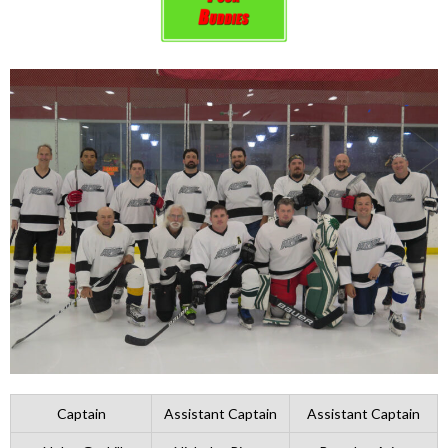
Captain
Assistant Captain
Assistant Captain