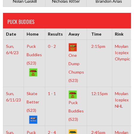
Nolan Gaskill
Nicholas Ritter
Brandon Arias
PUCK BUDDIES
Date
Home
Results
Away
Time
Rink
Sun,
Puck
0 - 2
2:15pm
Moylan
6/4/23
Iceplex
Buddies
One
Olympic
(S23)
Dump
Chumps
(S23)
Sun,
Skate
1 - 1
12:15pm
Moylan
6/11/23
Iceplex
Better
Puck
NHL
(S23)
Buddies
(S23)
Sun,
Puck
2 - 4
2:45pm
Moylan