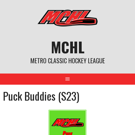
Skip
to
content
MCHL
METRO CLASSIC HOCKEY LEAGUE
Puck Buddies (S23)