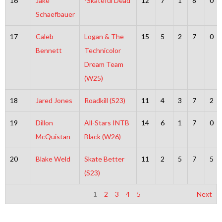
16
Jake
-Skateful Dead
12
7
1
8
0
Schaefbauer
17
Caleb
Logan & The
15
5
2
7
0
Bennett
Technicolor
Dream Team
(W25)
18
Jared Jones
Roadkill (S23)
11
4
3
7
2
19
Dillon
All-Stars INTB
14
6
1
7
0
McQuistan
Black (W26)
20
Blake Weld
Skate Better
11
2
5
7
5
(S23)
1
2
3
4
5
Next