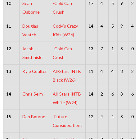
10
Sean
-Cold Can
17
4
5
9
2
Osborne
Crush
11
Douglas
Cody’s Crazy
14
4
5
9
4
Veatch
Kids (W26)
12
Jacob
-Cold Can
13
7
1
8
0
Smithhisler
Crush
13
Kyle Coulter
All-Stars INTB
11
4
4
8
2
Black (W26)
14
Chris Seim
All-Stars INTB
14
2
6
8
6
White (W24)
15
Dan Bourne
-Future
12
4
4
8
0
Considerations