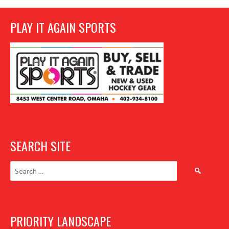
PLAY IT AGAIN SPORTS
SEARCH SITE
Search
for:
PRIORITY LANDSCAPE