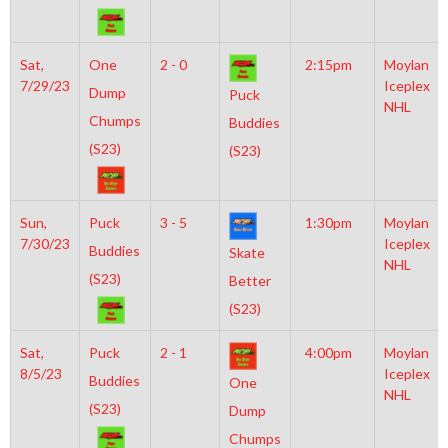
Sat,
One
2 - 0
2:15pm
Moylan
7/29/23
Iceplex
Dump
Puck
NHL
Chumps
Buddies
(S23)
(S23)
Sun,
Puck
3 - 5
1:30pm
Moylan
7/30/23
Iceplex
Buddies
Skate
NHL
(S23)
Better
(S23)
Sat,
Puck
2 - 1
4:00pm
Moylan
8/5/23
Iceplex
Buddies
One
NHL
(S23)
Dump
Chumps