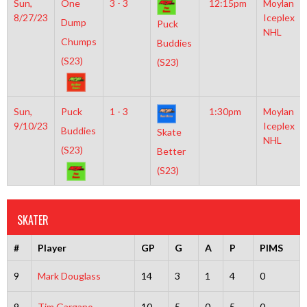
Sun,
One
3 - 3
12:15pm
Moylan
8/27/23
Iceplex
Dump
Puck
NHL
Chumps
Buddies
(S23)
(S23)
Sun,
Puck
1 - 3
1:30pm
Moylan
9/10/23
Iceplex
Buddies
Skate
NHL
(S23)
Better
(S23)
SKATER
#
Player
GP
G
A
P
PIMS
9
Mark Douglass
14
3
1
4
0
9
Tim Gargano
10
5
0
5
0