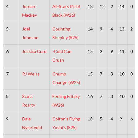
4
Jordan
All-Stars INTB
18
12
2
14
0
Mackey
Black (W26)
5
Joel
Counting
14
9
4
13
2
Johnson
Shepley (S25)
6
Jessica Curd
-Cold Can
15
2
9
11
0
Crush
7
RJ Weiss
Chump
15
7
3
10
0
Change (W25)
8
Scott
Feeling Fritzky
16
7
3
10
0
Roarty
(W26)
9
Dale
Colton’s Flying
18
5
4
9
6
Nysetvold
Yoshi’s (S25)