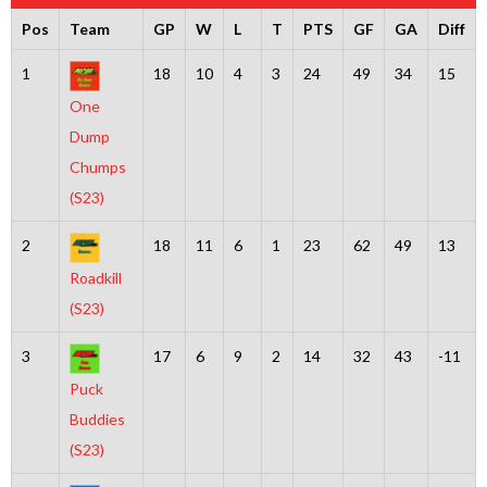
Pos
Team
GP
W
L
T
PTS
GF
GA
Diff
1
18
10
4
3
24
49
34
15
One
Dump
Chumps
(S23)
2
18
11
6
1
23
62
49
13
Roadkill
(S23)
3
17
6
9
2
14
32
43
-11
Puck
Buddies
(S23)