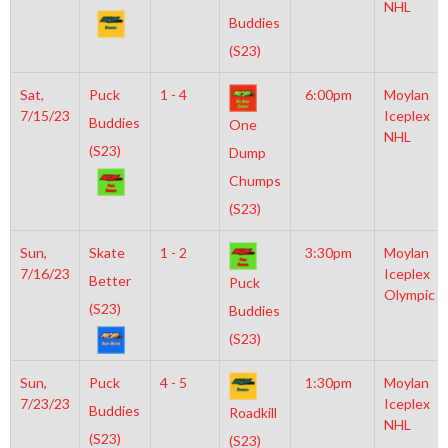
NHL
Buddies
(S23)
Sat,
Puck
1 - 4
6:00pm
Moylan
7/15/23
Iceplex
Buddies
One
NHL
(S23)
Dump
Chumps
(S23)
Sun,
Skate
1 - 2
3:30pm
Moylan
7/16/23
Iceplex
Better
Puck
Olympic
(S23)
Buddies
(S23)
Sun,
Puck
4 - 5
1:30pm
Moylan
7/23/23
Iceplex
Buddies
Roadkill
NHL
(S23)
(S23)