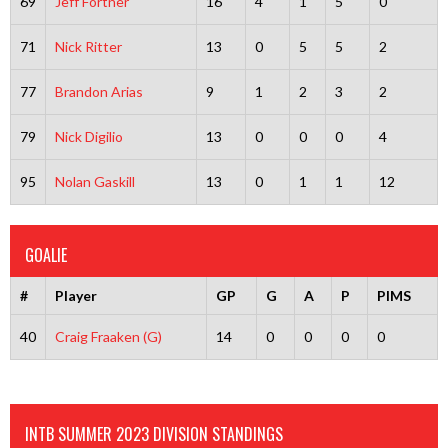
69
Jeff Fortner
16
4
1
5
0
71
Nick Ritter
13
0
5
5
2
77
Brandon Arias
9
1
2
3
2
79
Nick Digilio
13
0
0
0
4
95
Nolan Gaskill
13
0
1
1
12
GOALIE
#
Player
GP
G
A
P
PIMS
40
Craig Fraaken (G)
14
0
0
0
0
INTB SUMMER 2023 DIVISION STANDINGS