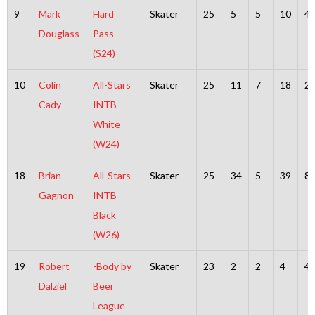
9
Mark
Hard
Skater
25
5
5
10
4
Douglass
Pass
(S24)
10
Colin
All-Stars
Skater
25
11
7
18
2
Cady
INTB
White
(W24)
18
Brian
All-Stars
Skater
25
34
5
39
8
Gagnon
INTB
Black
(W26)
19
Robert
-Body by
Skater
23
2
2
4
4
Dalziel
Beer
League