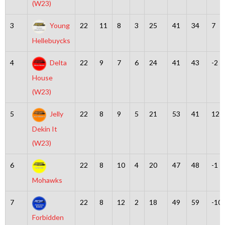
(W23)
3
Young
22
11
8
3
25
41
34
7
Hellebuycks
4
Delta
22
9
7
6
24
41
43
-2
House
(W23)
5
Jelly
22
8
9
5
21
53
41
12
Dekin It
(W23)
6
22
8
10
4
20
47
48
-1
Mohawks
7
22
8
12
2
18
49
59
-10
Forbidden