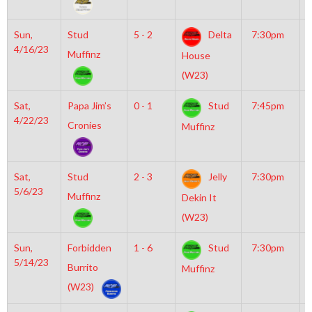
Sun,
Stud
5 - 2
Delta
7:30pm
G
4/16/23
I
Muffinz
House
R
(W23)
Sat,
Papa Jim’s
0 - 1
Stud
7:45pm
M
4/22/23
M
Cronies
Muffinz
Sat,
Stud
2 - 3
Jelly
7:30pm
G
5/6/23
I
Muffinz
Dekin It
R
(W23)
Sun,
Forbidden
1 - 6
Stud
7:30pm
M
5/14/23
I
Burrito
Muffinz
(W23)