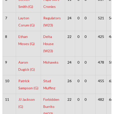
Smith (G)
Cronies
7
Layton
Regulators
24
0
0
521
54
Corum (G)
(W23)
8
Ethan
Delta
22
0
0
425
46
Moses (G)
House
(W23)
9
Aaron
Mohawks
24
0
0
478
58
Dugick (G)
10
Patrick
Stud
26
0
0
455
62
Sampson (G)
Muffinz
11
JJ Jackson
Forbidden
22
0
0
482
66
(G)
Burrito
(W23)