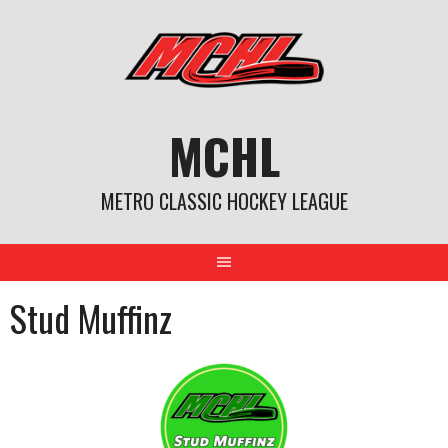
Skip
to
content
MCHL
METRO CLASSIC HOCKEY LEAGUE
Stud Muffinz