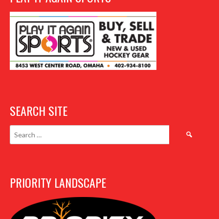
SEARCH SITE
Search
for:
PRIORITY LANDSCAPE