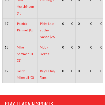
Hutchinson
(G)
17
Patrick
Picht Last
0
0
0
0
0
Kimmell (G)
at the
Nance (26)
18
Mike
Moby
0
0
0
0
0
Sommer III
Dekes
(G)
19
Jacob
Ray’s Only
0
0
0
0
0
Mikesell (G)
Fans
PLAY IT AGAIN SPORTS