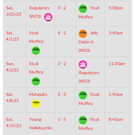
Sat,
Regulators
0 - 2
Stud
5:00pm
G
3/25/23
I
(W23)
Muffinz
R
Sat,
Stud
4 - 2
Jelly
3:45pm
G
4/1/23
I
Muffinz
Dekin It
R
(W23)
Sun,
Stud
2 - 2
11:30am
M
4/2/23
M
Muffinz
Regulators
(W23)
Sat,
Mohawks
3 - 3
Stud
1:45pm
M
4/8/23
I
Muffinz
Sat,
Young
1 - 5
Stud
8:45pm
G
4/15/23
I
Hellebuycks
Muffinz
R