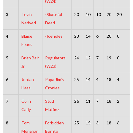
(W24)
3
Tevin
-Skateful
20
10
10
20
20
Nedved
Dead
4
Blaise
-Iceholes
23
14
6
20
0
Fearis
5
Brian Bair
Regulators
24
12
7
19
0
Jr
(W23)
6
Jordan
Papa Jim’s
25
14
4
18
4
Haas
Cronies
7
Colin
Stud
26
11
7
18
2
Cady
Muffinz
8
Tom
Forbidden
25
15
3
18
6
Monahan
Burrito