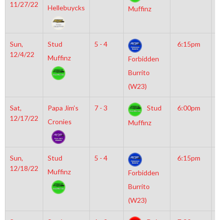
11/27/22
M
Hellebuycks
Muffinz
Sun,
Stud
5 - 4
6:15pm
M
12/4/22
I
Muffinz
Forbidden
Burrito
(W23)
Sat,
Papa Jim’s
7 - 3
Stud
6:00pm
M
12/17/22
M
Cronies
Muffinz
Sun,
Stud
5 - 4
6:15pm
M
12/18/22
I
Muffinz
Forbidden
Burrito
(W23)