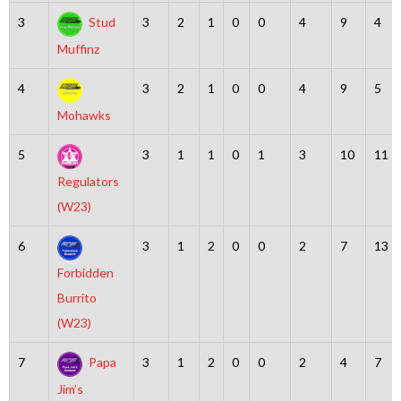
3
Stud
3
2
1
0
0
4
9
4
Muffinz
4
3
2
1
0
0
4
9
5
Mohawks
5
3
1
1
0
1
3
10
11
Regulators
(W23)
6
3
1
2
0
0
2
7
13
Forbidden
Burrito
(W23)
7
Papa
3
1
2
0
0
2
4
7
Jim’s