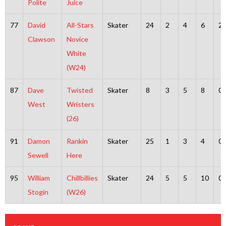
Polite
Juice
77
David
All-Stars
Skater
24
2
4
6
2
Clawson
Novice
White
(W24)
87
Dave
Twisted
Skater
8
3
5
8
0
West
Wristers
(26)
91
Damon
Rankin
Skater
25
1
3
4
0
Sewell
Here
95
William
Chillbillies
Skater
24
5
5
10
0
Stogin
(W26)