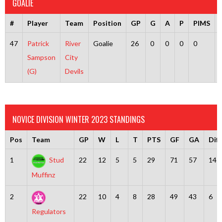
GOALIE
#
Player
Team
Position
GP
G
A
P
PIMS
47
Patrick
River
Goalie
26
0
0
0
0
Sampson
City
(G)
Devils
NOVICE DIVISION WINTER 2023 STANDINGS
Pos
Team
GP
W
L
T
PTS
GF
GA
Diff
1
Stud
22
12
5
5
29
71
57
14
Muffinz
2
22
10
4
8
28
49
43
6
Regulators