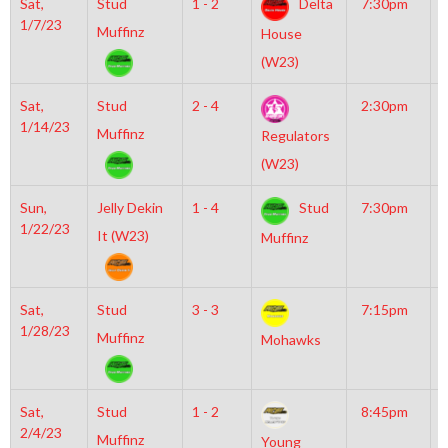
Sat,
Stud
1 - 2
Delta
7:30pm
G
1/7/23
I
Muffinz
House
R
(W23)
Sat,
Stud
2 - 4
2:30pm
G
1/14/23
I
Muffinz
Regulators
R
(W23)
Sun,
Jelly Dekin
1 - 4
Stud
7:30pm
M
1/22/23
I
It (W23)
Muffinz
Sat,
Stud
3 - 3
7:15pm
M
1/28/23
M
Muffinz
Mohawks
Sat,
Stud
1 - 2
8:45pm
G
2/4/23
I
Muffinz
Young