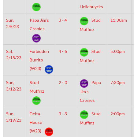
R
Hellebuycks
Sun,
Papa Jim’s
3 - 4
Stud
11:30am
M
2/5/23
M
Cronies
Muffinz
Sat,
Forbidden
4 - 6
Stud
5:00pm
G
2/18/23
I
Burrito
Muffinz
R
(W23)
Sun,
Stud
2 - 0
Papa
7:30pm
M
3/12/23
I
Muffinz
Jim’s
Cronies
Sun,
Delta
3 - 3
Stud
2:00pm
M
3/19/23
M
House
Muffinz
(W23)