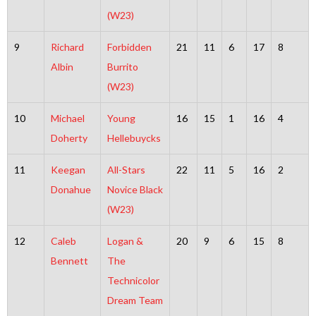
(W23)
9
Richard
Forbidden
21
11
6
17
8
Albin
Burrito
(W23)
10
Michael
Young
16
15
1
16
4
Doherty
Hellebuycks
11
Keegan
All-Stars
22
11
5
16
2
Donahue
Novice Black
(W23)
12
Caleb
Logan &
20
9
6
15
8
Bennett
The
Technicolor
Dream Team