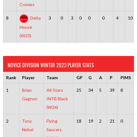
Cronies
8
Delta
3
0
3
0
0
0
4
10
House
(W23)
NOVICE DIVISION WINTER 2023 PLAYER STATS
Rank
Player
Team
GP
G
A
P
PIMS
1
Brian
All-Stars
25
34
5
39
8
Gagnon
INTB Black
(W26)
2
Tony
Flying
18
19
2
21
0
Nebel
Saucers