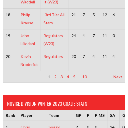
Waddell
It (W23)
18
Philip
-3rd Tier All
21
7
5
12
6
Krause
Stars
19
John
Regulators
24
4
7
11
0
Liliedahl
(W23)
20
Kevin
Regulators
20
7
4
11
4
Broderick
1
2
3
4
5
…
10
Next
NOVICE DIVISION WINTER 2023 GOALIE STATS
Rank
Player
Team
GP
P
PIMS
SA
G
1
Chris
Soggy
2
0
0
24
0