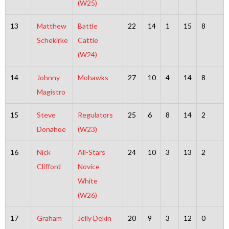
(W25)
13
Matthew
Battle
22
14
1
15
8
Schekirke
Cattle
(W24)
14
Johnny
Mohawks
27
10
4
14
8
Magistro
15
Steve
Regulators
25
6
8
14
2
Donahoe
(W23)
16
Nick
All-Stars
24
10
3
13
2
Clifford
Novice
White
(W26)
17
Graham
Jelly Dekin
20
9
3
12
0