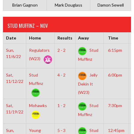
Brian Gagnon
Mark Douglass
Damon Sewell
STUD MUFFINZ – NOV
Date
Home
Results
Away
Time
R
Sun,
Regulators
2 - 2
Stud
6:15pm
M
11/6/22
I
(W23)
Muffinz
Sat,
Stud
4 - 2
Jelly
6:00pm
M
11/12/22
M
Muffinz
Dekin It
(W23)
Sat,
Mohawks
1 - 2
Stud
7:30pm
G
11/19/22
I
Muffinz
R
Sun,
Young
5 - 3
Stud
12:45pm
M