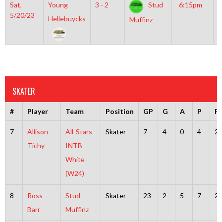
Sat,
Young
3 - 2
Stud
6:15pm
G
5/20/23
I
Hellebuycks
Muffinz
R
SKATER
#
Player
Team
Position
GP
G
A
P
P
7
Allison
All-Stars
Skater
7
4
0
4
2
Tichy
INTB
White
(W24)
8
Ross
Stud
Skater
23
2
5
7
2
Barr
Muffinz