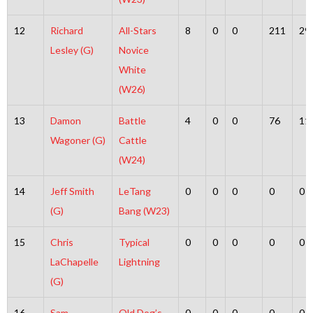
12
Richard
All-Stars
8
0
0
211
29
Lesley (G)
Novice
White
(W26)
13
Damon
Battle
4
0
0
76
11
Wagoner (G)
Cattle
(W24)
14
Jeff Smith
LeTang
0
0
0
0
0
(G)
Bang (W23)
15
Chris
Typical
0
0
0
0
0
LaChapelle
Lightning
(G)
16
Sam
Old Dog’s
0
0
0
0
0