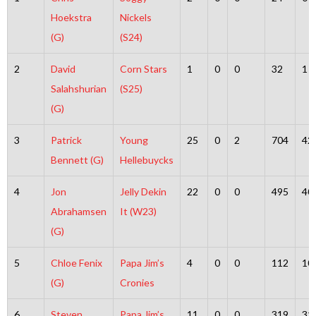
Hoekstra
Nickels
(G)
(S24)
2
David
Corn Stars
1
0
0
32
1
Salahshurian
(S25)
(G)
3
Patrick
Young
25
0
2
704
42
Bennett (G)
Hellebuycks
4
Jon
Jelly Dekin
22
0
0
495
40
Abrahamsen
It (W23)
(G)
5
Chloe Fenix
Papa Jim’s
4
0
0
112
10
(G)
Cronies
6
Steven
Papa Jim’s
11
0
0
319
31