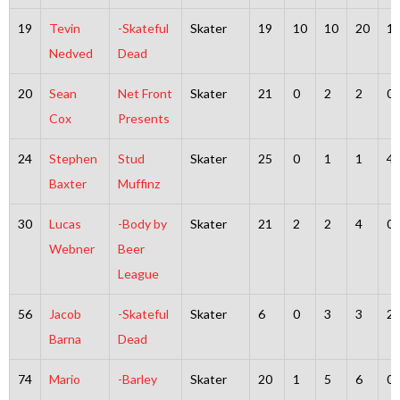
19
Tevin
-Skateful
Skater
19
10
10
20
1
Nedved
Dead
20
Sean
Net Front
Skater
21
0
2
2
0
Cox
Presents
24
Stephen
Stud
Skater
25
0
1
1
4
Baxter
Muffinz
30
Lucas
-Body by
Skater
21
2
2
4
0
Webner
Beer
League
56
Jacob
-Skateful
Skater
6
0
3
3
2
Barna
Dead
74
Mario
-Barley
Skater
20
1
5
6
0