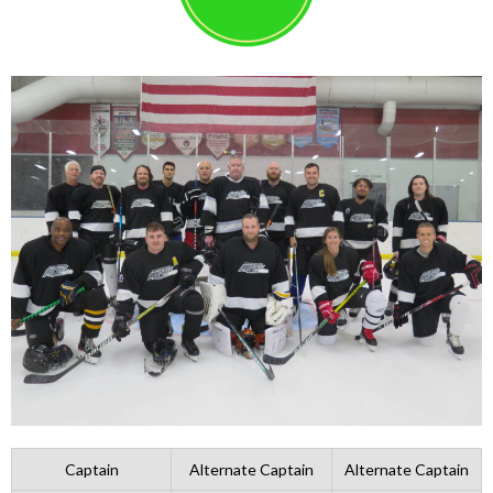
Captain
Alternate Captain
Alternate Captain