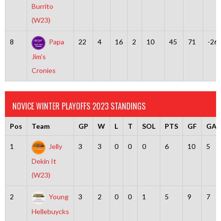
Burrito
(W23)
8
Papa
22
4
16
2
10
45
71
-26
Jim’s
Cronies
NOVICE WINTER PLAYOFFS 2023 STANDINGS
Pos
Team
GP
W
L
T
SOL
PTS
GF
GA
1
Jelly
3
3
0
0
0
6
10
5
Dekin It
(W23)
2
Young
3
2
0
0
1
5
9
7
Hellebuycks