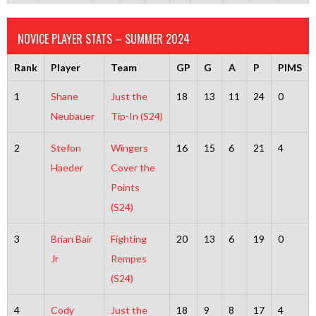
NOVICE PLAYER STATS – SUMMER 2024
Rank
Player
Team
GP
G
A
P
PIMS
1
Shane
Just the
18
13
11
24
0
Neubauer
Tip-In (S24)
2
Stefon
Wingers
16
15
6
21
4
Haeder
Cover the
Points
(S24)
3
Brian Bair
Fighting
20
13
6
19
0
Jr
Rempes
(S24)
4
Cody
Just the
18
9
8
17
4