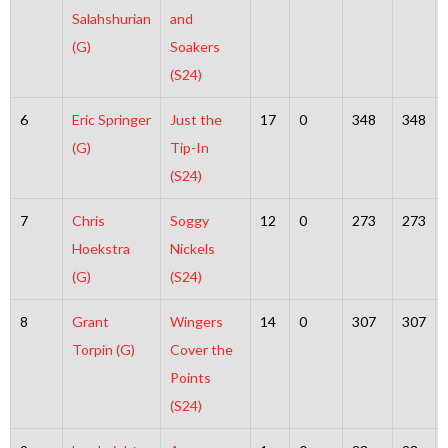
Salahshurian
and
(G)
Soakers
(S24)
6
Eric Springer
Just the
17
0
348
348
(G)
Tip-In
(S24)
7
Chris
Soggy
12
0
273
273
Hoekstra
Nickels
(G)
(S24)
8
Grant
Wingers
14
0
307
307
Torpin (G)
Cover the
Points
(S24)