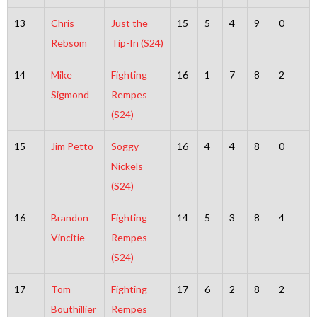
13
Chris
Just the
15
5
4
9
0
Rebsom
Tip-In (S24)
14
Mike
Fighting
16
1
7
8
2
Sigmond
Rempes
(S24)
15
Jim Petto
Soggy
16
4
4
8
0
Nickels
(S24)
16
Brandon
Fighting
14
5
3
8
4
Vincitie
Rempes
(S24)
17
Tom
Fighting
17
6
2
8
2
Bouthillier
Rempes