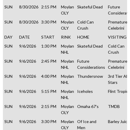
SUN
8/30/2026
2:15 PM
Moylan
Skateful Dead
Future
OLY
Considerati
SUN
8/30/2026
3:30 PM
Moylan
Cold Can
Premature
OLY
Crush
Celebrini
DAY
DATE
START
RINK
HOME
VISITING
SUN
9/6/2026
1:30 PM
Moylan
Skateful Dead
Cold Can
NHL
Crush
SUN
9/6/2026
2:45 PM
Moylan
Future
Premature
NHL
Considerations
Celebrini
SUN
9/6/2026
4:00 PM
Moylan
Thundersnow
3rd Tier All
NHL
Stars
SUN
9/6/2026
5:15 PM
Moylan
Iceholes
Flint Tropic
NHL
SUN
9/6/2026
2:15 PM
Moylan
Omaha 67's
TMDB
OLY
SUN
9/6/2026
3:30 PM
Moylan
Of Ice and
Barley Juice
OLY
Men