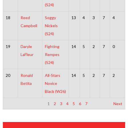
(S24)
18
Reed
Soggy
13
4
3
7
4
Campbell
Nickels
(S24)
19
Daryle
Fighting
14
5
2
7
0
LaFleur
Rempes
(S24)
20
Ronald
All-Stars
14
5
2
7
2
Betita
Novice
Black (W26)
1
2
3
4
5
6
7
Next