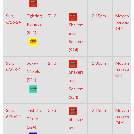
Sun,
Fighting
7 - 2
2:15pm
Moylan
6/16/24
Iceplex
Rempes
Shakers
OLY
(S24)
and
Soakers
(S24)
Sun,
Soggy
2 - 3
1:30pm
Moylan
6/23/24
Iceplex
Nickels
Shakers
NHL
(S24)
and
Soakers
(S24)
Sun,
Just the
3 - 3
2:15pm
Moylan
6/30/24
Iceplex
Tip-In
Shakers
OLY
(S24)
and