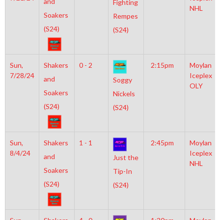
and
Fighting
NHL
Soakers
Rempes
(S24)
(S24)
Sun,
Shakers
0 - 2
2:15pm
Moylan
7/28/24
Iceplex
and
Soggy
OLY
Soakers
Nickels
(S24)
(S24)
Sun,
Shakers
1 - 1
2:45pm
Moylan
8/4/24
Iceplex
and
Just the
NHL
Soakers
Tip-In
(S24)
(S24)