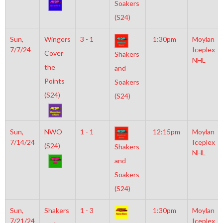
Soakers
(S24)
Sun,
Wingers
3 - 1
1:30pm
Moylan
7/7/24
Iceplex
Cover
Shakers
NHL
the
and
Points
Soakers
(S24)
(S24)
Sun,
NWO
1 - 1
12:15pm
Moylan
7/14/24
Iceplex
(S24)
Shakers
NHL
and
Soakers
(S24)
Sun,
Shakers
1 - 3
1:30pm
Moylan
7/21/24
Iceplex