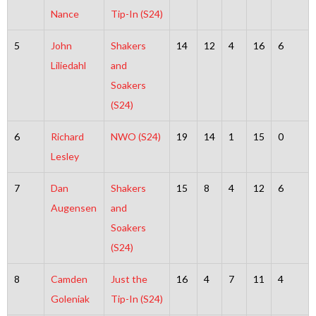
Nance
Tip-In (S24)
5
John
Shakers
14
12
4
16
6
Liliedahl
and
Soakers
(S24)
6
Richard
NWO (S24)
19
14
1
15
0
Lesley
7
Dan
Shakers
15
8
4
12
6
Augensen
and
Soakers
(S24)
8
Camden
Just the
16
4
7
11
4
Goleniak
Tip-In (S24)