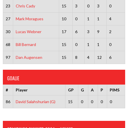
23
Chris Cady
15
3
0
3
0
27
Mark Moragues
10
0
1
1
4
30
Lucas Webner
17
6
3
9
2
68
Bill Bernard
15
0
1
1
0
97
Dan Augensen
15
8
4
12
6
GOALIE
#
Player
GP
G
A
P
PIMS
86
David Salahshurian (G)
15
0
0
0
0