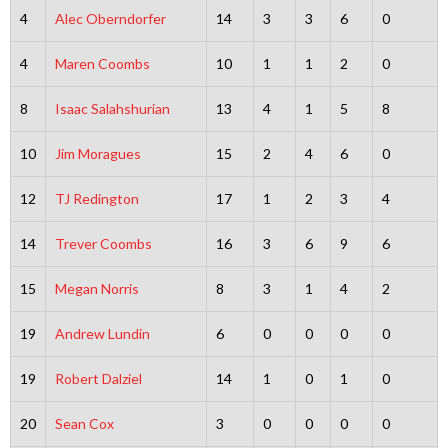
4
Alec Oberndorfer
14
3
3
6
0
4
Maren Coombs
10
1
1
2
0
8
Isaac Salahshurian
13
4
1
5
8
10
Jim Moragues
15
2
4
6
0
12
TJ Redington
17
1
2
3
4
14
Trever Coombs
16
3
6
9
6
15
Megan Norris
8
3
1
4
2
19
Andrew Lundin
6
0
0
0
0
19
Robert Dalziel
14
1
0
1
0
20
Sean Cox
3
0
0
0
0