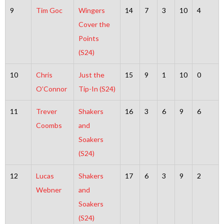
9
Tim Goc
Wingers
14
7
3
10
4
Cover the
Points
(S24)
10
Chris
Just the
15
9
1
10
0
O’Connor
Tip-In (S24)
11
Trever
Shakers
16
3
6
9
6
Coombs
and
Soakers
(S24)
12
Lucas
Shakers
17
6
3
9
2
Webner
and
Soakers
(S24)