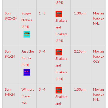
(S24)
Sun,
Soggy
1 - 5
1:30pm
Moylan
8/25/24
Iceplex
Nickels
Shakers
NHL
(S24)
and
Soakers
(S24)
Sun,
Just the
3 - 4
2:15pm
Moylan
9/1/24
Iceplex
Tip-In
Shakers
OLY
(S24)
and
Soakers
(S24)
Sun,
Wingers
3 - 4
1:30pm
Moylan
9/8/24
Iceplex
Cover
Shakers
NHL
the
and