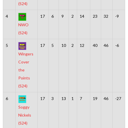
(S24)
4
17
6
9
2
14
23
32
-9
NWO
(S24)
5
17
5
10
2
12
40
46
-6
Wingers
Cover
the
Points
(S24)
6
17
3
13
1
7
19
46
-27
Soggy
Nickels
(S24)