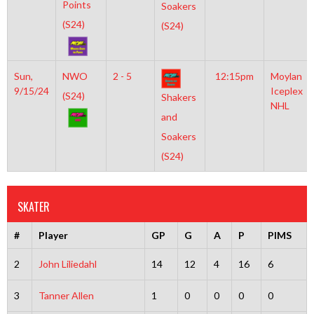
Points
Soakers
(S24)
(S24)
Sun,
NWO
2 - 5
12:15pm
Moylan
9/15/24
Iceplex
(S24)
Shakers
NHL
and
Soakers
(S24)
SKATER
#
Player
GP
G
A
P
PIMS
2
John Liliedahl
14
12
4
16
6
3
Tanner Allen
1
0
0
0
0