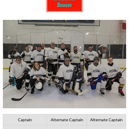
Captain
Alternate Captain
Alternate Captain