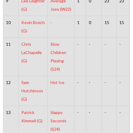
9
Lee Leighter
Average
1
0
23
23
(G)
Joes (W22)
10
Kevin Broich
-
1
0
15
15
(G)
11
Chris
Slow
-
-
-
-
LaChapelle
Children
(G)
Playing
(S24)
12
Sam
Hot Ice
-
-
-
-
Hutchinson
(G)
13
Patrick
Slappy
-
-
-
-
Kimmell (G)
Seconds
(S24)