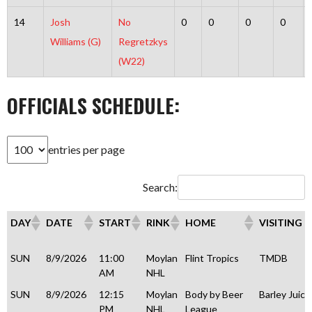
14
Josh
No
0
0
0
0
Williams (G)
Regretzkys
(W22)
OFFICIALS SCHEDULE:
entries per page
Search:
DAY
DATE
START
RINK
HOME
VISITING
DAY
DATE
START
RINK
HOME
VISITING
SUN
8/9/2026
11:00
Moylan
Flint Tropics
TMDB
AM
NHL
SUN
8/9/2026
12:15
Moylan
Body by Beer
Barley Juice
PM
NHL
League