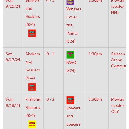
Sun,
Shakers
4 - 0
1:30pm
Moylan
8/11/24
Iceplex
and
Wingers
NHL
Soakers
Cover
(S24)
the
Points
(S24)
Sat,
Shakers
0 - 1
1:30pm
Ralston
8/17/24
Arena
and
NWO
Communi
Soakers
(S24)
(S24)
Sun,
Fighting
0 - 2
3:30pm
Moylan
8/18/24
Iceplex
Rempes
Shakers
OLY
(S24)
and
Soakers