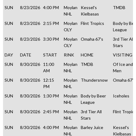
SUN
8/23/2026
4:00 PM
Moylan
Kessel's
TMDB
NHL
Kielbasas
SUN
8/23/2026
2:15 PM
Moylan
Flint Tropics
Body by Be
OLY
League
SUN
8/23/2026
3:30 PM
Moylan
Omaha 67's
3rd Tier All
OLY
Stars
DAY
DATE
START
RINK
HOME
VISITING
SUN
8/30/2026
11:00
Moylan
TMDB
Of Ice and
AM
NHL
Men
SUN
8/30/2026
12:15
Moylan
Thundersnow
Omaha 67's
PM
NHL
SUN
8/30/2026
1:30 PM
Moylan
Body by Beer
Iceholes
NHL
League
SUN
8/30/2026
2:45 PM
Moylan
3rd Tier All
Flint Tropic
NHL
Stars
SUN
8/30/2026
4:00 PM
Moylan
Barley Juice
Kessel's
NHL
Kielbasas