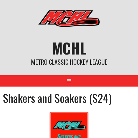
Skip
to
content
MCHL
METRO CLASSIC HOCKEY LEAGUE
Shakers and Soakers (S24)