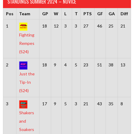
STANDINGS SUMMER 2024 – NOVICE
Pos
Team
GP
W
L
T
PTS
GF
GA
Diff
1
18
12
3
3
27
46
25
21
Fighting
Rempes
(S24)
2
18
9
4
5
23
51
38
13
Just the
Tip-In
(S24)
3
17
9
5
3
21
43
35
8
Shakers
and
Soakers