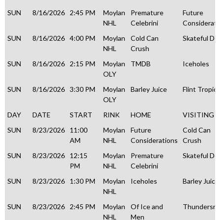
SUN
8/16/2026
2:45 PM
Moylan
Premature
Future
NHL
Celebrini
Considerati
SUN
8/16/2026
4:00 PM
Moylan
Cold Can
Skateful De
NHL
Crush
SUN
8/16/2026
2:15 PM
Moylan
TMDB
Iceholes
OLY
SUN
8/16/2026
3:30 PM
Moylan
Barley Juice
Flint Tropic
OLY
DAY
DATE
START
RINK
HOME
VISITING
SUN
8/23/2026
11:00
Moylan
Future
Cold Can
AM
NHL
Considerations
Crush
SUN
8/23/2026
12:15
Moylan
Premature
Skateful De
PM
NHL
Celebrini
SUN
8/23/2026
1:30 PM
Moylan
Iceholes
Barley Juice
NHL
SUN
8/23/2026
2:45 PM
Moylan
Of Ice and
Thundersn
NHL
Men