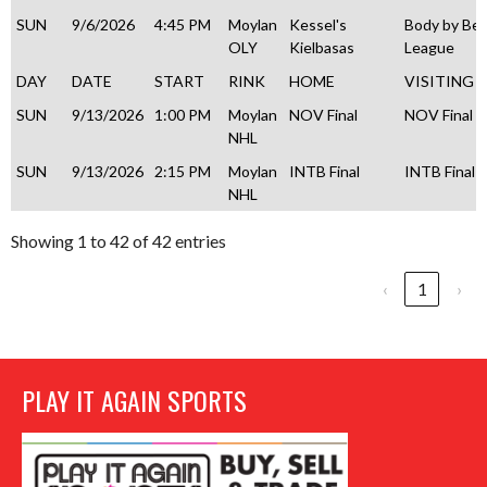
SUN
9/6/2026
4:45 PM
Moylan
Kessel's
Body by Be
OLY
Kielbasas
League
DAY
DATE
START
RINK
HOME
VISITING
SUN
9/13/2026
1:00 PM
Moylan
NOV Final
NOV Final
NHL
SUN
9/13/2026
2:15 PM
Moylan
INTB Final
INTB Final
NHL
Showing 1 to 42 of 42 entries
‹
1
›
PLAY IT AGAIN SPORTS