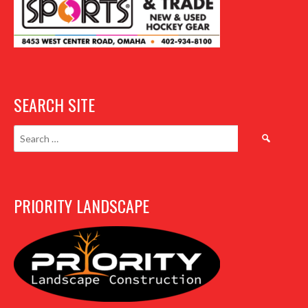
SEARCH SITE
Search
for:
PRIORITY LANDSCAPE