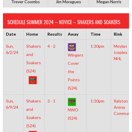
Trever Coombs
Jim Moragues
Megan Norris
SCHEDULE SUMMER 2024 – NOVICE – SHAKERS AND SOAKERS
Date
Home
Results
Away
Time
Rink
Sun,
Shakers
4 - 2
1:30pm
Moylan
6/2/24
Iceplex
and
Wingers
NHL
Soakers
Cover
(S24)
the
Points
(S24)
Sun,
Shakers
3 - 1
1:30pm
Ralston
6/9/24
Arena
and
NWO
Communi
Soakers
(S24)
(S24)