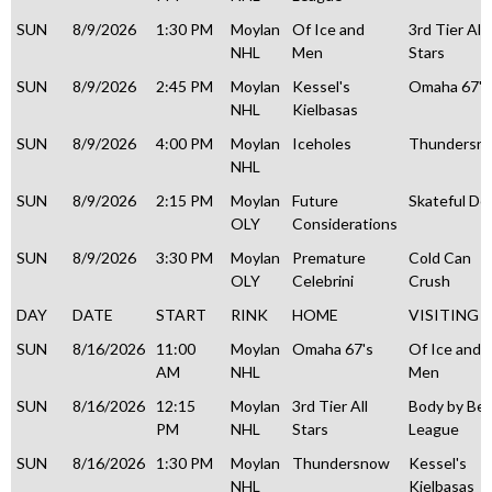
SUN
8/9/2026
1:30 PM
Moylan
Of Ice and
3rd Tier All
NHL
Men
Stars
SUN
8/9/2026
2:45 PM
Moylan
Kessel's
Omaha 67's
NHL
Kielbasas
SUN
8/9/2026
4:00 PM
Moylan
Iceholes
Thundersn
NHL
SUN
8/9/2026
2:15 PM
Moylan
Future
Skateful De
OLY
Considerations
SUN
8/9/2026
3:30 PM
Moylan
Premature
Cold Can
OLY
Celebrini
Crush
DAY
DATE
START
RINK
HOME
VISITING
SUN
8/16/2026
11:00
Moylan
Omaha 67's
Of Ice and
AM
NHL
Men
SUN
8/16/2026
12:15
Moylan
3rd Tier All
Body by Be
PM
NHL
Stars
League
SUN
8/16/2026
1:30 PM
Moylan
Thundersnow
Kessel's
NHL
Kielbasas