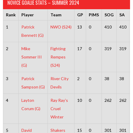
NOVICE GOALIE STATS – SUMMER 2024
Rank
Player
Team
GP
PIMS
SOG
SA
1
Patrick
NWO (S24)
13
0
410
410
Bennett (G)
2
Mike
Fighting
17
0
319
319
Sommer III
Rempes
(G)
(S24)
3
Patrick
River City
2
0
38
38
Sampson (G)
Devils
4
Layton
Ray Ray’s
10
0
262
262
Corum (G)
Cruel
Winter
5
David
Shakers
15
0
301
301