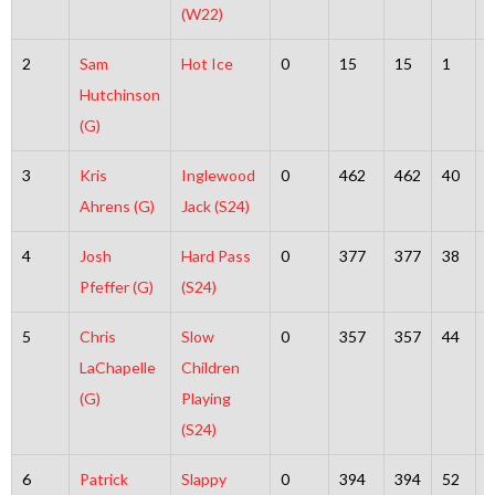
(W22)
2
Sam
Hot Ice
0
15
15
1
1
Hutchinson
(G)
3
Kris
Inglewood
0
462
462
40
4
Ahrens (G)
Jack (S24)
4
Josh
Hard Pass
0
377
377
38
3
Pfeffer (G)
(S24)
5
Chris
Slow
0
357
357
44
3
LaChapelle
Children
(G)
Playing
(S24)
6
Patrick
Slappy
0
394
394
52
3