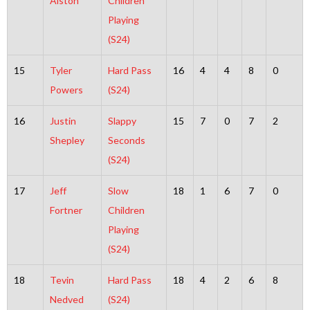
Alston
Children
Playing
(S24)
15
Tyler
Hard Pass
16
4
4
8
0
Powers
(S24)
16
Justin
Slappy
15
7
0
7
2
Shepley
Seconds
(S24)
17
Jeff
Slow
18
1
6
7
0
Fortner
Children
Playing
(S24)
18
Tevin
Hard Pass
18
4
2
6
8
Nedved
(S24)