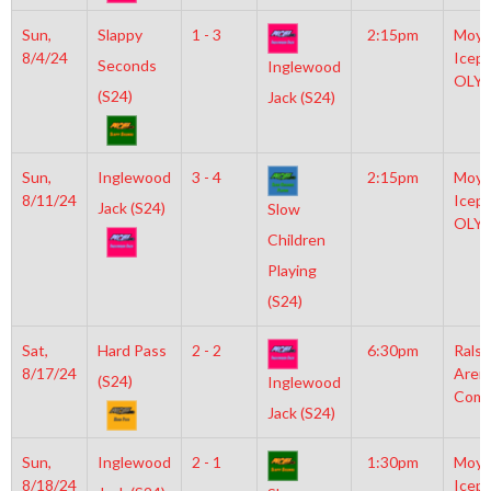
Sun,
Slappy
1 - 3
2:15pm
Moyl
8/4/24
Icepl
Seconds
Inglewood
OLY
(S24)
Jack (S24)
Sun,
Inglewood
3 - 4
2:15pm
Moyl
8/11/24
Icepl
Jack (S24)
Slow
OLY
Children
Playing
(S24)
Sat,
Hard Pass
2 - 2
6:30pm
Rals
8/17/24
Aren
(S24)
Inglewood
Comm
Jack (S24)
Sun,
Inglewood
2 - 1
1:30pm
Moyl
8/18/24
Icepl