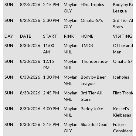
SUN
8/23/2026
2:15 PM
Moylan
Flint Tropics
Body by Be
OLY
League
SUN
8/23/2026
3:30 PM
Moylan
Omaha 67's
3rd Tier All
OLY
Stars
DAY
DATE
START
RINK
HOME
VISITING
SUN
8/30/2026
11:00
Moylan
TMDB
Of Ice and
AM
NHL
Men
SUN
8/30/2026
12:15
Moylan
Thundersnow
Omaha 67's
PM
NHL
SUN
8/30/2026
1:30 PM
Moylan
Body by Beer
Iceholes
NHL
League
SUN
8/30/2026
2:45 PM
Moylan
3rd Tier All
Flint Tropic
NHL
Stars
SUN
8/30/2026
4:00 PM
Moylan
Barley Juice
Kessel's
NHL
Kielbasas
SUN
8/30/2026
2:15 PM
Moylan
Skateful Dead
Future
OLY
Considerati