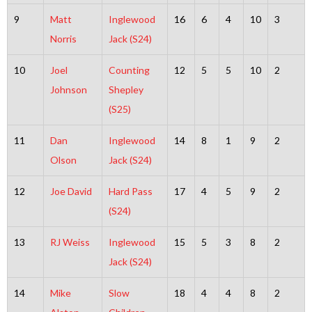
9
Matt
Inglewood
16
6
4
10
3
Norris
Jack (S24)
10
Joel
Counting
12
5
5
10
2
Johnson
Shepley
(S25)
11
Dan
Inglewood
14
8
1
9
2
Olson
Jack (S24)
12
Joe David
Hard Pass
17
4
5
9
2
(S24)
13
RJ Weiss
Inglewood
15
5
3
8
2
Jack (S24)
14
Mike
Slow
18
4
4
8
2