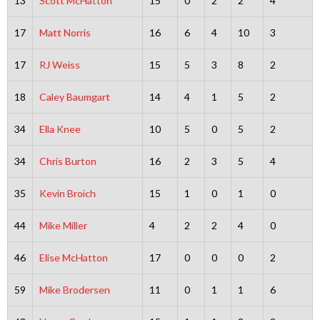
13
Scott McHatton
15
0
2
2
4
17
Matt Norris
16
6
4
10
3
17
RJ Weiss
15
5
3
8
2
18
Caley Baumgart
14
4
1
5
2
34
Ella Knee
10
5
0
5
2
34
Chris Burton
16
2
3
5
4
35
Kevin Broich
15
1
0
1
0
44
Mike Miller
4
2
2
4
0
46
Elise McHatton
17
0
0
0
2
59
Mike Brodersen
11
0
1
1
6