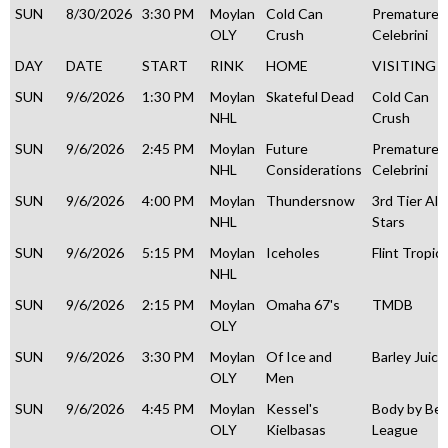
SUN
8/30/2026
3:30 PM
Moylan
Cold Can
Premature
OLY
Crush
Celebrini
DAY
DATE
START
RINK
HOME
VISITING
SUN
9/6/2026
1:30 PM
Moylan
Skateful Dead
Cold Can
NHL
Crush
SUN
9/6/2026
2:45 PM
Moylan
Future
Premature
NHL
Considerations
Celebrini
SUN
9/6/2026
4:00 PM
Moylan
Thundersnow
3rd Tier All
NHL
Stars
SUN
9/6/2026
5:15 PM
Moylan
Iceholes
Flint Tropic
NHL
SUN
9/6/2026
2:15 PM
Moylan
Omaha 67's
TMDB
OLY
SUN
9/6/2026
3:30 PM
Moylan
Of Ice and
Barley Juice
OLY
Men
SUN
9/6/2026
4:45 PM
Moylan
Kessel's
Body by Be
OLY
Kielbasas
League