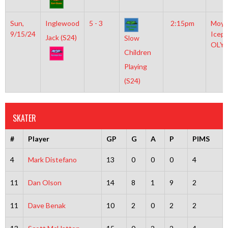
Sun,
Inglewood
5 - 3
2:15pm
Moyl
9/15/24
Icepl
Jack (S24)
Slow
OLY
Children
Playing
(S24)
SKATER
#
Player
GP
G
A
P
PIMS
4
Mark Distefano
13
0
0
0
4
11
Dan Olson
14
8
1
9
2
11
Dave Benak
10
2
0
2
2