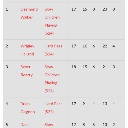
1
Desmond
Slow
17
15
8
23
8
Walker
Children
Playing
(S24)
2
Wrigley
Hard Pass
17
16
6
22
4
Holland
(S24)
3
Scott
Slow
18
15
6
21
0
Roarty
Children
Playing
(S24)
4
Brian
Hard Pass
17
9
4
13
4
Gagnon
(S24)
5
Dan
Slow
17
8
5
13
2