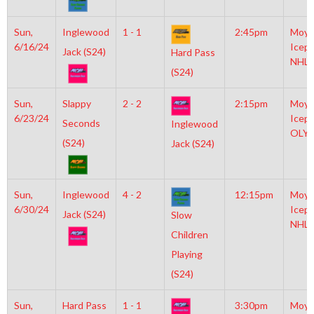
Sun,
Inglewood
1 - 1
2:45pm
Moyl
6/16/24
Icepl
Jack (S24)
Hard Pass
NHL
(S24)
Sun,
Slappy
2 - 2
2:15pm
Moyl
6/23/24
Icepl
Seconds
Inglewood
OLY
(S24)
Jack (S24)
Sun,
Inglewood
4 - 2
12:15pm
Moyl
6/30/24
Icepl
Jack (S24)
Slow
NHL
Children
Playing
(S24)
Sun,
Hard Pass
1 - 1
3:30pm
Moyl