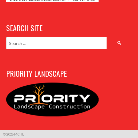
SEARCH SITE
Search
for:
PRIORITY LANDSCAPE
© 2026 MCHL