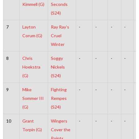
Kimmell (G)
Seconds
(S24)
7
Layton
Ray Ray’s
-
-
-
-
-
Corum (G)
Cruel
Winter
8
Chris
Soggy
-
-
-
-
-
Hoekstra
Nickels
(G)
(S24)
9
Mike
Fighting
-
-
-
-
-
Sommer III
Rempes
(G)
(S24)
10
Grant
Wingers
-
-
-
-
-
Torpin (G)
Cover the
Points