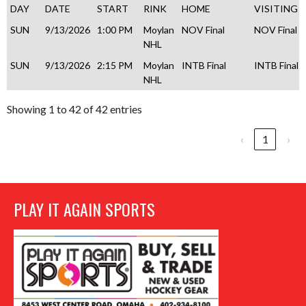
DAY
DATE
START
RINK
HOME
VISITING
SUN
9/13/2026
1:00 PM
Moylan
NOV Final
NOV Final
NHL
SUN
9/13/2026
2:15 PM
Moylan
INTB Final
INTB Final
NHL
Showing 1 to 42 of 42 entries
‹
1
›
PLAY IT AGAIN SPORTS