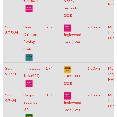
Jack (S24)
Slappy
NHL
Seconds
(S24)
Sun,
Slow
5 - 2
2:15pm
Moyl
8/25/24
Icepl
Children
Inglewood
OLY
Playing
Jack (S24)
(S24)
Sun,
Inglewood
1 - 4
1:30pm
Moyl
9/1/24
Icepl
Jack (S24)
Hard Pass
NHL
(S24)
Sun,
Slappy
3 - 1
2:15pm
Moyl
9/8/24
Icepl
Seconds
Inglewood
OLY
(S24)
Jack (S24)