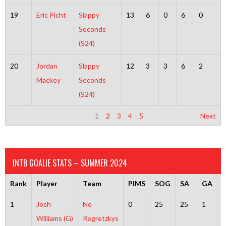
19
Eric Picht
Slappy
13
6
0
6
0
Seconds
(S24)
20
Jordan
Slappy
12
3
3
6
2
Mackey
Seconds
(S24)
1
2
3
4
5
Next
INTB GOALIE STATS – SUMMER 2024
Rank
Player
Team
PIMS
SOG
SA
GA
1
Josh
No
0
25
25
1
2
Williams (G)
Regretzkys