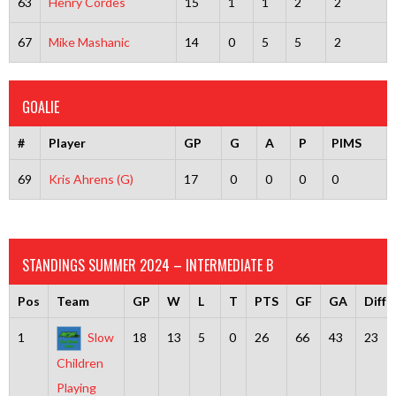
63
Henry Cordes
15
1
1
2
2
67
Mike Mashanic
14
0
5
5
2
GOALIE
#
Player
GP
G
A
P
PIMS
69
Kris Ahrens (G)
17
0
0
0
0
STANDINGS SUMMER 2024 – INTERMEDIATE B
Pos
Team
GP
W
L
T
PTS
GF
GA
Diff
1
Slow
18
13
5
0
26
66
43
23
Children
Playing