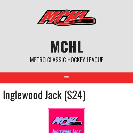
Skip
to
content
MCHL
METRO CLASSIC HOCKEY LEAGUE
Inglewood Jack (S24)