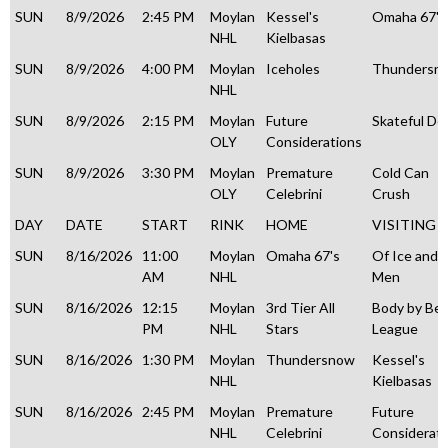
SUN
8/9/2026
2:45 PM
Moylan
Kessel's
Omaha 67's
NHL
Kielbasas
SUN
8/9/2026
4:00 PM
Moylan
Iceholes
Thundersn
NHL
SUN
8/9/2026
2:15 PM
Moylan
Future
Skateful De
OLY
Considerations
SUN
8/9/2026
3:30 PM
Moylan
Premature
Cold Can
OLY
Celebrini
Crush
DAY
DATE
START
RINK
HOME
VISITING
SUN
8/16/2026
11:00
Moylan
Omaha 67's
Of Ice and
AM
NHL
Men
SUN
8/16/2026
12:15
Moylan
3rd Tier All
Body by Be
PM
NHL
Stars
League
SUN
8/16/2026
1:30 PM
Moylan
Thundersnow
Kessel's
NHL
Kielbasas
SUN
8/16/2026
2:45 PM
Moylan
Premature
Future
NHL
Celebrini
Considerati