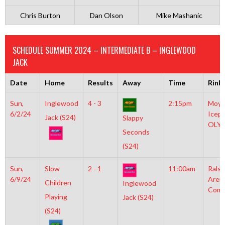
Chris Burton
Dan Olson
Mike Mashanic
SCHEDULE SUMMER 2024 – INTERMEDIATE B – INGLEWOOD
JACK
Date
Home
Results
Away
Time
Rink
Sun,
Inglewood
4 - 3
2:15pm
Moyl
6/2/24
Icepl
Jack (S24)
Slappy
OLY
Seconds
(S24)
Sun,
Slow
2 - 1
11:00am
Rals
6/9/24
Aren
Children
Inglewood
Comm
Playing
Jack (S24)
(S24)