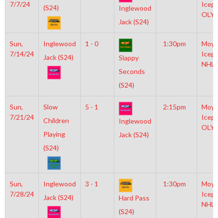
7/7/24
Icepl
(S24)
Inglewood
OLY
Jack (S24)
Sun,
Inglewood
1 - 0
1:30pm
Moyl
7/14/24
Icepl
Jack (S24)
Slappy
NHL
Seconds
(S24)
Sun,
Slow
5 - 1
2:15pm
Moyl
7/21/24
Icepl
Children
Inglewood
OLY
Playing
Jack (S24)
(S24)
Sun,
Inglewood
3 - 1
1:30pm
Moyl
7/28/24
Icepl
Jack (S24)
Hard Pass
NHL
(S24)