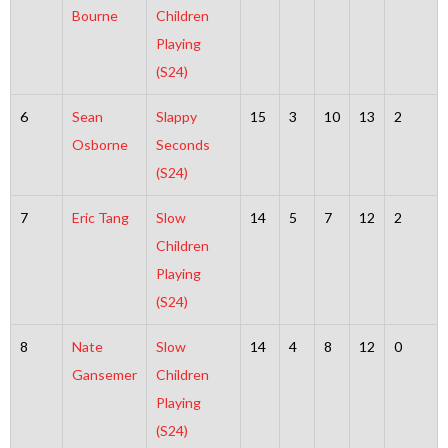
Bourne
Children
Playing
(S24)
6
Sean
Slappy
15
3
10
13
2
Osborne
Seconds
(S24)
7
Eric Tang
Slow
14
5
7
12
2
Children
Playing
(S24)
8
Nate
Slow
14
4
8
12
0
Gansemer
Children
Playing
(S24)