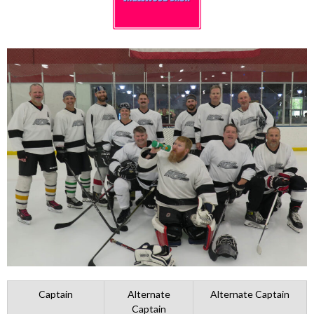
Captain
Alternate
Alternate Captain
Captain