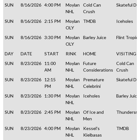
SUN
8/16/2026
4:00 PM
Moylan
Cold Can
Skateful De
NHL
Crush
SUN
8/16/2026
2:15 PM
Moylan
TMDB
Iceholes
OLY
SUN
8/16/2026
3:30 PM
Moylan
Barley Juice
Flint Tropic
OLY
DAY
DATE
START
RINK
HOME
VISITING
SUN
8/23/2026
11:00
Moylan
Future
Cold Can
AM
NHL
Considerations
Crush
SUN
8/23/2026
12:15
Moylan
Premature
Skateful De
PM
NHL
Celebrini
SUN
8/23/2026
1:30 PM
Moylan
Iceholes
Barley Juice
NHL
SUN
8/23/2026
2:45 PM
Moylan
Of Ice and
Thundersn
NHL
Men
SUN
8/23/2026
4:00 PM
Moylan
Kessel's
TMDB
NHL
Kielbasas