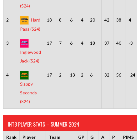
(S24)
2
Hard
18
8
6
4
20
42
38
4
Pass (S24)
3
17
7
6
4
18
37
40
-3
Inglewood
Jack (S24)
4
17
2
13
2
6
32
56
-24
Slappy
Seconds
(S24)
INTB PLAYER STATS – SUMMER 2024
Rank
Player
Team
GP
G
A
P
PIMS