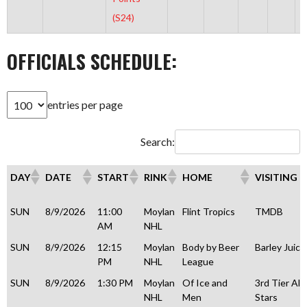
(S24)
OFFICIALS SCHEDULE:
entries per page
Search:
DAY
DATE
START
RINK
HOME
VISITING
DAY
DATE
START
RINK
HOME
VISITING
SUN
8/9/2026
11:00
Moylan
Flint Tropics
TMDB
AM
NHL
SUN
8/9/2026
12:15
Moylan
Body by Beer
Barley Juice
PM
NHL
League
SUN
8/9/2026
1:30 PM
Moylan
Of Ice and
3rd Tier All
NHL
Men
Stars