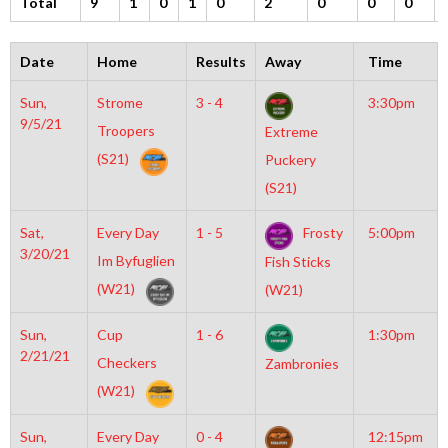
Total
9
1
0
1
0
2
0
0
0
Date
Home
Results
Away
Time
Sun,
Strome
3 - 4
3:30pm
9/5/21
Troopers
Extreme
(S21)
Puckery
(S21)
Sat,
Every Day
1 - 5
Frosty
5:00pm
3/20/21
Im Byfuglien
Fish Sticks
(W21)
(W21)
Sun,
Cup
1 - 6
1:30pm
2/21/21
Checkers
Zambronies
(W21)
Sun,
Every Day
0 - 4
12:15pm