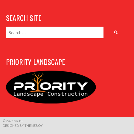
SEARCH SITE
Search
for:
PRIORITY LANDSCAPE
© 2026 MCHL
DESIGNED BY THEMEBOY