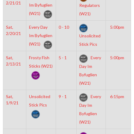
2/21/21
Im Byfuglien
Regulators
(W21)
(W21)
Sat,
Every Day
0 - 10
5:00pm
2/20/21
Im Byfuglien
Unsolicited
(W21)
Stick Pics
Sat,
Frosty Fish
5 - 1
Every
5:00pm
2/13/21
Sticks (W21)
Day Im
Byfuglien
(W21)
Sat,
Unsolicited
9 - 1
Every
6:15pm
1/9/21
Stick Pics
Day Im
Byfuglien
(W21)