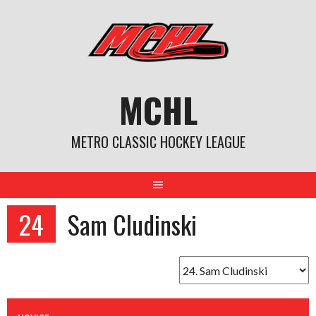
Skip
to
content
MCHL
METRO CLASSIC HOCKEY LEAGUE
24
Sam Cludinski