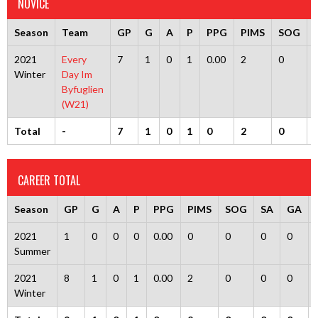
NOVICE
Season
Team
GP
G
A
P
PPG
PIMS
SOG
2021
Every
7
1
0
1
0.00
2
0
Winter
Day Im
Byfuglien
(W21)
Total
-
7
1
0
1
0
2
0
CAREER TOTAL
Season
GP
G
A
P
PPG
PIMS
SOG
SA
GA
2021
1
0
0
0
0.00
0
0
0
0
Summer
2021
8
1
0
1
0.00
2
0
0
0
Winter