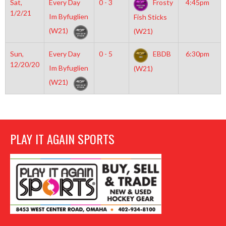
Sat,
Every Day
0 - 3
Frosty
4:45pm
1/2/21
Im Byfuglien
Fish Sticks
(W21)
(W21)
Sun,
Every Day
0 - 5
EBDB
6:30pm
12/20/20
Im Byfuglien
(W21)
(W21)
PLAY IT AGAIN SPORTS