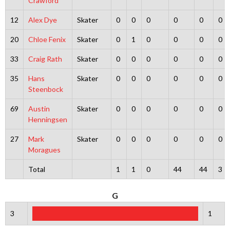
Crawford
12
Alex Dye
Skater
0
0
0
0
0
0
20
Chloe Fenix
Skater
0
1
0
0
0
0
33
Craig Rath
Skater
0
0
0
0
0
0
35
Hans
Skater
0
0
0
0
0
0
Steenbock
69
Austin
Skater
0
0
0
0
0
0
Henningsen
27
Mark
Skater
0
0
0
0
0
0
Moragues
Total
1
1
0
44
44
3
G
3
1