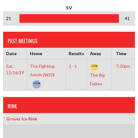
SV
21
41
PAST MEETINGS
Date
Home
Results
Away
Time
Sat,
The Fighting
3 - 1
7:30pm
11/16/19
Amish (W20)
The Big
Dekes
RINK
Grover Ice Rink