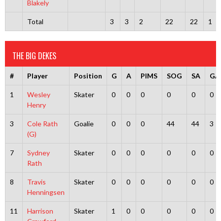
Blakely
Total
3
3
2
22
22
1
THE BIG DEKES
#
Player
Position
G
A
PIMS
SOG
SA
GA
1
Wesley
Skater
0
0
0
0
0
0
Henry
3
Cole Rath
Goalie
0
0
0
44
44
3
(G)
7
Sydney
Skater
0
0
0
0
0
0
Rath
8
Travis
Skater
0
0
0
0
0
0
Henningsen
11
Harrison
Skater
1
0
0
0
0
0