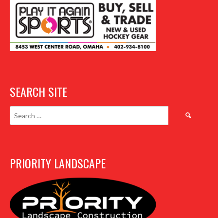
SEARCH SITE
Search
for:
PRIORITY LANDSCAPE