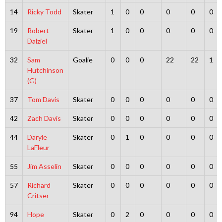
14
Ricky Todd
Skater
1
0
0
0
0
0
19
Robert
Skater
1
0
0
0
0
0
Dalziel
32
Sam
Goalie
0
0
0
22
22
1
Hutchinson
(G)
37
Tom Davis
Skater
0
0
0
0
0
0
42
Zach Davis
Skater
0
0
0
0
0
0
44
Daryle
Skater
0
1
0
0
0
0
LaFleur
55
Jim Asselin
Skater
0
0
0
0
0
0
57
Richard
Skater
0
0
0
0
0
0
Critser
94
Hope
Skater
0
2
0
0
0
0