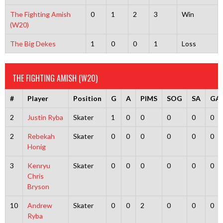
The Fighting Amish
0
1
2
3
Win
(W20)
The Big Dekes
1
0
0
1
Loss
THE FIGHTING AMISH (W20)
#
Player
Position
G
A
PIMS
SOG
SA
GA
2
Justin Ryba
Skater
1
0
0
0
0
0
2
Rebekah
Skater
0
0
0
0
0
0
Honig
3
Kenryu
Skater
0
0
0
0
0
0
Chris
Bryson
10
Andrew
Skater
0
0
2
0
0
0
Ryba