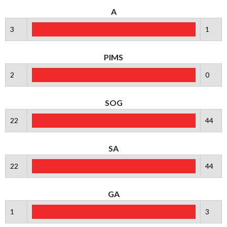
A
3
1
PIMS
2
0
SOG
22
44
SA
22
44
GA
1
3