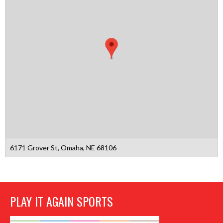
6171 Grover St, Omaha, NE 68106
PLAY IT AGAIN SPORTS