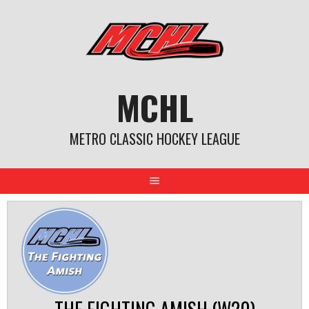
Skip
to
content
MCHL
METRO CLASSIC HOCKEY LEAGUE