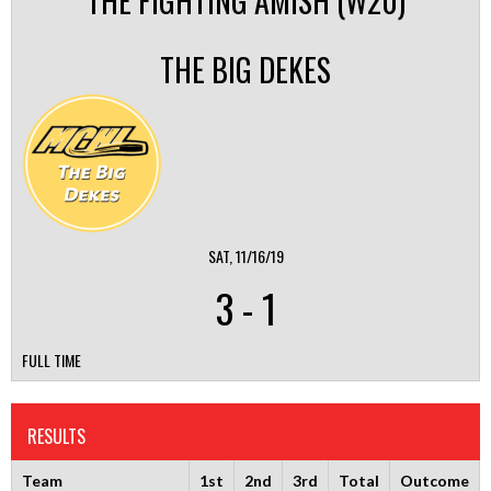
THE FIGHTING AMISH (W20)
THE BIG DEKES
SAT, 11/16/19
3
-
1
FULL TIME
RESULTS
Team
1st
2nd
3rd
Total
Outcome