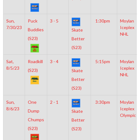
Sun,
Puck
3 - 5
1:30pm
Moylan
7/30/23
Iceplex
Buddies
Skate
NHL
(S23)
Better
(S23)
Sat,
Roadkill
3 - 4
5:15pm
Moylan
8/5/23
Iceplex
(S23)
Skate
NHL
Better
(S23)
Sun,
One
2 - 1
3:30pm
Moylan
8/6/23
Iceplex
Dump
Skate
Olympic
Chumps
Better
(S23)
(S23)