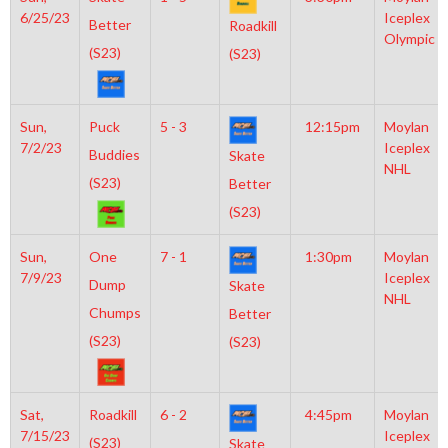
6/25/23
Iceplex
Better
Roadkill
Olympic
(S23)
(S23)
Sun,
Puck
5 - 3
12:15pm
Moylan
7/2/23
Iceplex
Buddies
Skate
NHL
(S23)
Better
(S23)
Sun,
One
7 - 1
1:30pm
Moylan
7/9/23
Iceplex
Dump
Skate
NHL
Chumps
Better
(S23)
(S23)
Sat,
Roadkill
6 - 2
4:45pm
Moylan
7/15/23
Iceplex
(S23)
Skate