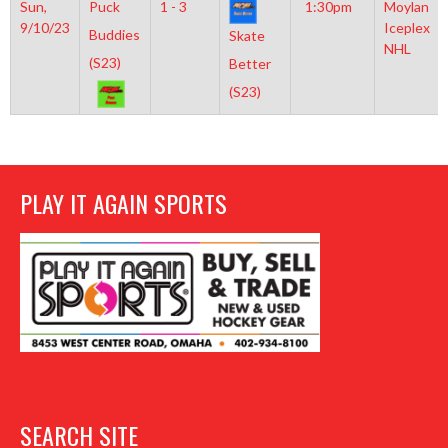
Sun,
Puck
1 - 3
1:30pm
Moylan
9/10/23
Iceplex
Buddies
Skate
NHL
(S23)
Better
(S23)
PLAY IT AGAIN SPORTS
SEARCH SITE