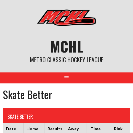
Skip
to
content
MCHL
METRO CLASSIC HOCKEY LEAGUE
Skate Better
SKATE BETTER
Date
Home
Results
Away
Time
Rink