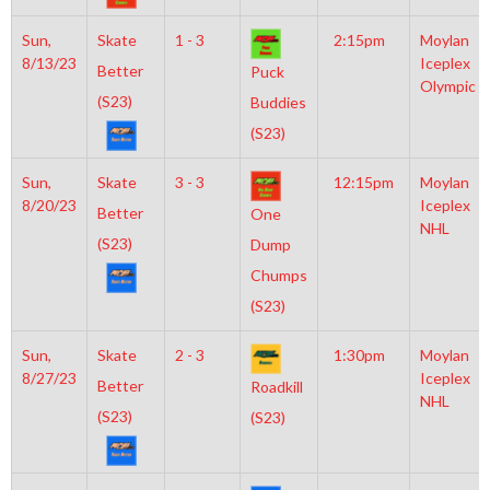
Sun,
Skate
1 - 3
2:15pm
Moylan
8/13/23
Iceplex
Better
Puck
Olympic
(S23)
Buddies
(S23)
Sun,
Skate
3 - 3
12:15pm
Moylan
8/20/23
Iceplex
Better
One
NHL
(S23)
Dump
Chumps
(S23)
Sun,
Skate
2 - 3
1:30pm
Moylan
8/27/23
Iceplex
Better
Roadkill
NHL
(S23)
(S23)