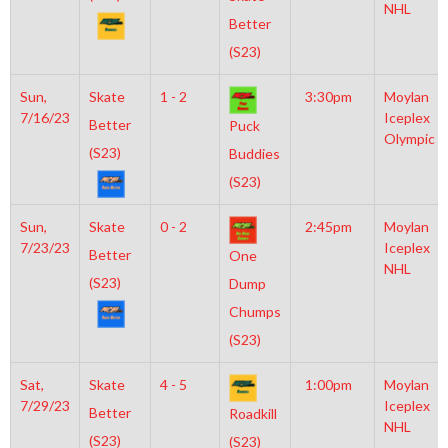
NHL
Better
(S23)
Sun,
Skate
1 - 2
3:30pm
Moylan
7/16/23
Iceplex
Better
Puck
Olympic
(S23)
Buddies
(S23)
Sun,
Skate
0 - 2
2:45pm
Moylan
7/23/23
Iceplex
Better
One
NHL
(S23)
Dump
Chumps
(S23)
Sat,
Skate
4 - 5
1:00pm
Moylan
7/29/23
Iceplex
Better
Roadkill
NHL
(S23)
(S23)