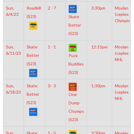
Sun,
Roadkill
2 - 7
3:30pm
Moylan
6/4/23
Iceplex
(S23)
Skate
Olympic
Better
(S23)
Sun,
Skate
1 - 1
12:15pm
Moylan
6/11/23
Iceplex
Better
Puck
NHL
(S23)
Buddies
(S23)
Sun,
Skate
0 - 3
1:30pm
Moylan
6/18/23
Iceplex
Better
One
NHL
(S23)
Dump
Chumps
(S23)
Sun,
Skate
1 - 5
3:30pm
Moylan