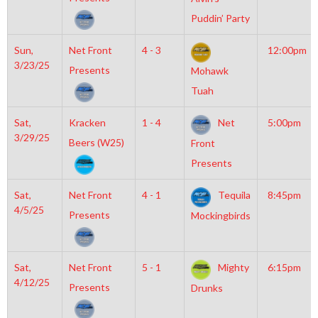
Puddin’ Party
Sun,
Net Front
4 - 3
12:00pm
3/23/25
Presents
Mohawk
Tuah
Sat,
Kracken
1 - 4
Net
5:00pm
3/29/25
Beers (W25)
Front
Presents
Sat,
Net Front
4 - 1
Tequila
8:45pm
4/5/25
Presents
Mockingbirds
Sat,
Net Front
5 - 1
Mighty
6:15pm
4/12/25
Presents
Drunks