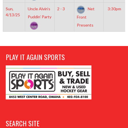
Sun,
Uncle Alvin’s
2 - 3
Net
3:30pm
4/13/25
Puddin’ Party
Front
Presents
PLAY IT AGAIN SPORTS
SEARCH SITE