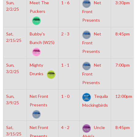
Sun,
Meet The
1 - 6
Net
3:30pm
2/2/25
Puckers
Front
Presents
Sat,
Bubby’s
2 - 3
Net
8:45pm
2/15/25
Bunch (W25)
Front
Presents
Sun,
Mighty
1 - 1
Net
7:00pm
3/2/25
Drunks
Front
Presents
Sun,
Net Front
1 - 0
Tequila
12:00pm
3/9/25
Presents
Mockingbirds
Sat,
Net Front
4 - 2
Uncle
8:45pm
3/15/25
Presents
Alvin’s