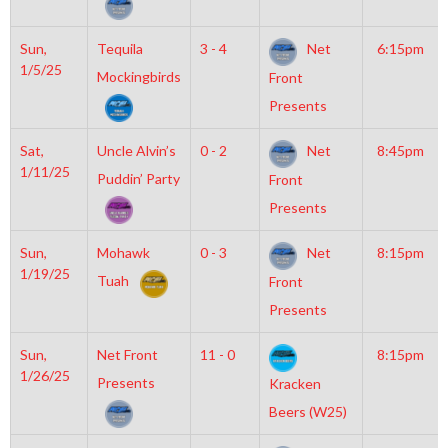
Sun,
Tequila
3 - 4
Net
6:15pm
1/5/25
Mockingbirds
Front
Presents
Sat,
Uncle Alvin’s
0 - 2
Net
8:45pm
1/11/25
Puddin’ Party
Front
Presents
Sun,
Mohawk
0 - 3
Net
8:15pm
1/19/25
Tuah
Front
Presents
Sun,
Net Front
11 - 0
8:15pm
1/26/25
Presents
Kracken
Beers (W25)