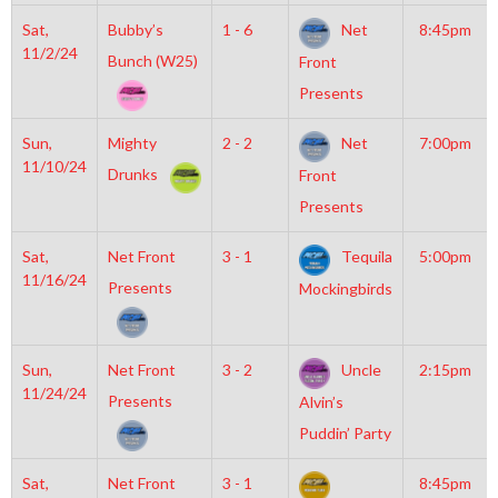
Sat,
Bubby’s
1 - 6
Net
8:45pm
11/2/24
Bunch (W25)
Front
Presents
Sun,
Mighty
2 - 2
Net
7:00pm
11/10/24
Drunks
Front
Presents
Sat,
Net Front
3 - 1
Tequila
5:00pm
11/16/24
Presents
Mockingbirds
Sun,
Net Front
3 - 2
Uncle
2:15pm
11/24/24
Presents
Alvin’s
Puddin’ Party
Sat,
Net Front
3 - 1
8:45pm