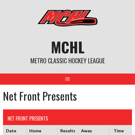
Skip
to
content
MCHL
METRO CLASSIC HOCKEY LEAGUE
Net Front Presents
NET FRONT PRESENTS
Date
Home
Results
Away
Time