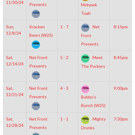
11/30/24
Presents
Mohawk
Tuah
Sun,
Kracken
1 - 7
Net
8:15pm
12/8/24
Beers (W25)
Front
Presents
Sat,
Net Front
5 - 2
Meet
8:45pm
12/14/24
Presents
The Puckers
Sat,
Net Front
4 - 3
9:00pm
12/21/24
Presents
Bubby’s
Bunch (W25)
Sat,
Net Front
1 - 1
Mighty
7:30pm
12/28/24
Presents
Drunks