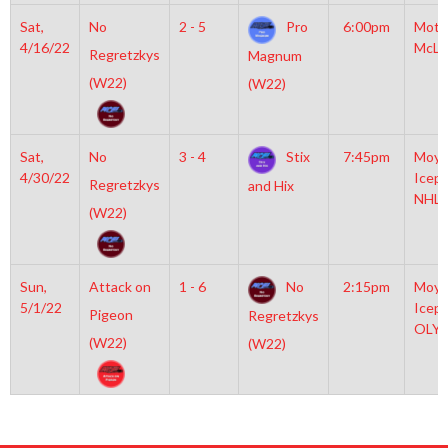
Sat,
No
2 - 5
Pro
6:00pm
Mott
4/16/22
McLe
Regretzkys
Magnum
(W22)
(W22)
Sat,
No
3 - 4
Stix
7:45pm
Moyl
4/30/22
Icepl
Regretzkys
and Hix
NHL
(W22)
Sun,
Attack on
1 - 6
No
2:15pm
Moyl
5/1/22
Icepl
Pigeon
Regretzkys
OLY
(W22)
(W22)