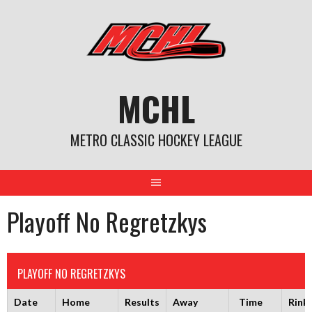
Skip
to
content
MCHL
METRO CLASSIC HOCKEY LEAGUE
Playoff No Regretzkys
PLAYOFF NO REGRETZKYS
Date
Home
Results
Away
Time
Rink