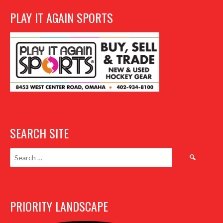
PLAY IT AGAIN SPORTS
SEARCH SITE
Search
for:
PRIORITY LANDSCAPE