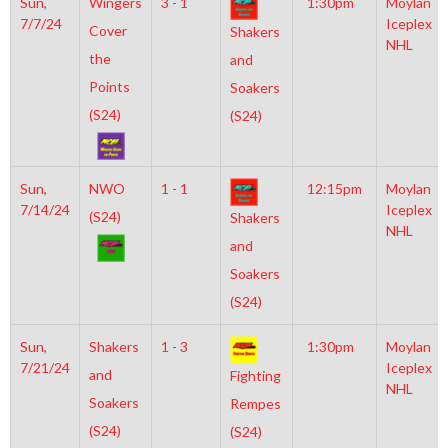
Sun,
Wingers
3 - 1
1:30pm
Moylan
7/7/24
Iceplex
Cover
Shakers
NHL
the
and
Points
Soakers
(S24)
(S24)
Sun,
NWO
1 - 1
12:15pm
Moylan
7/14/24
Iceplex
(S24)
Shakers
NHL
and
Soakers
(S24)
Sun,
Shakers
1 - 3
1:30pm
Moylan
7/21/24
Iceplex
and
Fighting
NHL
Soakers
Rempes
(S24)
(S24)