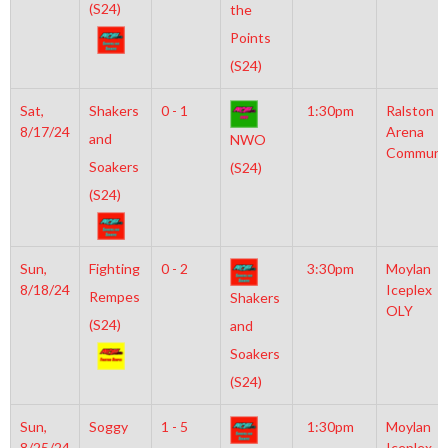
(S24)
the
Points
(S24)
Sat,
Shakers
0 - 1
1:30pm
Ralston
8/17/24
Arena
and
NWO
Communi
Soakers
(S24)
(S24)
Sun,
Fighting
0 - 2
3:30pm
Moylan
8/18/24
Iceplex
Rempes
Shakers
OLY
(S24)
and
Soakers
(S24)
Sun,
Soggy
1 - 5
1:30pm
Moylan
8/25/24
Iceplex