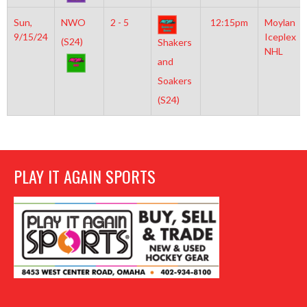
Sun,
NWO
2 - 5
12:15pm
Moylan
9/15/24
Iceplex
(S24)
Shakers
NHL
and
Soakers
(S24)
PLAY IT AGAIN SPORTS