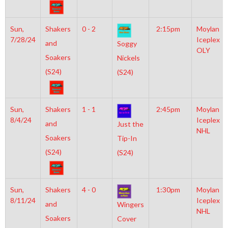
Sun,
Shakers
0 - 2
2:15pm
Moylan
7/28/24
Iceplex
and
Soggy
OLY
Soakers
Nickels
(S24)
(S24)
Sun,
Shakers
1 - 1
2:45pm
Moylan
8/4/24
Iceplex
and
Just the
NHL
Soakers
Tip-In
(S24)
(S24)
Sun,
Shakers
4 - 0
1:30pm
Moylan
8/11/24
Iceplex
and
Wingers
NHL
Soakers
Cover