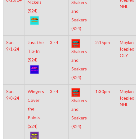
Nickels
Shakers
NHL
(S24)
and
Soakers
(S24)
Sun,
Just the
3 - 4
2:15pm
Moylan
9/1/24
Iceplex
Tip-In
Shakers
OLY
(S24)
and
Soakers
(S24)
Sun,
Wingers
3 - 4
1:30pm
Moylan
9/8/24
Iceplex
Cover
Shakers
NHL
the
and
Points
Soakers
(S24)
(S24)