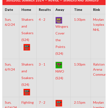
Date
Home
Results
Away
Time
Rink
Sun,
Shakers
4 - 2
1:30pm
Moylan
6/2/24
Iceplex
and
Wingers
NHL
Soakers
Cover
(S24)
the
Points
(S24)
Sun,
Shakers
3 - 1
1:30pm
Ralston
6/9/24
Arena
and
NWO
Communi
Soakers
(S24)
(S24)
Sun,
Fighting
7 - 2
2:15pm
Moylan
6/16/24
Iceplex