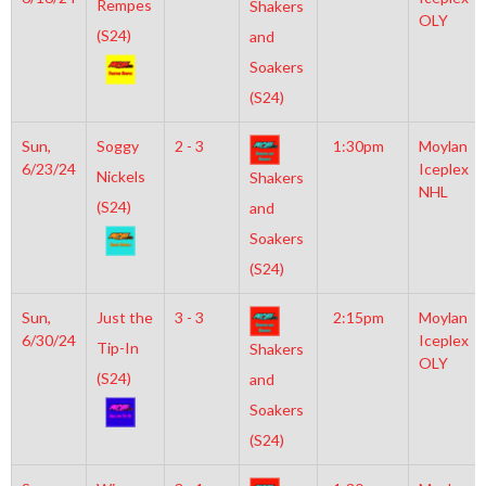
Rempes
Shakers
OLY
(S24)
and
Soakers
(S24)
Sun,
Soggy
2 - 3
1:30pm
Moylan
6/23/24
Iceplex
Nickels
Shakers
NHL
(S24)
and
Soakers
(S24)
Sun,
Just the
3 - 3
2:15pm
Moylan
6/30/24
Iceplex
Tip-In
Shakers
OLY
(S24)
and
Soakers
(S24)