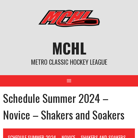
Skip
to
content
MCHL
METRO CLASSIC HOCKEY LEAGUE
Schedule Summer 2024 –
Novice – Shakers and Soakers
SCHEDULE SUMMER 2024 – NOVICE – SHAKERS AND SOAKERS