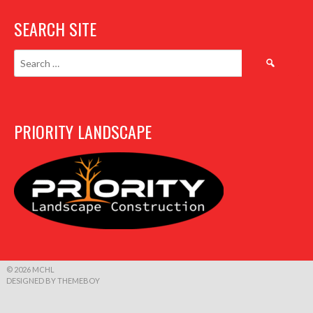
SEARCH SITE
Search
for:
PRIORITY LANDSCAPE
© 2026 MCHL
DESIGNED BY THEMEBOY