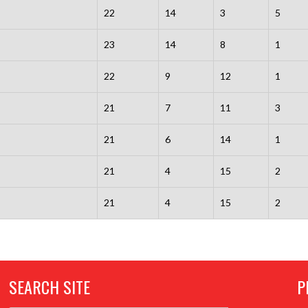
22
14
3
5
23
14
8
1
22
9
12
1
21
7
11
3
21
6
14
1
21
4
15
2
21
4
15
2
SEARCH SITE
P