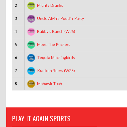
2
Mighty Drunks
3
Uncle Alvin’s Puddin’ Party
4
Bubby’s Bunch (W25)
5
Meet The Puckers
6
Tequila Mockingbirds
7
Kracken Beers (W25)
8
Mohawk Tuah
PLAY IT AGAIN SPORTS