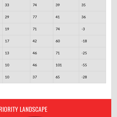
33
74
39
35
29
77
41
36
19
71
74
-3
17
42
60
-18
13
46
71
-25
10
46
101
-55
10
37
65
-28
RIORITY LANDSCAPE