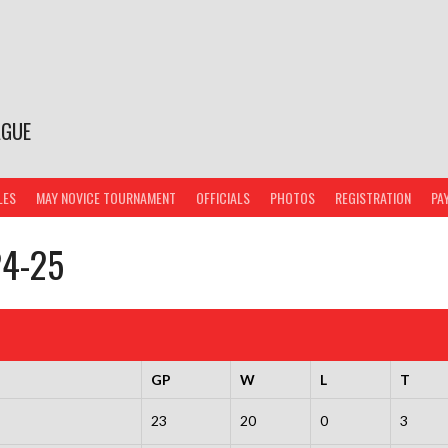
AGUE
LES
MAY NOVICE TOURNAMENT
OFFICIALS
PHOTOS
REGISTRATION
PA
24-25
GP
W
L
T
23
20
0
3