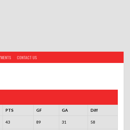
YMENTS
CONTACT US
PTS
GF
GA
Diff
43
89
31
58