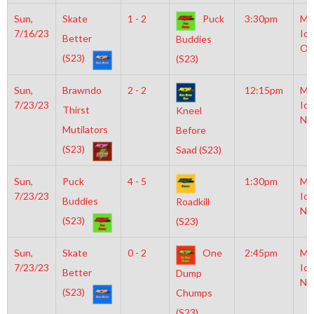
Sun,
Skate
1 - 2
Puck
3:30pm
Mo
7/16/23
Ice
Better
Buddies
Ol
(S23)
(S23)
Sun,
Brawndo
2 - 2
12:15pm
Mo
7/23/23
Ice
Thirst
Kneel
NH
Mutilators
Before
(S23)
Saad (S23)
Sun,
Puck
4 - 5
1:30pm
Mo
7/23/23
Ice
Buddies
Roadkill
NH
(S23)
(S23)
Sun,
Skate
0 - 2
One
2:45pm
Mo
7/23/23
Ice
Better
Dump
NH
(S23)
Chumps
(S23)