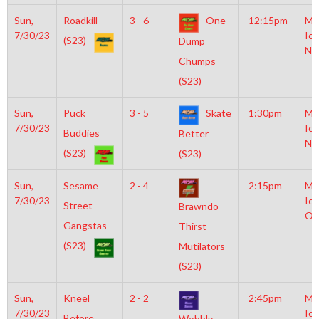
Sun,
Roadkill
3 - 6
One
12:15pm
Mo
7/30/23
Ice
(S23)
Dump
NH
Chumps
(S23)
Sun,
Puck
3 - 5
Skate
1:30pm
Mo
7/30/23
Ice
Buddies
Better
NH
(S23)
(S23)
Sun,
Sesame
2 - 4
2:15pm
Mo
7/30/23
Ice
Street
Brawndo
Ol
Gangstas
Thirst
(S23)
Mutilators
(S23)
Sun,
Kneel
2 - 2
2:45pm
Mo
7/30/23
Ice
Before
Wobbly