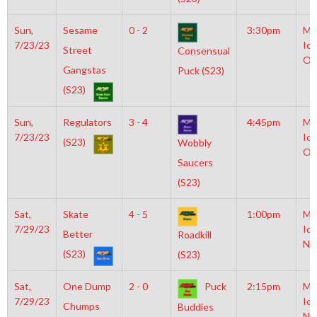
Sun,
Sesame
0 - 2
3:30pm
Mo
7/23/23
Ice
Street
Consensual
Ol
Gangstas
Puck (S23)
(S23)
Sun,
Regulators
3 - 4
4:45pm
Mo
7/23/23
Ice
(S23)
Wobbly
Ol
Saucers
(S23)
Sat,
Skate
4 - 5
1:00pm
Mo
7/29/23
Ice
Better
Roadkill
NH
(S23)
(S23)
Sat,
One Dump
2 - 0
Puck
2:15pm
Mo
7/29/23
Ice
Chumps
Buddies
NH