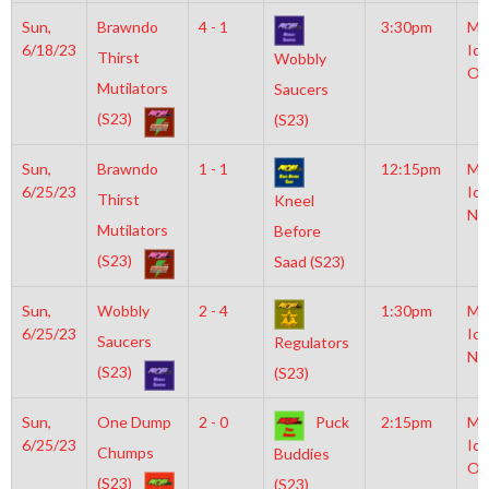
Sun,
Brawndo
4 - 1
3:30pm
Mo
6/18/23
Ice
Thirst
Wobbly
Ol
Mutilators
Saucers
(S23)
(S23)
Sun,
Brawndo
1 - 1
12:15pm
Mo
6/25/23
Ice
Thirst
Kneel
NH
Mutilators
Before
(S23)
Saad (S23)
Sun,
Wobbly
2 - 4
1:30pm
Mo
6/25/23
Ice
Saucers
Regulators
NH
(S23)
(S23)
Sun,
One Dump
2 - 0
Puck
2:15pm
Mo
6/25/23
Ice
Chumps
Buddies
Ol
(S23)
(S23)