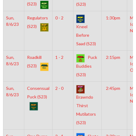
(S23)
(S23)
Sun,
Regulators
0 - 2
1:30pm
Mo
8/6/23
Ice
(S23)
Kneel
NH
Before
Saad (S23)
Sun,
Roadkill
1 - 2
Puck
2:15pm
Mo
8/6/23
Ice
(S23)
Buddies
Ol
(S23)
Sun,
Consensual
2 - 0
2:45pm
Mo
8/6/23
Ice
Puck (S23)
Brawndo
NH
Thirst
Mutilators
(S23)