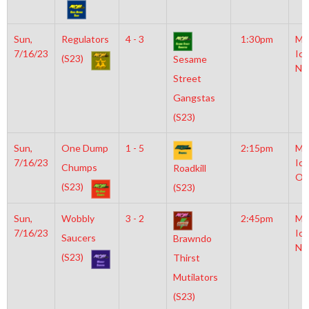
Sun,
Regulators
4 - 3
1:30pm
Mo
7/16/23
Ice
(S23)
Sesame
NH
Street
Gangstas
(S23)
Sun,
One Dump
1 - 5
2:15pm
Mo
7/16/23
Ice
Chumps
Roadkill
Ol
(S23)
(S23)
Sun,
Wobbly
3 - 2
2:45pm
Mo
7/16/23
Ice
Saucers
Brawndo
NH
(S23)
Thirst
Mutilators
(S23)