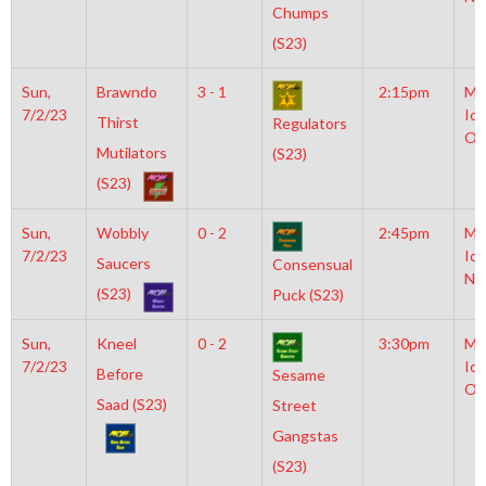
Chumps
(S23)
Sun,
Brawndo
3 - 1
2:15pm
Mo
7/2/23
Ice
Thirst
Regulators
Ol
Mutilators
(S23)
(S23)
Sun,
Wobbly
0 - 2
2:45pm
Mo
7/2/23
Ice
Saucers
Consensual
NH
(S23)
Puck (S23)
Sun,
Kneel
0 - 2
3:30pm
Mo
7/2/23
Ice
Before
Sesame
Ol
Saad (S23)
Street
Gangstas
(S23)