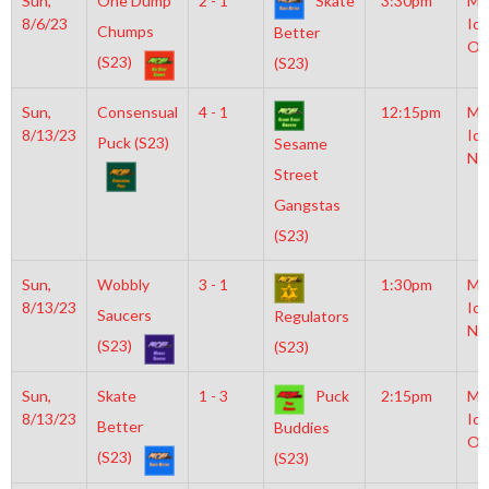
Sun,
One Dump
2 - 1
Skate
3:30pm
Mo
8/6/23
Ice
Chumps
Better
Ol
(S23)
(S23)
Sun,
Consensual
4 - 1
12:15pm
Mo
8/13/23
Ice
Puck (S23)
Sesame
NH
Street
Gangstas
(S23)
Sun,
Wobbly
3 - 1
1:30pm
Mo
8/13/23
Ice
Saucers
Regulators
NH
(S23)
(S23)
Sun,
Skate
1 - 3
Puck
2:15pm
Mo
8/13/23
Ice
Better
Buddies
Ol
(S23)
(S23)