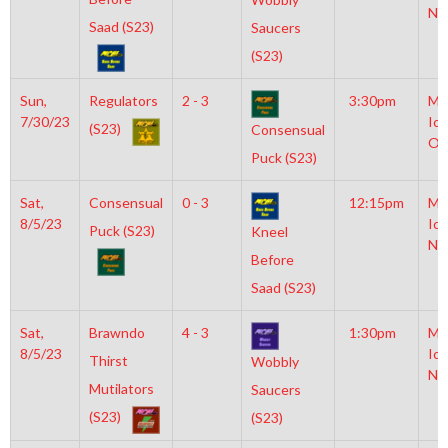
NH
Saad (S23)
Saucers
(S23)
Sun,
Regulators
2 - 3
3:30pm
Mo
7/30/23
Ice
(S23)
Consensual
Ol
Puck (S23)
Sat,
Consensual
0 - 3
12:15pm
Mo
8/5/23
Ice
Puck (S23)
Kneel
NH
Before
Saad (S23)
Sat,
Brawndo
4 - 3
1:30pm
Mo
8/5/23
Ice
Thirst
Wobbly
NH
Mutilators
Saucers
(S23)
(S23)