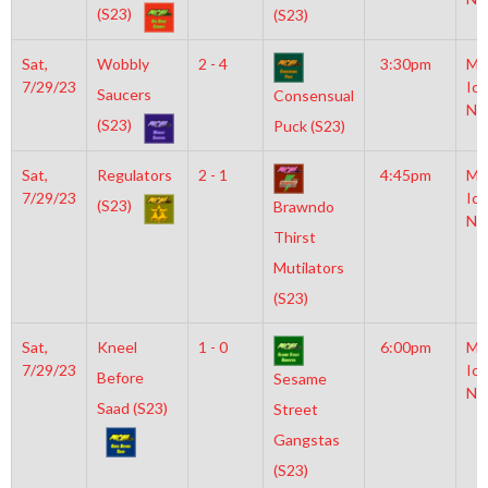
(S23)
(S23)
Sat,
Wobbly
2 - 4
3:30pm
Mo
7/29/23
Ice
Saucers
Consensual
NH
(S23)
Puck (S23)
Sat,
Regulators
2 - 1
4:45pm
Mo
7/29/23
Ice
(S23)
Brawndo
NH
Thirst
Mutilators
(S23)
Sat,
Kneel
1 - 0
6:00pm
Mo
7/29/23
Ice
Before
Sesame
NH
Saad (S23)
Street
Gangstas
(S23)