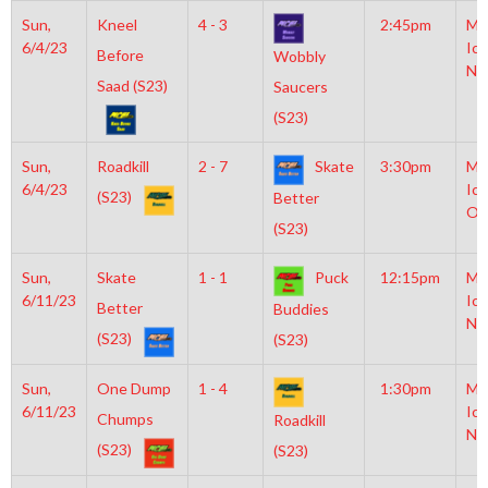
Sun,
Kneel
4 - 3
2:45pm
Mo
6/4/23
Ice
Before
Wobbly
NH
Saad (S23)
Saucers
(S23)
Sun,
Roadkill
2 - 7
Skate
3:30pm
Mo
6/4/23
Ice
(S23)
Better
Ol
(S23)
Sun,
Skate
1 - 1
Puck
12:15pm
Mo
6/11/23
Ice
Better
Buddies
NH
(S23)
(S23)
Sun,
One Dump
1 - 4
1:30pm
Mo
6/11/23
Ice
Chumps
Roadkill
NH
(S23)
(S23)