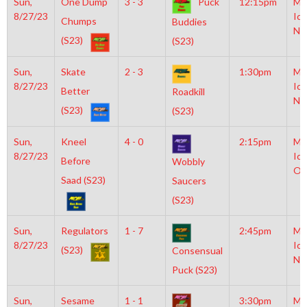
Sun,
One Dump
3 - 3
Puck
12:15pm
Mo
8/27/23
Ice
Chumps
Buddies
NH
(S23)
(S23)
Sun,
Skate
2 - 3
1:30pm
Mo
8/27/23
Ice
Better
Roadkill
NH
(S23)
(S23)
Sun,
Kneel
4 - 0
2:15pm
Mo
8/27/23
Ice
Before
Wobbly
Ol
Saad (S23)
Saucers
(S23)
Sun,
Regulators
1 - 7
2:45pm
Mo
8/27/23
Ice
(S23)
Consensual
NH
Puck (S23)
Sun,
Sesame
1 - 1
3:30pm
Mo