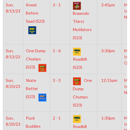
Sun,
Kneel
3 - 1
2:45pm
Mo
8/13/23
Ice
Before
Brawndo
NH
Saad (S23)
Thirst
Mutilators
(S23)
Sun,
One Dump
5 - 6
3:30pm
Mo
8/13/23
Ice
Chumps
Roadkill
Ol
(S23)
(S23)
Sun,
Skate
3 - 3
One
12:15pm
Mo
8/20/23
Ice
Better
Dump
NH
(S23)
Chumps
(S23)
Sun,
Puck
2 - 1
1:30pm
Mo
8/20/23
Ice
Buddies
Roadkill