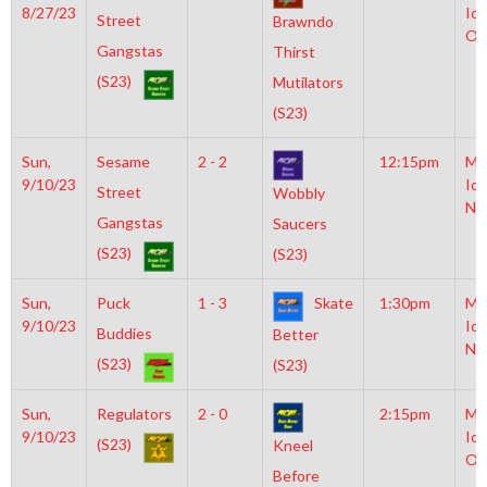
8/27/23
Ice
Street
Brawndo
Ol
Gangstas
Thirst
(S23)
Mutilators
(S23)
Sun,
Sesame
2 - 2
12:15pm
Mo
9/10/23
Ice
Street
Wobbly
NH
Gangstas
Saucers
(S23)
(S23)
Sun,
Puck
1 - 3
Skate
1:30pm
Mo
9/10/23
Ice
Buddies
Better
NH
(S23)
(S23)
Sun,
Regulators
2 - 0
2:15pm
Mo
9/10/23
Ice
(S23)
Kneel
Ol
Before