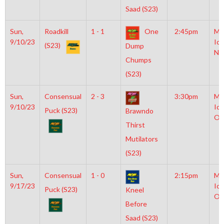
Saad (S23)
Sun,
Roadkill
1 - 1
One
2:45pm
Mo
9/10/23
Ice
(S23)
Dump
NH
Chumps
(S23)
Sun,
Consensual
2 - 3
3:30pm
Mo
9/10/23
Ice
Puck (S23)
Brawndo
Ol
Thirst
Mutilators
(S23)
Sun,
Consensual
1 - 0
2:15pm
Mo
9/17/23
Ice
Puck (S23)
Kneel
Ol
Before
Saad (S23)