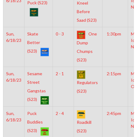
6/18/23
Ice
Puck (S23)
Kneel
NH
Before
Saad (S23)
Sun,
Skate
0 - 3
One
1:30pm
Mo
6/18/23
Ice
Better
Dump
NH
(S23)
Chumps
(S23)
Sun,
Sesame
2 - 1
2:15pm
Mo
6/18/23
Ice
Street
Regulators
Ol
Gangstas
(S23)
(S23)
Sun,
Puck
2 - 4
2:45pm
Mo
6/18/23
Ice
Buddies
Roadkill
NH
(S23)
(S23)