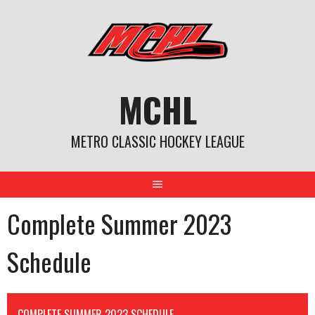
Skip
to
content
MCHL
METRO CLASSIC HOCKEY LEAGUE
Complete Summer 2023
Schedule
COMPLETE SUMMER 2023 SCHEDULE