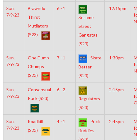
Sun,
Brawndo
6 - 1
12:15pm
Mo
7/9/23
Ice
Thirst
Sesame
NH
Mutilators
Street
(S23)
Gangstas
(S23)
Sun,
One Dump
7 - 1
Skate
1:30pm
Mo
7/9/23
Ice
Chumps
Better
NH
(S23)
(S23)
Sun,
Consensual
6 - 2
2:15pm
Mo
7/9/23
Ice
Puck (S23)
Regulators
Ol
(S23)
Sun,
Roadkill
4 - 1
Puck
2:45pm
Mo
7/9/23
Ice
(S23)
Buddies
NH
(S23)