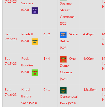
7/15/23
Ice
Saucers
Sesame
NH
(S23)
Street
Gangstas
(S23)
Sat,
Roadkill
6 - 2
Skate
4:45pm
Mo
7/15/23
Ice
(S23)
Better
NH
(S23)
Sat,
Puck
1 - 4
One
6:00pm
Mo
7/15/23
Ice
Buddies
Dump
NH
(S23)
Chumps
(S23)
Sun,
Kneel
0 - 1
12:15pm
Mo
7/16/23
Ice
Before
Consensual
NH
Saad (S23)
Puck (S23)