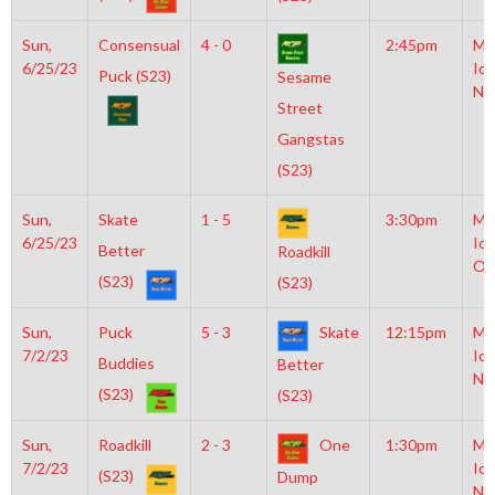
Sun,
Consensual
4 - 0
2:45pm
Mo
6/25/23
Ice
Puck (S23)
Sesame
NH
Street
Gangstas
(S23)
Sun,
Skate
1 - 5
3:30pm
Mo
6/25/23
Ice
Better
Roadkill
Ol
(S23)
(S23)
Sun,
Puck
5 - 3
Skate
12:15pm
Mo
7/2/23
Ice
Buddies
Better
NH
(S23)
(S23)
Sun,
Roadkill
2 - 3
One
1:30pm
Mo
7/2/23
Ice
(S23)
Dump
NH