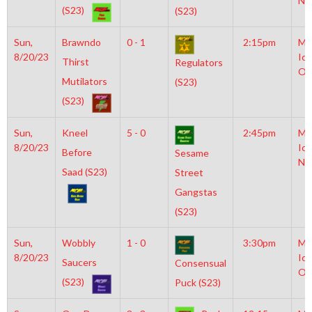
NH
(S23)
(S23)
Sun,
Brawndo
0 - 1
2:15pm
Mo
8/20/23
Ice
Thirst
Regulators
Ol
Mutilators
(S23)
(S23)
Sun,
Kneel
5 - 0
2:45pm
Mo
8/20/23
Ice
Before
Sesame
NH
Saad (S23)
Street
Gangstas
(S23)
Sun,
Wobbly
1 - 0
3:30pm
Mo
8/20/23
Ice
Saucers
Consensual
Ol
(S23)
Puck (S23)