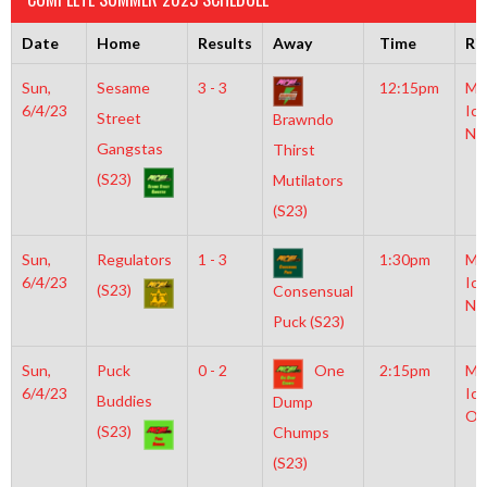
Date
Home
Results
Away
Time
Ri
Sun,
Sesame
3 - 3
12:15pm
Mo
6/4/23
Ice
Street
Brawndo
NH
Gangstas
Thirst
(S23)
Mutilators
(S23)
Sun,
Regulators
1 - 3
1:30pm
Mo
6/4/23
Ice
(S23)
Consensual
NH
Puck (S23)
Sun,
Puck
0 - 2
One
2:15pm
Mo
6/4/23
Ice
Buddies
Dump
Ol
(S23)
Chumps
(S23)