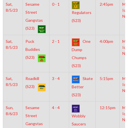
Sat,
Sesame
0 - 1
2:45pm
Mo
8/5/23
Ice
Street
Regulators
NH
Gangstas
(S23)
(S23)
Sat,
Puck
2 - 1
One
4:00pm
Mo
8/5/23
Ice
Buddies
Dump
NH
(S23)
Chumps
(S23)
Sat,
Roadkill
3 - 4
Skate
5:15pm
Mo
8/5/23
Ice
(S23)
Better
NH
(S23)
Sun,
Sesame
4 - 4
12:15pm
Mo
8/6/23
Ice
Street
Wobbly
NH
Gangstas
Saucers