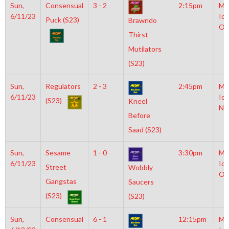
Sun,
Consensual
3 - 2
2:15pm
Mo
6/11/23
Ice
Puck (S23)
Brawndo
Ol
Thirst
Mutilators
(S23)
Sun,
Regulators
2 - 3
2:45pm
Mo
6/11/23
Ice
(S23)
Kneel
NH
Before
Saad (S23)
Sun,
Sesame
1 - 0
3:30pm
Mo
6/11/23
Ice
Street
Wobbly
Ol
Gangstas
Saucers
(S23)
(S23)
Sun,
Consensual
6 - 1
12:15pm
Mo