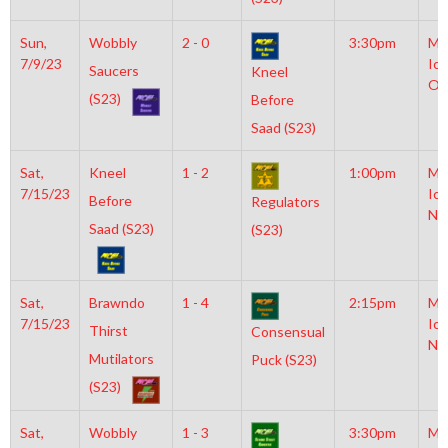
Sun,
Wobbly
2 - 0
3:30pm
Mo
7/9/23
Ice
Saucers
Kneel
Ol
(S23)
Before
Saad (S23)
Sat,
Kneel
1 - 2
1:00pm
Mo
7/15/23
Ice
Before
Regulators
NH
Saad (S23)
(S23)
Sat,
Brawndo
1 - 4
2:15pm
Mo
7/15/23
Ice
Thirst
Consensual
NH
Mutilators
Puck (S23)
(S23)
Sat,
Wobbly
1 - 3
3:30pm
Mo