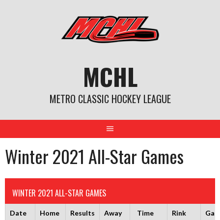
Skip
to
content
MCHL
METRO CLASSIC HOCKEY LEAGUE
Winter 2021 All-Star Games
WINTER 2021 ALL-STAR GAMES
Date
Home
Results
Away
Time
Rink
Gam