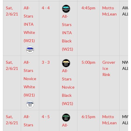
Sat,
All-
4 - 4
4:45pm
Motto
AW2
2/6/21
McLean
ALL
Stars
All-
INTA
Stars
White
INTA
(W21)
Black
(W21)
Sat,
All-
3 - 3
5:00pm
Grover
NW2
2/6/21
Ice
ALL
Stars
All-
Rink
Novice
Stars
White
Novice
(W21)
Black
(W21)
Sat,
All-
4 - 5
6:15pm
Motto
MW2
2/6/21
McLean
ALL
Stars
All-