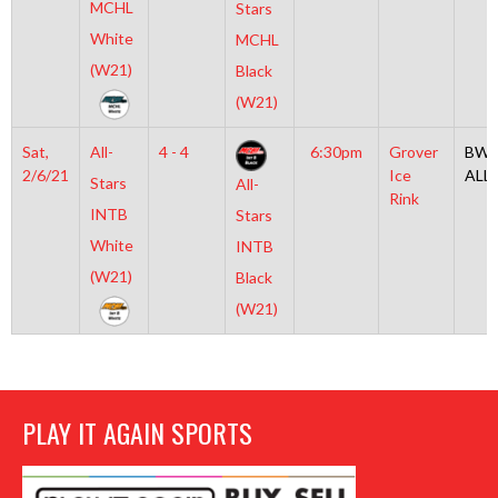
MCHL
Stars
White
MCHL
(W21)
Black
(W21)
Sat,
All-
4 - 4
6:30pm
Grover
BW2
2/6/21
Ice
ALL
Stars
All-
Rink
INTB
Stars
White
INTB
(W21)
Black
(W21)
PLAY IT AGAIN SPORTS