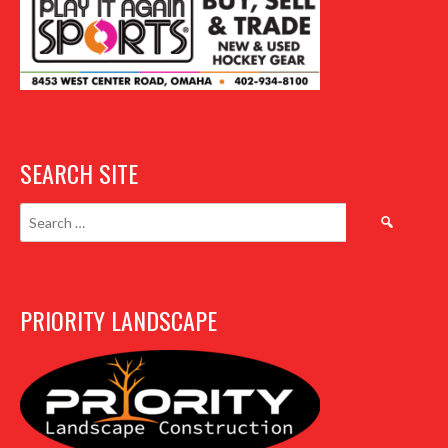
SEARCH SITE
Search
for:
PRIORITY LANDSCAPE