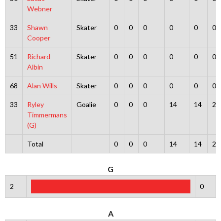
Webner
33
Shawn
Skater
0
0
0
0
0
0
Cooper
51
Richard
Skater
0
0
0
0
0
0
Albin
68
Alan Wills
Skater
0
0
0
0
0
0
33
Ryley
Goalie
0
0
0
14
14
2
Timmermans
(G)
Total
0
0
0
14
14
2
G
2
0
A