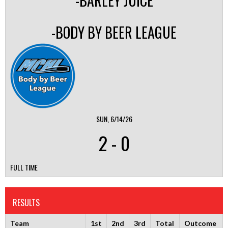
-BARLEY JUICE
-BODY BY BEER LEAGUE
SUN, 6/14/26
2
-
0
FULL TIME
RESULTS
Team
1st
2nd
3rd
Total
Outcome