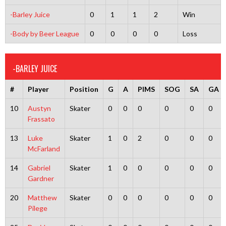
-Barley Juice
0
1
1
2
Win
-Body by Beer League
0
0
0
0
Loss
-BARLEY JUICE
#
Player
Position
G
A
PIMS
SOG
SA
GA
10
Austyn
Skater
0
0
0
0
0
0
Frassato
13
Luke
Skater
1
0
2
0
0
0
McFarland
14
Gabriel
Skater
1
0
0
0
0
0
Gardner
20
Matthew
Skater
0
0
0
0
0
0
Pilege