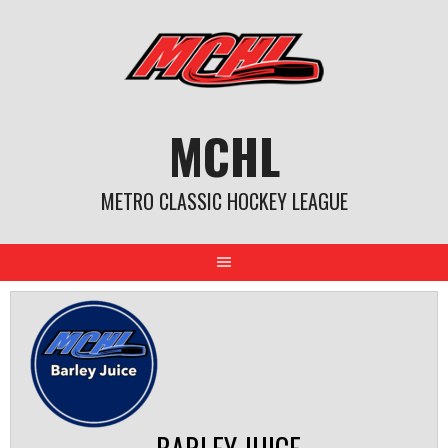
Skip
to
content
MCHL
METRO CLASSIC HOCKEY LEAGUE