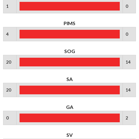
1
0
PIMS
4
0
SOG
20
14
SA
20
14
GA
0
2
SV