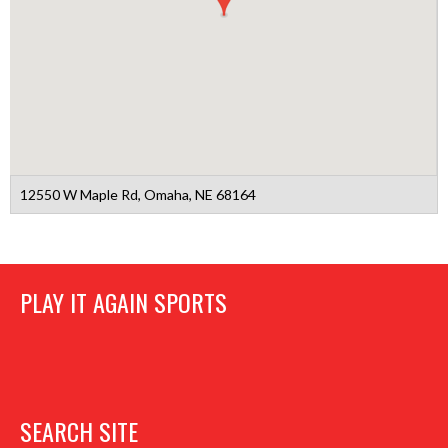
12550 W Maple Rd, Omaha, NE 68164
PLAY IT AGAIN SPORTS
SEARCH SITE