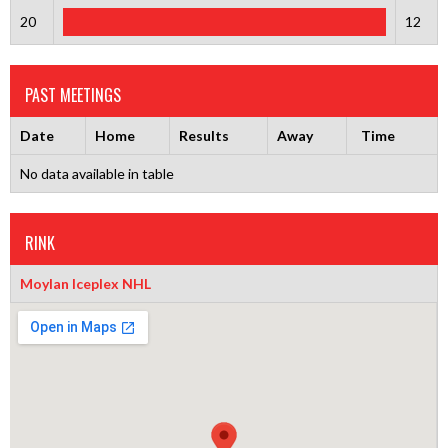
20
12
PAST MEETINGS
Date
Home
Results
Away
Time
No data available in table
RINK
Moylan Iceplex NHL