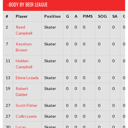
-BODY BY BEER LEAGUE
#
Player
Position
G
A
PIMS
SOG
SA
G
2
Reed
Skater
0
0
0
0
0
0
Campbell
7
Keyshon
Skater
0
0
0
0
0
0
Brown
11
Holden
Skater
0
0
0
0
0
0
Campbell
13
Elena Lozada
Skater
0
0
0
0
0
0
19
Robert
Skater
0
0
0
0
0
0
Dalziel
27
Scott Fisher
Skater
0
0
0
0
0
0
27
Collin Lewis
Skater
0
0
0
0
0
0
30
Lucas
Skater
0
0
0
0
0
0