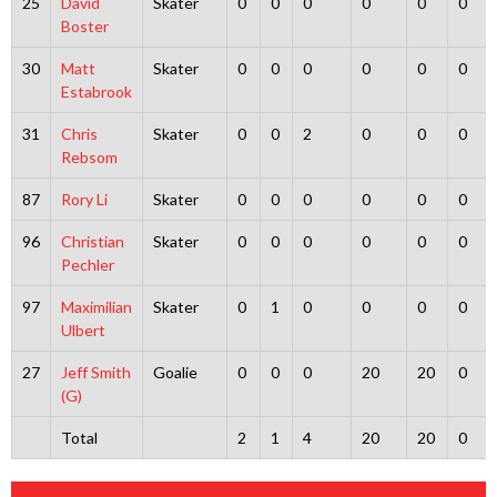
25
David
Skater
0
0
0
0
0
0
Boster
30
Matt
Skater
0
0
0
0
0
0
Estabrook
31
Chris
Skater
0
0
2
0
0
0
Rebsom
87
Rory Li
Skater
0
0
0
0
0
0
96
Christian
Skater
0
0
0
0
0
0
Pechler
97
Maximilian
Skater
0
1
0
0
0
0
Ulbert
27
Jeff Smith
Goalie
0
0
0
20
20
0
(G)
Total
2
1
4
20
20
0