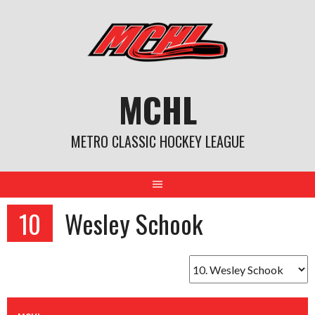
Skip
to
content
MCHL
METRO CLASSIC HOCKEY LEAGUE
10
Wesley Schook