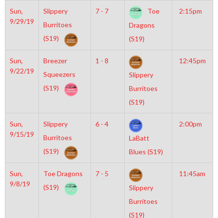
Sun,
Slippery
7 - 7
Toe
2:15pm
9/29/19
Burritoes
Dragons
(S19)
(S19)
Sun,
Breezer
1 - 8
12:45pm
9/22/19
Squeezers
Slippery
(S19)
Burritoes
(S19)
Sun,
Slippery
6 - 4
2:00pm
9/15/19
Burritoes
LaBatt
(S19)
Blues (S19)
Sun,
Toe Dragons
7 - 5
11:45am
9/8/19
(S19)
Slippery
Burritoes
(S19)