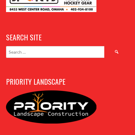
SEARCH SITE
Search
for:
PRIORITY LANDSCAPE