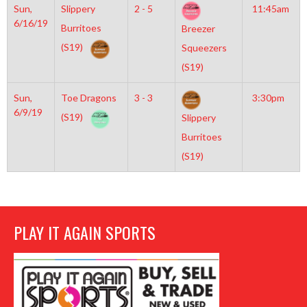
Sun,
Slippery
2 - 5
11:45am
6/16/19
Burritoes
Breezer
(S19)
Squeezers
(S19)
Sun,
Toe Dragons
3 - 3
3:30pm
6/9/19
(S19)
Slippery
Burritoes
(S19)
PLAY IT AGAIN SPORTS