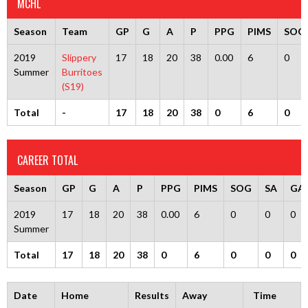
MCHL
Season
Team
GP
G
A
P
PPG
PIMS
SOG
2019
Slippery
17
18
20
38
0.00
6
0
Summer
Burritoes
(S19)
Total
-
17
18
20
38
0
6
0
CAREER TOTAL
Season
GP
G
A
P
PPG
PIMS
SOG
SA
GA
2019
17
18
20
38
0.00
6
0
0
0
Summer
Total
17
18
20
38
0
6
0
0
0
Date
Home
Results
Away
Time