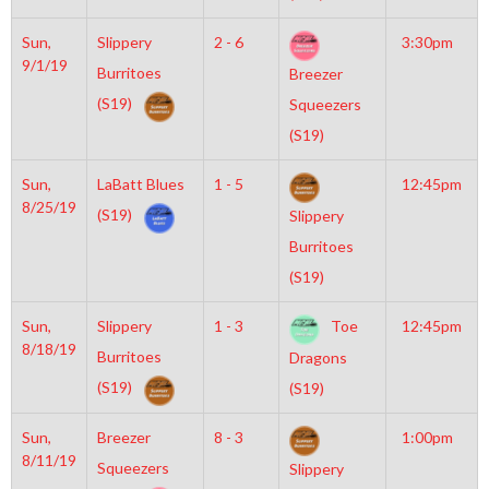
Sun,
Slippery
2 - 6
3:30pm
9/1/19
Burritoes
Breezer
(S19)
Squeezers
(S19)
Sun,
LaBatt Blues
1 - 5
12:45pm
8/25/19
(S19)
Slippery
Burritoes
(S19)
Sun,
Slippery
1 - 3
Toe
12:45pm
8/18/19
Burritoes
Dragons
(S19)
(S19)
Sun,
Breezer
8 - 3
1:00pm
8/11/19
Squeezers
Slippery