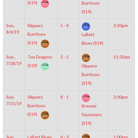
(S19)
Burritoes
(S19)
Sun,
Slippery
5 - 4
3:30pm
8/4/19
Burritoes
LaBatt
(S19)
Blues (S19)
Sun,
Toe Dragons
3 - 5
11:30am
7/28/19
(S19)
Slippery
Burritoes
(S19)
Sun,
Slippery
8 - 1
2:00pm
7/21/19
Burritoes
Breezer
(S19)
Squeezers
(S19)
Sun,
LaBatt Blues
6 - 3
1:00pm