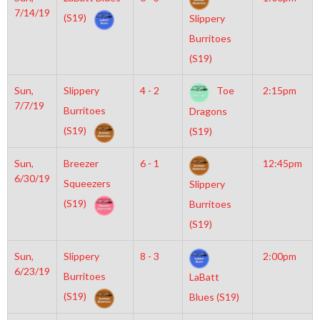
7/14/19
(S19)
Slippery
Burritoes
(S19)
Sun,
Slippery
4 - 2
Toe
2:15pm
7/7/19
Burritoes
Dragons
(S19)
(S19)
Sun,
Breezer
6 - 1
12:45pm
6/30/19
Squeezers
Slippery
(S19)
Burritoes
(S19)
Sun,
Slippery
8 - 3
2:00pm
6/23/19
Burritoes
LaBatt
(S19)
Blues (S19)