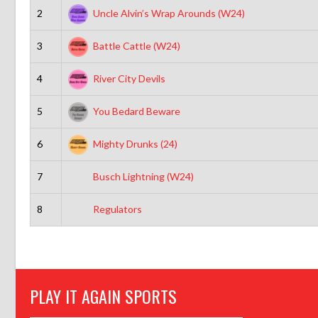
2
Uncle Alvin’s Wrap Arounds (W24)
3
Battle Cattle (W24)
4
River City Devils
5
You Bedard Beware
6
Mighty Drunks (24)
7
Busch Lightning (W24)
8
Regulators
PLAY IT AGAIN SPORTS