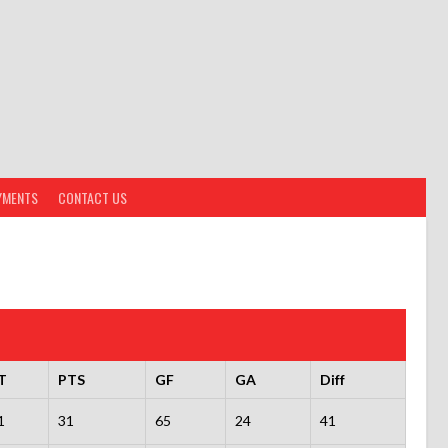
YMENTS
CONTACT US
T
PTS
GF
GA
Diff
1
31
65
24
41