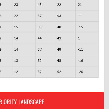
3
23
43
22
21
2
22
52
53
-1
1
15
33
48
-15
2
14
44
43
1
2
14
37
48
-11
3
13
32
48
-16
2
12
32
52
-20
RIORITY LANDSCAPE