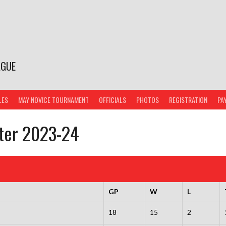
AGUE
LES
MAY NOVICE TOURNAMENT
OFFICIALS
PHOTOS
REGISTRATION
PA
nter 2023-24
GP
W
L
18
15
2