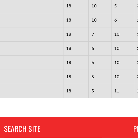
18
10
5
18
10
6
18
7
10
18
6
10
18
6
10
18
5
10
18
5
11
SEARCH SITE
P