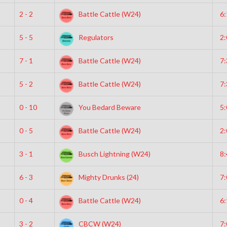
2 - 2
Battle Cattle (W24)
6
5 - 5
Regulators
2
7 - 1
Battle Cattle (W24)
7
5 - 2
Battle Cattle (W24)
7
0 - 10
You Bedard Beware
5
0 - 5
Battle Cattle (W24)
2
3 - 1
Busch Lightning (W24)
8
6 - 3
Mighty Drunks (24)
7
0 - 4
Battle Cattle (W24)
6
3 - 2
CBCW (W24)
7