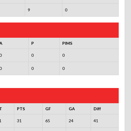
9
0
A
P
PIMS
0
0
0
0
0
0
T
PTS
GF
GA
Diff
1
31
65
24
41