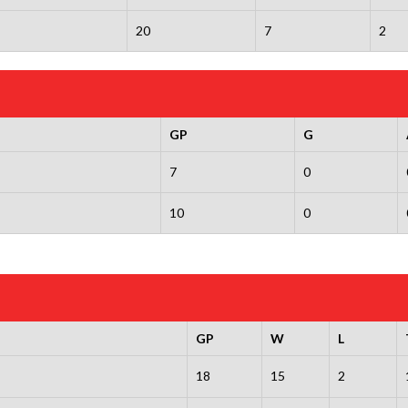
20
7
2
GP
G
7
0
10
0
GP
W
L
18
15
2