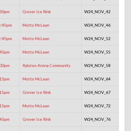
:30pm
Grover Ice Rink
W24_NOV_42
2:45pm
Motto McLean
W24_NOV_46
2:45pm
Motto McLean
W24_NOV_52
:45pm
Motto McLean
W24_NOV_55
:00pm
Ralston Arena Community
W24_NOV_58
:15pm
Motto McLean
W24_NOV_64
:15pm
Grover Ice Rink
W24_NOV_67
:15pm
Motto McLean
W24_NOV_72
:45pm
Grover Ice Rink
W24_NOV_76