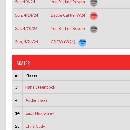
Sat, 4/6/24
You Bedard Beware
Sun, 4/14/24
Battle Cattle (W24)
Sat, 4/20/24
You Bedard Beware
Sun, 4/21/24
CBCW (W24)
SKATER
#
Player
3
Hans Steenbock
4
Jordan Haas
14
Zach Humphrey
23
Chris Cady