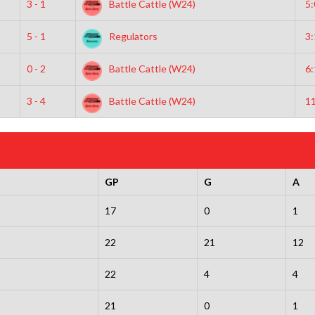
3 - 1
Battle Cattle (W24)
5
5 - 1
Regulators
3
0 - 2
Battle Cattle (W24)
6
3 - 4
Battle Cattle (W24)
1
GP
G
A
17
0
1
22
21
12
22
4
4
21
0
1