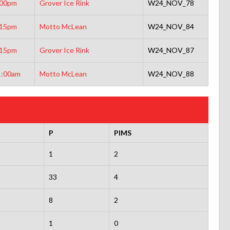
:00pm
Grover Ice Rink
W24_NOV_78
:15pm
Motto McLean
W24_NOV_84
:15pm
Grover Ice Rink
W24_NOV_87
1:00am
Motto McLean
W24_NOV_88
P
PIMS
1
2
33
4
8
2
1
0