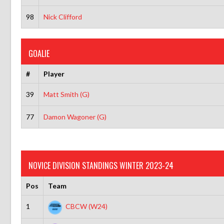
98
Nick Clifford
GOALIE
#
Player
39
Matt Smith (G)
77
Damon Wagoner (G)
NOVICE DIVISION STANDINGS WINTER 2023-24
Pos
Team
1
CBCW (W24)