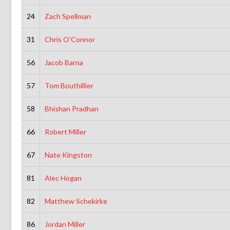
24
Zach Spellman
31
Chris O’Connor
56
Jacob Barna
57
Tom Bouthillier
58
Bhishan Pradhan
66
Robert Miller
67
Nate Kingston
81
Alec Hogan
82
Matthew Schekirke
86
Jordan Miller