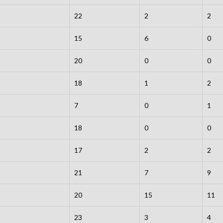
22
2
2
15
6
0
20
0
0
18
1
2
7
0
1
18
0
0
17
2
2
21
7
9
20
15
11
23
3
4