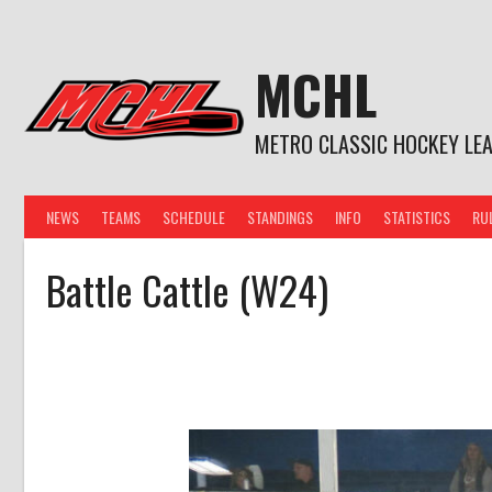
Skip
to
content
MCHL
METRO CLASSIC HOCKEY LE
NEWS
TEAMS
SCHEDULE
STANDINGS
INFO
STATISTICS
RU
Battle Cattle (W24)