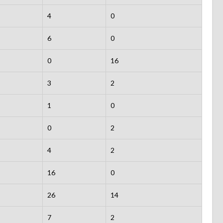
4
0
6
0
0
16
3
2
1
0
0
2
4
2
16
0
26
14
7
2