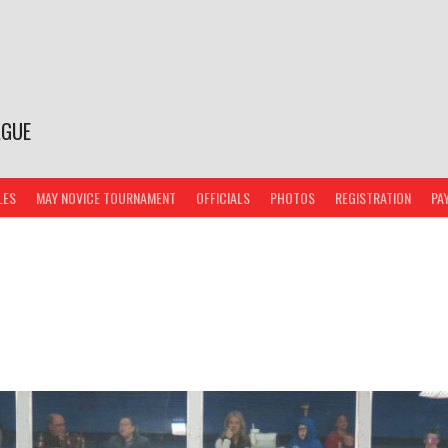
AGUE
LES
MAY NOVICE TOURNAMENT
OFFICIALS
PHOTOS
REGISTRATION
PA