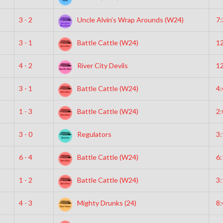
3 - 2
Uncle Alvin’s Wrap Arounds (W24)
7
3 - 1
Battle Cattle (W24)
1
4 - 2
River City Devils
1
3 - 1
Battle Cattle (W24)
4
1 - 3
Battle Cattle (W24)
2
3 - 0
Regulators
3
6 - 4
Battle Cattle (W24)
6
1 - 2
Battle Cattle (W24)
3
4 - 3
Mighty Drunks (24)
8