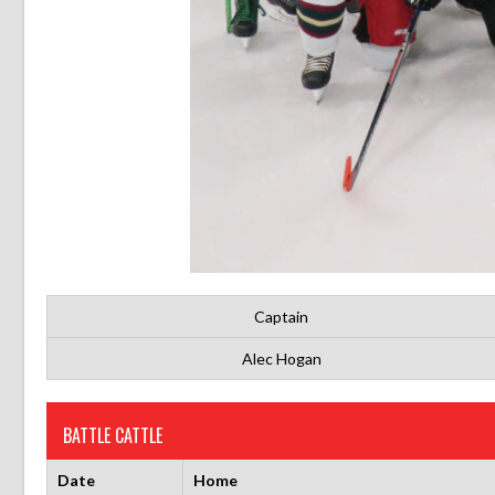
Captain
Alec Hogan
BATTLE CATTLE
Date
Home