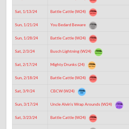
Sat, 1/13/24
Battle Cattle (W24)
Sun, 1/21/24
You Bedard Beware
Sun, 1/28/24
Battle Cattle (W24)
Sat, 2/3/24
Busch Lightning (W24)
Sat, 2/17/24
Mighty Drunks (24)
Sun, 2/18/24
Battle Cattle (W24)
Sat, 3/9/24
CBCW (W24)
Sun, 3/17/24
Uncle Alvin’s Wrap Arounds (W24)
Sat, 3/23/24
Battle Cattle (W24)