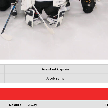
Assistant Captain
Jacob Barna
Results
Away
T