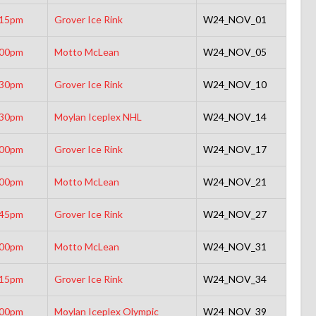
:15pm
Grover Ice Rink
W24_NOV_01
:00pm
Motto McLean
W24_NOV_05
:30pm
Grover Ice Rink
W24_NOV_10
:30pm
Moylan Iceplex NHL
W24_NOV_14
:00pm
Grover Ice Rink
W24_NOV_17
:00pm
Motto McLean
W24_NOV_21
:45pm
Grover Ice Rink
W24_NOV_27
:00pm
Motto McLean
W24_NOV_31
:15pm
Grover Ice Rink
W24_NOV_34
:00pm
Moylan Iceplex Olympic
W24_NOV_39