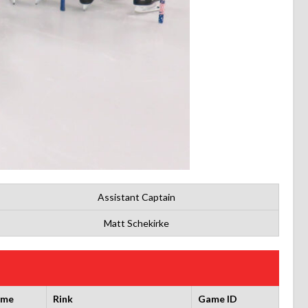
Assistant Captain
Matt Schekirke
ime
Rink
Game ID