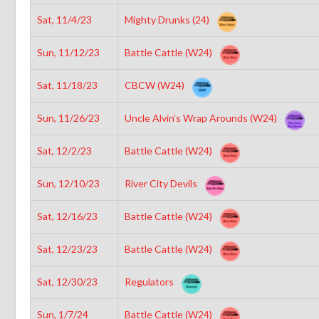
Sat, 11/4/23
Mighty Drunks (24)
Sun, 11/12/23
Battle Cattle (W24)
Sat, 11/18/23
CBCW (W24)
Sun, 11/26/23
Uncle Alvin’s Wrap Arounds (W24)
Sat, 12/2/23
Battle Cattle (W24)
Sun, 12/10/23
River City Devils
Sat, 12/16/23
Battle Cattle (W24)
Sat, 12/23/23
Battle Cattle (W24)
Sat, 12/30/23
Regulators
Sun, 1/7/24
Battle Cattle (W24)