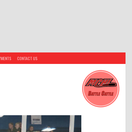
YMENTS
CONTACT US