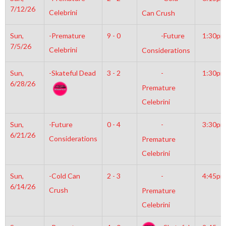
7/12/26
Celebrini
Can Crush
Sun,
-Premature
9 - 0
-Future
1:30pm
7/5/26
Celebrini
Considerations
Sun,
-Skateful Dead
3 - 2
-
1:30pm
6/28/26
Premature
Celebrini
Sun,
-Future
0 - 4
-
3:30pm
6/21/26
Considerations
Premature
Celebrini
Sun,
-Cold Can
2 - 3
-
4:45pm
6/14/26
Crush
Premature
Celebrini