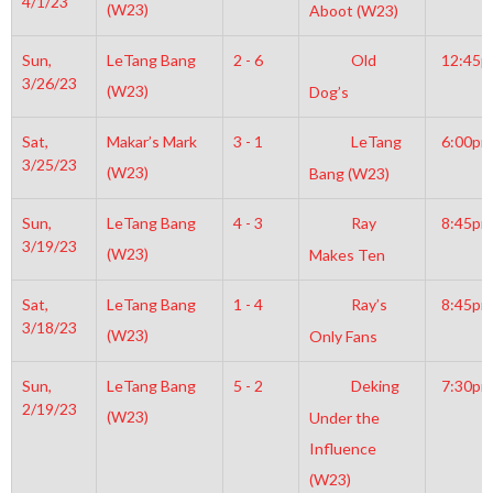
4/1/23
(W23)
Aboot (W23)
Sun,
LeTang Bang
2 - 6
Old
12:45
3/26/23
(W23)
Dog’s
Sat,
Makar’s Mark
3 - 1
LeTang
6:00pm
3/25/23
(W23)
Bang (W23)
Sun,
LeTang Bang
4 - 3
Ray
8:45pm
3/19/23
(W23)
Makes Ten
Sat,
LeTang Bang
1 - 4
Ray’s
8:45pm
3/18/23
(W23)
Only Fans
Sun,
LeTang Bang
5 - 2
Deking
7:30pm
2/19/23
(W23)
Under the
Influence
(W23)