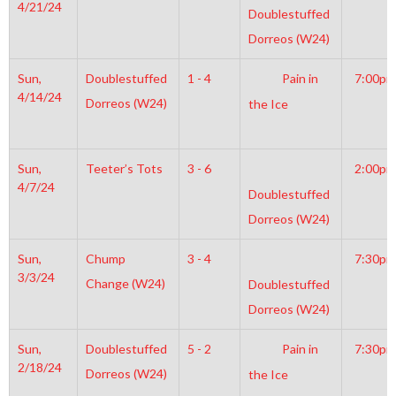
4/21/24
Doublestuffed
Dorreos (W24)
Sun,
Doublestuffed
1 - 4
Pain in
7:00pm
4/14/24
Dorreos (W24)
the Ice
Sun,
Teeter’s Tots
3 - 6
2:00pm
4/7/24
Doublestuffed
Dorreos (W24)
Sun,
Chump
3 - 4
7:30pm
3/3/24
Change (W24)
Doublestuffed
Dorreos (W24)
Sun,
Doublestuffed
5 - 2
Pain in
7:30pm
2/18/24
Dorreos (W24)
the Ice