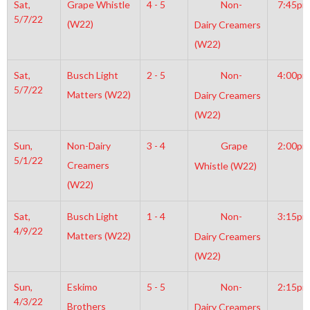
Sat,
Grape Whistle
4 - 5
Non-
7:45pm
5/7/22
(W22)
Dairy Creamers
(W22)
Sat,
Busch Light
2 - 5
Non-
4:00pm
5/7/22
Matters (W22)
Dairy Creamers
(W22)
Sun,
Non-Dairy
3 - 4
Grape
2:00pm
5/1/22
Creamers
Whistle (W22)
(W22)
Sat,
Busch Light
1 - 4
Non-
3:15pm
4/9/22
Matters (W22)
Dairy Creamers
(W22)
Sun,
Eskimo
5 - 5
Non-
2:15pm
4/3/22
Brothers
Dairy Creamers