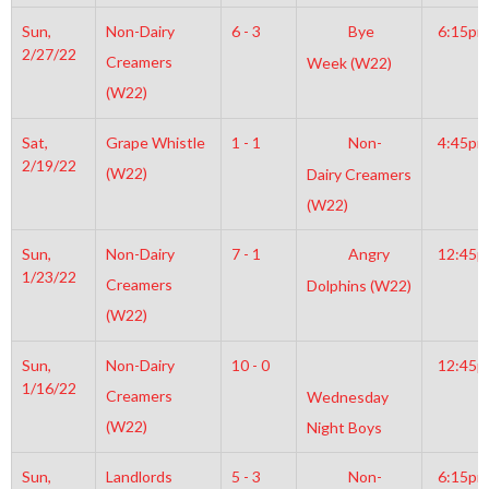
Sun,
Non-Dairy
6 - 3
Bye
6:15pm
2/27/22
Creamers
Week (W22)
(W22)
Sat,
Grape Whistle
1 - 1
Non-
4:45pm
2/19/22
(W22)
Dairy Creamers
(W22)
Sun,
Non-Dairy
7 - 1
Angry
12:45
1/23/22
Creamers
Dolphins (W22)
(W22)
Sun,
Non-Dairy
10 - 0
12:45
1/16/22
Creamers
Wednesday
(W22)
Night Boys
Sun,
Landlords
5 - 3
Non-
6:15pm