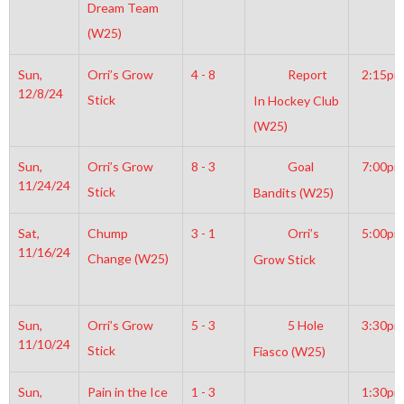
Dream Team
(W25)
Sun,
Orri’s Grow
4 - 8
Report
2:15pm
12/8/24
Stick
In Hockey Club
(W25)
Sun,
Orri’s Grow
8 - 3
Goal
7:00pm
11/24/24
Stick
Bandits (W25)
Sat,
Chump
3 - 1
Orri’s
5:00pm
11/16/24
Change (W25)
Grow Stick
Sun,
Orri’s Grow
5 - 3
5 Hole
3:30pm
11/10/24
Stick
Fiasco (W25)
Sun,
Pain in the Ice
1 - 3
1:30pm