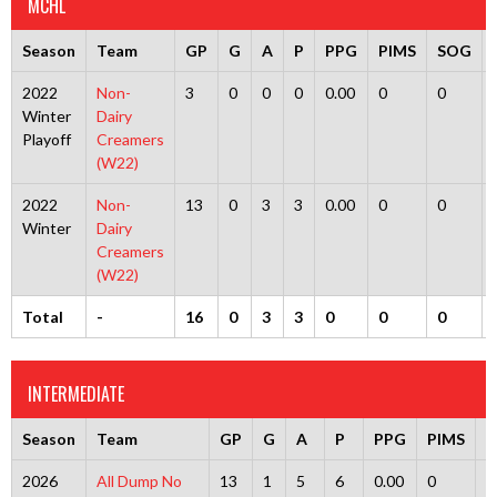
MCHL
Season
Team
GP
G
A
P
PPG
PIMS
SOG
2022
Non-
3
0
0
0
0.00
0
0
Winter
Dairy
Playoff
Creamers
(W22)
2022
Non-
13
0
3
3
0.00
0
0
Winter
Dairy
Creamers
(W22)
Total
-
16
0
3
3
0
0
0
INTERMEDIATE
Season
Team
GP
G
A
P
PPG
PIMS
2026
All Dump No
13
1
5
6
0.00
0
0