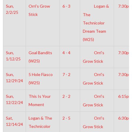
Sun,
Orri’s Grow
6 - 3
Logan &
7:30pm
2/2/25
Stick
The
Technicolor
Dream Team
(W25)
Sun,
Goal Bandits
4 - 4
Orri’s
7:30pm
1/12/25
(W25)
Grow Stick
Sun,
5 Hole Fiasco
7 - 2
Orri’s
7:30pm
12/29/24
(W25)
Grow Stick
Sun,
This Is Your
2 - 2
Orri’s
6:15pm
12/22/24
Moment
Grow Stick
Sat,
Logan & The
2 - 5
Orri’s
6:30pm
12/14/24
Technicolor
Grow Stick