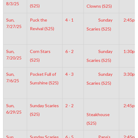
8/3/25
(S25)
Clowns (S25)
Sun,
Puck the
4 - 1
Sunday
2:45pm
7/27/25
Revival (S25)
Scaries (S25)
Sun,
Corn Stars
6 - 2
Sunday
1:30pm
7/20/25
(S25)
Scaries (S25)
Sun,
Pocket Full of
4 - 3
Sunday
3:30pm
7/6/25
Sunshine (S25)
Scaries (S25)
Sun,
Sunday Scaries
2 - 2
2:45pm
6/29/25
(S25)
Steakhouse
(S25)
Sun,
Sunday Scaries
6 - 5
Papa’s
2:45pm