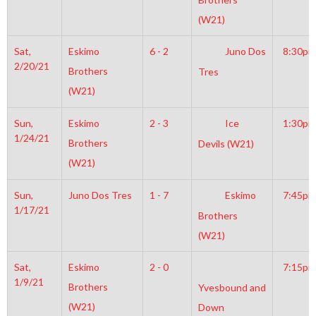
(W21)
Sat,
Eskimo
6 - 2
Juno Dos
8:30pm
2/20/21
Brothers
Tres
(W21)
Sun,
Eskimo
2 - 3
Ice
1:30pm
1/24/21
Brothers
Devils (W21)
(W21)
Sun,
Juno Dos Tres
1 - 7
Eskimo
7:45pm
1/17/21
Brothers
(W21)
Sat,
Eskimo
2 - 0
7:15pm
1/9/21
Brothers
Yvesbound and
(W21)
Down