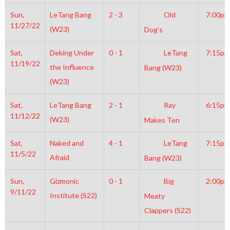
Sun,
LeTang Bang
2 - 3
Old
7:00pm
11/27/22
(W23)
Dog’s
Sat,
Deking Under
0 - 1
LeTang
7:15pm
11/19/22
the Influence
Bang (W23)
(W23)
Sat,
LeTang Bang
2 - 1
Ray
6:15pm
11/12/22
(W23)
Makes Ten
Sat,
Naked and
4 - 1
LeTang
7:15pm
11/5/22
Afraid
Bang (W23)
Sun,
Gizmonic
0 - 1
Big
2:00pm
9/11/22
Institute (S22)
Meaty
Clappers (S22)