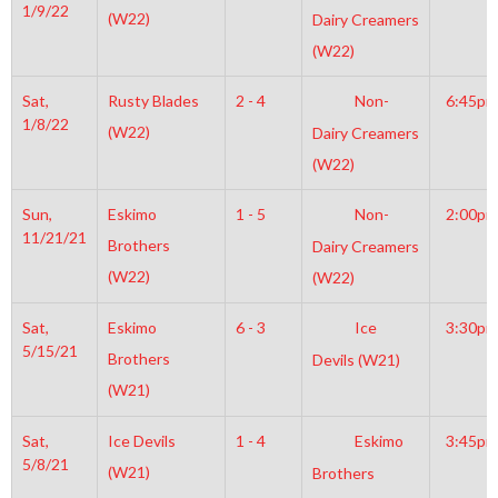
1/9/22
(W22)
Dairy Creamers
(W22)
Sat,
Rusty Blades
2 - 4
Non-
6:45pm
1/8/22
(W22)
Dairy Creamers
(W22)
Sun,
Eskimo
1 - 5
Non-
2:00pm
11/21/21
Brothers
Dairy Creamers
(W22)
(W22)
Sat,
Eskimo
6 - 3
Ice
3:30pm
5/15/21
Brothers
Devils (W21)
(W21)
Sat,
Ice Devils
1 - 4
Eskimo
3:45pm
5/8/21
(W21)
Brothers