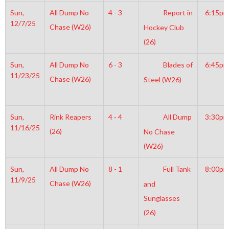
Sun,
All Dump No
4 - 3
Report in
6:15pm
12/7/25
Chase (W26)
Hockey Club
(26)
Sun,
All Dump No
6 - 3
Blades of
6:45pm
11/23/25
Chase (W26)
Steel (W26)
Sun,
Rink Reapers
4 - 4
All Dump
3:30pm
11/16/25
(26)
No Chase
(W26)
Sun,
All Dump No
8 - 1
Full Tank
8:00pm
11/9/25
Chase (W26)
and
Sunglasses
(26)