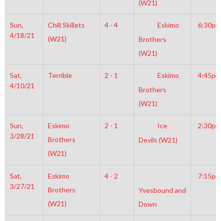
(W21)
Sun,
Chill Skillets
4 - 4
Eskimo
6:30pm
4/18/21
(W21)
Brothers
(W21)
Sat,
Terrible
2 - 1
Eskimo
4:45pm
4/10/21
Brothers
(W21)
Sun,
Eskimo
2 - 1
Ice
2:30pm
3/28/21
Brothers
Devils (W21)
(W21)
Sat,
Eskimo
4 - 2
7:15pm
3/27/21
Brothers
Yvesbound and
(W21)
Down