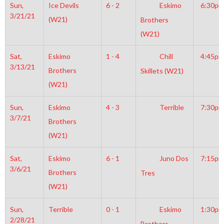
Sun,
Ice Devils
6 - 2
Eskimo
6:30pm
3/21/21
(W21)
Brothers
(W21)
Sat,
Eskimo
1 - 4
Chill
4:45pm
3/13/21
Brothers
Skillets (W21)
(W21)
Sun,
Eskimo
4 - 3
Terrible
7:30pm
3/7/21
Brothers
(W21)
Sat,
Eskimo
6 - 1
Juno Dos
7:15pm
3/6/21
Brothers
Tres
(W21)
Sun,
Terrible
0 - 1
Eskimo
1:30pm
2/28/21
Brothers