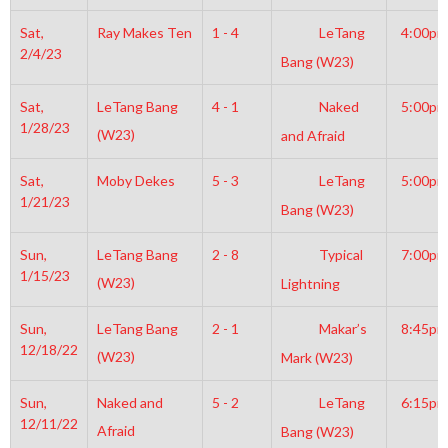
Sat,
Ray Makes Ten
1 - 4
LeTang
4:00pm
2/4/23
Bang (W23)
Sat,
LeTang Bang
4 - 1
Naked
5:00pm
1/28/23
(W23)
and Afraid
Sat,
Moby Dekes
5 - 3
LeTang
5:00pm
1/21/23
Bang (W23)
Sun,
LeTang Bang
2 - 8
Typical
7:00pm
1/15/23
(W23)
Lightning
Sun,
LeTang Bang
2 - 1
Makar’s
8:45pm
12/18/22
(W23)
Mark (W23)
Sun,
Naked and
5 - 2
LeTang
6:15pm
12/11/22
Afraid
Bang (W23)