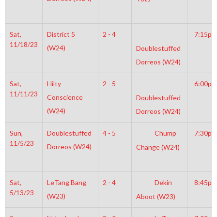
Sat,
District 5
2 - 4
7:15pm
11/18/23
(W24)
Doublestuffed
Dorreos (W24)
Sat,
Hilty
2 - 5
6:00pm
11/11/23
Conscience
Doublestuffed
(W24)
Dorreos (W24)
Sun,
Doublestuffed
4 - 5
Chump
7:30pm
11/5/23
Dorreos (W24)
Change (W24)
Sat,
LeTang Bang
2 - 4
Dekin
8:45pm
5/13/23
(W23)
Aboot (W23)