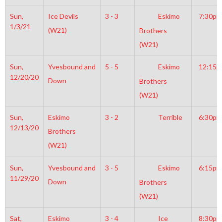
Sun,
Ice Devils
3 - 3
Eskimo
7:30pm
1/3/21
(W21)
Brothers
(W21)
Sun,
Yvesbound and
5 - 5
Eskimo
12:15
12/20/20
Down
Brothers
(W21)
Sun,
Eskimo
3 - 2
Terrible
6:30pm
12/13/20
Brothers
(W21)
Sun,
Yvesbound and
3 - 5
Eskimo
6:15pm
11/29/20
Down
Brothers
(W21)
Sat,
Eskimo
3 - 4
Ice
8:30pm