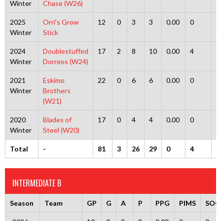
Winter
Chase (W26)
2025
Orri’s Grow
12
0
3
3
0.00
0
0
Winter
Stick
2024
Doublestuffed
17
2
8
10
0.00
4
0
Winter
Dorreos (W24)
2021
Eskimo
22
0
6
6
0.00
0
0
Winter
Brothers
(W21)
2020
Blades of
17
0
4
4
0.00
0
0
Winter
Steel (W20)
Total
-
81
3
26
29
0
4
0
INTERMEDIATE B
Season
Team
GP
G
A
P
PPG
PIMS
SOG