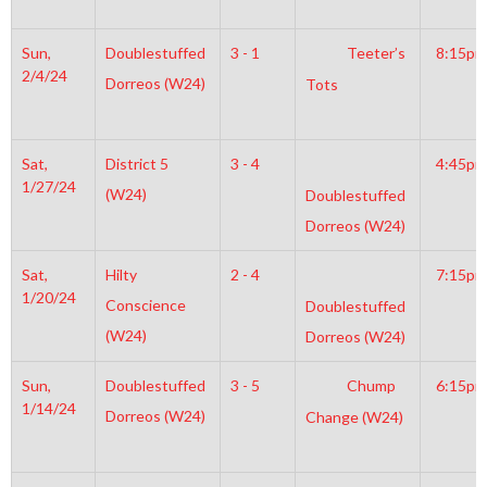
Sun,
Doublestuffed
3 - 1
Teeter’s
8:15pm
2/4/24
Dorreos (W24)
Tots
Sat,
District 5
3 - 4
4:45pm
1/27/24
(W24)
Doublestuffed
Dorreos (W24)
Sat,
Hilty
2 - 4
7:15pm
1/20/24
Conscience
Doublestuffed
(W24)
Dorreos (W24)
Sun,
Doublestuffed
3 - 5
Chump
6:15pm
1/14/24
Dorreos (W24)
Change (W24)