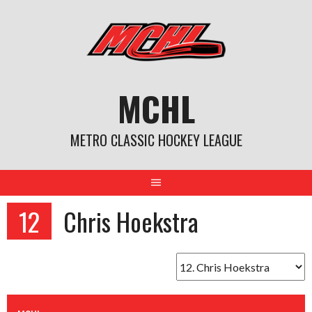
Skip
to
content
MCHL
METRO CLASSIC HOCKEY LEAGUE
12
Chris Hoekstra