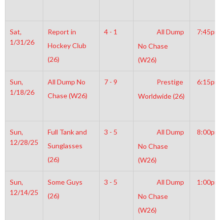
Sat,
Report in
4 - 1
All Dump
7:45pm
1/31/26
Hockey Club
No Chase
(26)
(W26)
Sun,
All Dump No
7 - 9
Prestige
6:15pm
1/18/26
Chase (W26)
Worldwide (26)
Sun,
Full Tank and
3 - 5
All Dump
8:00pm
12/28/25
Sunglasses
No Chase
(26)
(W26)
Sun,
Some Guys
3 - 5
All Dump
1:00pm
12/14/25
(26)
No Chase
(W26)