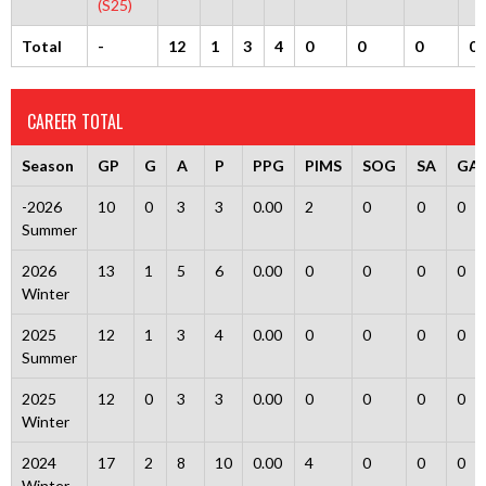
(S25)
Total
-
12
1
3
4
0
0
0
0
CAREER TOTAL
Season
GP
G
A
P
PPG
PIMS
SOG
SA
GA
-2026
10
0
3
3
0.00
2
0
0
0
Summer
2026
13
1
5
6
0.00
0
0
0
0
Winter
2025
12
1
3
4
0.00
0
0
0
0
Summer
2025
12
0
3
3
0.00
0
0
0
0
Winter
2024
17
2
8
10
0.00
4
0
0
0
Winter