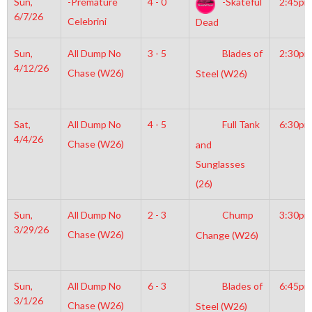
Sun,
-Premature
4 - 0
-Skateful
2:45pm
6/7/26
Celebrini
Dead
Sun,
All Dump No
3 - 5
Blades of
2:30pm
4/12/26
Chase (W26)
Steel (W26)
Sat,
All Dump No
4 - 5
Full Tank
6:30pm
4/4/26
Chase (W26)
and
Sunglasses
(26)
Sun,
All Dump No
2 - 3
Chump
3:30pm
3/29/26
Chase (W26)
Change (W26)
Sun,
All Dump No
6 - 3
Blades of
6:45pm
3/1/26
Chase (W26)
Steel (W26)