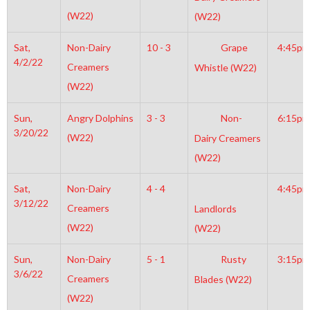
(W22)
(W22)
Sat,
Non-Dairy
10 - 3
Grape
4:45pm
4/2/22
Creamers
Whistle (W22)
(W22)
Sun,
Angry Dolphins
3 - 3
Non-
6:15pm
3/20/22
(W22)
Dairy Creamers
(W22)
Sat,
Non-Dairy
4 - 4
4:45pm
3/12/22
Creamers
Landlords
(W22)
(W22)
Sun,
Non-Dairy
5 - 1
Rusty
3:15pm
3/6/22
Creamers
Blades (W22)
(W22)