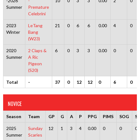
-2026
-
10
0
3
3
0.00
2
0
Summer
Premature
Celebrini
2023
LeTang
21
0
6
6
0.00
4
0
Winter
Bang
(W23)
2020
2 Claps &
6
0
3
3
0.00
0
0
Summer
A Ric
Pigeon
(S20)
Total
-
37
0
12
12
0
6
0
NOVICE
Season
Team
GP
G
A
P
PPG
PIMS
SOG
S
2025
Sunday
12
1
3
4
0.00
0
0
0
Summer
Scaries