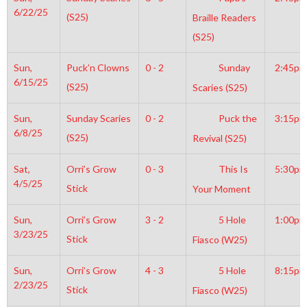
6/22/25
(S25)
Braille Readers
(S25)
Sun,
Puck’n Clowns
0 - 2
Sunday
2:45pm
6/15/25
(S25)
Scaries (S25)
Sun,
Sunday Scaries
0 - 2
Puck the
3:15pm
6/8/25
(S25)
Revival (S25)
Sat,
Orri’s Grow
0 - 3
This Is
5:30pm
4/5/25
Stick
Your Moment
Sun,
Orri’s Grow
3 - 2
5 Hole
1:00pm
3/23/25
Stick
Fiasco (W25)
Sun,
Orri’s Grow
4 - 3
5 Hole
8:15pm
2/23/25
Stick
Fiasco (W25)