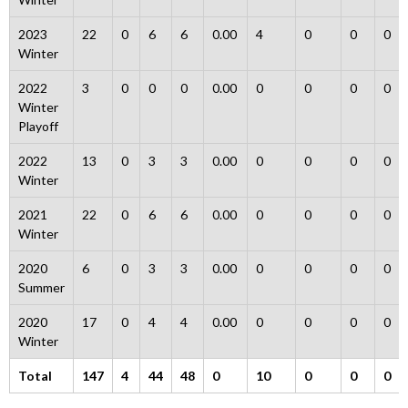
2023
22
0
6
6
0.00
4
0
0
0
Winter
2022
3
0
0
0
0.00
0
0
0
0
Winter
Playoff
2022
13
0
3
3
0.00
0
0
0
0
Winter
2021
22
0
6
6
0.00
0
0
0
0
Winter
2020
6
0
3
3
0.00
0
0
0
0
Summer
2020
17
0
4
4
0.00
0
0
0
0
Winter
Total
147
4
44
48
0
10
0
0
0