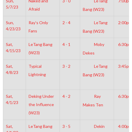
Sun,
Naked and
3 - 0
LeTang
7:00pm
5/7/23
Afraid
Bang (W23)
Sun,
Ray’s Only
2 - 4
LeTang
2:00pm
4/23/23
Fans
Bang (W23)
Sat,
LeTang Bang
4 - 1
Moby
6:30pm
4/15/23
(W23)
Dekes
Sat,
Typical
3 - 2
LeTang
3:45pm
4/8/23
Lightning
Bang (W23)
Sat,
Deking Under
4 - 2
Ray
6:30pm
4/1/23
the Influence
Makes Ten
(W23)
Sat,
LeTang Bang
3 - 5
Dekin
4:00pm