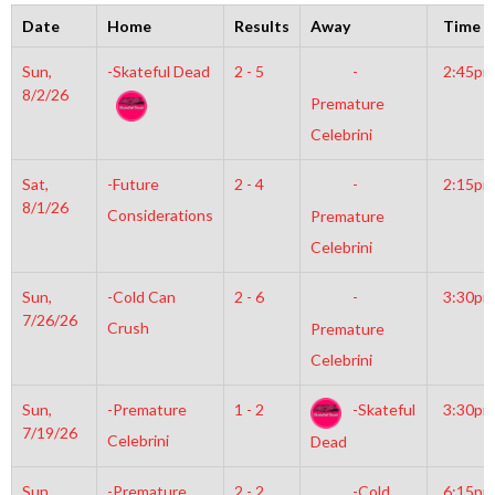
Date
Home
Results
Away
Time
Sun,
-Skateful Dead
2 - 5
-
2:45pm
8/2/26
Premature
Celebrini
Sat,
-Future
2 - 4
-
2:15pm
8/1/26
Considerations
Premature
Celebrini
Sun,
-Cold Can
2 - 6
-
3:30pm
7/26/26
Crush
Premature
Celebrini
Sun,
-Premature
1 - 2
-Skateful
3:30pm
7/19/26
Celebrini
Dead
Sun,
-Premature
2 - 2
-Cold
6:15pm