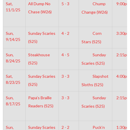
Sat,
All Dump No
5 - 3
Chump
9:00pm
11/1/25
Chase (W26)
Change (W26)
Sun,
Sunday Scaries
4 - 2
Corn
3:30pm
9/14/25
(S25)
Stars (S25)
Sun,
Steakhouse
4 - 5
Sunday
2:15pm
8/24/25
(S25)
Scaries (S25)
Sat,
Sunday Scaries
3 - 3
Slapshot
4:00pm
8/23/25
(S25)
Sloths (S25)
Sun,
Papa’s Braille
3 - 3
Sunday
2:15pm
8/17/25
Readers (S25)
Scaries (S25)
Sun,
Sunday Scaries
2 - 2
Puck’n
1:30pm