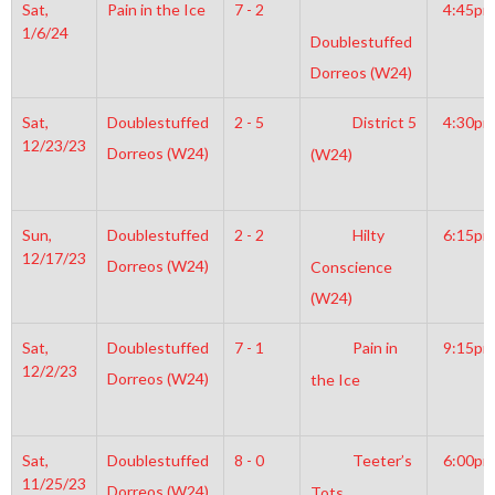
Sat,
Pain in the Ice
7 - 2
4:45pm
1/6/24
Doublestuffed
Dorreos (W24)
Sat,
Doublestuffed
2 - 5
District 5
4:30pm
12/23/23
Dorreos (W24)
(W24)
Sun,
Doublestuffed
2 - 2
Hilty
6:15pm
12/17/23
Dorreos (W24)
Conscience
(W24)
Sat,
Doublestuffed
7 - 1
Pain in
9:15pm
12/2/23
Dorreos (W24)
the Ice
Sat,
Doublestuffed
8 - 0
Teeter’s
6:00pm
11/25/23
Dorreos (W24)
Tots