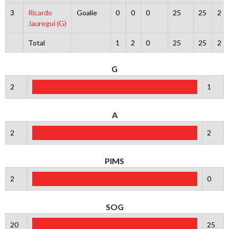
3
Ricardo
Goalie
0
0
0
25
25
2
Jauregui (G)
Total
1
2
0
25
25
2
G
2
1
A
2
2
PIMS
2
0
SOG
20
25