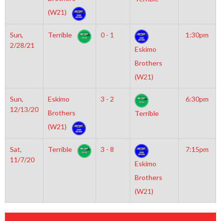
(W21)
Sun,
Terrible
0 - 1
1:30pm
2/28/21
Eskimo
Brothers
(W21)
Sun,
Eskimo
3 - 2
6:30pm
12/13/20
Brothers
Terrible
(W21)
Sat,
Terrible
3 - 8
7:15pm
11/7/20
Eskimo
Brothers
(W21)