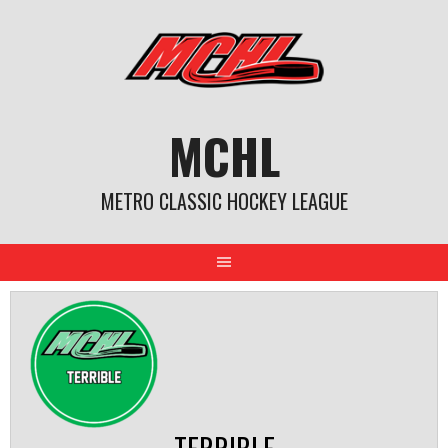
Skip
to
content
MCHL
METRO CLASSIC HOCKEY LEAGUE