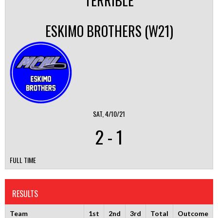
TERRIBLE
ESKIMO BROTHERS (W21)
SAT, 4/10/21
2
-
1
FULL TIME
RESULTS
Team
1st
2nd
3rd
Total
Outcome