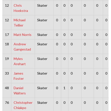
12
Chris
Skater
0
0
0
0
0
0
Hoekstra
12
Michael
Skater
0
0
0
0
0
0
Tellier
17
Matt Norris
Skater
0
0
0
0
0
0
18
Andrew
Skater
0
0
0
0
0
0
Gangestad
19
Myles
Skater
0
0
0
0
0
0
Arehart
33
James
Skater
0
0
0
0
0
0
Foster
48
Daniel
Skater
0
1
0
0
0
0
Walters
76
Christopher
Skater
0
0
0
0
0
0
Chiakpo