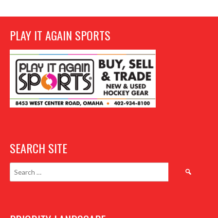
PLAY IT AGAIN SPORTS
SEARCH SITE
Search
for: