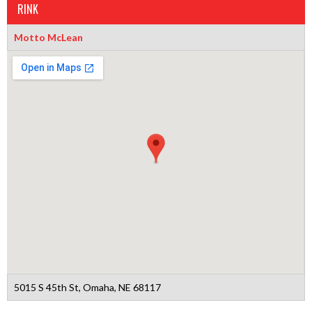
RINK
Motto McLean
5015 S 45th St, Omaha, NE 68117