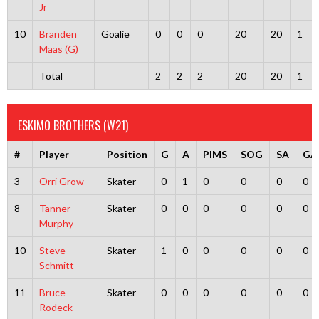
Jr
10
Branden
Goalie
0
0
0
20
20
1
Maas (G)
Total
2
2
2
20
20
1
ESKIMO BROTHERS (W21)
#
Player
Position
G
A
PIMS
SOG
SA
GA
3
Orri Grow
Skater
0
1
0
0
0
0
8
Tanner
Skater
0
0
0
0
0
0
Murphy
10
Steve
Skater
1
0
0
0
0
0
Schmitt
11
Bruce
Skater
0
0
0
0
0
0
Rodeck