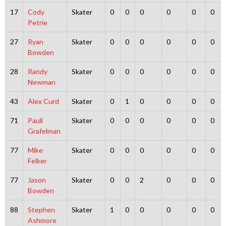
17
Cody
Skater
0
0
0
0
0
0
Petrie
27
Ryan
Skater
0
0
0
0
0
0
Bowden
28
Randy
Skater
0
0
0
0
0
0
Newman
43
Alex Curd
Skater
0
1
0
0
0
0
71
Paull
Skater
0
0
0
0
0
0
Grafelman
77
Mike
Skater
0
0
0
0
0
0
Felker
77
Jason
Skater
0
0
2
0
0
0
Bowden
88
Stephen
Skater
1
0
0
0
0
0
Ashmore