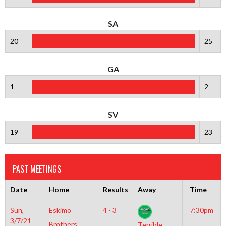
SA
20
25
GA
1
2
SV
19
23
PAST MEETINGS
Date
Home
Results
Away
Time
Sun,
Eskimo
4 - 3
7:30pm
3/7/21
Brothers
Terrible