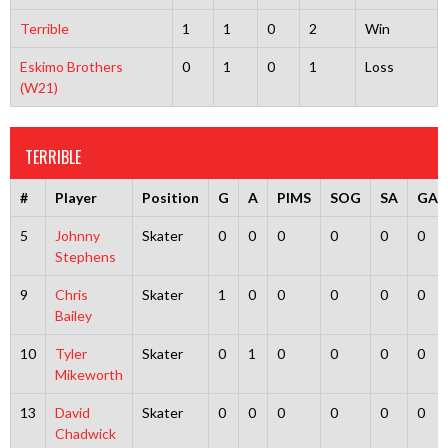
Terrible
1
1
0
2
Win
Eskimo Brothers
0
1
0
1
Loss
(W21)
TERRIBLE
#
Player
Position
G
A
PIMS
SOG
SA
GA
5
Johnny
Skater
0
0
0
0
0
0
Stephens
9
Chris
Skater
1
0
0
0
0
0
Bailey
10
Tyler
Skater
0
1
0
0
0
0
Mikeworth
13
David
Skater
0
0
0
0
0
0
Chadwick