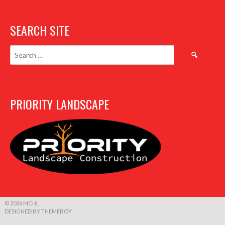
SEARCH SITE
Search
for:
PRIORITY LANDSCAPE
© 2026 MCHL
DESIGNED BY THEMEBOY