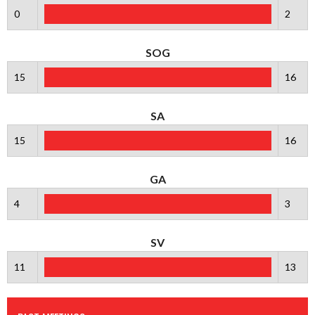
0
2
SOG
15
16
SA
15
16
GA
4
3
SV
11
13