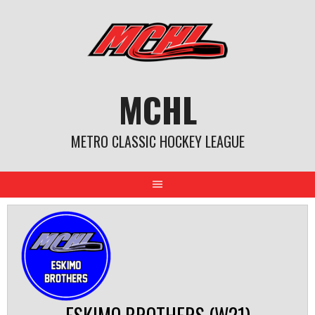
Skip
to
content
MCHL
METRO CLASSIC HOCKEY LEAGUE