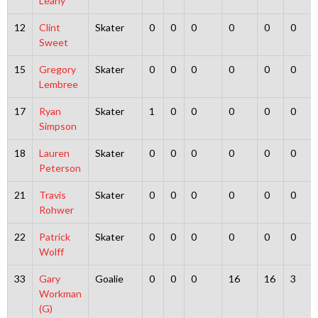
Leahy
12
Clint
Skater
0
0
0
0
0
0
Sweet
15
Gregory
Skater
0
0
0
0
0
0
Lembree
17
Ryan
Skater
1
0
0
0
0
0
Simpson
18
Lauren
Skater
0
0
0
0
0
0
Peterson
21
Travis
Skater
0
0
0
0
0
0
Rohwer
22
Patrick
Skater
0
0
0
0
0
0
Wolff
33
Gary
Goalie
0
0
0
16
16
3
Workman
(G)