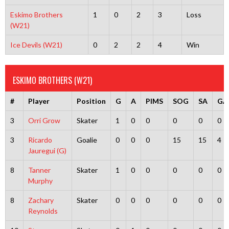
Eskimo Brothers
1
0
2
3
Loss
(W21)
Ice Devils (W21)
0
2
2
4
Win
ESKIMO BROTHERS (W21)
#
Player
Position
G
A
PIMS
SOG
SA
GA
3
Orri Grow
Skater
1
0
0
0
0
0
3
Ricardo
Goalie
0
0
0
15
15
4
Jauregui (G)
8
Tanner
Skater
1
0
0
0
0
0
Murphy
8
Zachary
Skater
0
0
0
0
0
0
Reynolds