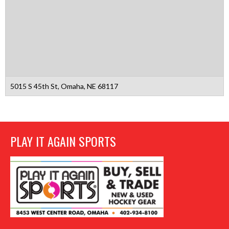
5015 S 45th St, Omaha, NE 68117
PLAY IT AGAIN SPORTS