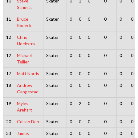
10
Steve
Skater
0
1
0
0
0
0
Schmitt
11
Bruce
Skater
0
0
0
0
0
0
Rodeck
12
Chris
Skater
0
0
0
0
0
0
Hoekstra
12
Michael
Skater
0
0
0
0
0
0
Tellier
17
Matt Norris
Skater
0
0
0
0
0
0
18
Andrew
Skater
0
0
0
0
0
0
Gangestad
19
Myles
Skater
0
2
0
0
0
0
Arehart
20
Colton Dorr
Skater
0
0
0
0
0
0
33
James
Skater
0
0
0
0
0
0