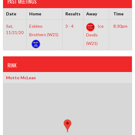
PAST MEETINGS
Date
Home
Results
Away
Time
Sat,
Eskimo
3 - 4
Ice
8:30pm
11/21/20
Brothers (W21)
Devils
(W21)
RINK
Motto McLean