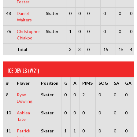
Foster
48
Daniel
Skater
0
0
0
0
0
0
Walters
76
Christopher
Skater
1
0
0
0
0
0
Chiakpo
Total
3
3
0
15
15
4
ICE DEVILS (W21)
#
Player
Position
G
A
PIMS
SOG
SA
GA
8
Ryan
Skater
0
0
2
0
0
0
Dowling
10
Ashlea
Skater
0
0
0
0
0
0
Tate
11
Patrick
Skater
1
1
0
0
0
0