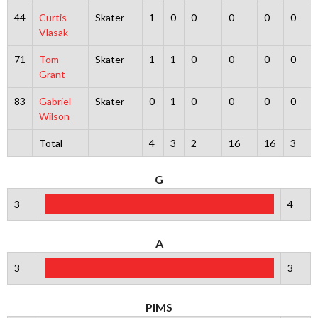
44
Curtis
Skater
1
0
0
0
0
0
Vlasak
71
Tom
Skater
1
1
0
0
0
0
Grant
83
Gabriel
Skater
0
1
0
0
0
0
Wilson
Total
4
3
2
16
16
3
G
3
4
A
3
3
PIMS