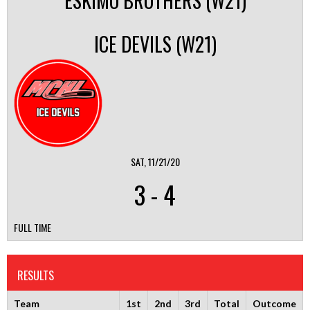
ESKIMO BROTHERS (W21)
ICE DEVILS (W21)
SAT, 11/21/20
3
-
4
FULL TIME
RESULTS
Team
1st
2nd
3rd
Total
Outcome