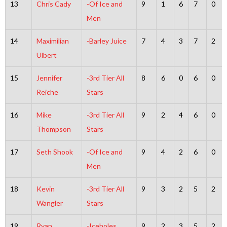
13
Chris Cady
-Of Ice and
9
1
6
7
0
Men
14
Maximilian
-Barley Juice
7
4
3
7
2
Ulbert
15
Jennifer
-3rd Tier All
8
6
0
6
0
Reiche
Stars
16
Mike
-3rd Tier All
9
2
4
6
0
Thompson
Stars
17
Seth Shook
-Of Ice and
9
4
2
6
0
Men
18
Kevin
-3rd Tier All
9
3
2
5
2
Wangler
Stars
19
Ryan
-Iceholes
9
2
3
5
2