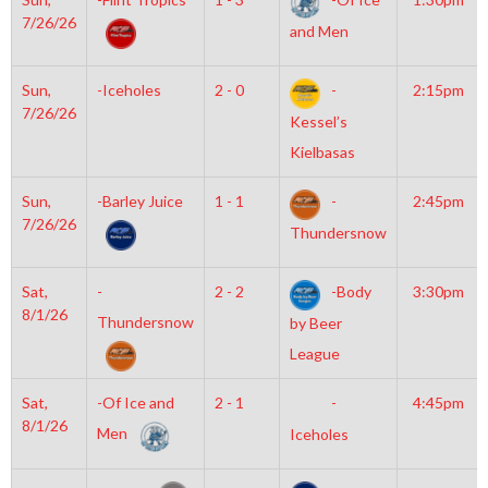
7/26/26
and Men
Sun,
-Iceholes
2 - 0
-
2:15pm
7/26/26
Kessel’s
Kielbasas
Sun,
-Barley Juice
1 - 1
-
2:45pm
7/26/26
Thundersnow
Sat,
-
2 - 2
-Body
3:30pm
8/1/26
Thundersnow
by Beer
League
Sat,
-Of Ice and
2 - 1
-
4:45pm
8/1/26
Men
Iceholes