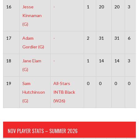
16
Jesse
-
1
20
20
3
Kinnaman
(G)
17
Adam
-
2
31
31
6
Gordier (G)
18
Jane Elam
-
1
14
14
3
(G)
19
Sam
All-Stars
0
0
0
0
Hutchinson
INTB Black
(G)
(W26)
NOV PLAYER STATS – SUMMER 2026