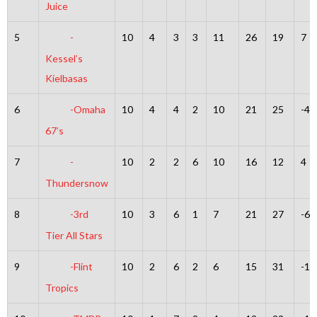
Juice
5
-
10
4
3
3
11
26
19
7
Kessel’s
Kielbasas
6
-Omaha
10
4
4
2
10
21
25
-4
67’s
7
-
10
2
2
6
10
16
12
4
Thundersnow
8
-3rd
10
3
6
1
7
21
27
-6
Tier All Stars
9
-Flint
10
2
6
2
6
15
31
-16
Tropics