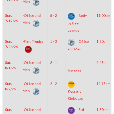
Men
Sun,
-Of Ice and
5 - 2
-Body
11:00am
7/19/26
Men
by Beer
League
Sun,
-Flint Tropics
1 - 3
-Of Ice
1:30pm
7/26/26
and Men
Sat,
-Of Ice and
2 - 1
-
4:45pm
8/1/26
Men
Iceholes
Sun,
-Of Ice and
2 - 2
-
12:15pm
8/2/26
Men
Kessel’s
Kielbasas
Sun,
-Of Ice and
-
-3rd
1:30pm