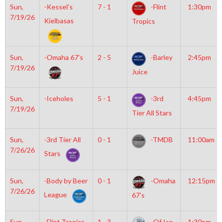
Sun,
-Kessel’s
7 - 1
-Flint
1:30pm
7/19/26
Kielbasas
Tropics
Sun,
-Omaha 67’s
2 - 5
-Barley
2:45pm
7/19/26
Juice
Sun,
-Iceholes
5 - 1
-3rd
4:45pm
7/19/26
Tier All Stars
Sun,
-3rd Tier All
0 - 1
-TMDB
11:00am
7/26/26
Stars
Sun,
-Body by Beer
0 - 1
-Omaha
12:15pm
7/26/26
League
67’s
Sun,
-Flint Tropics
1 - 3
-Of Ice
1:30pm