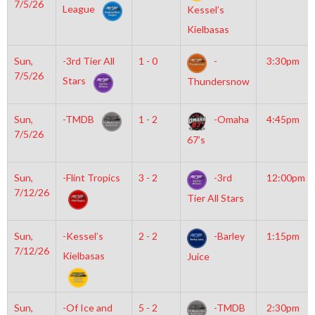
7/5/26
League
Kessel’s
Kielbasas
Sun,
-3rd Tier All
1 - 0
-
3:30pm
7/5/26
Stars
Thundersnow
Sun,
-TMDB
1 - 2
-Omaha
4:45pm
7/5/26
67’s
Sun,
-Flint Tropics
3 - 2
-3rd
12:00pm
7/12/26
Tier All Stars
Sun,
-Kessel’s
2 - 2
-Barley
1:15pm
7/12/26
Kielbasas
Juice
Sun,
-Of Ice and
5 - 2
-TMDB
2:30pm