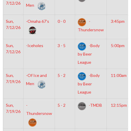
7/12/26
Men
Sun,
-Omaha 67’s
0 - 0
-
3:45pm
7/12/26
Thundersnow
Sun,
-Iceholes
3 - 5
-Body
5:00pm
7/12/26
by Beer
League
Sun,
-Of Ice and
5 - 2
-Body
11:00am
7/19/26
Men
by Beer
League
Sun,
-
5 - 2
-TMDB
12:15pm
7/19/26
Thundersnow