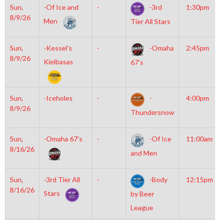
Sun,
-Of Ice and
-
-3rd
1:30pm
8/9/26
Men
Tier All Stars
Sun,
-Kessel’s
-
-Omaha
2:45pm
8/9/26
Kielbasas
67’s
Sun,
-Iceholes
-
-
4:00pm
8/9/26
Thundersnow
Sun,
-Omaha 67’s
-
-Of Ice
11:00am
8/16/26
and Men
Sun,
-3rd Tier All
-
-Body
12:15pm
8/16/26
Stars
by Beer
League