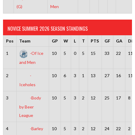
(G)
Men
NOVICE SUMMER 2026 SEASON STANDINGS
Pos
Team
GP
W
L
T
PTS
GF
GA
Dif
1
-Of Ice
10
5
0
5
15
33
22
11
and Men
2
-
10
6
3
1
13
27
16
11
Iceholes
3
-Body
10
5
3
2
12
25
17
8
by Beer
League
4
-Barley
10
5
3
2
12
24
22
2