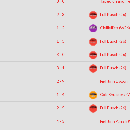
8 - 0
Taped on and Ter
2 - 3
Full Busch (26)
1 - 2
Chillbillies (W26)
1 - 3
Full Busch (26)
3 - 0
Full Busch (26)
3 - 1
Full Busch (26)
2 - 9
Fighting Doxen (
1 - 4
Cob Shuckers (
2 - 5
Full Busch (26)
4 - 3
Fighting Amish 