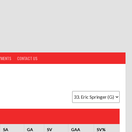
YMENTS
CONTACT US
SA
GA
SV
GAA
SV%