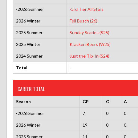
-2026 Summer
-3rd Tier All Stars
2026 Winter
Full Busch (26)
2025 Summer
Sunday Scaries (S25)
2025 Winter
Kracken Beers (W25)
2024 Summer
Just the Tip-In (S24)
Total
-
CAREER TOTAL
Season
GP
G
A
-2026 Summer
7
0
0
2026 Winter
19
0
0
2025 Summer
11
0
0