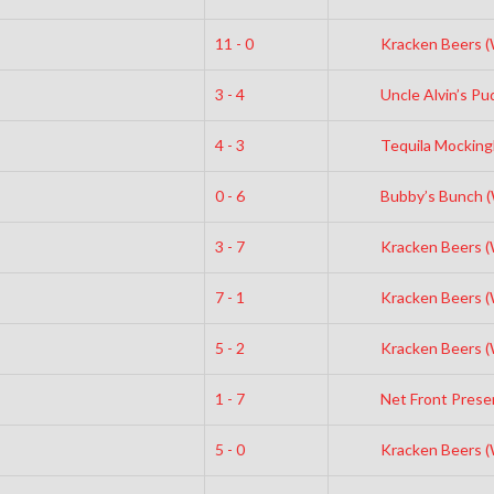
11 - 0
Kracken Beers 
3 - 4
Uncle Alvin’s Pud
4 - 3
Tequila Mocking
0 - 6
Bubby’s Bunch 
3 - 7
Kracken Beers 
7 - 1
Kracken Beers 
5 - 2
Kracken Beers 
1 - 7
Net Front Prese
5 - 0
Kracken Beers 