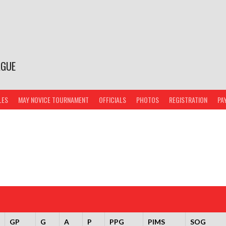
AGUE
LES
MAY NOVICE TOURNAMENT
OFFICIALS
PHOTOS
REGISTRATION
PA
GP
G
A
P
PPG
PIMS
SOG