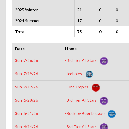
2025 Winter
21
0
0
2024 Summer
17
0
0
Total
75
0
0
Date
Home
Sun, 7/26/26
-3rd Tier All Stars
Sun, 7/19/26
-Iceholes
Sun, 7/12/26
-Flint Tropics
Sun, 6/28/26
-3rd Tier All Stars
Sun, 6/21/26
-Body by Beer League
Sun, 6/14/26
-3rd Tier All Stars