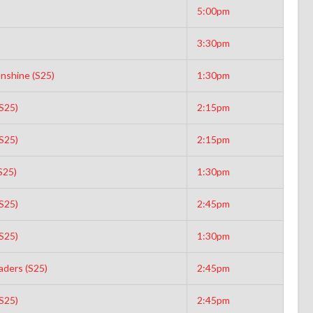
5:00pm
3:30pm
unshine (S25)
1:30pm
S25)
2:15pm
S25)
2:15pm
S25)
1:30pm
S25)
2:45pm
S25)
1:30pm
aders (S25)
2:45pm
S25)
2:45pm