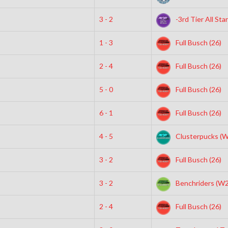
3 - 2
-3rd Tier All Sta
1 - 3
Full Busch (26)
2 - 4
Full Busch (26)
5 - 0
Full Busch (26)
6 - 1
Full Busch (26)
4 - 5
Clusterpucks (
3 - 2
Full Busch (26)
3 - 2
Benchriders (W2
2 - 4
Full Busch (26)