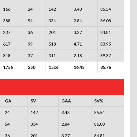
166
24
142
3.43
85.54
388
54
334
2.84
86.08
237
36
201
3.27
84.81
617
99
518
4.71
83.95
348
37
311
2.18
89.37
1756
250
1506
16.43
85.76
GA
SV
GAA
SV%
24
142
3.43
85.54
54
334
2.84
86.08
36
201
3.27
84.81