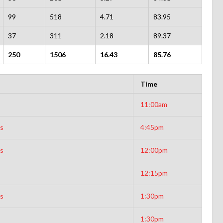
99
518
4.71
83.95
37
311
2.18
89.37
250
1506
16.43
85.76
Time
11:00am
rs
4:45pm
rs
12:00pm
12:15pm
rs
1:30pm
1:30pm