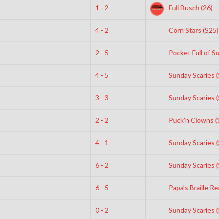
1 - 2
Full Busch (26)
4 - 2
Corn Stars (S25)
2 - 5
Pocket Full of S
4 - 5
Sunday Scaries (
3 - 3
Sunday Scaries (
2 - 2
Puck’n Clowns (
4 - 1
Sunday Scaries (
6 - 2
Sunday Scaries (
6 - 5
Papa’s Braille Re
0 - 2
Sunday Scaries (