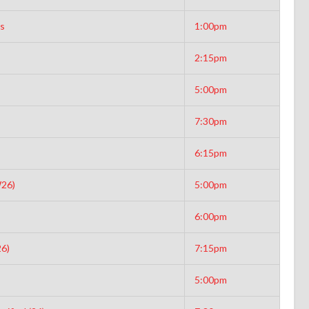
rs
1:00pm
2:15pm
5:00pm
7:30pm
6:15pm
W26)
5:00pm
6:00pm
6)
7:15pm
5:00pm