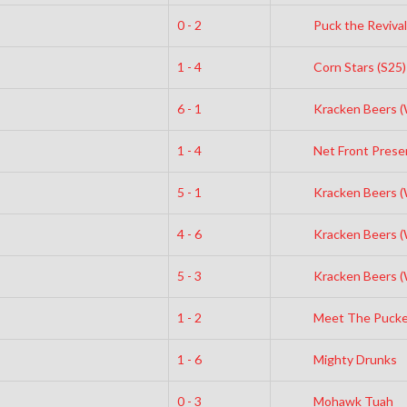
0 - 2
Puck the Revival
1 - 4
Corn Stars (S25)
6 - 1
Kracken Beers 
1 - 4
Net Front Prese
5 - 1
Kracken Beers 
4 - 6
Kracken Beers 
5 - 3
Kracken Beers 
1 - 2
Meet The Pucke
1 - 6
Mighty Drunks
0 - 3
Mohawk Tuah