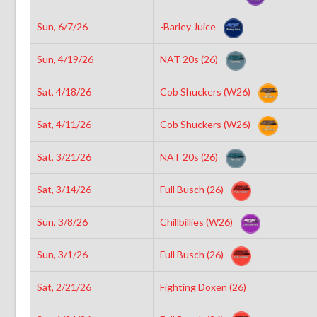
Sun, 6/7/26
-Barley Juice
Sun, 4/19/26
NAT 20s (26)
Sat, 4/18/26
Cob Shuckers (W26)
Sat, 4/11/26
Cob Shuckers (W26)
Sat, 3/21/26
NAT 20s (26)
Sat, 3/14/26
Full Busch (26)
Sun, 3/8/26
Chillbillies (W26)
Sun, 3/1/26
Full Busch (26)
Sat, 2/21/26
Fighting Doxen (26)