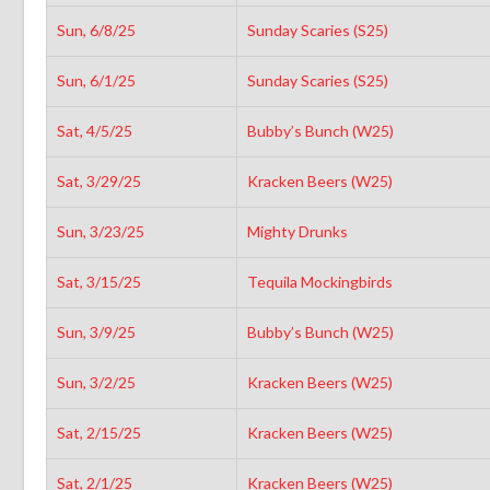
Sun, 6/8/25
Sunday Scaries (S25)
Sun, 6/1/25
Sunday Scaries (S25)
Sat, 4/5/25
Bubby’s Bunch (W25)
Sat, 3/29/25
Kracken Beers (W25)
Sun, 3/23/25
Mighty Drunks
Sat, 3/15/25
Tequila Mockingbirds
Sun, 3/9/25
Bubby’s Bunch (W25)
Sun, 3/2/25
Kracken Beers (W25)
Sat, 2/15/25
Kracken Beers (W25)
Sat, 2/1/25
Kracken Beers (W25)