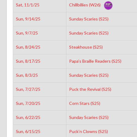
Sat, 11/1/25
Chillbillies (W26)
Sun, 9/14/25
Sunday Scaries (S25)
Sun, 9/7/25
Sunday Scaries (S25)
Sun, 8/24/25
Steakhouse (S25)
Sun, 8/17/25
Papa’s Braille Readers (S25)
Sun, 8/3/25
Sunday Scaries (S25)
Sun, 7/27/25
Puck the Revival (S25)
Sun, 7/20/25
Corn Stars (S25)
Sun, 6/22/25
Sunday Scaries (S25)
Sun, 6/15/25
Puck’n Clowns (S25)