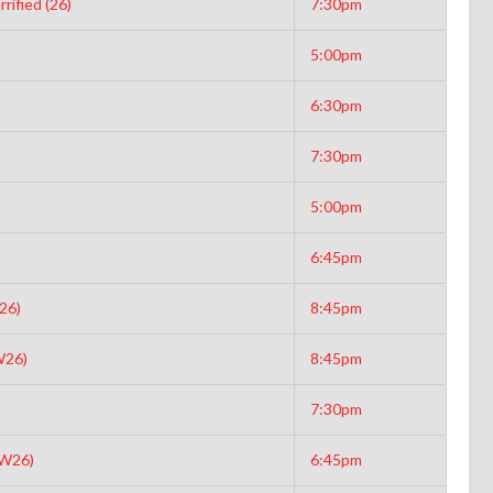
rified (26)
7:30pm
5:00pm
6:30pm
7:30pm
5:00pm
6:45pm
26)
8:45pm
W26)
8:45pm
7:30pm
(W26)
6:45pm