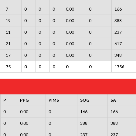
7
0
0
0
0.00
0
166
19
0
0
0
0.00
0
388
11
0
0
0
0.00
0
237
21
0
0
0
0.00
0
617
17
0
0
0
0.00
0
348
75
0
0
0
0
0
1756
P
PPG
PIMS
SOG
SA
0
0.00
0
166
166
0
0.00
0
388
388
0
0.00
0
237
237