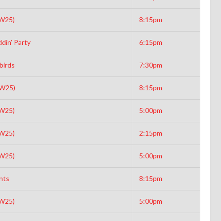
(W25)
8:15pm
din’ Party
6:15pm
birds
7:30pm
(W25)
8:15pm
(W25)
5:00pm
(W25)
2:15pm
(W25)
5:00pm
nts
8:15pm
(W25)
5:00pm