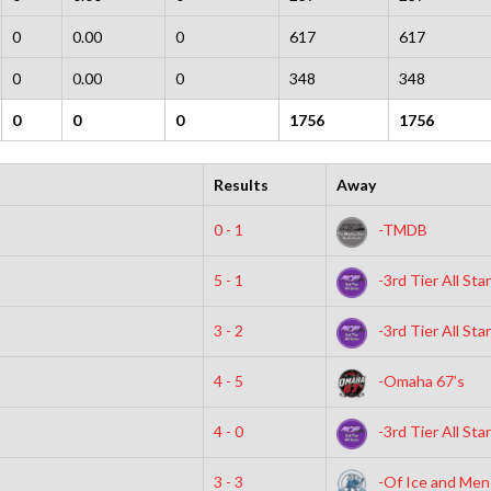
0
0.00
0
617
617
0
0.00
0
348
348
0
0
0
1756
1756
Results
Away
0 - 1
-TMDB
5 - 1
-3rd Tier All Sta
3 - 2
-3rd Tier All Sta
4 - 5
-Omaha 67’s
4 - 0
-3rd Tier All Sta
3 - 3
-Of Ice and Men