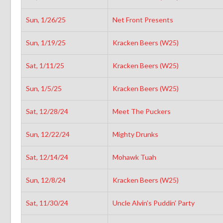
Sun, 1/26/25
Net Front Presents
Sun, 1/19/25
Kracken Beers (W25)
Sat, 1/11/25
Kracken Beers (W25)
Sun, 1/5/25
Kracken Beers (W25)
Sat, 12/28/24
Meet The Puckers
Sun, 12/22/24
Mighty Drunks
Sat, 12/14/24
Mohawk Tuah
Sun, 12/8/24
Kracken Beers (W25)
Sat, 11/30/24
Uncle Alvin’s Puddin’ Party