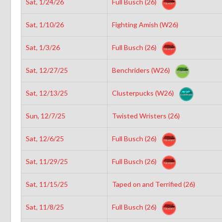
Sat, 1/24/26
Full Busch (26)
Sat, 1/10/26
Fighting Amish (W26)
Sat, 1/3/26
Full Busch (26)
Sat, 12/27/25
Benchriders (W26)
Sat, 12/13/25
Clusterpucks (W26)
Sun, 12/7/25
Twisted Wristers (26)
Sat, 12/6/25
Full Busch (26)
Sat, 11/29/25
Full Busch (26)
Sat, 11/15/25
Taped on and Terrified (26)
Sat, 11/8/25
Full Busch (26)