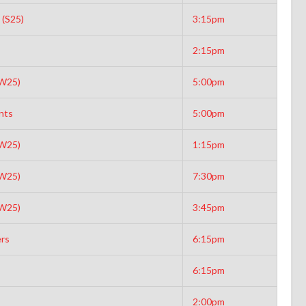
 (S25)
3:15pm
2:15pm
(W25)
5:00pm
nts
5:00pm
(W25)
1:15pm
(W25)
7:30pm
(W25)
3:45pm
rs
6:15pm
6:15pm
2:00pm