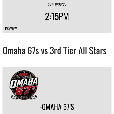
SUN, 8/30/26
2:15PM
PREVIEW
Omaha 67s vs 3rd Tier All Stars
-OMAHA 67’S