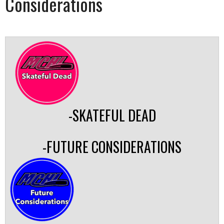
Considerations
-SKATEFUL DEAD
-FUTURE CONSIDERATIONS