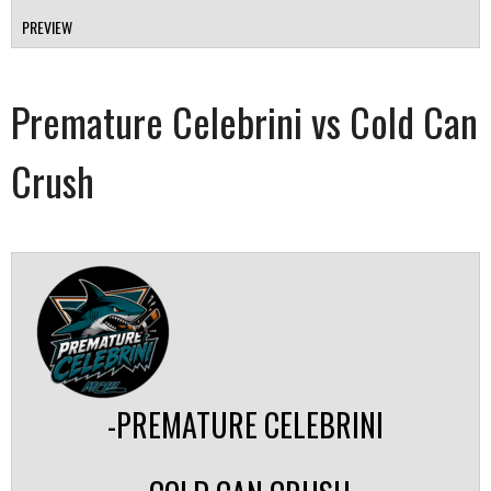
PREVIEW
Premature Celebrini vs Cold Can
Crush
-PREMATURE CELEBRINI