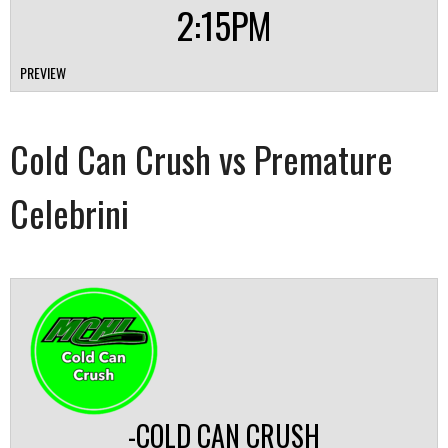
2:15PM
PREVIEW
Cold Can Crush vs Premature
Celebrini
-COLD CAN CRUSH