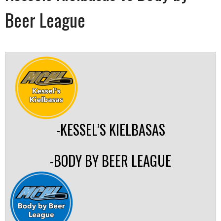
Beer League
-KESSEL’S KIELBASAS
-BODY BY BEER LEAGUE