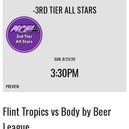
-3RD TIER ALL STARS
SUN, 8/23/26
3:30PM
PREVIEW
Flint Tropics vs Body by Beer
League