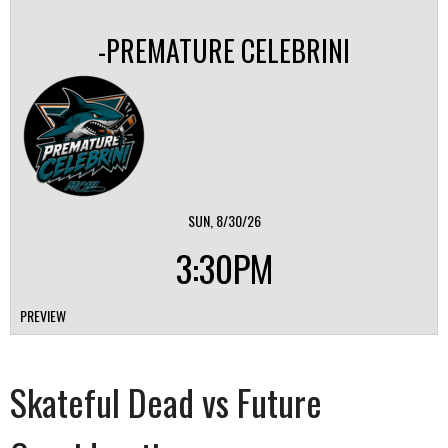
-PREMATURE CELEBRINI
SUN, 8/30/26
3:30PM
PREVIEW
Skateful Dead vs Future