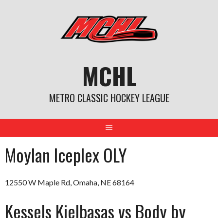
Skip
to
content
MCHL
METRO CLASSIC HOCKEY LEAGUE
Moylan Iceplex OLY
12550 W Maple Rd, Omaha, NE 68164
Kessels Kielbasas vs Body by