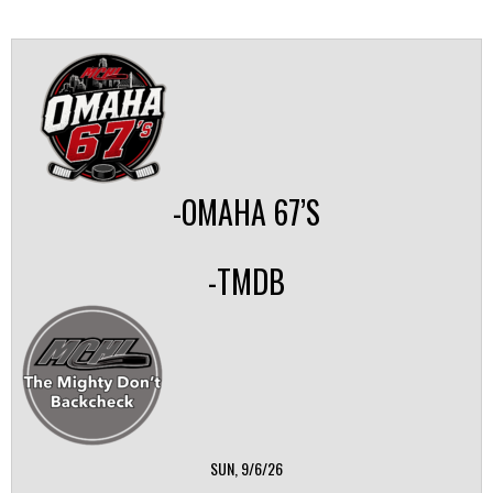
-OMAHA 67’S
-TMDB
SUN, 9/6/26