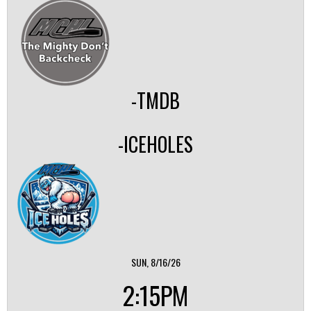
-TMDB
-ICEHOLES
SUN, 8/16/26
2:15PM