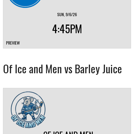
SUN, 9/6/26
4:45PM
PREVIEW
Of Ice and Men vs Barley Juice