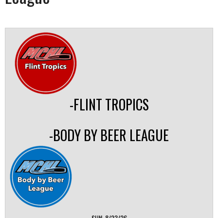
-FLINT TROPICS
-BODY BY BEER LEAGUE
SUN, 8/23/26