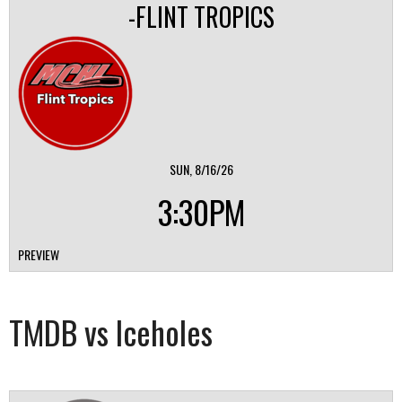
-FLINT TROPICS
SUN, 8/16/26
3:30PM
PREVIEW
TMDB vs Iceholes