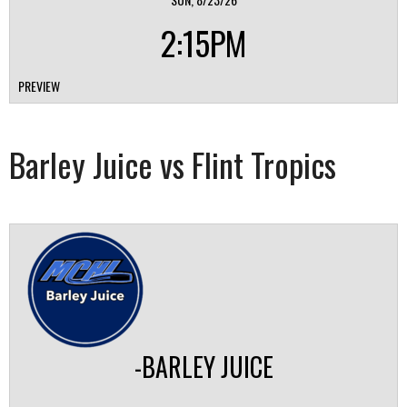
2:15PM
PREVIEW
Barley Juice vs Flint Tropics
-BARLEY JUICE