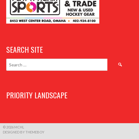
SEARCH SITE
Search
for:
PRIORITY LANDSCAPE
© 2026 MCHL
DESIGNED BY THEMEBOY