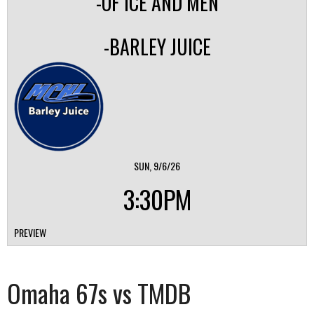
-OF ICE AND MEN
-BARLEY JUICE
SUN, 9/6/26
3:30PM
PREVIEW
Omaha 67s vs TMDB