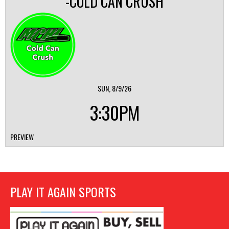
-COLD CAN CRUSH
SUN, 8/9/26
3:30PM
PREVIEW
PLAY IT AGAIN SPORTS