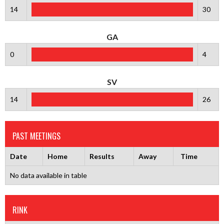
14
30
GA
0
4
SV
14
26
PAST MEETINGS
Date
Home
Results
Away
Time
No data available in table
RINK