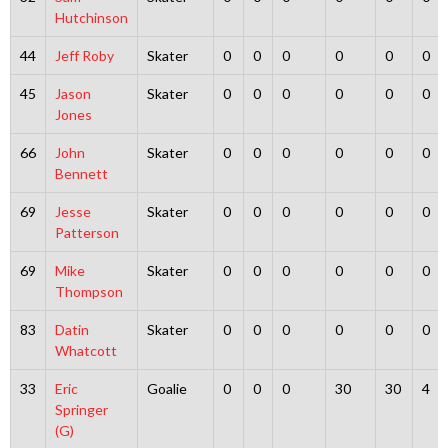
Hutchinson
44
Jeff Roby
Skater
0
0
0
0
0
0
45
Jason
Skater
0
0
0
0
0
0
Jones
66
John
Skater
0
0
0
0
0
0
Bennett
69
Jesse
Skater
0
0
0
0
0
0
Patterson
69
Mike
Skater
0
0
0
0
0
0
Thompson
83
Datin
Skater
0
0
0
0
0
0
Whatcott
33
Eric
Goalie
0
0
0
30
30
4
Springer
(G)