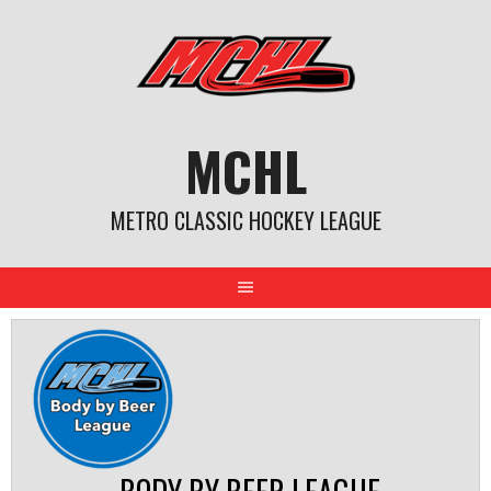
Skip
to
content
MCHL
METRO CLASSIC HOCKEY LEAGUE