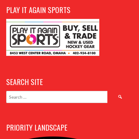
PLAY IT AGAIN SPORTS
SEARCH SITE
Search
for:
PRIORITY LANDSCAPE