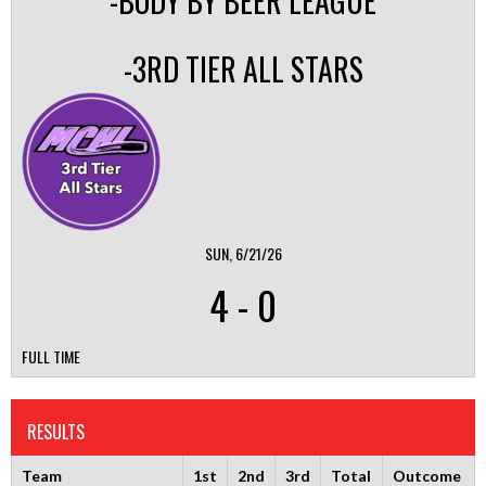
-BODY BY BEER LEAGUE
-3RD TIER ALL STARS
SUN, 6/21/26
4
-
0
FULL TIME
RESULTS
Team
1st
2nd
3rd
Total
Outcome