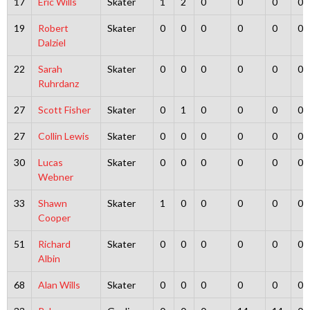
17
Eric Wills
Skater
1
2
0
0
0
0
19
Robert
Skater
0
0
0
0
0
0
Dalziel
22
Sarah
Skater
0
0
0
0
0
0
Ruhrdanz
27
Scott Fisher
Skater
0
1
0
0
0
0
27
Collin Lewis
Skater
0
0
0
0
0
0
30
Lucas
Skater
0
0
0
0
0
0
Webner
33
Shawn
Skater
1
0
0
0
0
0
Cooper
51
Richard
Skater
0
0
0
0
0
0
Albin
68
Alan Wills
Skater
0
0
0
0
0
0