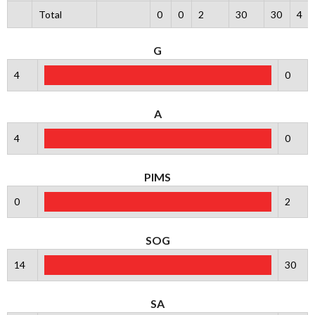
Total
0
0
2
30
30
4
G
4
0
A
4
0
PIMS
0
2
SOG
14
30
SA