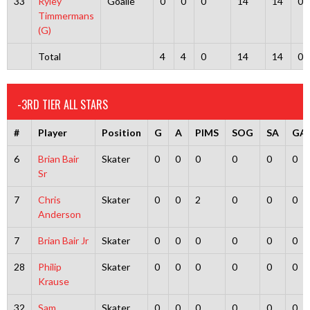
33
Ryley
Goalie
0
0
0
14
14
0
Timmermans
(G)
Total
4
4
0
14
14
0
-3RD TIER ALL STARS
#
Player
Position
G
A
PIMS
SOG
SA
GA
6
Brian Bair
Skater
0
0
0
0
0
0
Sr
7
Chris
Skater
0
0
2
0
0
0
Anderson
7
Brian Bair Jr
Skater
0
0
0
0
0
0
28
Philip
Skater
0
0
0
0
0
0
Krause
32
Sam
Skater
0
0
0
0
0
0