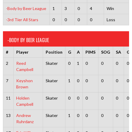
-Body by Beer League
1
3
0
4
Win
-3rd Tier All Stars
0
0
0
0
Loss
-BODY BY BEER LEAGUE
#
Player
Position
G
A
PIMS
SOG
SA
G
2
Reed
Skater
0
1
0
0
0
0
Campbell
7
Keyshon
Skater
1
0
0
0
0
0
Brown
11
Holden
Skater
0
0
0
0
0
0
Campbell
13
Andrew
Skater
1
0
0
0
0
0
Ruhrdanz