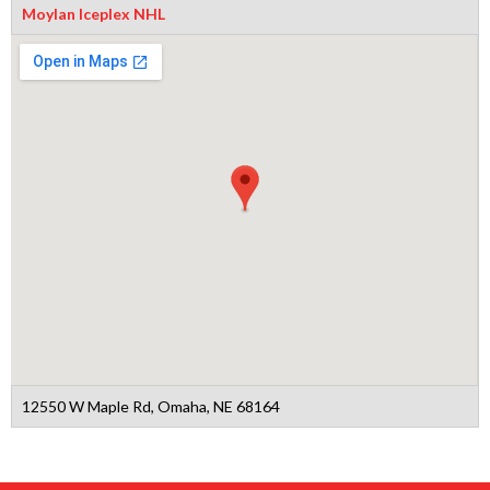
Moylan Iceplex NHL
12550 W Maple Rd, Omaha, NE 68164